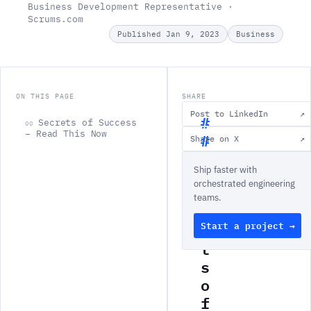
Business Development Representative ·
Scrums.com
Published Jan 9, 2023
Business
ON THIS PAGE
SHARE
Post to LinkedIn
↗
Secrets of Success
00
– Read This Now
Share on X
↗
S
Ship faster with
e
orchestrated engineering
c
teams.
r
Start a project →
e
t
s
o
f