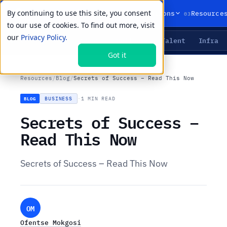
By continuing to use this site, you consent
01
02
03
Products
Solutions
Resource
to our use of cookies. To find out more, visit
our
Privacy Policy.
Agents
Delivery
Talent
Infra
LIVE PRIMITIVES
Got it
Resources
/
Blog
/
Secrets of Success – Read This Now
BUSINESS
·
1 MIN READ
BLOG
Secrets of Success –
Read This Now
Secrets of Success – Read This Now
OM
Ofentse Mokgosi