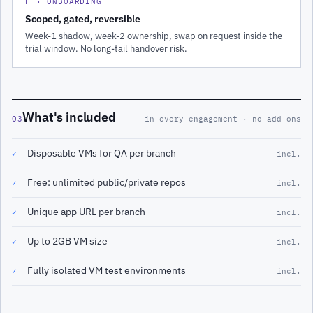
F · ONBOARDING
Scoped, gated, reversible
Week-1 shadow, week-2 ownership, swap on request inside the
trial window. No long-tail handover risk.
What's included
03
in every engagement · no add-ons
Disposable VMs for QA per branch
✓
incl.
Free: unlimited public/private repos
✓
incl.
Unique app URL per branch
✓
incl.
Up to 2GB VM size
✓
incl.
Fully isolated VM test environments
✓
incl.