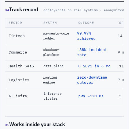
Track record
04
deployments on real systems · anonymized
SECTOR
SYSTEM
OUTCOME
SPAN
99.97%
payments-core
Fintech
14 m
ledger
achieved
−38% incident
checkout
Commerce
9 mo
platform
rate
Health SaaS
0 SEV1 in 6 mo
11 m
data plane
zero-downtime
routing
Logistics
7 mo
engine
cutover
inference
AI infra
p99 −120 ms
5 mo
cluster
Works inside your stack
05