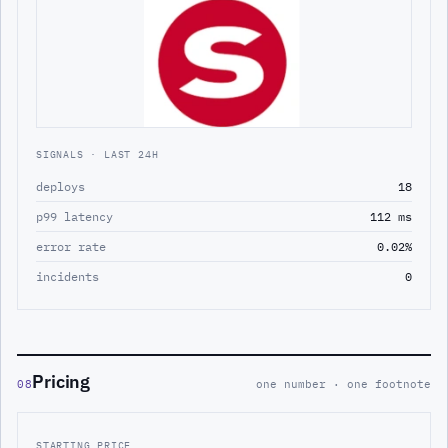
SIGNALS · LAST 24H
deploys
18
p99 latency
112 ms
error rate
0.02%
incidents
0
Pricing
08
one number · one footnote
STARTING PRICE