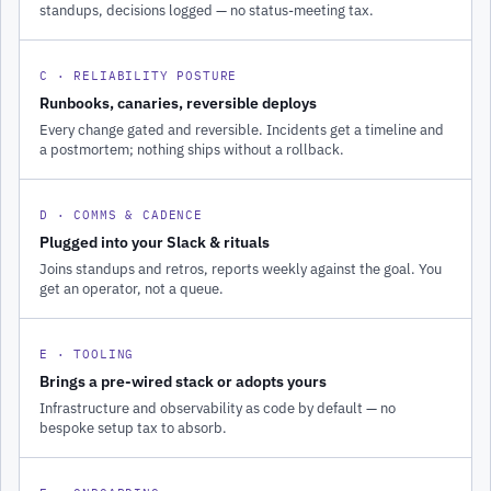
standups, decisions logged — no status-meeting tax.
C · RELIABILITY POSTURE
Runbooks, canaries, reversible deploys
Every change gated and reversible. Incidents get a timeline and
a postmortem; nothing ships without a rollback.
D · COMMS & CADENCE
Plugged into your Slack & rituals
Joins standups and retros, reports weekly against the goal. You
get an operator, not a queue.
E · TOOLING
Brings a pre-wired stack or adopts yours
Infrastructure and observability as code by default — no
bespoke setup tax to absorb.