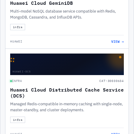
Huawei Cloud GeminiDB
Multi-model NoSQL database service compatible with Redis,
MongoDB, Cassandra, and InfluxDB APIs.
infra
VIEW →
HUAWEI
∷
HUAWEI-DCS
INFRA
CAT-30030634
Huawei Cloud Distributed Cache Service
(DCS)
Managed Redis-compatible in-memory caching with single-node,
master-standby, and cluster deployments.
infra
VIEW →