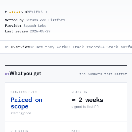
5.0
★★★★★
★★★★★
REVIEWS ▾
Vetted by
Scrums.com Platform
Provider
Squash Labs
Last review
2026-05-29
Overview
How they work
Track record
Stack surf
01
02
03
04
What you get
01
the numbers that matter
STARTING PRICE
READY IN
Priced on
≈ 2 weeks
scope
signed to first PR
starting price
RETENTION
MATCH