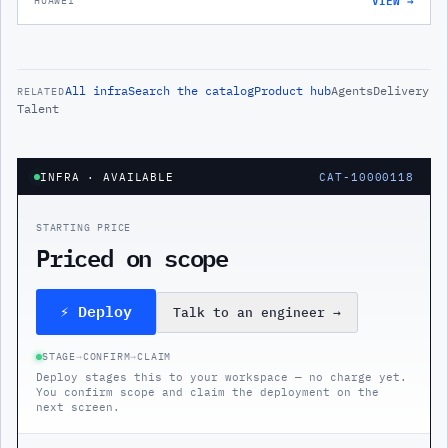
HUAWEI
All
infra
Search the catalog
Product hub
Agents
Delivery
RELATED
Talent
INFRA
· AVAILABLE
CAT-10000118
STARTING PRICE
Priced on scope
⚡ Deploy
Talk to an engineer
→
STAGE
→
CONFIRM
→
CLAIM
Deploy stages this to your workspace — no charge yet.
You confirm scope and claim the deployment on the
next screen.