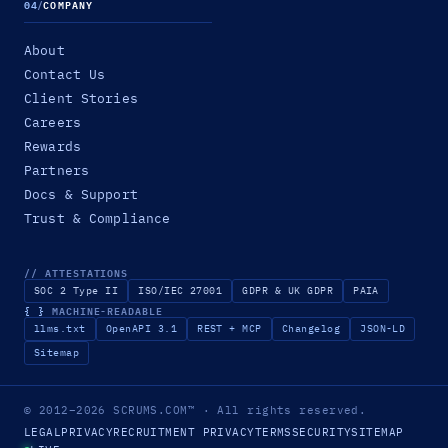
04
/
COMPANY
About
Contact Us
Client Stories
Careers
Rewards
Partners
Docs & Support
Trust & Compliance
// ATTESTATIONS
SOC 2 Type II
ISO/IEC 27001
GDPR & UK GDPR
PAIA
{ }
MACHINE-READABLE
llms.txt
OpenAPI 3.1
REST + MCP
Changelog
JSON-LD
Sitemap
© 2012–2026
SCRUMS.COM
™
· All rights reserved.
LEGAL
PRIVACY
RECRUITMENT PRIVACY
TERMS
SECURITY
SITEMAP