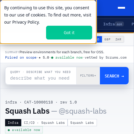
By continuing to use this site, you consent
to our use of cookies. To find out more, visit
our
Privacy Policy.
Agents
Delivery
Talent
Infra
P
5
15
104
469
Got it
🌐
PRODUCTS
/
INFRA
/
SQUASH LABS
USD
GBP
ZAR
GLOBAL
▾
Preview environments for each branch, free for OSS.
SUMMARY
Priced on scope
·
★
5.0
·
●
available now
·
vetted by Scrums.com
QUERY · DESCRIBE WHAT YOU NEED
SEARCH →
FILTERS
▾
infra
·
CAT-10000118
·
rev 1.0
|
Squash Labs
— @
squash-labs
Infra
CI/CD · Squash Labs
Squash Labs
● available now