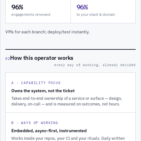
96%
96%
engagements renewed
to your stack & domain
VMs for each branch; deploy/test instantly.
How this operator works
02
every way of working, already decided
A · CAPABILITY FOCUS
Owns the system, not the ticket
Takes end-to-end ownership of a service or surface — design,
delivery, on-call — and is measured on outcomes, not hours.
B · WAYS OF WORKING
Embedded, async-first, instrumented
Works inside your repos, your CI and your rituals. Daily written