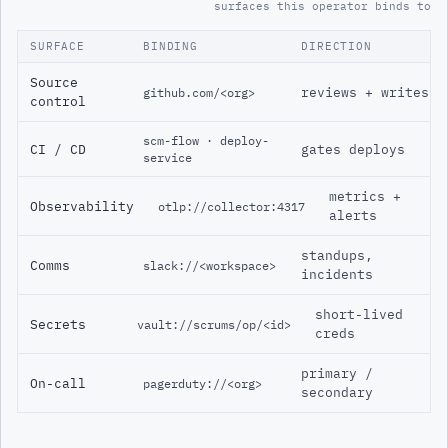
surfaces this operator binds to
SURFACE
BINDING
DIRECTION
Source
reviews + writes
github.com/<org>
control
scm-flow · deploy-
CI / CD
gates deploys
service
metrics +
Observability
otlp://collector:4317
alerts
standups,
Comms
slack://<workspace>
incidents
short-lived
Secrets
vault://scrums/op/<id>
creds
primary /
On-call
pagerduty://<org>
secondary