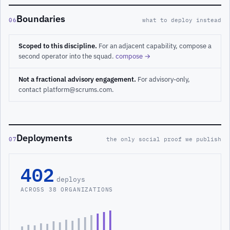
Boundaries
06
what to deploy instead
Scoped to this discipline.
For an adjacent capability, compose a
second operator into the squad.
compose →
Not a fractional advisory engagement.
For advisory-only,
contact platform@scrums.com.
Deployments
07
the only social proof we publish
402
deploys
ACROSS 38 ORGANIZATIONS