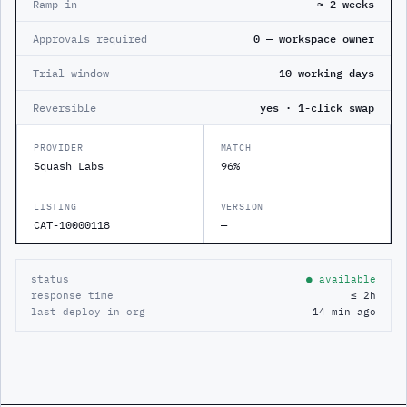
Ramp in
≈ 2 weeks
Approvals required
0 — workspace owner
Trial window
10 working days
Reversible
yes · 1-click swap
PROVIDER
MATCH
Squash Labs
96%
LISTING
VERSION
CAT-10000118
—
status
● available
response time
≤ 2h
last deploy in org
14 min ago