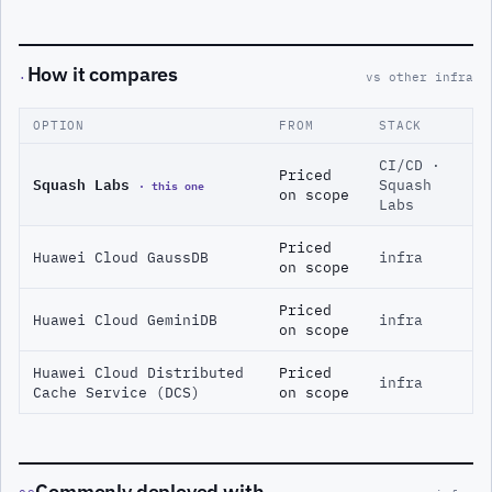
How it compares
·
vs other infra
OPTION
FROM
STACK
CI/CD ·
Priced
Squash Labs
· this one
Squash
on scope
Labs
Priced
Huawei Cloud GaussDB
infra
on scope
Priced
Huawei Cloud GeminiDB
infra
on scope
Huawei Cloud Distributed
Priced
infra
Cache Service (DCS)
on scope
Commonly deployed with