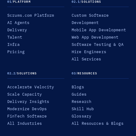
01
/
PLATFORM
02.1
/
SOLUTIONS
Scrums.com Platform
Custom Software
AI Agents
Development
Delivery
Mobile App Development
Talent
Web App Development
Infra
Software Testing & QA
Pricing
Hire Engineers
All Services
02.2
/
SOLUTIONS
03
/
RESOURCES
Accelerate Velocity
Blogs
Scale Capacity
Guides
Delivery Insights
Research
Modernize DevOps
Skill Hub
FinTech Software
Glossary
All Industries
All Resources & Blogs