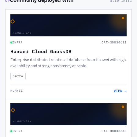
09
more infra
◇
HUAWEI-GAU
INFRA
CAT-30030632
Huawei Cloud GaussDB
Enterprise distributed relational database from Huawei with high
availability and strong consistency at scale.
infra
VIEW →
HUAWEI
◇
HUAWEI-GEM
INFRA
CAT-30030633