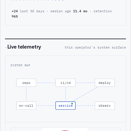
+24
last 30 days · median age
11.4 mo
· retention
96%
Live telemetry
·
this operator's system surface
SYSTEM MAP
repo
ci/cd
deploy
on-call
service
observ