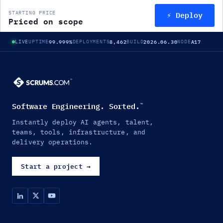
⚡ Deploy
STARTING PRICE
Priced on scope
99.999%
8,462
2026.06.30
A17
LIVE
UPTIME
DEPLOYMENTS
BUILD
NODE
Software Engineering. Sorted.
™
Instantly deploy AI agents, talent,
teams, tools, infrastructure, and
delivery operations.
Start a project
→