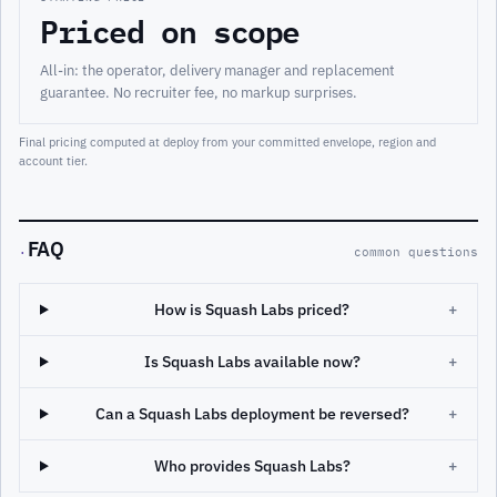
Priced on scope
All-in: the operator, delivery manager and replacement
guarantee. No recruiter fee, no markup surprises.
Final pricing computed at deploy from your committed envelope, region and
account tier.
FAQ
·
common questions
How is Squash Labs priced?
+
Is Squash Labs available now?
+
Can a Squash Labs deployment be reversed?
+
Who provides Squash Labs?
+