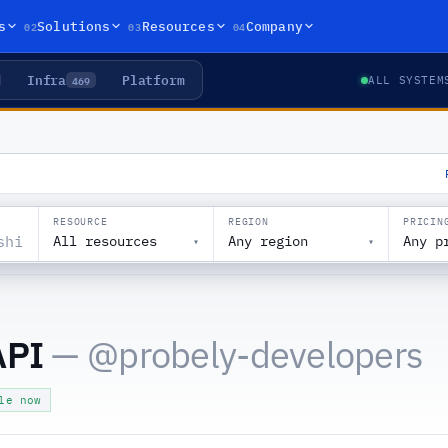
02
03
04
s
Solutions
Resources
Company
Infra
Platform
469
ALL SYSTEM
RESOURCE
REGION
PRICIN
All resources
Any region
Any p
▾
▾
API
— @
probely-developers
le now