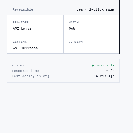
Reversible
yes · 1-click swap
PROVIDER
MATCH
API Layer
96%
LISTING
VERSION
CAT-10000358
—
status
● available
response time
≤ 2h
last deploy in org
14 min ago