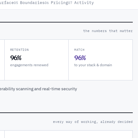
urface
Boundaries
Pricing
Activity
05
06
07
the numbers that matter
RETENTION
MATCH
96%
96%
engagements renewed
to your stack & domain
rability scanning and real-time security
every way of working, already decided