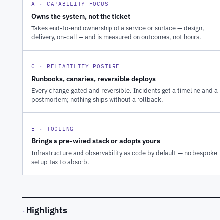
A · CAPABILITY FOCUS
Owns the system, not the ticket
Takes end-to-end ownership of a service or surface — design,
delivery, on-call — and is measured on outcomes, not hours.
C · RELIABILITY POSTURE
Runbooks, canaries, reversible deploys
Every change gated and reversible. Incidents get a timeline and a
postmortem; nothing ships without a rollback.
E · TOOLING
Brings a pre-wired stack or adopts yours
Infrastructure and observability as code by default — no bespoke
setup tax to absorb.
Highlights
·