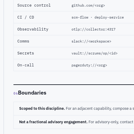
Source control
github.com/<org>
CI / CD
scm-flow · deploy-service
Observability
otlp://collector:4317
Comms
slack://<workspace>
Secrets
vault://scrums/op/<id>
On-call
pagerduty://<org>
Boundaries
06
Scoped to this discipline.
For an adjacent capability, compose a 
Not a fractional advisory engagement.
For advisory-only, conta