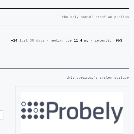
the only social proof we publish
+24
last 30 days · median age
11.4 mo
· retention
96%
this operator's system surface