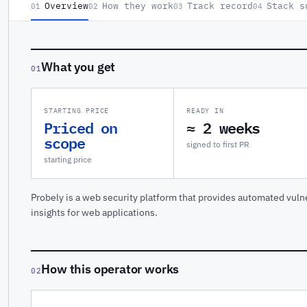
Overview
How they work
Track record
Stack s
01
02
03
04
What you get
01
STARTING PRICE
READY IN
Priced on
≈ 2 weeks
scope
signed to first PR
starting price
Probely is a web security platform that provides automated vulne
insights for web applications.
How this operator works
02