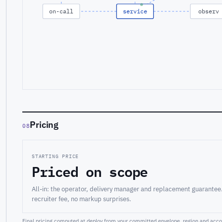
on-call
service
observ
Pricing
08
STARTING PRICE
Priced on scope
All-in: the operator, delivery manager and replacement guarantee
recruiter fee, no markup surprises.
Final pricing computed at deploy from your committed envelope, region and accou