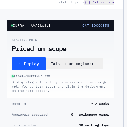
artifact.json
·
{ } API surface
INFRA
· AVAILABLE
CAT-10000358
STARTING PRICE
Priced on scope
⚡ Deploy
Talk to an engineer
→
STAGE
→
CONFIRM
→
CLAIM
Deploy stages this to your workspace — no charge
yet. You confirm scope and claim the deployment
on the next screen.
Ramp in
≈ 2 weeks
Approvals required
0 — workspace owner
Trial window
10 working days