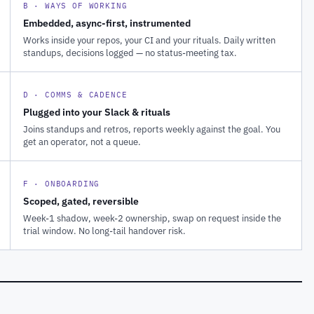
B · WAYS OF WORKING
Embedded, async-first, instrumented
Works inside your repos, your CI and your rituals. Daily written
standups, decisions logged — no status-meeting tax.
D · COMMS & CADENCE
Plugged into your Slack & rituals
Joins standups and retros, reports weekly against the goal. You
get an operator, not a queue.
F · ONBOARDING
Scoped, gated, reversible
Week-1 shadow, week-2 ownership, swap on request inside the
trial window. No long-tail handover risk.