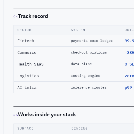
Track record
04
SECTOR
SYSTEM
OUT
Fintech
99.
payments-core ledger
Commerce
−38
checkout platform
Health SaaS
0 S
data plane
Logistics
zer
routing engine
AI infra
p99
inference cluster
Works inside your stack
05
SURFACE
BINDING