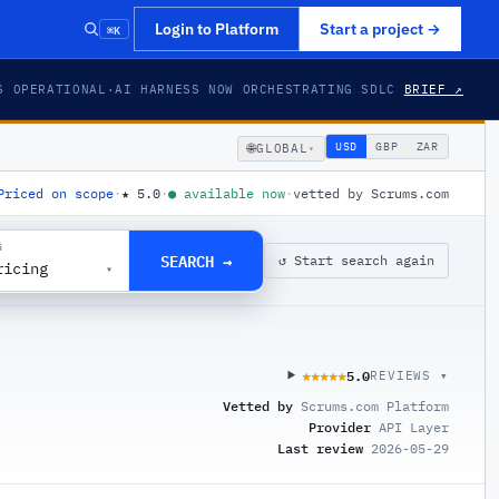
⌘K
Login to Platform
Start a project
→
S OPERATIONAL
·
AI HARNESS NOW ORCHESTRATING SDLC
BRIEF ↗
🌐
USD
GBP
ZAR
GLOBAL
▾
Priced on scope
·
★
5.0
·
●
available now
·
vetted by Scrums.com
G
SEARCH →
↺ Start search again
ricing
▾
5.0
★★★★★
★★★★★
REVIEWS ▾
Vetted by
Scrums.com Platform
Provider
API Layer
Last review
2026-05-29