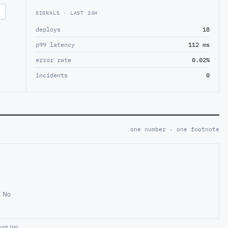
SIGNALS · LAST 24H
deploys
18
p99 latency
112 ms
error rate
0.02%
incidents
0
one number · one footnote
. No
nt tier.