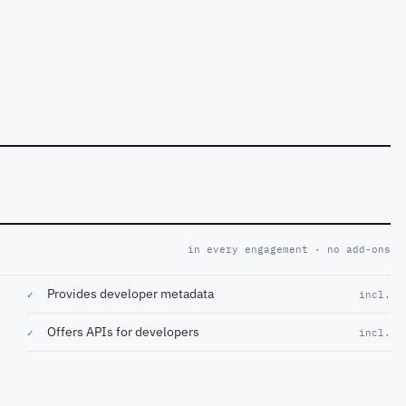
in every engagement · no add-ons
Provides developer metadata
✓
incl.
Offers APIs for developers
✓
incl.