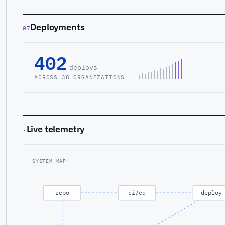
Deployments
07
402
deploys
ACROSS 38 ORGANIZATIONS
Live telemetry
·
SYSTEM MAP
repo
ci/cd
deploy