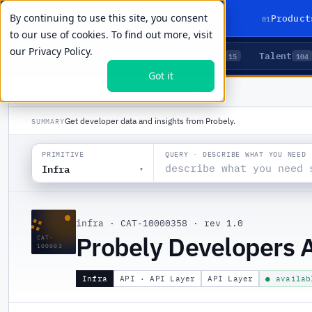
By continuing to use this site, you consent
01
Product
to our use of cookies. To find out more, visit
our
Privacy Policy.
Agents
Delivery
Talent
LIVE PRIMITIVES
5
15
104
Got it
PRODUCTS
/
INFRA
/
PROBELY DEVELOPERS API
Get developer data and insights from Probely.
SUMMARY
QUERY · DESCRIBE WHAT YOU NEED
PRIMITIVE
Infra
▾
∷
infra
·
CAT-10000358
·
rev 1.0
Probely Developers 
CAT-
100003
Infra
API · API Layer
API Layer
● availab