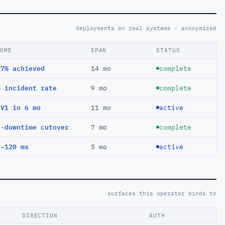
deployments on real systems · anonymized
COME
SPAN
STATUS
97% achieved
14 mo
complete
% incident rate
9 mo
complete
EV1 in 6 mo
11 mo
active
o-downtime cutover
7 mo
complete
 −120 ms
5 mo
active
surfaces this operator binds to
DIRECTION
AUTH