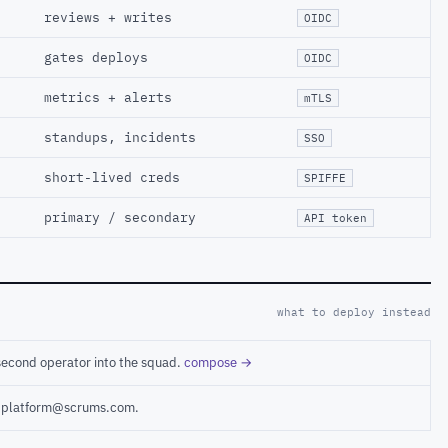
reviews + writes
OIDC
gates deploys
OIDC
metrics + alerts
mTLS
standups, incidents
SSO
short-lived creds
SPIFFE
primary / secondary
API token
what to deploy instead
second operator into the squad.
compose →
ct platform@scrums.com.