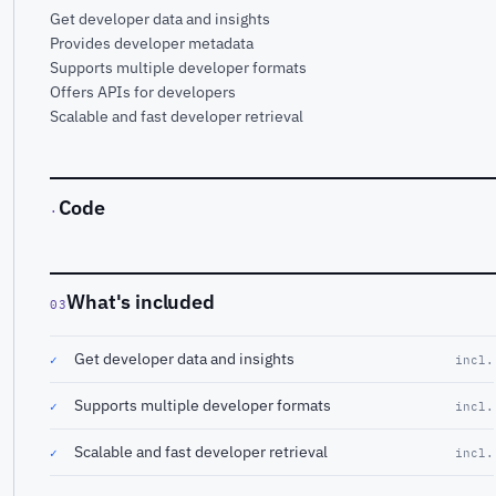
Get developer data and insights
Provides developer metadata
Supports multiple developer formats
Offers APIs for developers
Scalable and fast developer retrieval
Code
·
What's included
03
Get developer data and insights
✓
incl.
Supports multiple developer formats
✓
incl.
Scalable and fast developer retrieval
✓
incl.