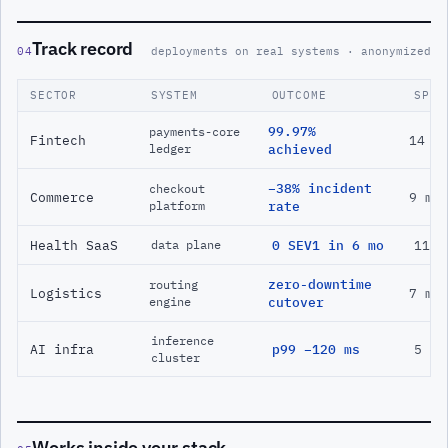
Track record
04
deployments on real systems · anonymized
SECTOR
SYSTEM
OUTCOME
SPAN
99.97%
payments-core
Fintech
14 m
ledger
achieved
−38% incident
checkout
Commerce
9 mo
platform
rate
Health SaaS
0 SEV1 in 6 mo
11 m
data plane
zero-downtime
routing
Logistics
7 mo
engine
cutover
inference
AI infra
p99 −120 ms
5 mo
cluster
Works inside your stack