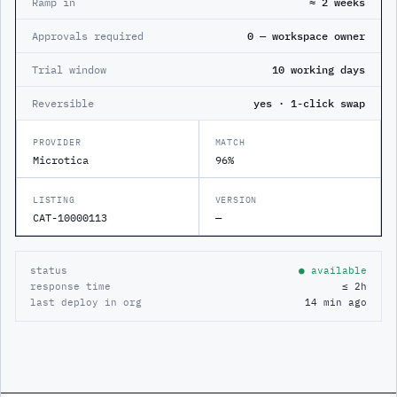
Ramp in
≈ 2 weeks
Approvals required
0 — workspace owner
Trial window
10 working days
Reversible
yes · 1-click swap
PROVIDER
MATCH
Microtica
96%
LISTING
VERSION
CAT-10000113
—
status
● available
response time
≤ 2h
last deploy in org
14 min ago