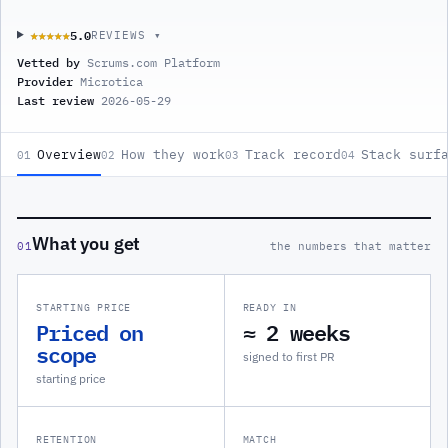
5.0
★★★★★
★★★★★
REVIEWS ▾
Vetted by
Scrums.com Platform
Provider
Microtica
Last review
2026-05-29
Overview
How they work
Track record
Stack surf
01
02
03
04
What you get
01
the numbers that matter
STARTING PRICE
READY IN
Priced on
≈ 2 weeks
scope
signed to first PR
starting price
RETENTION
MATCH