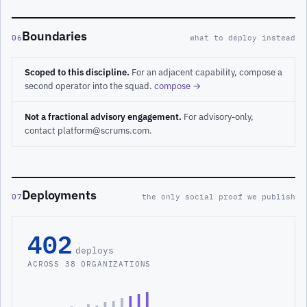
Boundaries
06
what to deploy instead
Scoped to this discipline.
For an adjacent capability, compose a
second operator into the squad.
compose →
Not a fractional advisory engagement.
For advisory-only,
contact platform@scrums.com.
Deployments
07
the only social proof we publish
402
deploys
ACROSS 38 ORGANIZATIONS