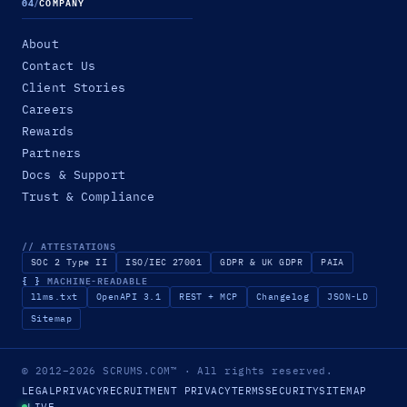
04
/
COMPANY
About
Contact Us
Client Stories
Careers
Rewards
Partners
Docs & Support
Trust & Compliance
// ATTESTATIONS
SOC 2 Type II
ISO/IEC 27001
GDPR & UK GDPR
PAIA
{ }
MACHINE-READABLE
llms.txt
OpenAPI 3.1
REST + MCP
Changelog
JSON-LD
Sitemap
© 2012–2026
SCRUMS.COM
™
· All rights reserved.
LEGAL
PRIVACY
RECRUITMENT PRIVACY
TERMS
SECURITY
SITEMAP