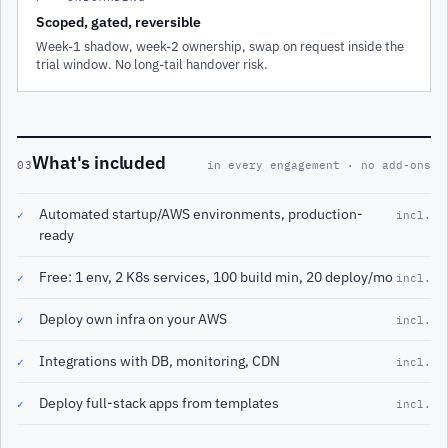
Scoped, gated, reversible
Week-1 shadow, week-2 ownership, swap on request inside the
trial window. No long-tail handover risk.
What's included
03
in every engagement · no add-ons
Automated startup/AWS environments, production-
✓
incl.
ready
Free: 1 env, 2 K8s services, 100 build min, 20 deploy/mo
✓
incl.
Deploy own infra on your AWS
✓
incl.
Integrations with DB, monitoring, CDN
✓
incl.
Deploy full-stack apps from templates
✓
incl.