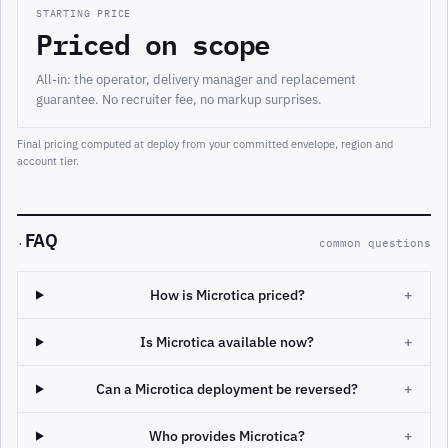
STARTING PRICE
Priced on scope
All-in: the operator, delivery manager and replacement
guarantee. No recruiter fee, no markup surprises.
Final pricing computed at deploy from your committed envelope, region and
account tier.
FAQ
·
common questions
How is Microtica priced?
+
Is Microtica available now?
+
Can a Microtica deployment be reversed?
+
Who provides Microtica?
+