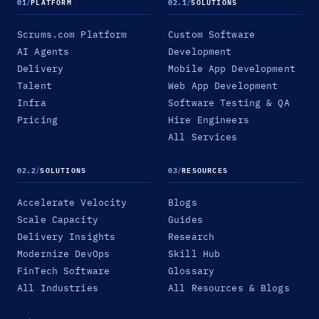
01
/
PLATFORM
02.1
/
SOLUTIONS
Scrums.com Platform
Custom Software
AI Agents
Development
Delivery
Mobile App Development
Talent
Web App Development
Infra
Software Testing & QA
Pricing
Hire Engineers
All Services
02.2
/
SOLUTIONS
03
/
RESOURCES
Accelerate Velocity
Blogs
Scale Capacity
Guides
Delivery Insights
Research
Modernize DevOps
Skill Hub
FinTech Software
Glossary
All Industries
All Resources & Blogs