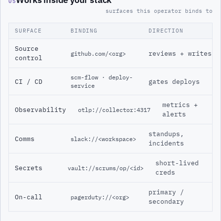
05
surfaces this operator binds to
SURFACE
BINDING
DIRECTION
Source
reviews + writes
github.com/<org>
control
scm-flow · deploy-
CI / CD
gates deploys
service
metrics +
Observability
otlp://collector:4317
alerts
standups,
Comms
slack://<workspace>
incidents
short-lived
Secrets
vault://scrums/op/<id>
creds
primary /
On-call
pagerduty://<org>
secondary