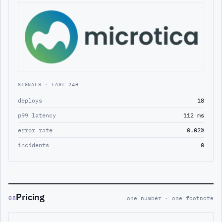
SIGNALS · LAST 24H
deploys
18
p99 latency
112 ms
error rate
0.02%
incidents
0
Pricing
08
one number · one footnote