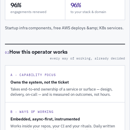
96%
96%
engagements renewed
to your stack & domain
Startup infra components, free AWS deploys &amp; K8s services.
How this operator works
02
every way of working, already decided
A · CAPABILITY FOCUS
Owns the system, not the ticket
Takes end-to-end ownership of a service or surface — design,
delivery, on-call — and is measured on outcomes, not hours.
B · WAYS OF WORKING
Embedded, async-first, instrumented
Works inside your repos, your CI and your rituals. Daily written