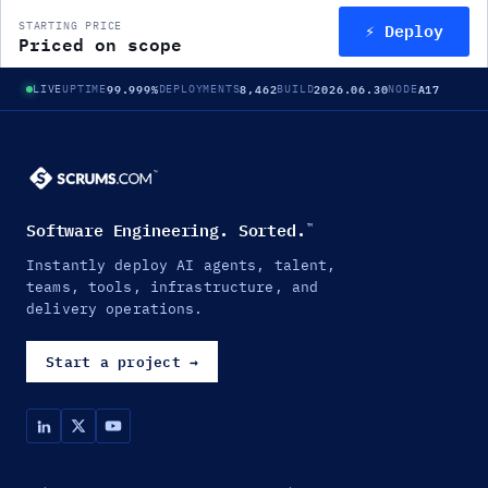
⚡ Deploy
STARTING PRICE
Priced on scope
99.999%
8,462
2026.06.30
A17
LIVE
UPTIME
DEPLOYMENTS
BUILD
NODE
Software Engineering. Sorted.
™
Instantly deploy AI agents, talent,
teams, tools, infrastructure, and
delivery operations.
Start a project
→