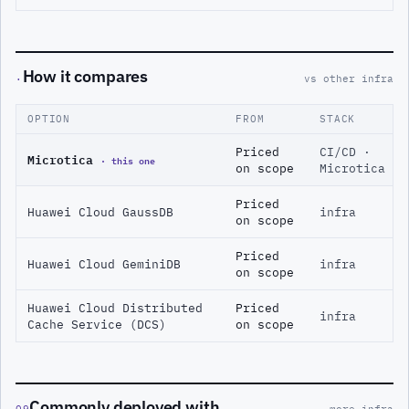
How it compares
·
vs other infra
OPTION
FROM
STACK
Priced
CI/CD ·
Microtica
· this one
on scope
Microtica
Priced
Huawei Cloud GaussDB
infra
on scope
Priced
Huawei Cloud GeminiDB
infra
on scope
Huawei Cloud Distributed
Priced
infra
Cache Service (DCS)
on scope
Commonly deployed with