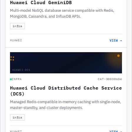
Huawei Cloud GeminiDB
Multi-model NoSQL database service compatible with Redis,
MongoDB, Cassandra, and InfluxDB APIs.
infra
VIEW →
HUAWEI
∷
HUAWEI-DCS
INFRA
CAT-30030634
Huawei Cloud Distributed Cache Service
(DCS)
Managed Redis-compatible in-memory caching with single-node,
master-standby, and cluster deployments.
infra
VIEW →
HUAWEI