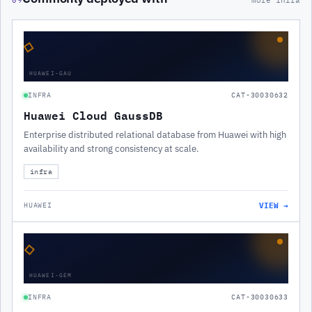
09
more infra
◇
HUAWEI-GAU
INFRA
CAT-30030632
Huawei Cloud GaussDB
Enterprise distributed relational database from Huawei with high
availability and strong consistency at scale.
infra
VIEW →
HUAWEI
◇
HUAWEI-GEM
INFRA
CAT-30030633