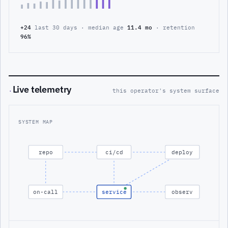
+24
last 30 days · median age
11.4 mo
· retention
96%
Live telemetry
·
this operator's system surface
SYSTEM MAP
repo
ci/cd
deploy
on-call
service
observ