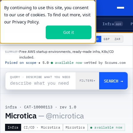
By continuing to use this site, you consent
to our use of cookies. To find out more, visit
our
Privacy Policy.
Agents
Delivery
Talent
Infra
P
5
15
104
469
Got it
🌐
PRODUCTS
/
INFRA
/
MICROTICA
USD
GBP
ZAR
GLOBAL
▾
Free AWS startup environments, ready-made infra, K8s/CD
SUMMARY
included.
Priced on scope
·
★
5.0
·
●
available now
·
vetted by Scrums.com
QUERY · DESCRIBE WHAT YOU NEED
SEARCH →
FILTERS
▾
infra
·
CAT-10000113
·
rev 1.0
|
Microtica
— @
microtica
Infra
CI/CD · Microtica
Microtica
● available now