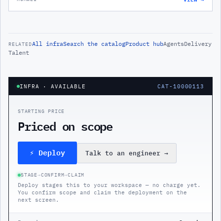
All
infra
Search the catalog
Product hub
Agents
Delivery
RELATED
Talent
INFRA
· AVAILABLE
CAT-10000113
STARTING PRICE
Priced on scope
⚡ Deploy
Talk to an engineer
→
STAGE
→
CONFIRM
→
CLAIM
Deploy stages this to your workspace — no charge yet.
You confirm scope and claim the deployment on the
next screen.