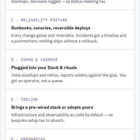
standups, decisions logged — no status-meeting tax.
C · RELIABILITY POSTURE
Runbooks, canaries, reversible deploys
Every change gated and reversible. Incidents get a timeline and
a postmortem; nothing ships without a rollback.
D · COMMS & CADENCE
Plugged into your Slack & rituals
Joins standups and retros, reports weekly against the goal. You
get an operator, not a queue.
E · TOOLING
Brings a pre-wired stack or adopts yours
Infrastructure and observability as code by default — no
bespoke setup tax to absorb.
F · ONBOARDING