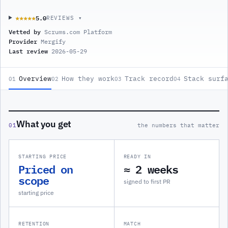
5.0
★★★★★
★★★★★
REVIEWS ▾
Vetted by
Scrums.com Platform
Provider
Mergify
Last review
2026-05-29
Overview
How they work
Track record
Stack surf
01
02
03
04
What you get
01
the numbers that matter
STARTING PRICE
READY IN
Priced on
≈ 2 weeks
scope
signed to first PR
starting price
RETENTION
MATCH