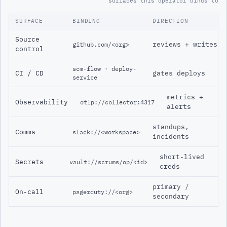
surfaces this operator binds to
SURFACE
BINDING
DIRECTION
Source
reviews + writes
github.com/<org>
control
scm-flow · deploy-
CI / CD
gates deploys
service
metrics +
Observability
otlp://collector:4317
alerts
standups,
Comms
slack://<workspace>
incidents
short-lived
Secrets
vault://scrums/op/<id>
creds
primary /
On-call
pagerduty://<org>
secondary