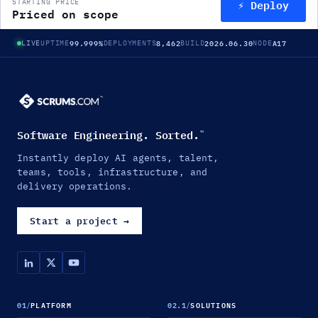
⚡ Deploy
STARTING PRICE
Priced on scope
99.999%
8,462
2026.06.30
A17
LIVE
UPTIME
DEPLOYMENTS
BUILD
NODE
Software Engineering. Sorted.
™
Instantly deploy AI agents, talent,
teams, tools, infrastructure, and
delivery operations.
Start a project
→
01
/
PLATFORM
02.1
/
SOLUTIONS