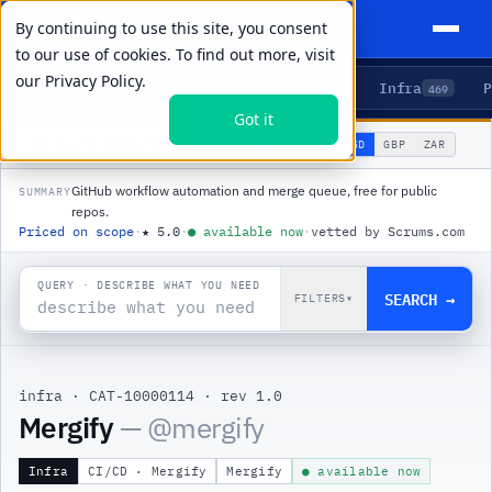
By continuing to use this site, you consent
to our use of cookies. To find out more, visit
our
Privacy Policy.
Agents
Delivery
Talent
Infra
P
5
15
104
469
Got it
🌐
PRODUCTS
/
INFRA
/
MERGIFY
USD
GBP
ZAR
GLOBAL
▾
GitHub workflow automation and merge queue, free for public
SUMMARY
repos.
Priced on scope
·
★
5.0
·
●
available now
·
vetted by Scrums.com
QUERY · DESCRIBE WHAT YOU NEED
SEARCH →
FILTERS
▾
infra
·
CAT-10000114
·
rev 1.0
|
Mergify
— @
mergify
Infra
CI/CD · Mergify
Mergify
● available now