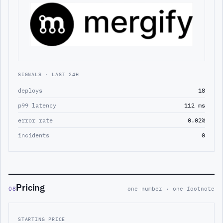
SIGNALS · LAST 24H
deploys
18
p99 latency
112 ms
error rate
0.02%
incidents
0
Pricing
08
one number · one footnote
STARTING PRICE