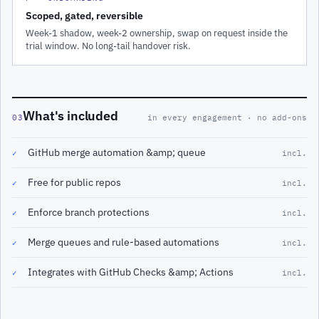
Scoped, gated, reversible
Week-1 shadow, week-2 ownership, swap on request inside the
trial window. No long-tail handover risk.
What's included
03
in every engagement · no add-ons
GitHub merge automation &amp; queue
✓
incl.
Free for public repos
✓
incl.
Enforce branch protections
✓
incl.
Merge queues and rule-based automations
✓
incl.
Integrates with GitHub Checks &amp; Actions
✓
incl.