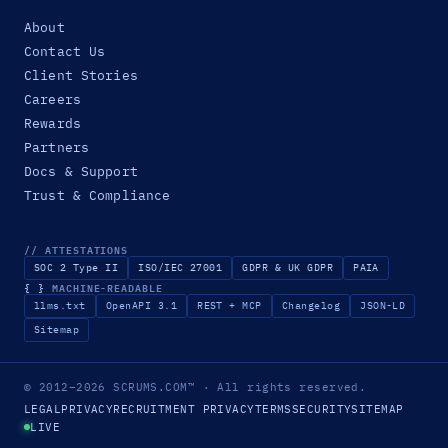
About
Contact Us
Client Stories
Careers
Rewards
Partners
Docs & Support
Trust & Compliance
// ATTESTATIONS
SOC 2 Type II
ISO/IEC 27001
GDPR & UK GDPR
PAIA
{ }
MACHINE-READABLE
llms.txt
OpenAPI 3.1
REST + MCP
Changelog
JSON-LD
Sitemap
© 2012–2026
SCRUMS.COM
™
· All rights reserved.
LEGAL
PRIVACY
RECRUITMENT PRIVACY
TERMS
SECURITY
SITEMAP
LIVE