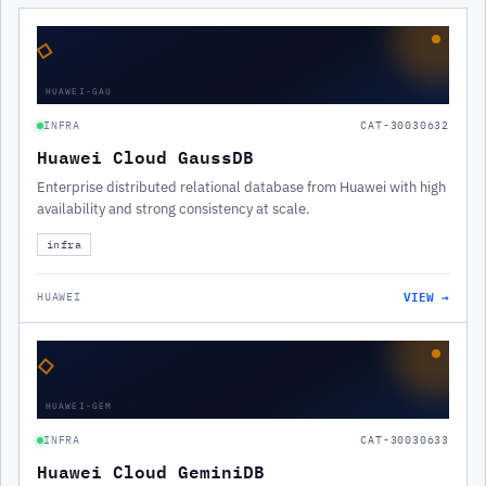
◇
HUAWEI-GAU
INFRA
CAT-30030632
Huawei Cloud GaussDB
Enterprise distributed relational database from Huawei with high
availability and strong consistency at scale.
infra
VIEW →
HUAWEI
◇
HUAWEI-GEM
INFRA
CAT-30030633
Huawei Cloud GeminiDB