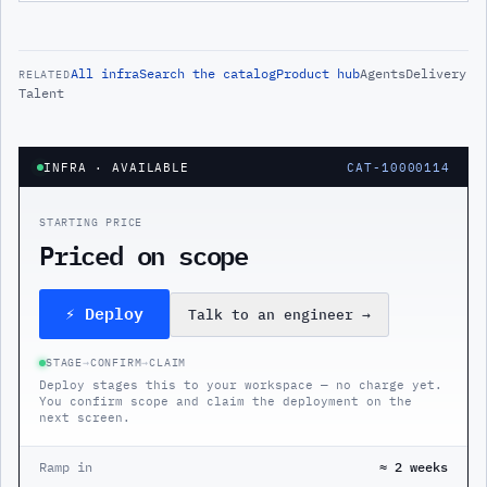
All
infra
Search the catalog
Product hub
Agents
Delivery
RELATED
Talent
INFRA
· AVAILABLE
CAT-10000114
STARTING PRICE
Priced on scope
⚡ Deploy
Talk to an engineer
→
STAGE
→
CONFIRM
→
CLAIM
Deploy stages this to your workspace — no charge yet.
You confirm scope and claim the deployment on the
next screen.
Ramp in
≈ 2 weeks