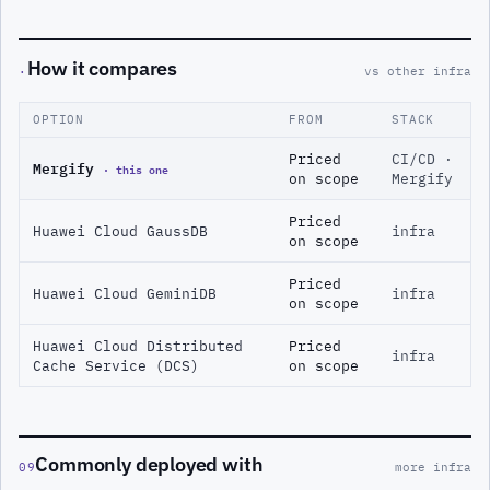
How it compares
·
vs other infra
OPTION
FROM
STACK
Priced
CI/CD ·
Mergify
· this one
on scope
Mergify
Priced
Huawei Cloud GaussDB
infra
on scope
Priced
Huawei Cloud GeminiDB
infra
on scope
Huawei Cloud Distributed
Priced
infra
Cache Service (DCS)
on scope
Commonly deployed with
09
more infra