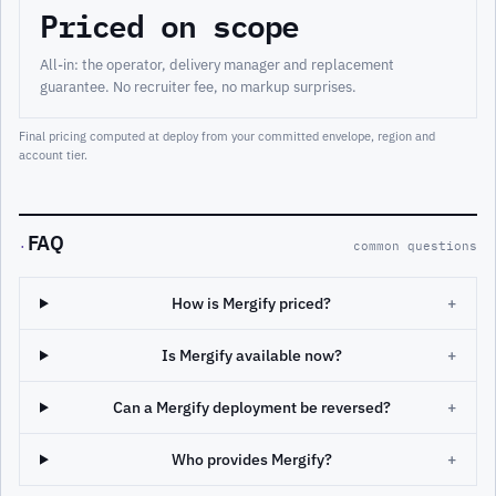
Priced on scope
All-in: the operator, delivery manager and replacement
guarantee. No recruiter fee, no markup surprises.
Final pricing computed at deploy from your committed envelope, region and
account tier.
FAQ
·
common questions
How is Mergify priced?
+
Is Mergify available now?
+
Can a Mergify deployment be reversed?
+
Who provides Mergify?
+