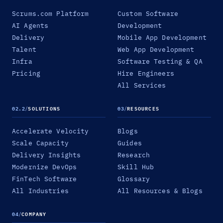
Scrums.com Platform
Custom Software
AI Agents
Development
Delivery
Mobile App Development
Talent
Web App Development
Infra
Software Testing & QA
Pricing
Hire Engineers
All Services
02.2
/
SOLUTIONS
03
/
RESOURCES
Accelerate Velocity
Blogs
Scale Capacity
Guides
Delivery Insights
Research
Modernize DevOps
Skill Hub
FinTech Software
Glossary
All Industries
All Resources & Blogs
04
/
COMPANY