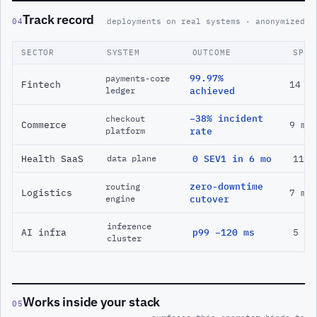
Track record
04
deployments on real systems · anonymized
SECTOR
SYSTEM
OUTCOME
SPAN
99.97%
payments-core
Fintech
14 m
ledger
achieved
−38% incident
checkout
Commerce
9 mo
platform
rate
Health SaaS
0 SEV1 in 6 mo
11 m
data plane
zero-downtime
routing
Logistics
7 mo
engine
cutover
inference
AI infra
p99 −120 ms
5 mo
cluster
Works inside your stack
05