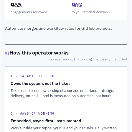
96%
96%
engagements renewed
to your stack & domain
Automate merges and workflow rules for GitHub projects.
How this operator works
02
every way of working, already decided
A · CAPABILITY FOCUS
Owns the system, not the ticket
Takes end-to-end ownership of a service or surface — design,
delivery, on-call — and is measured on outcomes, not hours.
B · WAYS OF WORKING
Embedded, async-first, instrumented
Works inside your repos, your CI and your rituals. Daily written