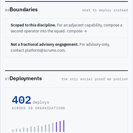
Boundaries
06
what to deploy instead
Scoped to this discipline.
For an adjacent capability, compose a
second operator into the squad.
compose →
Not a fractional advisory engagement.
For advisory-only,
contact platform@scrums.com.
Deployments
07
the only social proof we publish
402
deploys
ACROSS 38 ORGANIZATIONS