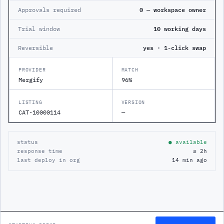
Approvals required
0 — workspace owner
Trial window
10 working days
Reversible
yes · 1-click swap
PROVIDER
MATCH
Mergify
96%
LISTING
VERSION
CAT-10000114
—
status
● available
response time
≤ 2h
last deploy in org
14 min ago