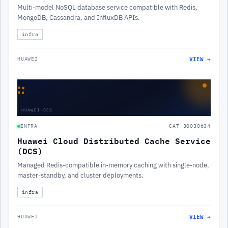
Multi-model NoSQL database service compatible with Redis,
MongoDB, Cassandra, and InfluxDB APIs.
infra
VIEW →
HUAWEI
∷
HUAWEI-DCS
INFRA
CAT-30030634
Huawei Cloud Distributed Cache Service
(DCS)
Managed Redis-compatible in-memory caching with single-node,
master-standby, and cluster deployments.
infra
VIEW →
HUAWEI