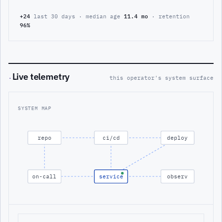
+24
last 30 days · median age
11.4 mo
· retention
96%
Live telemetry
·
this operator's system surface
SYSTEM MAP
repo
ci/cd
deploy
on-call
service
observ