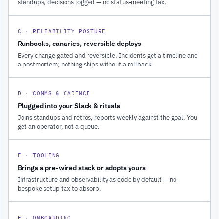
standups, decisions logged — no status-meeting tax.
C · RELIABILITY POSTURE
Runbooks, canaries, reversible deploys
Every change gated and reversible. Incidents get a timeline and
a postmortem; nothing ships without a rollback.
D · COMMS & CADENCE
Plugged into your Slack & rituals
Joins standups and retros, reports weekly against the goal. You
get an operator, not a queue.
E · TOOLING
Brings a pre-wired stack or adopts yours
Infrastructure and observability as code by default — no
bespoke setup tax to absorb.
F · ONBOARDING