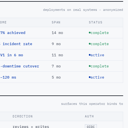
deployments on real systems · anonymized
COME
SPAN
STATUS
97% achieved
14 mo
complete
% incident rate
9 mo
complete
EV1 in 6 mo
11 mo
active
o-downtime cutover
7 mo
complete
 −120 ms
5 mo
active
surfaces this operator binds to
DIRECTION
AUTH
reviews + writes
OIDC