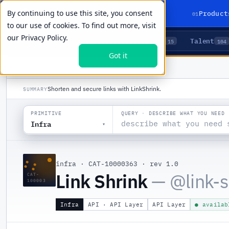
By continuing to use this site, you consent
01
Product
to our use of cookies. To find out more, visit
our
Privacy Policy.
Agents
Delivery
Talent
LIVE PRIMITIVES
5
15
104
Got it
PRODUCTS
/
INFRA
/
LINK SHRINK
Shorten and secure links with LinkShrink.
SUMMARY
QUERY · DESCRIBE WHAT YOU NEED
PRIMITIVE
Infra
▾
::
infra
·
CAT-10000363
·
rev 1.0
Link Shrink
— @
link-
CAT-
100003
Infra
API · API Layer
API Layer
● availab