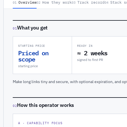
Overview
How they work
Track record
Stack s
01
02
03
04
What you get
01
STARTING PRICE
READY IN
Priced on
≈ 2 weeks
scope
signed to first PR
starting price
Make long links tiny and secure, with optional expiration, and op
How this operator works
02
A · CAPABILITY FOCUS