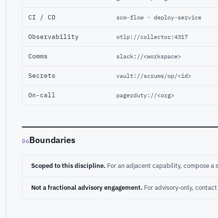
CI / CD
scm-flow · deploy-service
Observability
otlp://collector:4317
Comms
slack://<workspace>
Secrets
vault://scrums/op/<id>
On-call
pagerduty://<org>
Boundaries
06
Scoped to this discipline.
For an adjacent capability, compose a 
Not a fractional advisory engagement.
For advisory-only, conta