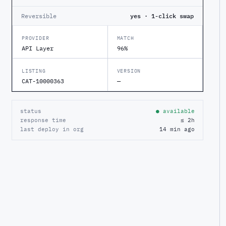
Reversible
yes · 1-click swap
PROVIDER
MATCH
API Layer
96%
LISTING
VERSION
CAT-10000363
—
status
● available
response time
≤ 2h
last deploy in org
14 min ago