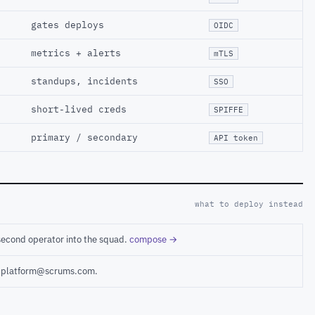
gates deploys
OIDC
metrics + alerts
mTLS
standups, incidents
SSO
short-lived creds
SPIFFE
primary / secondary
API token
what to deploy instead
second operator into the squad.
compose →
ct platform@scrums.com.