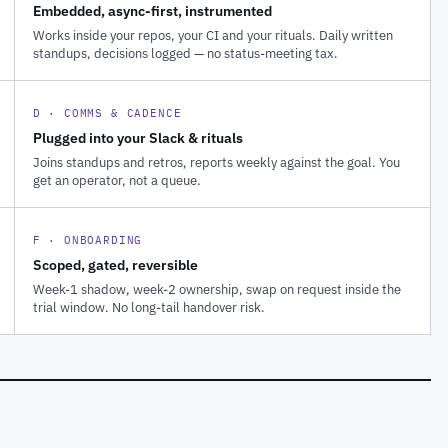
Embedded, async-first, instrumented
Works inside your repos, your CI and your rituals. Daily written
standups, decisions logged — no status-meeting tax.
D · COMMS & CADENCE
Plugged into your Slack & rituals
Joins standups and retros, reports weekly against the goal. You
get an operator, not a queue.
F · ONBOARDING
Scoped, gated, reversible
Week-1 shadow, week-2 ownership, swap on request inside the
trial window. No long-tail handover risk.