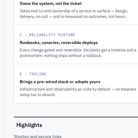
Owns the system, not the ticket
Takes end-to-end ownership of a service or surface — design,
delivery, on-call — and is measured on outcomes, not hours.
C · RELIABILITY POSTURE
Runbooks, canaries, reversible deploys
Every change gated and reversible. Incidents get a timeline and a
postmortem; nothing ships without a rollback.
E · TOOLING
Brings a pre-wired stack or adopts yours
Infrastructure and observability as code by default — no bespoke
setup tax to absorb.
Highlights
·
Shorten and secure links