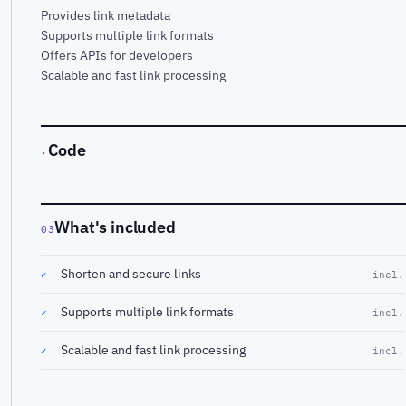
Provides link metadata
Supports multiple link formats
Offers APIs for developers
Scalable and fast link processing
Code
·
What's included
03
Shorten and secure links
✓
incl.
Supports multiple link formats
✓
incl.
Scalable and fast link processing
✓
incl.