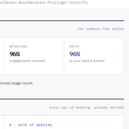
urface
Boundaries
Pricing
Activity
05
06
07
the numbers that matter
RETENTION
MATCH
96%
96%
engagements renewed
to your stack & domain
tional usage count.
every way of working, already decided
B · WAYS OF WORKING