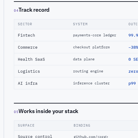
Track record
04
SECTOR
SYSTEM
OUT
Fintech
99.
payments-core ledger
Commerce
−38
checkout platform
Health SaaS
0 S
data plane
Logistics
zer
routing engine
AI infra
p99
inference cluster
Works inside your stack
05
SURFACE
BINDING
Source control
github.com/<org>