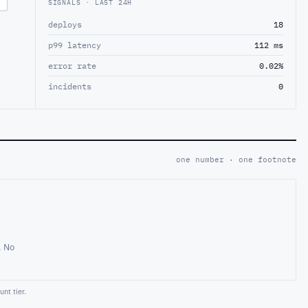
SIGNALS · LAST 24H
deploys
18
p99 latency
112 ms
error rate
0.02%
incidents
0
one number · one footnote
. No
nt tier.