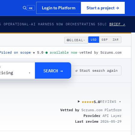
⌘K
Login to Platform
Start a project
→
S OPERATIONAL
·
AI HARNESS NOW ORCHESTRATING SDLC
BRIEF ↗
🌐
USD
GBP
ZAR
GLOBAL
▾
Priced on scope
·
★
5.0
·
●
available now
·
vetted by Scrums.com
G
SEARCH →
↺ Start search again
ricing
▾
5.0
★★★★★
★★★★★
REVIEWS ▾
Vetted by
Scrums.com Platform
Provider
API Layer
Last review
2026-05-29