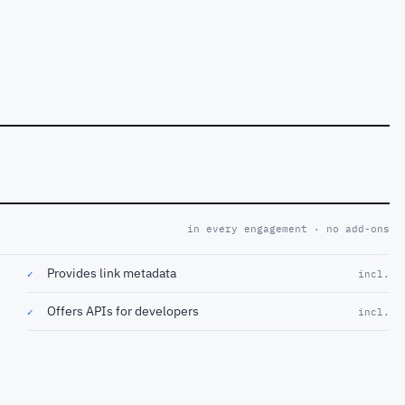
in every engagement · no add-ons
Provides link metadata
✓
incl.
Offers APIs for developers
✓
incl.