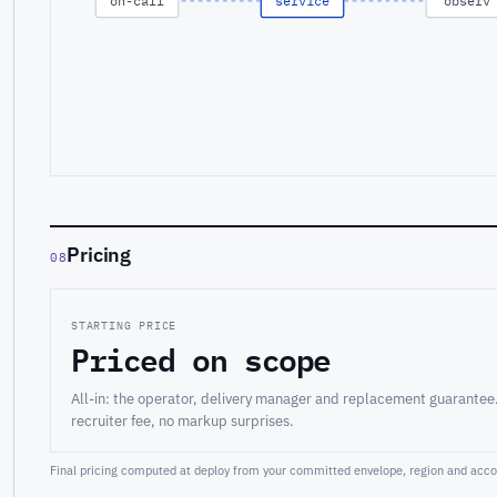
on-call
service
observ
Pricing
08
STARTING PRICE
Priced on scope
All-in: the operator, delivery manager and replacement guarantee
recruiter fee, no markup surprises.
Final pricing computed at deploy from your committed envelope, region and accou