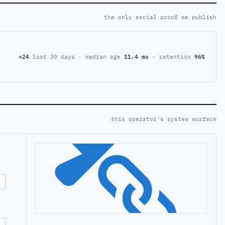
the only social proof we publish
+24
last 30 days · median age
11.4 mo
· retention
96%
this operator's system surface