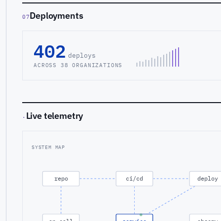
Deployments
07
402
deploys
ACROSS 38 ORGANIZATIONS
Live telemetry
·
SYSTEM MAP
repo
ci/cd
deploy