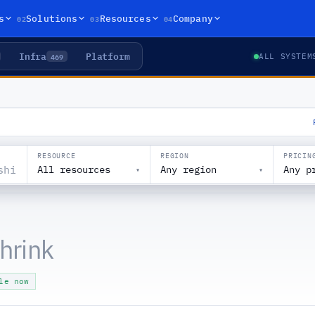
02
03
04
s
Solutions
Resources
Company
Infra
Platform
469
ALL SYSTEM
RESOURCE
REGION
PRICIN
All resources
Any region
Any p
▾
▾
shrink
le now