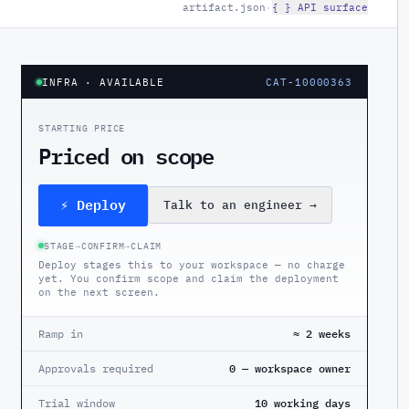
artifact.json
·
{ } API surface
INFRA
· AVAILABLE
CAT-10000363
STARTING PRICE
Priced on scope
⚡ Deploy
Talk to an engineer
→
STAGE
→
CONFIRM
→
CLAIM
Deploy stages this to your workspace — no charge
yet. You confirm scope and claim the deployment
on the next screen.
Ramp in
≈ 2 weeks
Approvals required
0 — workspace owner
Trial window
10 working days