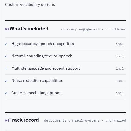
Custom vocabulary options
What's included
03
in every engagement · no add-ons
High-accuracy speech recognition
✓
incl.
Natural-sounding text-to-speech
✓
incl.
Multiple language and accent support
✓
incl.
Noise reduction capabilities
✓
incl.
Custom vocabulary options
✓
incl.
Track record
04
deployments on real systems · anonymized