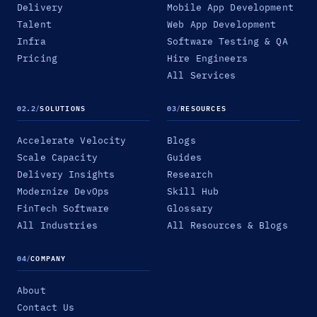
Delivery
Mobile App Development
Talent
Web App Development
Infra
Software Testing & QA
Pricing
Hire Engineers
All Services
02.2
/
SOLUTIONS
03
/
RESOURCES
Accelerate Velocity
Blogs
Scale Capacity
Guides
Delivery Insights
Research
Modernize DevOps
Skill Hub
FinTech Software
Glossary
All Industries
All Resources & Blogs
04
/
COMPANY
About
Contact Us