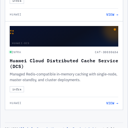
infra
VIEW →
HUAWEI
∷
HUAWEI-DCS
INFRA
CAT-30030634
Huawei Cloud Distributed Cache Service
(DCS)
Managed Redis-compatible in-memory caching with single-node,
master-standby, and cluster deployments.
infra
VIEW →
HUAWEI