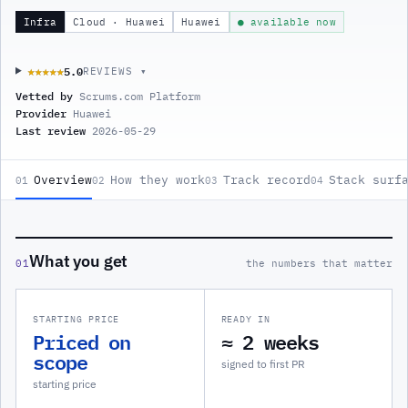
Infra
Cloud · Huawei
Huawei
● available now
5.0
★★★★★
★★★★★
REVIEWS ▾
Vetted by
Scrums.com Platform
Provider
Huawei
Last review
2026-05-29
Overview
How they work
Track record
Stack surf
01
02
03
04
What you get
01
the numbers that matter
STARTING PRICE
READY IN
Priced on
≈ 2 weeks
scope
signed to first PR
starting price