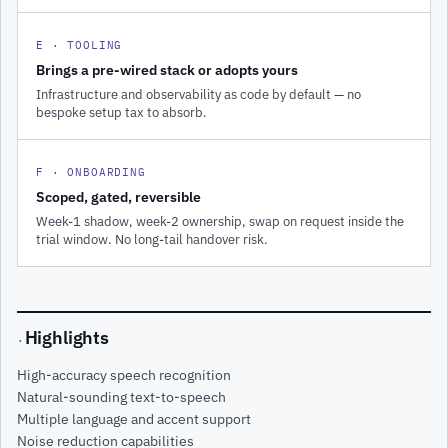
E · TOOLING
Brings a pre-wired stack or adopts yours
Infrastructure and observability as code by default — no
bespoke setup tax to absorb.
F · ONBOARDING
Scoped, gated, reversible
Week-1 shadow, week-2 ownership, swap on request inside the
trial window. No long-tail handover risk.
Highlights
·
High-accuracy speech recognition
Natural-sounding text-to-speech
Multiple language and accent support
Noise reduction capabilities