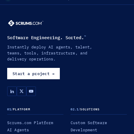
Software Engineering. Sorted.
™
Instantly deploy AI agents, talent,
teams, tools, infrastructure, and
delivery operations.
Start a project
→
01
/
PLATFORM
02.1
/
SOLUTIONS
Scrums.com Platform
Custom Software
AI Agents
Development