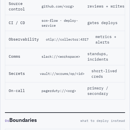
Source
reviews + writes
github.com/<org>
control
scm-flow · deploy-
CI / CD
gates deploys
service
metrics +
Observability
otlp://collector:4317
alerts
standups,
Comms
slack://<workspace>
incidents
short-lived
Secrets
vault://scrums/op/<id>
creds
primary /
On-call
pagerduty://<org>
secondary
Boundaries
06
what to deploy instead