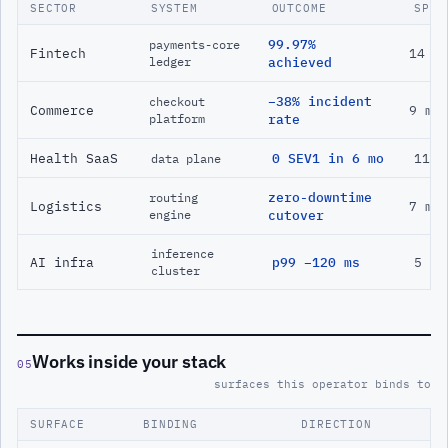
SECTOR
SYSTEM
OUTCOME
SPAN
99.97%
payments-core
Fintech
14 m
ledger
achieved
−38% incident
checkout
Commerce
9 mo
platform
rate
Health SaaS
0 SEV1 in 6 mo
11 m
data plane
zero-downtime
routing
Logistics
7 mo
engine
cutover
inference
AI infra
p99 −120 ms
5 mo
cluster
Works inside your stack
05
surfaces this operator binds to
SURFACE
BINDING
DIRECTION