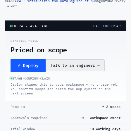
All
infra
Search the catalog
Product hub
Agents
Delivery
RELATED
Talent
INFRA
· AVAILABLE
CAT-10000149
STARTING PRICE
Priced on scope
⚡ Deploy
Talk to an engineer
→
STAGE
→
CONFIRM
→
CLAIM
Deploy stages this to your workspace — no charge yet.
You confirm scope and claim the deployment on the
next screen.
Ramp in
≈ 2 weeks
Approvals required
0 — workspace owner
Trial window
10 working days