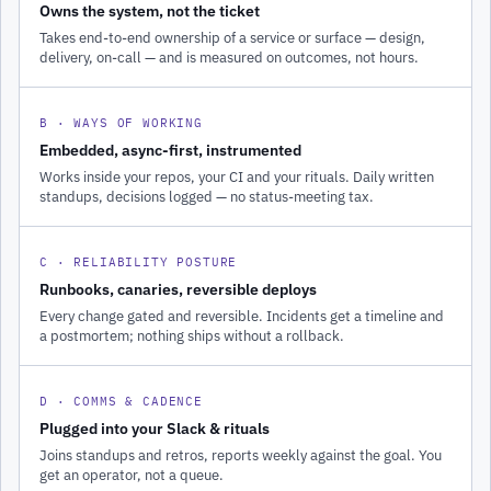
Owns the system, not the ticket
Takes end-to-end ownership of a service or surface — design,
delivery, on-call — and is measured on outcomes, not hours.
B · WAYS OF WORKING
Embedded, async-first, instrumented
Works inside your repos, your CI and your rituals. Daily written
standups, decisions logged — no status-meeting tax.
C · RELIABILITY POSTURE
Runbooks, canaries, reversible deploys
Every change gated and reversible. Incidents get a timeline and
a postmortem; nothing ships without a rollback.
D · COMMS & CADENCE
Plugged into your Slack & rituals
Joins standups and retros, reports weekly against the goal. You
get an operator, not a queue.