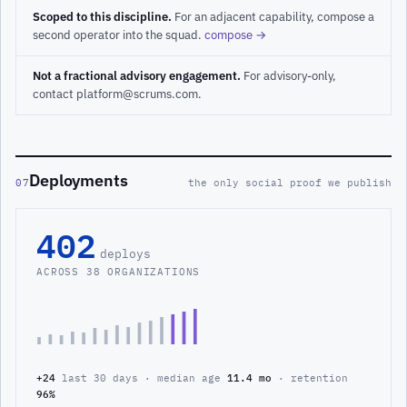
Scoped to this discipline.
For an adjacent capability, compose a
second operator into the squad.
compose →
Not a fractional advisory engagement.
For advisory-only,
contact platform@scrums.com.
Deployments
07
the only social proof we publish
402
deploys
ACROSS 38 ORGANIZATIONS
+24
last 30 days · median age
11.4 mo
· retention
96%