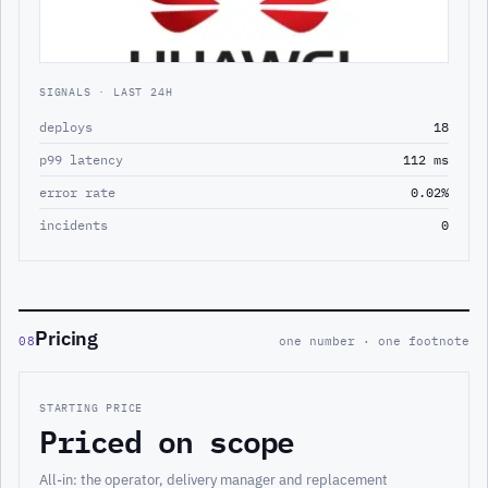
SIGNALS · LAST 24H
deploys
18
p99 latency
112 ms
error rate
0.02%
incidents
0
Pricing
08
one number · one footnote
STARTING PRICE
Priced on scope
All-in: the operator, delivery manager and replacement