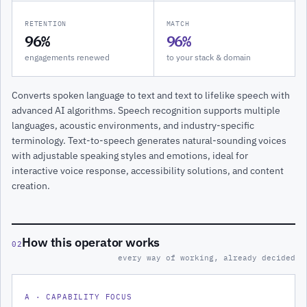
RETENTION
MATCH
96%
96%
engagements renewed
to your stack & domain
Converts spoken language to text and text to lifelike speech with
advanced AI algorithms. Speech recognition supports multiple
languages, acoustic environments, and industry-specific
terminology. Text-to-speech generates natural-sounding voices
with adjustable speaking styles and emotions, ideal for
interactive voice response, accessibility solutions, and content
creation.
How this operator works
02
every way of working, already decided
A · CAPABILITY FOCUS