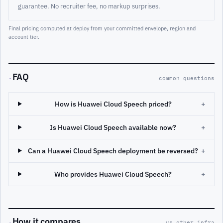
guarantee. No recruiter fee, no markup surprises.
Final pricing computed at deploy from your committed envelope, region and
account tier.
FAQ
·
common questions
How is Huawei Cloud Speech priced?
+
Is Huawei Cloud Speech available now?
+
Can a Huawei Cloud Speech deployment be reversed?
+
Who provides Huawei Cloud Speech?
+
How it compares
·
vs other infra