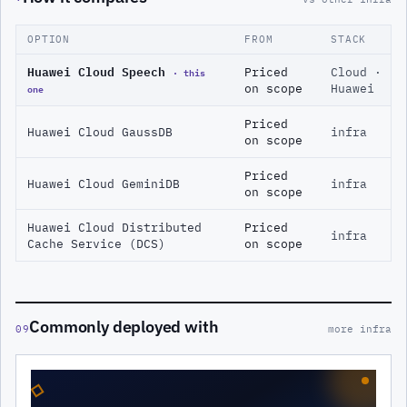
OPTION
FROM
STACK
Huawei Cloud Speech
· this
Priced
Cloud ·
one
on scope
Huawei
Priced
Huawei Cloud GaussDB
infra
on scope
Priced
Huawei Cloud GeminiDB
infra
on scope
Huawei Cloud Distributed
Priced
infra
Cache Service (DCS)
on scope
Commonly deployed with
09
more infra
◇