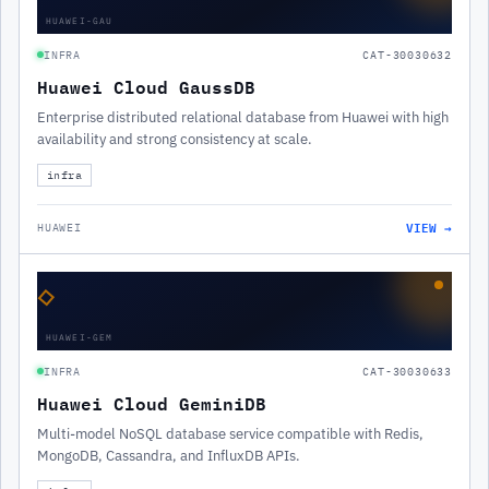
HUAWEI-GAU
INFRA
CAT-30030632
Huawei Cloud GaussDB
Enterprise distributed relational database from Huawei with high
availability and strong consistency at scale.
infra
VIEW →
HUAWEI
◇
HUAWEI-GEM
INFRA
CAT-30030633
Huawei Cloud GeminiDB
Multi-model NoSQL database service compatible with Redis,
MongoDB, Cassandra, and InfluxDB APIs.