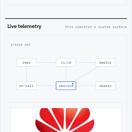
Live telemetry
·
this operator's system surface
SYSTEM MAP
repo
ci/cd
deploy
on-call
service
observ