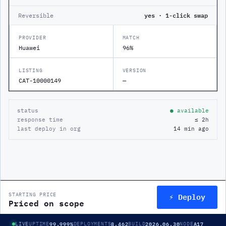
Reversible
yes · 1-click swap
PROVIDER
MATCH
Huawei
96%
LISTING
VERSION
CAT-10000149
—
status
● available
response time
≤ 2h
last deploy in org
14 min ago
⚡ Deploy
STARTING PRICE
Priced on scope
99.999%
8,462
2026.06.30
A17
LIVE
UPTIME
DEPLOYMENTS
BUILD
NODE