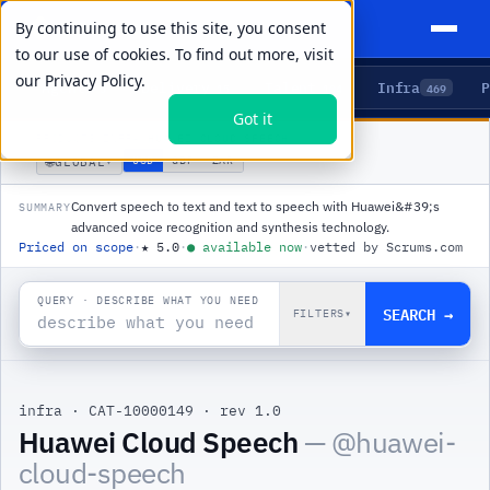
By continuing to use this site, you consent
to our use of cookies. To find out more, visit
our
Privacy Policy.
Agents
Delivery
Talent
Infra
P
5
15
104
469
Got it
PRODUCTS
/
INFRA
/
HUAWEI CLOUD SPEECH
🌐
USD
GBP
ZAR
GLOBAL
▾
Convert speech to text and text to speech with Huawei&#39;s
SUMMARY
advanced voice recognition and synthesis technology.
Priced on scope
·
★
5.0
·
●
available now
·
vetted by Scrums.com
QUERY · DESCRIBE WHAT YOU NEED
SEARCH →
FILTERS
▾
infra
·
CAT-10000149
·
rev 1.0
|
Huawei Cloud Speech
— @
huawei-
cloud-speech