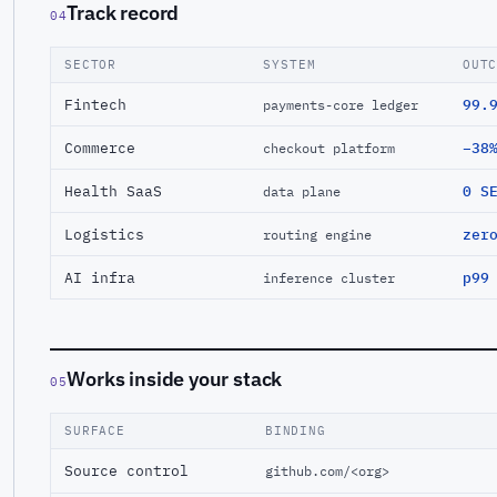
Track record
04
SECTOR
SYSTEM
OUT
Fintech
99.
payments-core ledger
Commerce
−38
checkout platform
Health SaaS
0 S
data plane
Logistics
zer
routing engine
AI infra
p99
inference cluster
Works inside your stack
05
SURFACE
BINDING
Source control
github.com/<org>