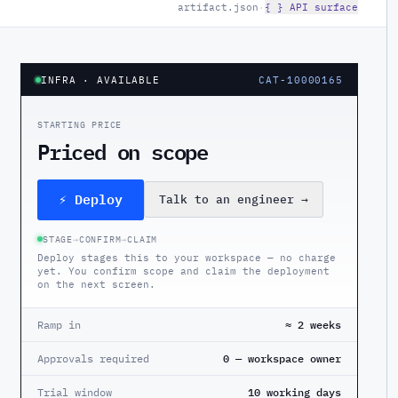
artifact.json
·
{ } API surface
INFRA
· AVAILABLE
CAT-10000165
STARTING PRICE
Priced on scope
⚡ Deploy
Talk to an engineer
→
STAGE
→
CONFIRM
→
CLAIM
Deploy stages this to your workspace — no charge
yet. You confirm scope and claim the deployment
on the next screen.
Ramp in
≈ 2 weeks
Approvals required
0 — workspace owner
Trial window
10 working days