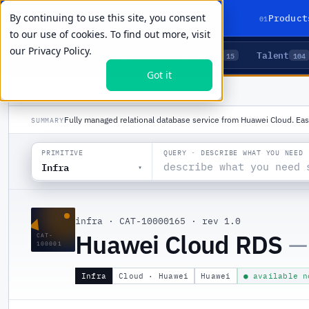
By continuing to use this site, you consent
01
Product
to our use of cookies. To find out more, visit
our
Privacy Policy.
Agents
Delivery
Talent
LIVE PRIMITIVES
5
15
104
Got it
PRODUCTS
/
INFRA
/
HUAWEI CLOUD RDS
Fully managed relational database service from Huawei Cloud. Eas
SUMMARY
QUERY · DESCRIBE WHAT YOU NEED
PRIMITIVE
Infra
▾
▲
infra
·
CAT-10000165
·
rev 1.0
Huawei Cloud RDS
—
CAT-
100001
Infra
Cloud · Huawei
Huawei
● available n