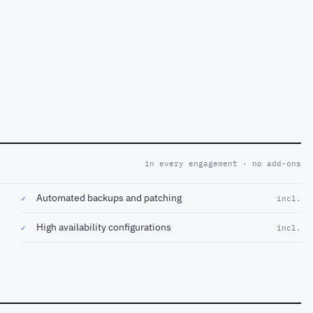
in every engagement · no add-ons
Automated backups and patching
✓
incl.
High availability configurations
✓
incl.