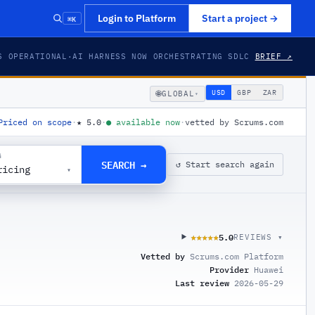
⌘K
Login to Platform
Start a project
→
S OPERATIONAL
·
AI HARNESS NOW ORCHESTRATING SDLC
BRIEF ↗
🌐
USD
GBP
ZAR
GLOBAL
▾
Priced on scope
·
★
5.0
·
●
available now
·
vetted by Scrums.com
G
SEARCH →
↺ Start search again
ricing
▾
5.0
★★★★★
★★★★★
REVIEWS ▾
Vetted by
Scrums.com Platform
Provider
Huawei
Last review
2026-05-29