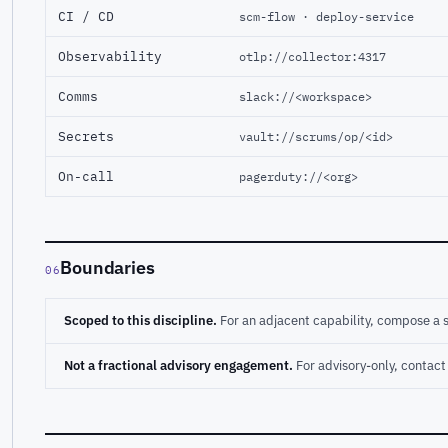
CI / CD
scm-flow · deploy-service
Observability
otlp://collector:4317
Comms
slack://<workspace>
Secrets
vault://scrums/op/<id>
On-call
pagerduty://<org>
Boundaries
06
Scoped to this discipline.
For an adjacent capability, compose a 
Not a fractional advisory engagement.
For advisory-only, conta