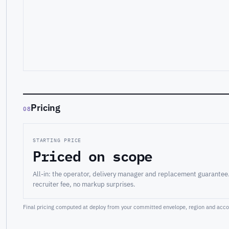
Pricing
08
STARTING PRICE
Priced on scope
All-in: the operator, delivery manager and replacement guarantee
recruiter fee, no markup surprises.
Final pricing computed at deploy from your committed envelope, region and accou