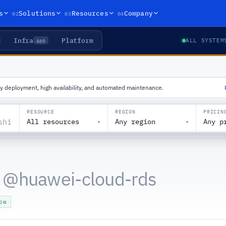
02
03
04
s
Solutions
Resources
Company
Infra
Platform
469
ALL SYSTEM
y deployment, high availability, and automated maintenance.
RESOURCE
REGION
PRICIN
All resources
Any region
Any p
▾
▾
 @
huawei-cloud-rds
ow