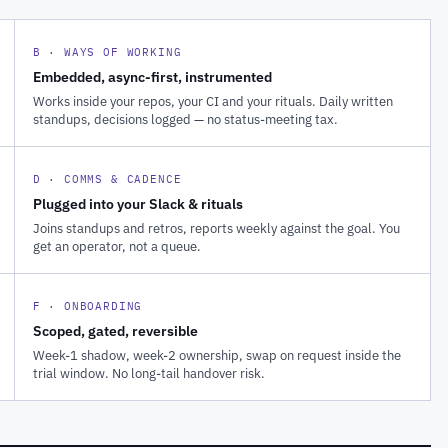
B · WAYS OF WORKING
Embedded, async-first, instrumented
Works inside your repos, your CI and your rituals. Daily written
standups, decisions logged — no status-meeting tax.
D · COMMS & CADENCE
Plugged into your Slack & rituals
Joins standups and retros, reports weekly against the goal. You
get an operator, not a queue.
F · ONBOARDING
Scoped, gated, reversible
Week-1 shadow, week-2 ownership, swap on request inside the
trial window. No long-tail handover risk.