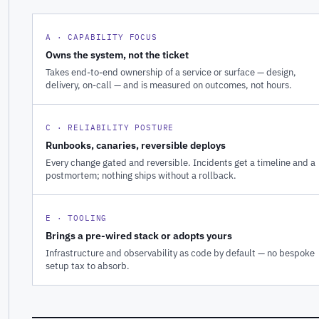
A · CAPABILITY FOCUS
Owns the system, not the ticket
Takes end-to-end ownership of a service or surface — design,
delivery, on-call — and is measured on outcomes, not hours.
C · RELIABILITY POSTURE
Runbooks, canaries, reversible deploys
Every change gated and reversible. Incidents get a timeline and a
postmortem; nothing ships without a rollback.
E · TOOLING
Brings a pre-wired stack or adopts yours
Infrastructure and observability as code by default — no bespoke
setup tax to absorb.