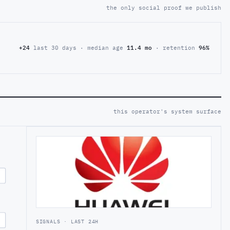
the only social proof we publish
+24
last 30 days · median age
11.4 mo
· retention
96%
this operator's system surface
SIGNALS · LAST 24H