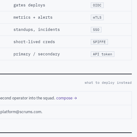
gates deploys
OIDC
metrics + alerts
mTLS
standups, incidents
SSO
short-lived creds
SPIFFE
primary / secondary
API token
what to deploy instead
second operator into the squad.
compose →
ct platform@scrums.com.