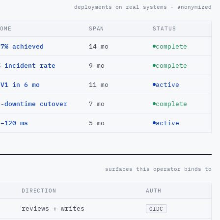
deployments on real systems · anonymized
COME
SPAN
STATUS
97% achieved
14 mo
complete
% incident rate
9 mo
complete
EV1 in 6 mo
11 mo
active
o-downtime cutover
7 mo
complete
 −120 ms
5 mo
active
surfaces this operator binds to
DIRECTION
AUTH
reviews + writes
OIDC