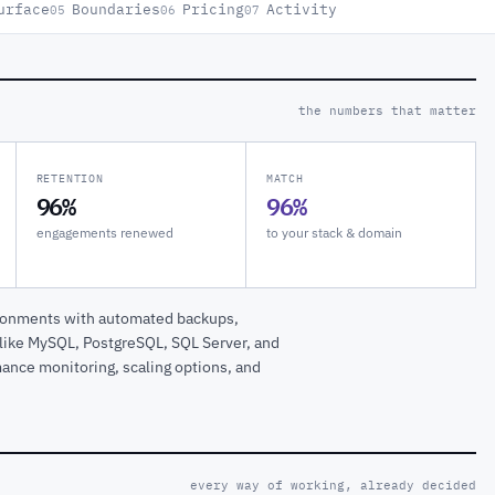
urface
Boundaries
Pricing
Activity
05
06
07
the numbers that matter
RETENTION
MATCH
96%
96%
engagements renewed
to your stack & domain
ironments with automated backups,
s like MySQL, PostgreSQL, SQL Server, and
ance monitoring, scaling options, and
every way of working, already decided