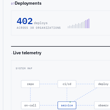
Deployments
07
402
deploys
ACROSS 38 ORGANIZATIONS
Live telemetry
·
SYSTEM MAP
repo
ci/cd
deploy
on-call
service
observ