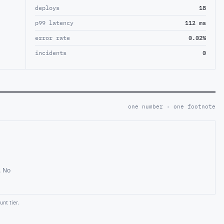
deploys
18
p99 latency
112 ms
error rate
0.02%
incidents
0
one number · one footnote
. No
nt tier.