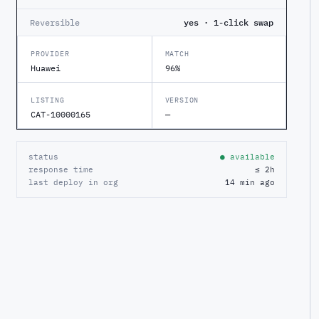
Reversible
yes · 1-click swap
PROVIDER
MATCH
Huawei
96%
LISTING
VERSION
CAT-10000165
—
status
● available
response time
≤ 2h
last deploy in org
14 min ago