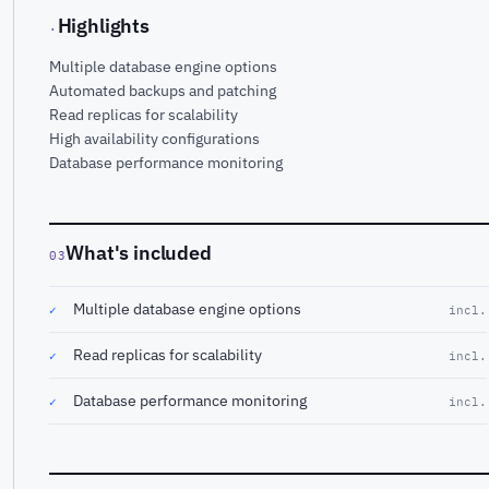
Highlights
·
Multiple database engine options
Automated backups and patching
Read replicas for scalability
High availability configurations
Database performance monitoring
What's included
03
Multiple database engine options
✓
incl.
Read replicas for scalability
✓
incl.
Database performance monitoring
✓
incl.