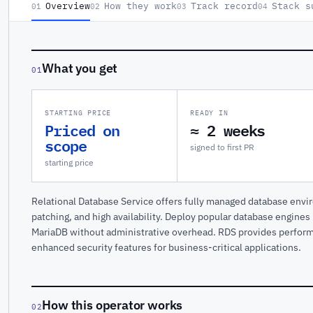
Overview
How they work
Track record
Stack s
01
02
03
04
What you get
01
STARTING PRICE
READY IN
Priced on
≈ 2 weeks
scope
signed to first PR
starting price
Relational Database Service offers fully managed database env
patching, and high availability. Deploy popular database engine
MariaDB without administrative overhead. RDS provides perform
enhanced security features for business-critical applications.
How this operator works
02