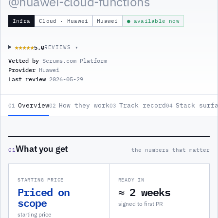
@
huawei-cloud-functions
Infra
Cloud · Huawei
Huawei
● available now
5.0
★★★★★
★★★★★
REVIEWS ▾
Vetted by
Scrums.com Platform
Provider
Huawei
Last review
2026-05-29
Overview
How they work
Track record
Stack surf
01
02
03
04
What you get
01
the numbers that matter
STARTING PRICE
READY IN
Priced on
≈ 2 weeks
scope
signed to first PR
starting price