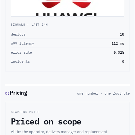
SIGNALS · LAST 24H
deploys
18
p99 latency
112 ms
error rate
0.02%
incidents
0
Pricing
08
one number · one footnote
STARTING PRICE
Priced on scope
All-in: the operator, delivery manager and replacement