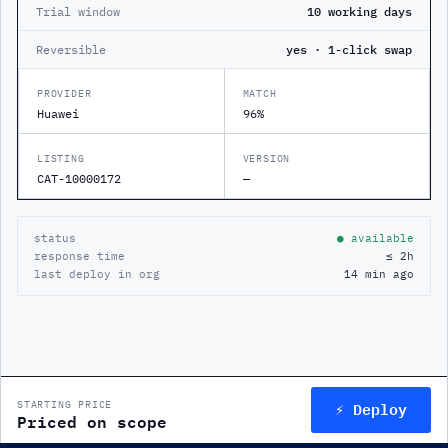
Trial window
10 working days
Reversible
yes · 1-click swap
PROVIDER
MATCH
Huawei
96%
LISTING
VERSION
CAT-10000172
—
status
● available
response time
≤ 2h
last deploy in org
14 min ago
⚡ Deploy
STARTING PRICE
Priced on scope