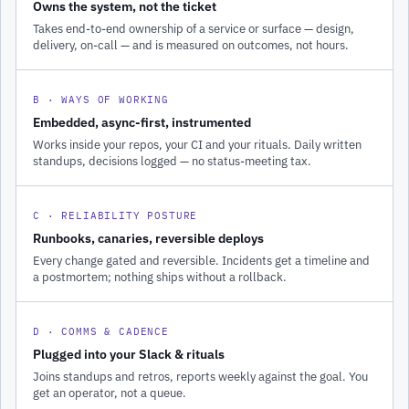
Owns the system, not the ticket
Takes end-to-end ownership of a service or surface — design,
delivery, on-call — and is measured on outcomes, not hours.
B · WAYS OF WORKING
Embedded, async-first, instrumented
Works inside your repos, your CI and your rituals. Daily written
standups, decisions logged — no status-meeting tax.
C · RELIABILITY POSTURE
Runbooks, canaries, reversible deploys
Every change gated and reversible. Incidents get a timeline and
a postmortem; nothing ships without a rollback.
D · COMMS & CADENCE
Plugged into your Slack & rituals
Joins standups and retros, reports weekly against the goal. You
get an operator, not a queue.