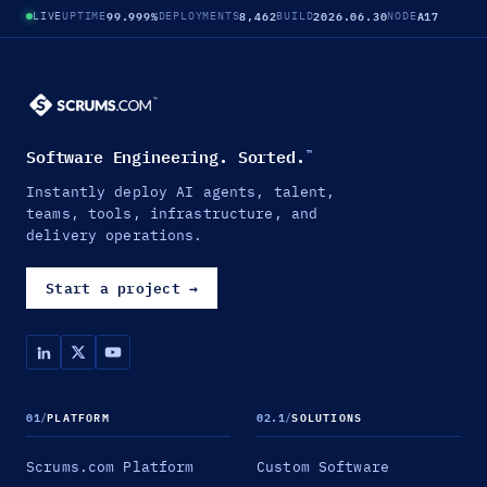
99.999%
8,462
2026.06.30
A17
LIVE
UPTIME
DEPLOYMENTS
BUILD
NODE
Software Engineering. Sorted.
™
Instantly deploy AI agents, talent,
teams, tools, infrastructure, and
delivery operations.
Start a project
→
01
/
PLATFORM
02.1
/
SOLUTIONS
Scrums.com Platform
Custom Software