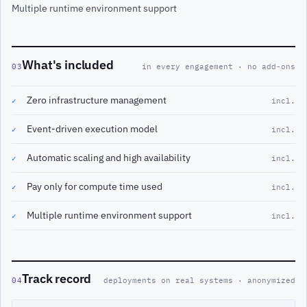
Multiple runtime environment support
What's included
03
in every engagement · no add-ons
Zero infrastructure management
✓
incl.
Event-driven execution model
✓
incl.
Automatic scaling and high availability
✓
incl.
Pay only for compute time used
✓
incl.
Multiple runtime environment support
✓
incl.
Track record
04
deployments on real systems · anonymized