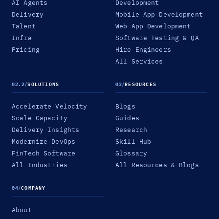
AI Agents
Development
Delivery
Mobile App Development
Talent
Web App Development
Infra
Software Testing & QA
Pricing
Hire Engineers
All Services
02.2
/
SOLUTIONS
03
/
RESOURCES
Accelerate Velocity
Blogs
Scale Capacity
Guides
Delivery Insights
Research
Modernize DevOps
Skill Hub
FinTech Software
Glossary
All Industries
All Resources & Blogs
04
/
COMPANY
About