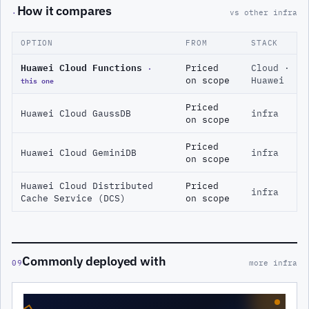
How it compares
·
vs other infra
OPTION
FROM
STACK
Huawei Cloud Functions
·
Priced
Cloud ·
this one
on scope
Huawei
Priced
Huawei Cloud GaussDB
infra
on scope
Priced
Huawei Cloud GeminiDB
infra
on scope
Huawei Cloud Distributed
Priced
infra
Cache Service (DCS)
on scope
Commonly deployed with
09
more infra
◇