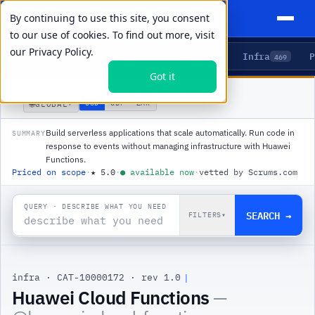
By continuing to use this site, you consent
to our use of cookies. To find out more, visit
our
Privacy Policy.
Agents
Delivery
Talent
Infra
P
5
15
104
469
Got it
PRODUCTS
/
INFRA
/
HUAWEI CLOUD FUNCTIONS
🌐
USD
GBP
ZAR
GLOBAL
▾
Build serverless applications that scale automatically. Run code in
SUMMARY
response to events without managing infrastructure with Huawei
Functions.
Priced on scope
·
★
5.0
·
●
available now
·
vetted by Scrums.com
QUERY · DESCRIBE WHAT YOU NEED
SEARCH →
FILTERS
▾
infra
·
CAT-10000172
·
rev 1.0
Huawei Cloud Functions
—