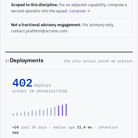
Scoped to this discipline.
For an adjacent capability, compose a
second operator into the squad.
compose →
Not a fractional advisory engagement.
For advisory-only,
contact platform@scrums.com.
Deployments
07
the only social proof we publish
402
deploys
ACROSS 38 ORGANIZATIONS
+24
last 30 days · median age
11.4 mo
· retention
96%