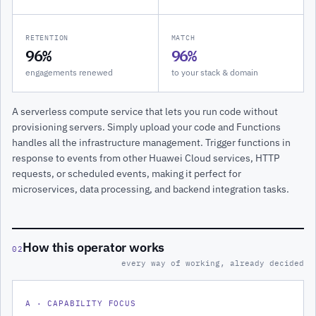
RETENTION
MATCH
96%
96%
engagements renewed
to your stack & domain
A serverless compute service that lets you run code without
provisioning servers. Simply upload your code and Functions
handles all the infrastructure management. Trigger functions in
response to events from other Huawei Cloud services, HTTP
requests, or scheduled events, making it perfect for
microservices, data processing, and backend integration tasks.
How this operator works
02
every way of working, already decided
A · CAPABILITY FOCUS