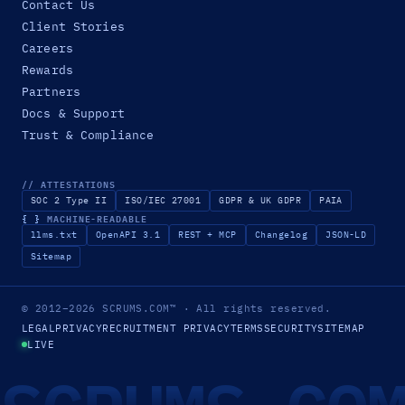
Contact Us
Client Stories
Careers
Rewards
Partners
Docs & Support
Trust & Compliance
// ATTESTATIONS
SOC 2 Type II
ISO/IEC 27001
GDPR & UK GDPR
PAIA
{ }
MACHINE-READABLE
llms.txt
OpenAPI 3.1
REST + MCP
Changelog
JSON-LD
Sitemap
© 2012–2026
SCRUMS.COM
™
· All rights reserved.
LEGAL
PRIVACY
RECRUITMENT PRIVACY
TERMS
SECURITY
SITEMAP
LIVE