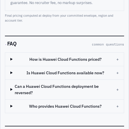
guarantee. No recruiter fee, no markup surprises.
Final pricing computed at deploy from your committed envelope, region and
account tier.
FAQ
·
common questions
How is Huawei Cloud Functions priced?
+
Is Huawei Cloud Functions available now?
+
Can a Huawei Cloud Functions deployment be
+
reversed?
Who provides Huawei Cloud Functions?
+