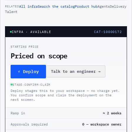
All
infra
Search the catalog
Product hub
Agents
Delivery
RELATED
Talent
INFRA
· AVAILABLE
CAT-10000172
STARTING PRICE
Priced on scope
⚡ Deploy
Talk to an engineer
→
STAGE
→
CONFIRM
→
CLAIM
Deploy stages this to your workspace — no charge yet.
You confirm scope and claim the deployment on the
next screen.
Ramp in
≈ 2 weeks
Approvals required
0 — workspace owner