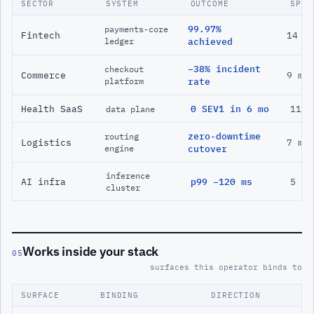
SECTOR
SYSTEM
OUTCOME
SPAN
99.97%
payments-core
Fintech
14 m
ledger
achieved
−38% incident
checkout
Commerce
9 mo
platform
rate
Health SaaS
0 SEV1 in 6 mo
11 m
data plane
zero-downtime
routing
Logistics
7 mo
engine
cutover
inference
AI infra
p99 −120 ms
5 mo
cluster
Works inside your stack
05
surfaces this operator binds to
SURFACE
BINDING
DIRECTION