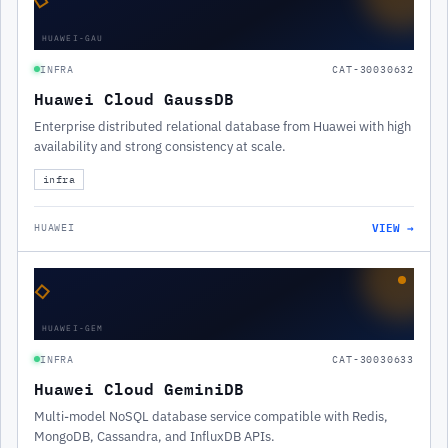
HUAWEI-GAU
INFRA
CAT-30030632
Huawei Cloud GaussDB
Enterprise distributed relational database from Huawei with high
availability and strong consistency at scale.
infra
VIEW →
HUAWEI
◇
HUAWEI-GEM
INFRA
CAT-30030633
Huawei Cloud GeminiDB
Multi-model NoSQL database service compatible with Redis,
MongoDB, Cassandra, and InfluxDB APIs.