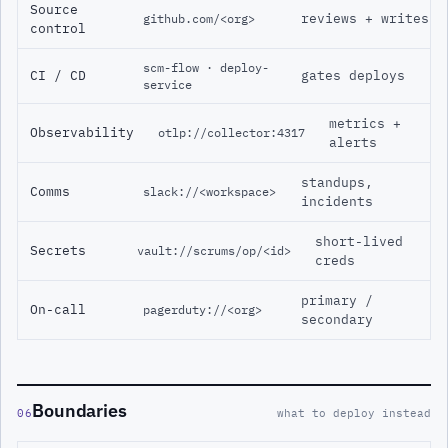
Source
reviews + writes
github.com/<org>
control
scm-flow · deploy-
CI / CD
gates deploys
service
metrics +
Observability
otlp://collector:4317
alerts
standups,
Comms
slack://<workspace>
incidents
short-lived
Secrets
vault://scrums/op/<id>
creds
primary /
On-call
pagerduty://<org>
secondary
Boundaries
06
what to deploy instead