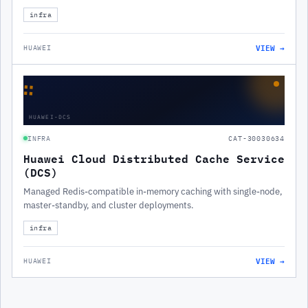
infra
VIEW →
HUAWEI
∷
HUAWEI-DCS
INFRA
CAT-30030634
Huawei Cloud Distributed Cache Service
(DCS)
Managed Redis-compatible in-memory caching with single-node,
master-standby, and cluster deployments.
infra
VIEW →
HUAWEI