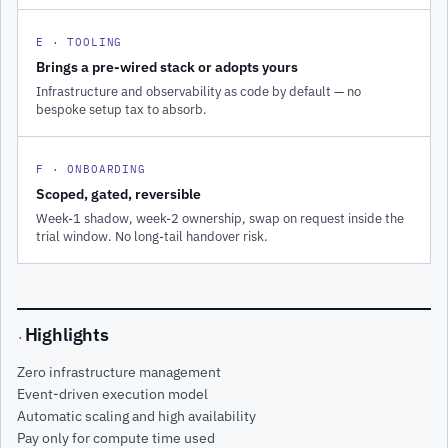
E · TOOLING
Brings a pre-wired stack or adopts yours
Infrastructure and observability as code by default — no
bespoke setup tax to absorb.
F · ONBOARDING
Scoped, gated, reversible
Week-1 shadow, week-2 ownership, swap on request inside the
trial window. No long-tail handover risk.
Highlights
·
Zero infrastructure management
Event-driven execution model
Automatic scaling and high availability
Pay only for compute time used