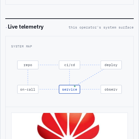
Live telemetry
·
this operator's system surface
SYSTEM MAP
repo
ci/cd
deploy
on-call
service
observ