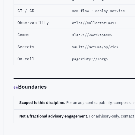
CI / CD
scm-flow · deploy-service
Observability
otlp://collector:4317
Comms
slack://<workspace>
Secrets
vault://scrums/op/<id>
On-call
pagerduty://<org>
Boundaries
06
Scoped to this discipline.
For an adjacent capability, compose a 
Not a fractional advisory engagement.
For advisory-only, conta