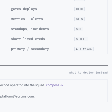
gates deploys
OIDC
metrics + alerts
mTLS
standups, incidents
SSO
short-lived creds
SPIFFE
primary / secondary
API token
what to deploy instead
second operator into the squad.
compose →
ct platform@scrums.com.