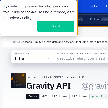
By continuing to use this site, you consent
01
Product
to our use of cookies. To find out more, visit
our
Privacy Policy.
Agents
Delivery
Talent
LIVE PRIMITIVES
5
15
104
Got it
PRODUCTS
/
INFRA
/
GRAVITY API
Access Gravity&#39;s data and services, including image processi
SUMMARY
QUERY · DESCRIBE WHAT YOU NEED
PRIMITIVE
Infra
▾
▲
infra
·
CAT-10000374
·
rev 1.0
Gravity API
— @
gravi
CAT-
100003
Infra
API · API Layer
API Layer
● availab