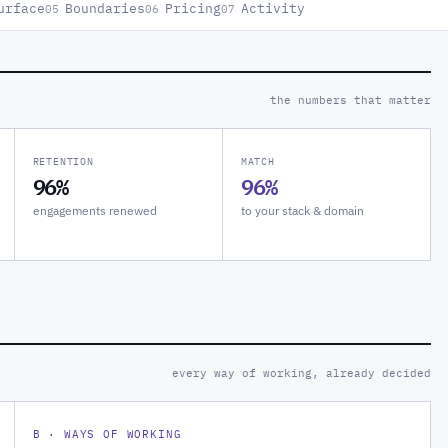
urface
Boundaries
Pricing
Activity
05
06
07
the numbers that matter
RETENTION
MATCH
96%
96%
engagements renewed
to your stack & domain
every way of working, already decided
B · WAYS OF WORKING