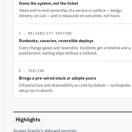
Owns the system, not the ticket
Takes end-to-end ownership of a service or surface — design,
delivery, on-call — and is measured on outcomes, not hours.
C · RELIABILITY POSTURE
Runbooks, canaries, reversible deploys
Every change gated and reversible. Incidents get a timeline and a
postmortem; nothing ships without a rollback.
E · TOOLING
Brings a pre-wired stack or adopts yours
Infrastructure and observability as code by default — no bespoke
setup tax to absorb.
Highlights
·
Access Gravity's data and services