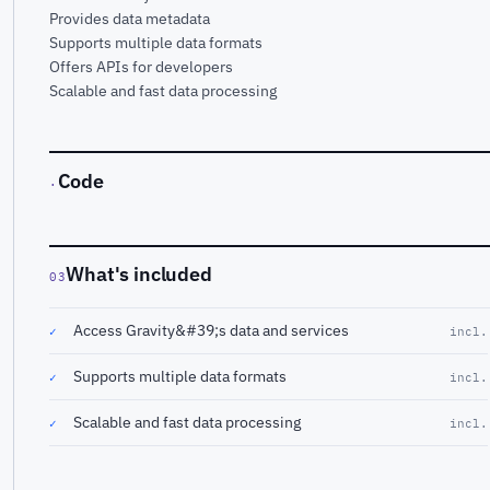
Provides data metadata
Supports multiple data formats
Offers APIs for developers
Scalable and fast data processing
Code
·
What's included
03
Access Gravity&#39;s data and services
✓
incl.
Supports multiple data formats
✓
incl.
Scalable and fast data processing
✓
incl.