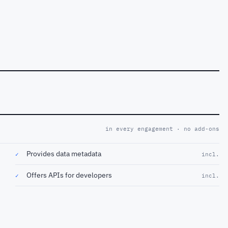
in every engagement · no add-ons
Provides data metadata
✓
incl.
Offers APIs for developers
✓
incl.