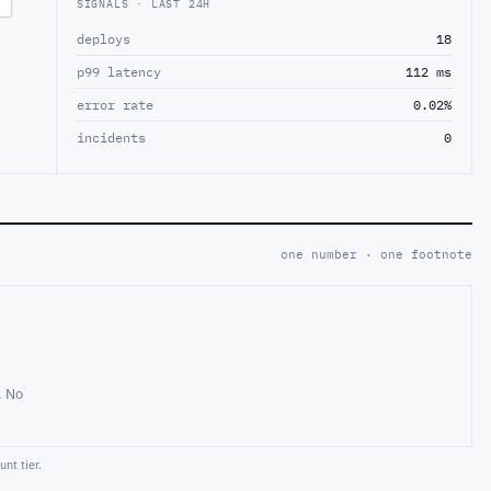
SIGNALS · LAST 24H
deploys
18
p99 latency
112 ms
error rate
0.02%
incidents
0
one number · one footnote
. No
nt tier.