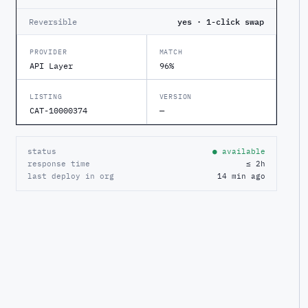
Reversible
yes · 1-click swap
PROVIDER
MATCH
API Layer
96%
LISTING
VERSION
CAT-10000374
—
status
● available
response time
≤ 2h
last deploy in org
14 min ago