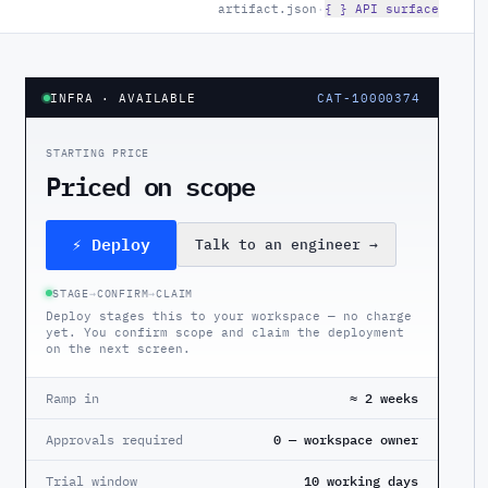
artifact.json
·
{ } API surface
INFRA
· AVAILABLE
CAT-10000374
STARTING PRICE
Priced on scope
⚡ Deploy
Talk to an engineer
→
STAGE
→
CONFIRM
→
CLAIM
Deploy stages this to your workspace — no charge
yet. You confirm scope and claim the deployment
on the next screen.
Ramp in
≈ 2 weeks
Approvals required
0 — workspace owner
Trial window
10 working days