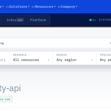
02
03
04
s
Solutions
Resources
Company
Infra
Platform
469
ALL SYSTEM
ng.
RESOURCE
REGION
PRICIN
All resources
Any region
Any p
▾
▾
ty-api
le now