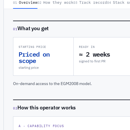
Overview
How they work
Track record
Stack s
01
02
03
04
What you get
01
STARTING PRICE
READY IN
Priced on
≈ 2 weeks
scope
signed to first PR
starting price
On-demand access to the EGM2008 model.
How this operator works
02
A · CAPABILITY FOCUS