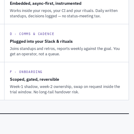
Embedded, async-first, instrumented
Works inside your repos, your CI and your rituals. Daily written
standups, decisions logged — no status-meeting tax.
D · COMMS & CADENCE
Plugged into your Slack & rituals
Joins standups and retros, reports weekly against the goal. You
get an operator, not a queue.
F · ONBOARDING
Scoped, gated, reversible
Week-1 shadow, week-2 ownership, swap on request inside the
trial window. No long-tail handover risk.