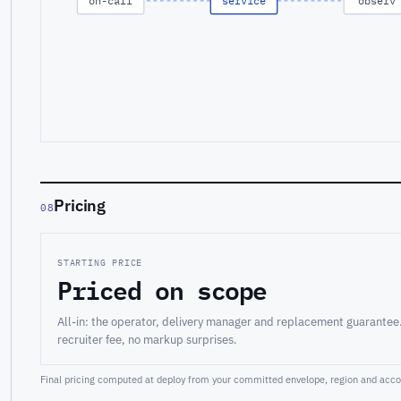
on-call
service
observ
Pricing
08
STARTING PRICE
Priced on scope
All-in: the operator, delivery manager and replacement guarantee
recruiter fee, no markup surprises.
Final pricing computed at deploy from your committed envelope, region and accou