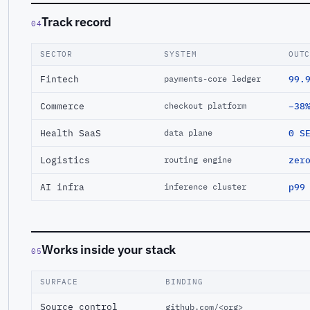
Track record
04
SECTOR
SYSTEM
OUT
Fintech
99.
payments-core ledger
Commerce
−38
checkout platform
Health SaaS
0 S
data plane
Logistics
zer
routing engine
AI infra
p99
inference cluster
Works inside your stack
05
SURFACE
BINDING
Source control
github.com/<org>