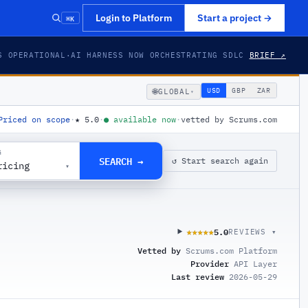
⌘K
Login to Platform
Start a project
→
S OPERATIONAL
·
AI HARNESS NOW ORCHESTRATING SDLC
BRIEF ↗
🌐
USD
GBP
ZAR
GLOBAL
▾
Priced on scope
·
★
5.0
·
●
available now
·
vetted by Scrums.com
G
SEARCH →
↺ Start search again
ricing
▾
5.0
★★★★★
★★★★★
REVIEWS ▾
Vetted by
Scrums.com Platform
Provider
API Layer
Last review
2026-05-29