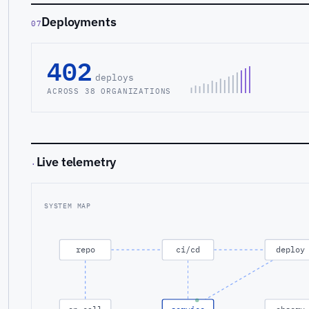
Deployments
07
402
deploys
ACROSS 38 ORGANIZATIONS
Live telemetry
·
SYSTEM MAP
repo
ci/cd
deploy