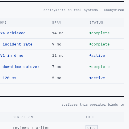
deployments on real systems · anonymized
COME
SPAN
STATUS
97% achieved
14 mo
complete
% incident rate
9 mo
complete
EV1 in 6 mo
11 mo
active
o-downtime cutover
7 mo
complete
 −120 ms
5 mo
active
surfaces this operator binds to
DIRECTION
AUTH
reviews + writes
OIDC