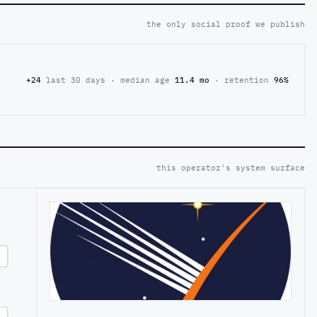
the only social proof we publish
+24
last 30 days · median age
11.4 mo
· retention
96%
this operator's system surface