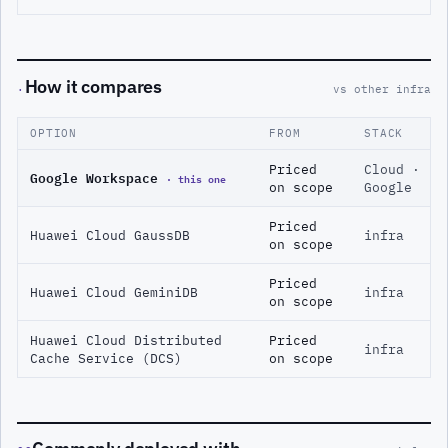
How it compares
·
vs other infra
OPTION
FROM
STACK
Priced
Cloud ·
Google Workspace
· this one
on scope
Google
Priced
Huawei Cloud GaussDB
infra
on scope
Priced
Huawei Cloud GeminiDB
infra
on scope
Huawei Cloud Distributed
Priced
infra
Cache Service (DCS)
on scope