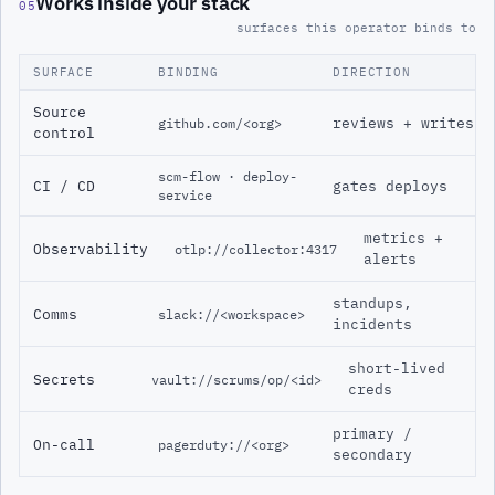
Works inside your stack
05
surfaces this operator binds to
SURFACE
BINDING
DIRECTION
Source
reviews + writes
github.com/<org>
control
scm-flow · deploy-
CI / CD
gates deploys
service
metrics +
Observability
otlp://collector:4317
alerts
standups,
Comms
slack://<workspace>
incidents
short-lived
Secrets
vault://scrums/op/<id>
creds
primary /
On-call
pagerduty://<org>
secondary