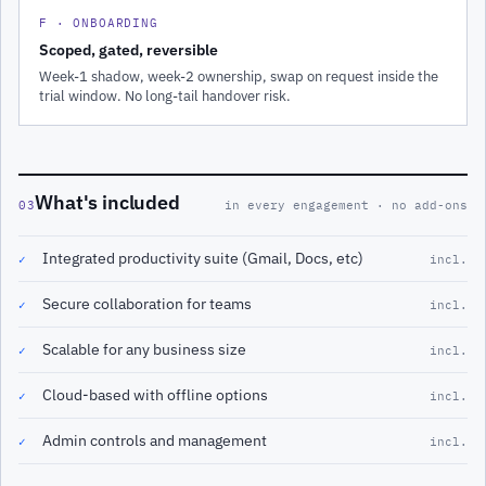
F · ONBOARDING
Scoped, gated, reversible
Week-1 shadow, week-2 ownership, swap on request inside the
trial window. No long-tail handover risk.
What's included
03
in every engagement · no add-ons
Integrated productivity suite (Gmail, Docs, etc)
✓
incl.
Secure collaboration for teams
✓
incl.
Scalable for any business size
✓
incl.
Cloud-based with offline options
✓
incl.
Admin controls and management
✓
incl.