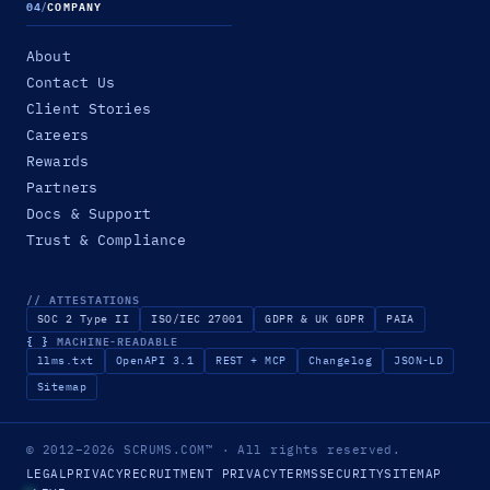
04
/
COMPANY
About
Contact Us
Client Stories
Careers
Rewards
Partners
Docs & Support
Trust & Compliance
// ATTESTATIONS
SOC 2 Type II
ISO/IEC 27001
GDPR & UK GDPR
PAIA
{ }
MACHINE-READABLE
llms.txt
OpenAPI 3.1
REST + MCP
Changelog
JSON-LD
Sitemap
© 2012–2026
SCRUMS.COM
™
· All rights reserved.
LEGAL
PRIVACY
RECRUITMENT PRIVACY
TERMS
SECURITY
SITEMAP