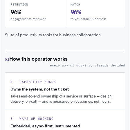
RETENTION
MATCH
96%
96%
engagements renewed
to your stack & domain
Suite of productivity tools for business collaboration.
How this operator works
02
every way of working, already decided
A · CAPABILITY FOCUS
Owns the system, not the ticket
Takes end-to-end ownership of a service or surface — design,
delivery, on-call — and is measured on outcomes, not hours.
B · WAYS OF WORKING
Embedded, async-first, instrumented