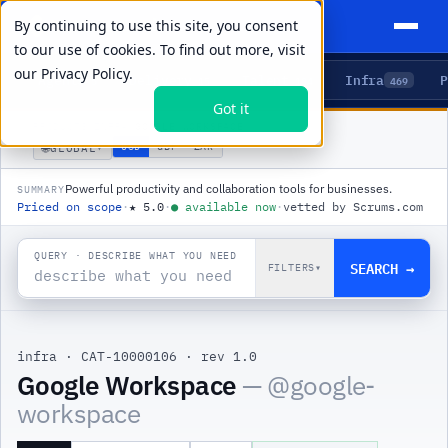
By continuing to use this site, you consent
to our use of cookies. To find out more, visit
our
Privacy Policy.
Agents
Delivery
Talent
Infra
P
5
15
104
469
Got it
PRODUCTS
/
INFRA
/
GOOGLE WORKSPACE
🌐
USD
GBP
ZAR
GLOBAL
▾
Powerful productivity and collaboration tools for businesses.
SUMMARY
Priced on scope
·
★
5.0
·
●
available now
·
vetted by Scrums.com
QUERY · DESCRIBE WHAT YOU NEED
SEARCH →
FILTERS
▾
infra
·
CAT-10000106
·
rev 1.0
Google Workspace
— @
google-
workspace