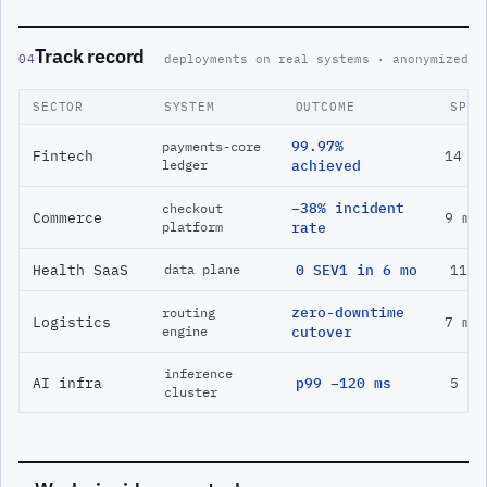
Track record
04
deployments on real systems · anonymized
SECTOR
SYSTEM
OUTCOME
SPAN
99.97%
payments-core
Fintech
14 m
ledger
achieved
−38% incident
checkout
Commerce
9 mo
platform
rate
Health SaaS
0 SEV1 in 6 mo
11 m
data plane
zero-downtime
routing
Logistics
7 mo
engine
cutover
inference
AI infra
p99 −120 ms
5 mo
cluster