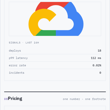
SIGNALS · LAST 24H
deploys
18
p99 latency
112 ms
error rate
0.02%
incidents
0
Pricing
08
one number · one footnote