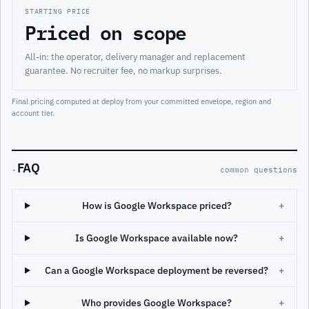
STARTING PRICE
Priced on scope
All-in: the operator, delivery manager and replacement
guarantee. No recruiter fee, no markup surprises.
Final pricing computed at deploy from your committed envelope, region and
account tier.
FAQ
·
common questions
How is Google Workspace priced?
+
Is Google Workspace available now?
+
Can a Google Workspace deployment be reversed?
+
Who provides Google Workspace?
+