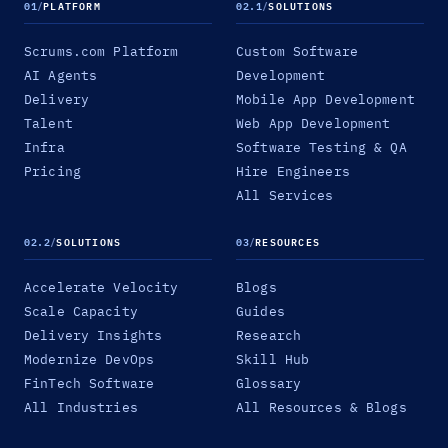
01
/
PLATFORM
02.1
/
SOLUTIONS
Scrums.com Platform
Custom Software
AI Agents
Development
Delivery
Mobile App Development
Talent
Web App Development
Infra
Software Testing & QA
Pricing
Hire Engineers
All Services
02.2
/
SOLUTIONS
03
/
RESOURCES
Accelerate Velocity
Blogs
Scale Capacity
Guides
Delivery Insights
Research
Modernize DevOps
Skill Hub
FinTech Software
Glossary
All Industries
All Resources & Blogs