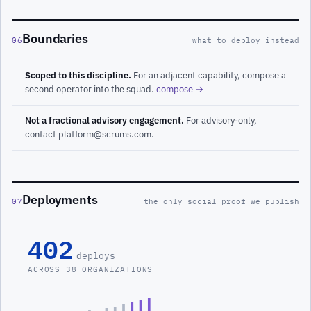
Boundaries
06
what to deploy instead
Scoped to this discipline.
For an adjacent capability, compose a
second operator into the squad.
compose →
Not a fractional advisory engagement.
For advisory-only,
contact platform@scrums.com.
Deployments
07
the only social proof we publish
402
deploys
ACROSS 38 ORGANIZATIONS