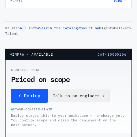
VIEW →
HUAWEI
All
infra
Search the catalog
Product hub
Agents
Delivery
RELATED
Talent
INFRA
· AVAILABLE
CAT-10000106
STARTING PRICE
Priced on scope
⚡ Deploy
Talk to an engineer
→
STAGE
→
CONFIRM
→
CLAIM
Deploy stages this to your workspace — no charge yet.
You confirm scope and claim the deployment on the
next screen.