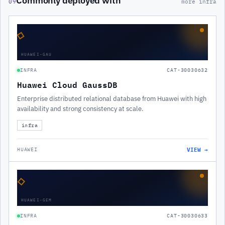
Commonly deployed with
09
more infra
◇
HUAWEI-GAU
INFRA
CAT-30030632
Huawei Cloud GaussDB
Enterprise distributed relational database from Huawei with high
availability and strong consistency at scale.
infra
VIEW →
HUAWEI
◇
HUAWEI-GEM
INFRA
CAT-30030633