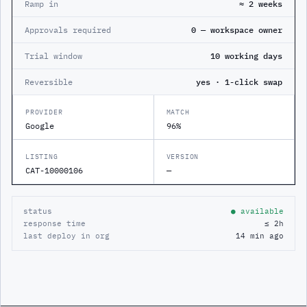
Ramp in
≈ 2 weeks
Approvals required
0 — workspace owner
Trial window
10 working days
Reversible
yes · 1-click swap
PROVIDER
MATCH
Google
96%
LISTING
VERSION
CAT-10000106
—
status
● available
response time
≤ 2h
last deploy in org
14 min ago