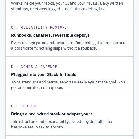
Works inside your repos, your CI and your rituals. Daily written
standups, decisions logged — no status-meeting tax.
C · RELIABILITY POSTURE
Runbooks, canaries, reversible deploys
Every change gated and reversible. Incidents get a timeline and
a postmortem; nothing ships without a rollback.
D · COMMS & CADENCE
Plugged into your Slack & rituals
Joins standups and retros, reports weekly against the goal. You
get an operator, not a queue.
E · TOOLING
Brings a pre-wired stack or adopts yours
Infrastructure and observability as code by default — no
bespoke setup tax to absorb.