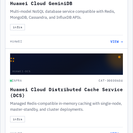
Huawei Cloud GeminiDB
Multi-model NoSQL database service compatible with Redis,
MongoDB, Cassandra, and InfluxDB APIs.
infra
VIEW →
HUAWEI
∷
HUAWEI-DCS
INFRA
CAT-30030634
Huawei Cloud Distributed Cache Service
(DCS)
Managed Redis-compatible in-memory caching with single-node,
master-standby, and cluster deployments.
infra