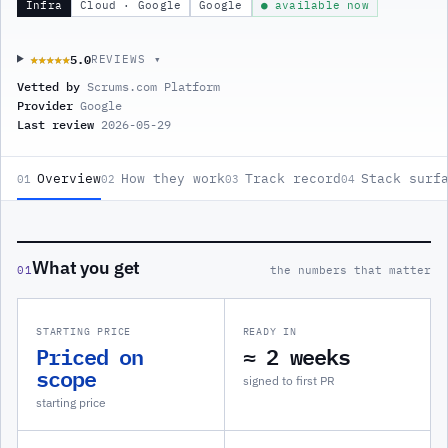
Infra
Cloud · Google
Google
● available now
5.0
★★★★★
★★★★★
REVIEWS ▾
Vetted by
Scrums.com Platform
Provider
Google
Last review
2026-05-29
Overview
How they work
Track record
Stack surf
01
02
03
04
What you get
01
the numbers that matter
STARTING PRICE
READY IN
Priced on
≈ 2 weeks
scope
signed to first PR
starting price