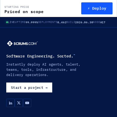
⚡ Deploy
STARTING PRICE
Priced on scope
99.999%
8,462
2026.06.30
A17
LIVE
UPTIME
DEPLOYMENTS
BUILD
NODE
Software Engineering. Sorted.
™
Instantly deploy AI agents, talent,
teams, tools, infrastructure, and
delivery operations.
Start a project
→