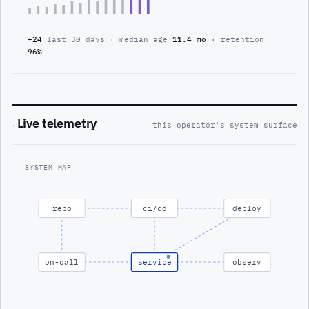
+24
last 30 days · median age
11.4 mo
· retention
96%
Live telemetry
·
this operator's system surface
SYSTEM MAP
repo
ci/cd
deploy
on-call
service
observ