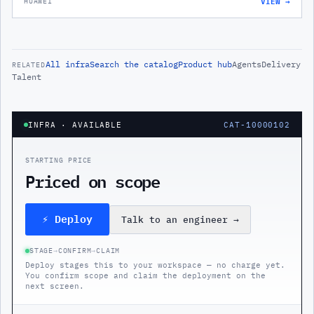
VIEW →
HUAWEI
All
infra
Search the catalog
Product hub
Agents
Delivery
RELATED
Talent
INFRA
· AVAILABLE
CAT-10000102
STARTING PRICE
Priced on scope
⚡ Deploy
Talk to an engineer
→
STAGE
→
CONFIRM
→
CLAIM
Deploy stages this to your workspace — no charge yet.
You confirm scope and claim the deployment on the
next screen.