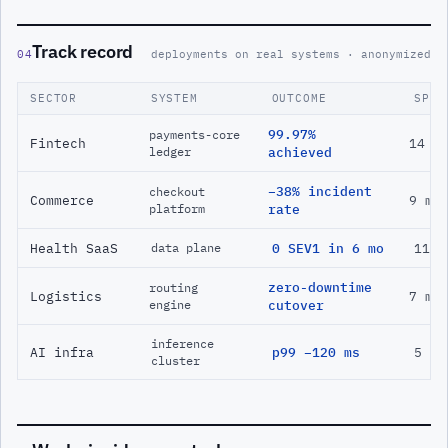
Track record
04
deployments on real systems · anonymized
SECTOR
SYSTEM
OUTCOME
SPAN
99.97%
payments-core
Fintech
14 m
ledger
achieved
−38% incident
checkout
Commerce
9 mo
platform
rate
Health SaaS
0 SEV1 in 6 mo
11 m
data plane
zero-downtime
routing
Logistics
7 mo
engine
cutover
inference
AI infra
p99 −120 ms
5 mo
cluster