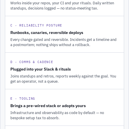
Works inside your repos, your CI and your rituals. Daily written
standups, decisions logged — no status-meeting tax.
C · RELIABILITY POSTURE
Runbooks, canaries, reversible deploys
Every change gated and reversible. Incidents get a timeline and
a postmortem; nothing ships without a rollback.
D · COMMS & CADENCE
Plugged into your Slack & rituals
Joins standups and retros, reports weekly against the goal. You
get an operator, not a queue.
E · TOOLING
Brings a pre-wired stack or adopts yours
Infrastructure and observability as code by default — no
bespoke setup tax to absorb.