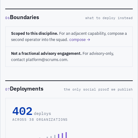
Boundaries
06
what to deploy instead
Scoped to this discipline.
For an adjacent capability, compose a
second operator into the squad.
compose →
Not a fractional advisory engagement.
For advisory-only,
contact platform@scrums.com.
Deployments
07
the only social proof we publish
402
deploys
ACROSS 38 ORGANIZATIONS