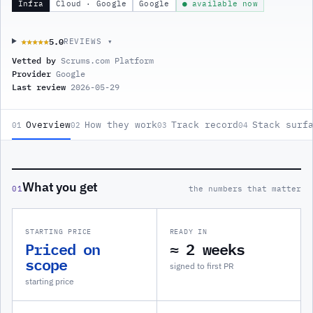
Infra
Cloud · Google
Google
● available now
5.0
★★★★★
★★★★★
REVIEWS ▾
Vetted by
Scrums.com Platform
Provider
Google
Last review
2026-05-29
Overview
How they work
Track record
Stack surf
01
02
03
04
What you get
01
the numbers that matter
STARTING PRICE
READY IN
Priced on
≈ 2 weeks
scope
signed to first PR
starting price