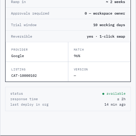
Ramp in
≈ 2 weeks
Approvals required
0 — workspace owner
Trial window
10 working days
Reversible
yes · 1-click swap
PROVIDER
MATCH
Google
96%
LISTING
VERSION
CAT-10000102
—
status
● available
response time
≤ 2h
last deploy in org
14 min ago