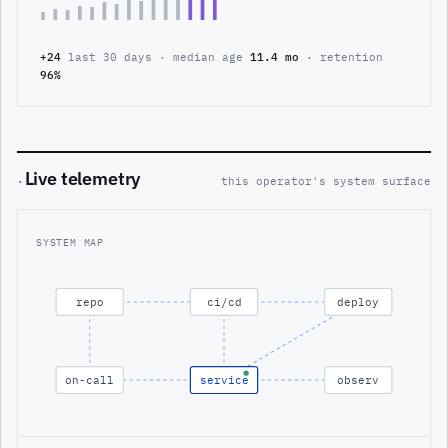
+24
last 30 days · median age
11.4 mo
· retention
96%
Live telemetry
·
this operator's system surface
SYSTEM MAP
repo
ci/cd
deploy
on-call
service
observ