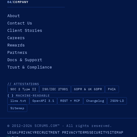
04
/
COMPANY
About
Contact Us
Client Stories
Careers
Rewards
Partners
Docs & Support
Trust & Compliance
// ATTESTATIONS
SOC 2 Type II
ISO/IEC 27001
GDPR & UK GDPR
PAIA
{ }
MACHINE-READABLE
llms.txt
OpenAPI 3.1
REST + MCP
Changelog
JSON-LD
Sitemap
© 2012–2026
SCRUMS.COM
™
· All rights reserved.
LEGAL
PRIVACY
RECRUITMENT PRIVACY
TERMS
SECURITY
SITEMAP