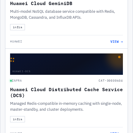
Huawei Cloud GeminiDB
Multi-model NoSQL database service compatible with Redis,
MongoDB, Cassandra, and InfluxDB APIs.
infra
VIEW →
HUAWEI
∷
HUAWEI-DCS
INFRA
CAT-30030634
Huawei Cloud Distributed Cache Service
(DCS)
Managed Redis-compatible in-memory caching with single-node,
master-standby, and cluster deployments.
infra