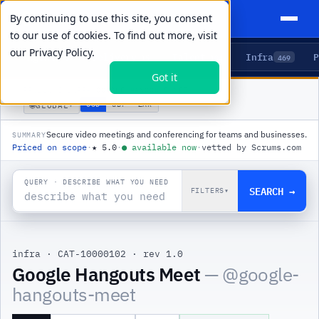
By continuing to use this site, you consent
to our use of cookies. To find out more, visit
our
Privacy Policy.
Agents
Delivery
Talent
Infra
P
5
15
104
469
Got it
PRODUCTS
/
INFRA
/
GOOGLE HANGOUTS MEET
🌐
USD
GBP
ZAR
GLOBAL
▾
Secure video meetings and conferencing for teams and businesses.
SUMMARY
Priced on scope
·
★
5.0
·
●
available now
·
vetted by Scrums.com
QUERY · DESCRIBE WHAT YOU NEED
SEARCH →
FILTERS
▾
infra
·
CAT-10000102
·
rev 1.0
|
Google Hangouts Meet
— @
google-
hangouts-meet