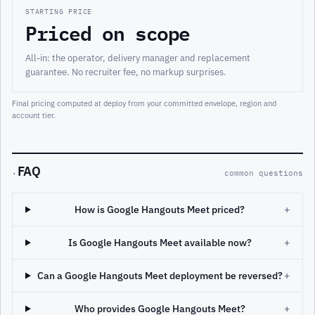
STARTING PRICE
Priced on scope
All-in: the operator, delivery manager and replacement
guarantee. No recruiter fee, no markup surprises.
Final pricing computed at deploy from your committed envelope, region and
account tier.
FAQ
·
common questions
How is Google Hangouts Meet priced?
+
Is Google Hangouts Meet available now?
+
Can a Google Hangouts Meet deployment be reversed?
+
Who provides Google Hangouts Meet?
+