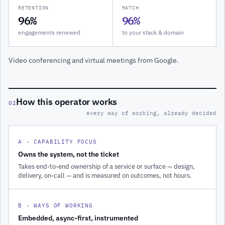
RETENTION
MATCH
96%
96%
engagements renewed
to your stack & domain
Video conferencing and virtual meetings from Google.
How this operator works
02
every way of working, already decided
A · CAPABILITY FOCUS
Owns the system, not the ticket
Takes end-to-end ownership of a service or surface — design,
delivery, on-call — and is measured on outcomes, not hours.
B · WAYS OF WORKING
Embedded, async-first, instrumented