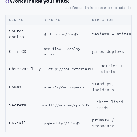
Works inside your stack
05
surfaces this operator binds to
SURFACE
BINDING
DIRECTION
Source
reviews + writes
github.com/<org>
control
scm-flow · deploy-
CI / CD
gates deploys
service
metrics +
Observability
otlp://collector:4317
alerts
standups,
Comms
slack://<workspace>
incidents
short-lived
Secrets
vault://scrums/op/<id>
creds
primary /
On-call
pagerduty://<org>
secondary