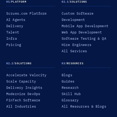
01
/
PLATFORM
02.1
/
SOLUTIONS
Scrums.com Platform
Custom Software
AI Agents
Development
Delivery
Mobile App Development
Talent
Web App Development
Infra
Software Testing & QA
Pricing
Hire Engineers
All Services
02.2
/
SOLUTIONS
03
/
RESOURCES
Accelerate Velocity
Blogs
Scale Capacity
Guides
Delivery Insights
Research
Modernize DevOps
Skill Hub
FinTech Software
Glossary
All Industries
All Resources & Blogs