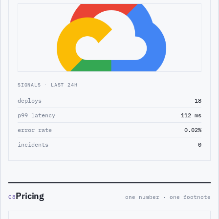
SIGNALS · LAST 24H
deploys
18
p99 latency
112 ms
error rate
0.02%
incidents
0
Pricing
08
one number · one footnote