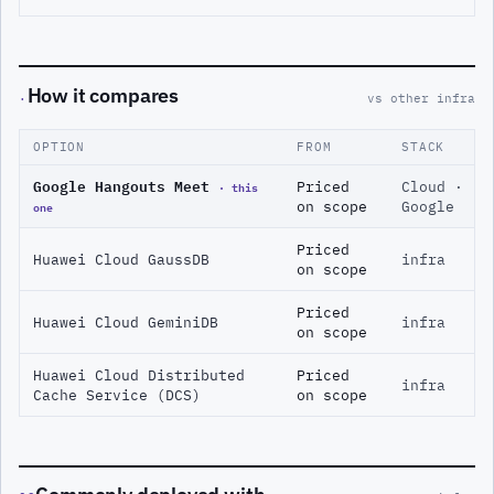
How it compares
·
vs other infra
OPTION
FROM
STACK
Google Hangouts Meet
· this
Priced
Cloud ·
one
on scope
Google
Priced
Huawei Cloud GaussDB
infra
on scope
Priced
Huawei Cloud GeminiDB
infra
on scope
Huawei Cloud Distributed
Priced
infra
Cache Service (DCS)
on scope