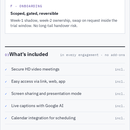
F · ONBOARDING
Scoped, gated, reversible
Week-1 shadow, week-2 ownership, swap on request inside the
trial window. No long-tail handover risk.
What's included
03
in every engagement · no add-ons
Secure HD video meetings
✓
incl.
Easy access via link, web, app
✓
incl.
Screen sharing and presentation mode
✓
incl.
Live captions with Google AI
✓
incl.
Calendar integration for scheduling
✓
incl.