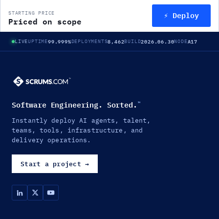
⚡ Deploy
STARTING PRICE
Priced on scope
99.999%
8,462
2026.06.30
A17
LIVE
UPTIME
DEPLOYMENTS
BUILD
NODE
Software Engineering. Sorted.
™
Instantly deploy AI agents, talent,
teams, tools, infrastructure, and
delivery operations.
Start a project
→