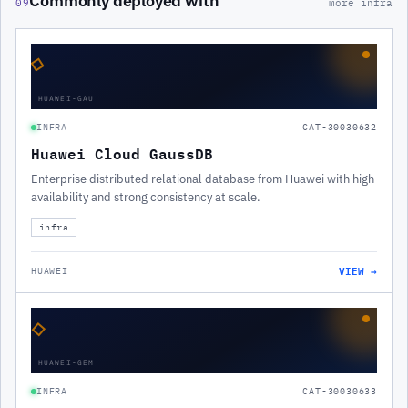
Commonly deployed with
09
more infra
◇
HUAWEI-GAU
INFRA
CAT-30030632
Huawei Cloud GaussDB
Enterprise distributed relational database from Huawei with high
availability and strong consistency at scale.
infra
VIEW →
HUAWEI
◇
HUAWEI-GEM
INFRA
CAT-30030633