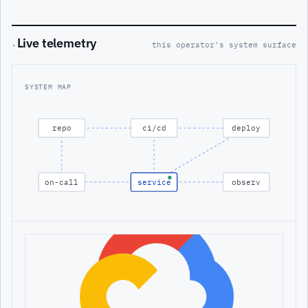
Live telemetry
·
this operator's system surface
SYSTEM MAP
repo
ci/cd
deploy
on-call
service
observ