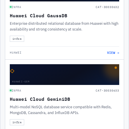
INFRA
CAT-30030632
Huawei Cloud GaussDB
Enterprise distributed relational database from Huawei with high
availability and strong consistency at scale.
infra
VIEW →
HUAWEI
◇
HUAWEI-GEM
INFRA
CAT-30030633
Huawei Cloud GeminiDB
Multi-model NoSQL database service compatible with Redis,
MongoDB, Cassandra, and InfluxDB APIs.
infra