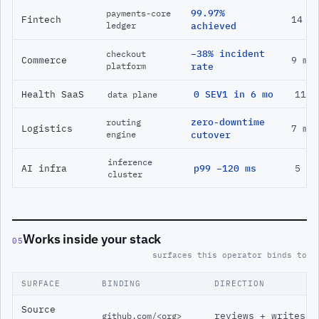
99.97%
payments-core
Fintech
14 m
ledger
achieved
−38% incident
checkout
Commerce
9 mo
platform
rate
Health SaaS
0 SEV1 in 6 mo
11 m
data plane
zero-downtime
routing
Logistics
7 mo
engine
cutover
inference
AI infra
p99 −120 ms
5 mo
cluster
Works inside your stack
05
surfaces this operator binds to
SURFACE
BINDING
DIRECTION
Source
reviews + writes
github.com/<org>