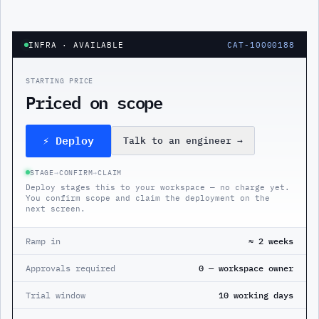
INFRA
· AVAILABLE
CAT-10000188
STARTING PRICE
Priced on scope
⚡ Deploy
Talk to an engineer
→
STAGE
→
CONFIRM
→
CLAIM
Deploy stages this to your workspace — no charge yet.
You confirm scope and claim the deployment on the
next screen.
Ramp in
≈ 2 weeks
Approvals required
0 — workspace owner
Trial window
10 working days