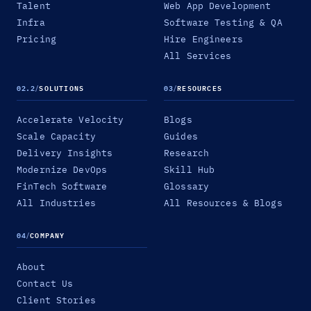
Talent
Web App Development
Infra
Software Testing & QA
Pricing
Hire Engineers
All Services
02.2
/
SOLUTIONS
03
/
RESOURCES
Accelerate Velocity
Blogs
Scale Capacity
Guides
Delivery Insights
Research
Modernize DevOps
Skill Hub
FinTech Software
Glossary
All Industries
All Resources & Blogs
04
/
COMPANY
About
Contact Us
Client Stories