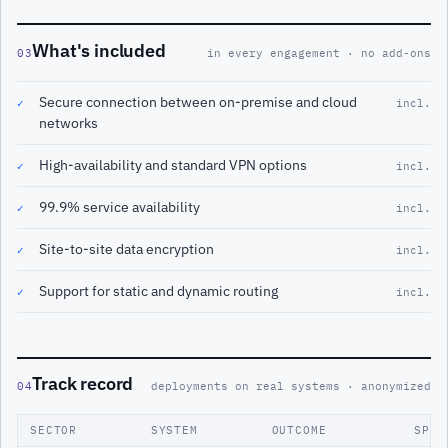
What's included
03
in every engagement · no add-ons
Secure connection between on-premise and cloud
✓
incl.
networks
High-availability and standard VPN options
✓
incl.
99.9% service availability
✓
incl.
Site-to-site data encryption
✓
incl.
Support for static and dynamic routing
✓
incl.
Track record
04
deployments on real systems · anonymized
SECTOR
SYSTEM
OUTCOME
SPAN