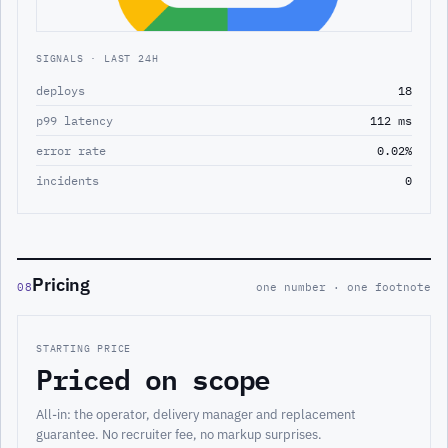
SIGNALS · LAST 24H
deploys
18
p99 latency
112 ms
error rate
0.02%
incidents
0
Pricing
08
one number · one footnote
STARTING PRICE
Priced on scope
All-in: the operator, delivery manager and replacement
guarantee. No recruiter fee, no markup surprises.