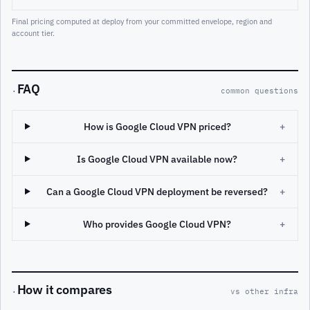
Final pricing computed at deploy from your committed envelope, region and
account tier.
FAQ
·
common questions
How is Google Cloud VPN priced?
+
Is Google Cloud VPN available now?
+
Can a Google Cloud VPN deployment be reversed?
+
Who provides Google Cloud VPN?
+
How it compares
·
vs other infra