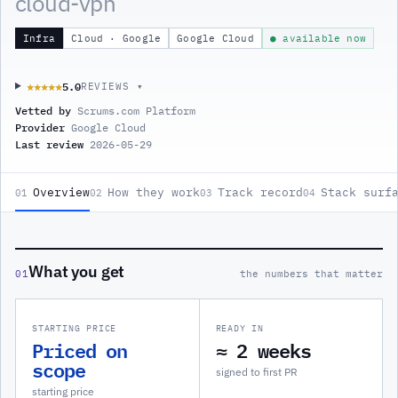
cloud-vpn
Infra
Cloud · Google
Google Cloud
● available now
5.0
★★★★★
★★★★★
REVIEWS ▾
Vetted by
Scrums.com Platform
Provider
Google Cloud
Last review
2026-05-29
Overview
How they work
Track record
Stack surf
01
02
03
04
What you get
01
the numbers that matter
STARTING PRICE
READY IN
Priced on
≈ 2 weeks
scope
signed to first PR
starting price