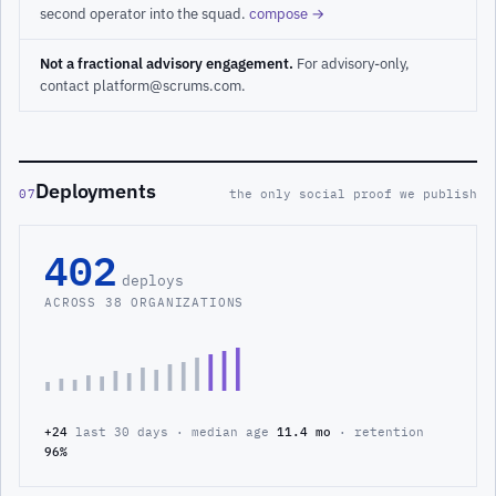
second operator into the squad.
compose →
Not a fractional advisory engagement.
For advisory-only,
contact platform@scrums.com.
Deployments
07
the only social proof we publish
402
deploys
ACROSS 38 ORGANIZATIONS
+24
last 30 days · median age
11.4 mo
· retention
96%