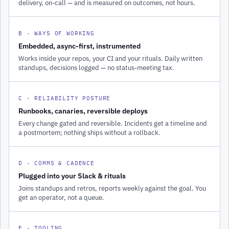
delivery, on-call — and is measured on outcomes, not hours.
B · WAYS OF WORKING
Embedded, async-first, instrumented
Works inside your repos, your CI and your rituals. Daily written
standups, decisions logged — no status-meeting tax.
C · RELIABILITY POSTURE
Runbooks, canaries, reversible deploys
Every change gated and reversible. Incidents get a timeline and
a postmortem; nothing ships without a rollback.
D · COMMS & CADENCE
Plugged into your Slack & rituals
Joins standups and retros, reports weekly against the goal. You
get an operator, not a queue.
E · TOOLING