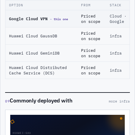
OPTION
FROM
STACK
Priced
Cloud ·
Google Cloud VPN
· this one
on scope
Google
Priced
Huawei Cloud GaussDB
infra
on scope
Priced
Huawei Cloud GeminiDB
infra
on scope
Huawei Cloud Distributed
Priced
infra
Cache Service (DCS)
on scope
Commonly deployed with
09
more infra
◇
HUAWEI-GAU