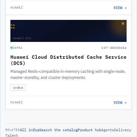
VIEW →
HUAWEI
∷
HUAWEI-DCS
INFRA
CAT-30030634
Huawei Cloud Distributed Cache Service
(DCS)
Managed Redis-compatible in-memory caching with single-node,
master-standby, and cluster deployments.
infra
VIEW →
HUAWEI
All
infra
Search the catalog
Product hub
Agents
Delivery
RELATED
Talent