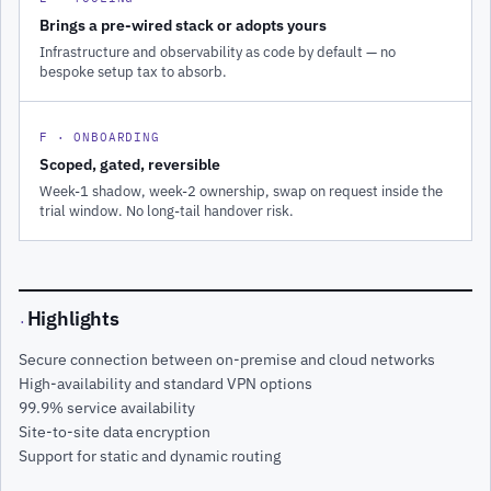
Brings a pre-wired stack or adopts yours
Infrastructure and observability as code by default — no
bespoke setup tax to absorb.
F · ONBOARDING
Scoped, gated, reversible
Week-1 shadow, week-2 ownership, swap on request inside the
trial window. No long-tail handover risk.
Highlights
·
Secure connection between on-premise and cloud networks
High-availability and standard VPN options
99.9% service availability
Site-to-site data encryption
Support for static and dynamic routing