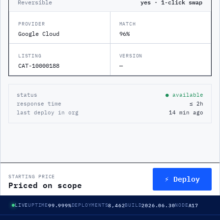
Reversible
yes · 1-click swap
PROVIDER
MATCH
Google Cloud
96%
LISTING
VERSION
CAT-10000188
—
status
● available
response time
≤ 2h
last deploy in org
14 min ago
⚡ Deploy
STARTING PRICE
Priced on scope
99.999%
8,462
2026.06.30
A17
LIVE
UPTIME
DEPLOYMENTS
BUILD
NODE