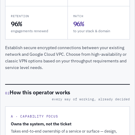
RETENTION
MATCH
96%
96%
engagements renewed
to your stack & domain
Establish secure encrypted connections between your existing
network and Google Cloud VPC. Choose from high-availability or
classic VPN options based on your throughput requirements and
service level needs.
How this operator works
02
every way of working, already decided
A · CAPABILITY FOCUS
Owns the system, not the ticket
Takes end-to-end ownership of a service or surface — design,