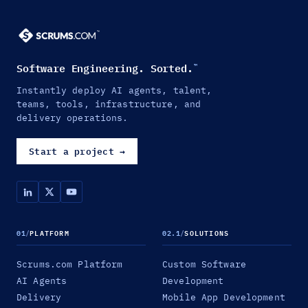
Software Engineering. Sorted.
™
Instantly deploy AI agents, talent,
teams, tools, infrastructure, and
delivery operations.
Start a project
→
01
/
PLATFORM
02.1
/
SOLUTIONS
Scrums.com Platform
Custom Software
AI Agents
Development
Delivery
Mobile App Development