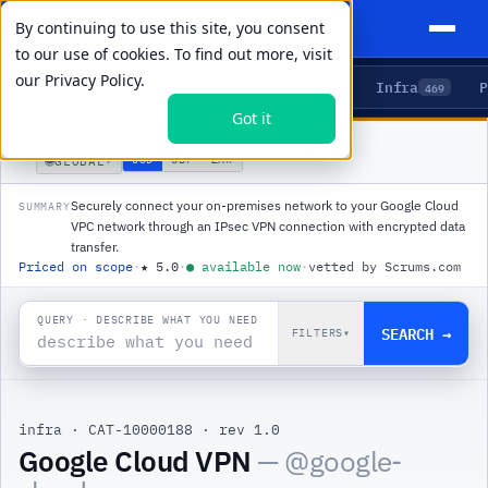
By continuing to use this site, you consent
to our use of cookies. To find out more, visit
our
Privacy Policy.
Agents
Delivery
Talent
Infra
P
5
15
104
469
Got it
PRODUCTS
/
INFRA
/
GOOGLE CLOUD VPN
🌐
USD
GBP
ZAR
GLOBAL
▾
Securely connect your on-premises network to your Google Cloud
SUMMARY
VPC network through an IPsec VPN connection with encrypted data
transfer.
Priced on scope
·
★
5.0
·
●
available now
·
vetted by Scrums.com
QUERY · DESCRIBE WHAT YOU NEED
SEARCH →
FILTERS
▾
infra
·
CAT-10000188
·
rev 1.0
|
Google Cloud VPN
— @
google-