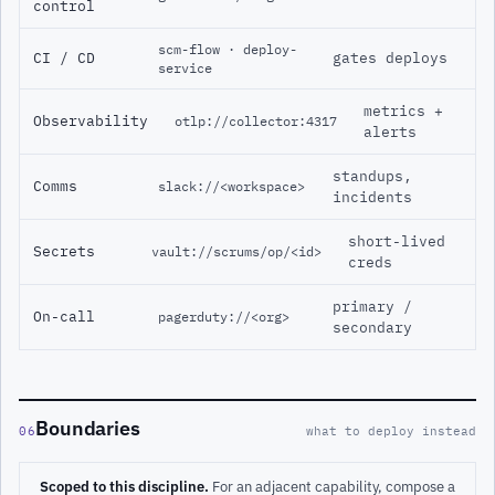
control
scm-flow · deploy-
CI / CD
gates deploys
service
metrics +
Observability
otlp://collector:4317
alerts
standups,
Comms
slack://<workspace>
incidents
short-lived
Secrets
vault://scrums/op/<id>
creds
primary /
On-call
pagerduty://<org>
secondary
Boundaries
06
what to deploy instead
Scoped to this discipline.
For an adjacent capability, compose a