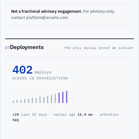
Not a fractional advisory engagement.
For advisory-only,
contact platform@scrums.com.
Deployments
07
the only social proof we publish
402
deploys
ACROSS 38 ORGANIZATIONS
+24
last 30 days · median age
11.4 mo
· retention
96%