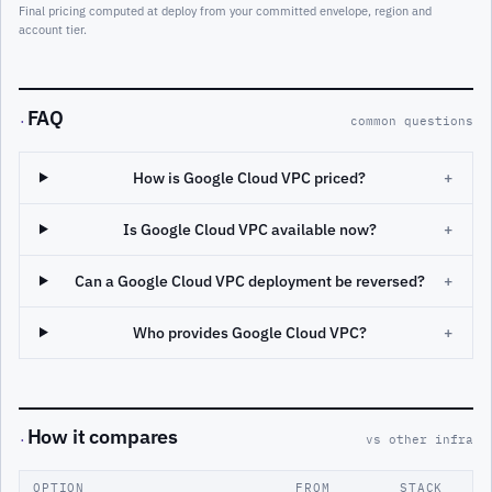
Final pricing computed at deploy from your committed envelope, region and
account tier.
FAQ
·
common questions
How is Google Cloud VPC priced?
+
Is Google Cloud VPC available now?
+
Can a Google Cloud VPC deployment be reversed?
+
Who provides Google Cloud VPC?
+
How it compares
·
vs other infra
OPTION
FROM
STACK