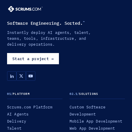
Software Engineering. Sorted.
™
Instantly deploy AI agents, talent,
teams, tools, infrastructure, and
delivery operations.
Start a project
→
01
/
PLATFORM
02.1
/
SOLUTIONS
Scrums.com Platform
Custom Software
AI Agents
Development
Delivery
Mobile App Development
Talent
Web App Development