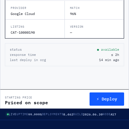
PROVIDER
MATCH
Google Cloud
96%
LISTING
VERSION
CAT-10000190
—
status
● available
response time
≤ 2h
last deploy in org
14 min ago
⚡ Deploy
STARTING PRICE
Priced on scope
99.999%
8,462
2026.06.30
A17
LIVE
UPTIME
DEPLOYMENTS
BUILD
NODE