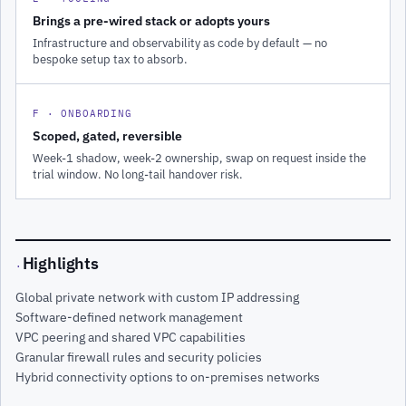
Brings a pre-wired stack or adopts yours
Infrastructure and observability as code by default — no
bespoke setup tax to absorb.
F · ONBOARDING
Scoped, gated, reversible
Week-1 shadow, week-2 ownership, swap on request inside the
trial window. No long-tail handover risk.
Highlights
·
Global private network with custom IP addressing
Software-defined network management
VPC peering and shared VPC capabilities
Granular firewall rules and security policies
Hybrid connectivity options to on-premises networks