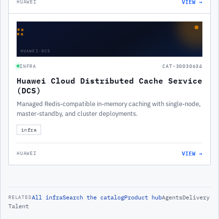
VIEW →
HUAWEI
∷
HUAWEI-DCS
INFRA
CAT-30030634
Huawei Cloud Distributed Cache Service
(DCS)
Managed Redis-compatible in-memory caching with single-node,
master-standby, and cluster deployments.
infra
VIEW →
HUAWEI
All
infra
Search the catalog
Product hub
Agents
Delivery
RELATED
Talent