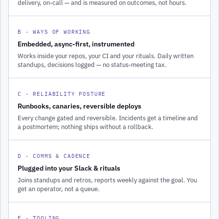
delivery, on-call — and is measured on outcomes, not hours.
B · WAYS OF WORKING
Embedded, async-first, instrumented
Works inside your repos, your CI and your rituals. Daily written
standups, decisions logged — no status-meeting tax.
C · RELIABILITY POSTURE
Runbooks, canaries, reversible deploys
Every change gated and reversible. Incidents get a timeline and
a postmortem; nothing ships without a rollback.
D · COMMS & CADENCE
Plugged into your Slack & rituals
Joins standups and retros, reports weekly against the goal. You
get an operator, not a queue.
E · TOOLING