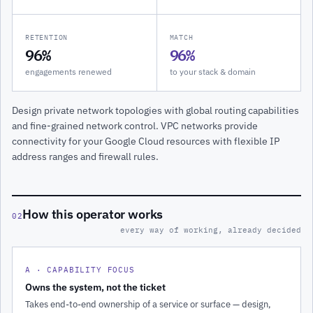
RETENTION
MATCH
96%
96%
engagements renewed
to your stack & domain
Design private network topologies with global routing capabilities
and fine-grained network control. VPC networks provide
connectivity for your Google Cloud resources with flexible IP
address ranges and firewall rules.
How this operator works
02
every way of working, already decided
A · CAPABILITY FOCUS
Owns the system, not the ticket
Takes end-to-end ownership of a service or surface — design,