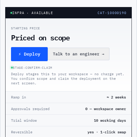
INFRA
· AVAILABLE
CAT-10000190
STARTING PRICE
Priced on scope
⚡ Deploy
Talk to an engineer
→
STAGE
→
CONFIRM
→
CLAIM
Deploy stages this to your workspace — no charge yet.
You confirm scope and claim the deployment on the
next screen.
Ramp in
≈ 2 weeks
Approvals required
0 — workspace owner
Trial window
10 working days
Reversible
yes · 1-click swap