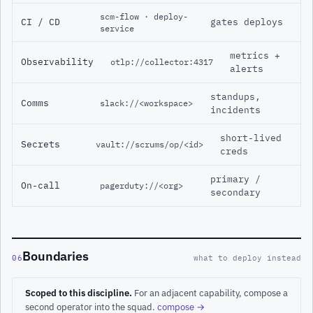
scm-flow · deploy-
CI / CD
gates deploys
service
metrics +
Observability
otlp://collector:4317
alerts
standups,
Comms
slack://<workspace>
incidents
short-lived
Secrets
vault://scrums/op/<id>
creds
primary /
On-call
pagerduty://<org>
secondary
Boundaries
06
what to deploy instead
Scoped to this discipline.
For an adjacent capability, compose a
second operator into the squad.
compose →