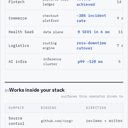
Fintech
14 m
ledger
achieved
−38% incident
checkout
Commerce
9 mo
platform
rate
Health SaaS
0 SEV1 in 6 mo
11 m
data plane
zero-downtime
routing
Logistics
7 mo
engine
cutover
inference
AI infra
p99 −120 ms
5 mo
cluster
Works inside your stack
05
surfaces this operator binds to
SURFACE
BINDING
DIRECTION
Source
reviews + writes
github.com/<org>
control