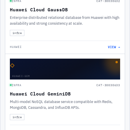
INFRA
CAT-30030632
Huawei Cloud GaussDB
Enterprise distributed relational database from Huawei with high
availability and strong consistency at scale.
infra
VIEW →
HUAWEI
◇
HUAWEI-GEM
INFRA
CAT-30030633
Huawei Cloud GeminiDB
Multi-model NoSQL database service compatible with Redis,
MongoDB, Cassandra, and InfluxDB APIs.
infra