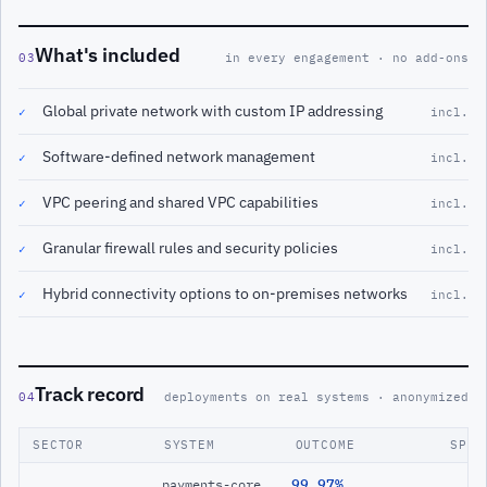
What's included
03
in every engagement · no add-ons
Global private network with custom IP addressing
✓
incl.
Software-defined network management
✓
incl.
VPC peering and shared VPC capabilities
✓
incl.
Granular firewall rules and security policies
✓
incl.
Hybrid connectivity options to on-premises networks
✓
incl.
Track record
04
deployments on real systems · anonymized
SECTOR
SYSTEM
OUTCOME
SPAN
99.97%
payments-core