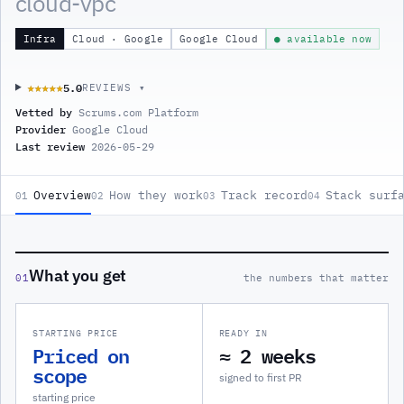
cloud-vpc
Infra
Cloud · Google
Google Cloud
● available now
5.0
★★★★★
★★★★★
REVIEWS ▾
Vetted by
Scrums.com Platform
Provider
Google Cloud
Last review
2026-05-29
Overview
How they work
Track record
Stack surf
01
02
03
04
What you get
01
the numbers that matter
STARTING PRICE
READY IN
Priced on
≈ 2 weeks
scope
signed to first PR
starting price