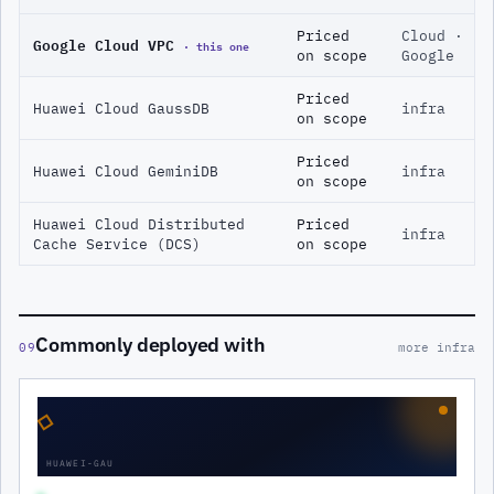
Priced
Cloud ·
Google Cloud VPC
· this one
on scope
Google
Priced
Huawei Cloud GaussDB
infra
on scope
Priced
Huawei Cloud GeminiDB
infra
on scope
Huawei Cloud Distributed
Priced
infra
Cache Service (DCS)
on scope
Commonly deployed with
09
more infra
◇
HUAWEI-GAU