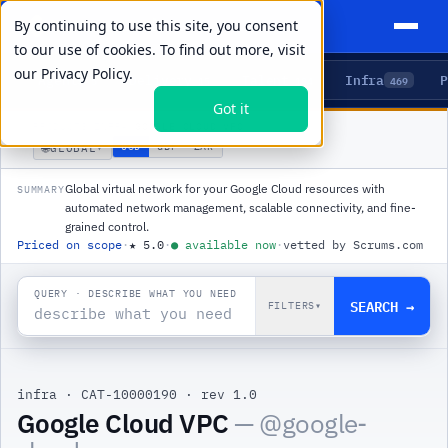
By continuing to use this site, you consent
to our use of cookies. To find out more, visit
our
Privacy Policy.
Agents
Delivery
Talent
Infra
P
5
15
104
469
Got it
PRODUCTS
/
INFRA
/
GOOGLE CLOUD VPC
🌐
USD
GBP
ZAR
GLOBAL
▾
Global virtual network for your Google Cloud resources with
SUMMARY
automated network management, scalable connectivity, and fine-
grained control.
Priced on scope
·
★
5.0
·
●
available now
·
vetted by Scrums.com
QUERY · DESCRIBE WHAT YOU NEED
SEARCH →
FILTERS
▾
infra
·
CAT-10000190
·
rev 1.0
|
Google Cloud VPC
— @
google-