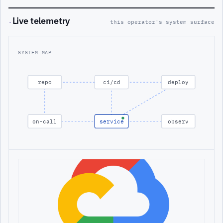
Live telemetry
·
this operator's system surface
SYSTEM MAP
repo
ci/cd
deploy
on-call
service
observ