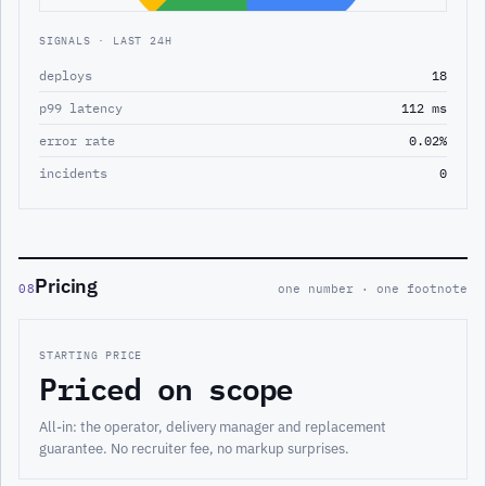
SIGNALS · LAST 24H
deploys
18
p99 latency
112 ms
error rate
0.02%
incidents
0
Pricing
08
one number · one footnote
STARTING PRICE
Priced on scope
All-in: the operator, delivery manager and replacement
guarantee. No recruiter fee, no markup surprises.