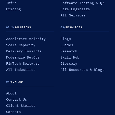
Infra
Software Testing & QA
Pricing
Hire Engineers
All Services
02.2
/
SOLUTIONS
03
/
RESOURCES
Accelerate Velocity
Blogs
Scale Capacity
Guides
Delivery Insights
Research
Modernize DevOps
Skill Hub
FinTech Software
Glossary
All Industries
All Resources & Blogs
04
/
COMPANY
About
Contact Us
Client Stories
Careers