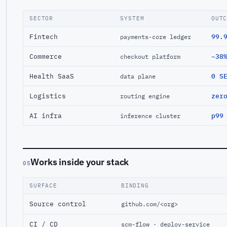
SECTOR
SYSTEM
OUT
Fintech
99.
payments-core ledger
Commerce
−38
checkout platform
Health SaaS
0 S
data plane
Logistics
zer
routing engine
AI infra
p99
inference cluster
Works inside your stack
05
SURFACE
BINDING
Source control
github.com/<org>
CI / CD
scm-flow · deploy-service