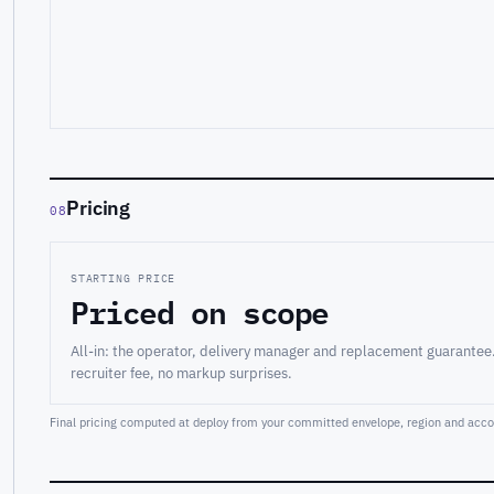
Pricing
08
STARTING PRICE
Priced on scope
All-in: the operator, delivery manager and replacement guarantee
recruiter fee, no markup surprises.
Final pricing computed at deploy from your committed envelope, region and accou