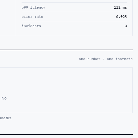
p99 latency
112 ms
error rate
0.02%
incidents
0
one number · one footnote
. No
nt tier.