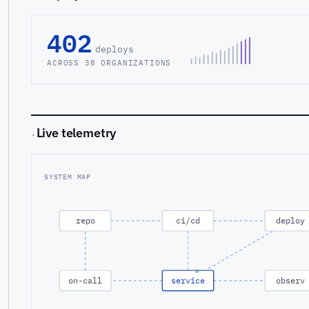
402
deploys
ACROSS 38 ORGANIZATIONS
Live telemetry
·
SYSTEM MAP
repo
ci/cd
deploy
on-call
service
observ