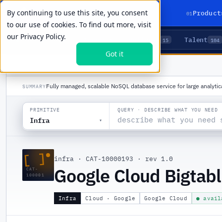
By continuing to use this site, you consent
01
Product
to our use of cookies. To find out more, visit
our
Privacy Policy.
Agents
Delivery
Talent
LIVE PRIMITIVES
5
15
104
Got it
PRODUCTS
/
INFRA
/
GOOGLE CLOUD BIGTABLE
Fully managed, scalable NoSQL database service for large analytic
SUMMARY
QUERY · DESCRIBE WHAT YOU NEED
PRIMITIVE
Infra
▾
[ ]
infra
·
CAT-10000193
·
rev 1.0
Google Cloud Bigtab
CAT-
100001
Infra
Cloud · Google
Google Cloud
● avail