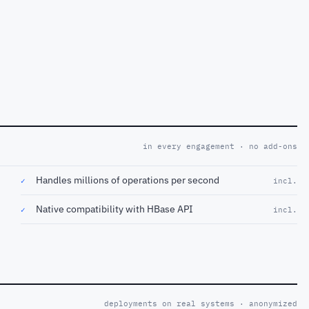
in every engagement · no add-ons
Handles millions of operations per second
✓
incl.
Native compatibility with HBase API
✓
incl.
deployments on real systems · anonymized