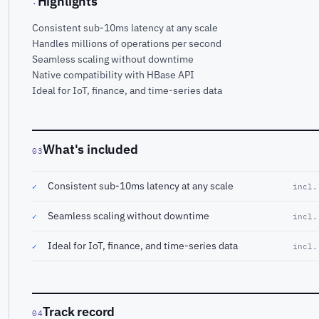
Highlights
·
Consistent sub-10ms latency at any scale
Handles millions of operations per second
Seamless scaling without downtime
Native compatibility with HBase API
Ideal for IoT, finance, and time-series data
What's included
03
Consistent sub-10ms latency at any scale
✓
incl.
Seamless scaling without downtime
✓
incl.
Ideal for IoT, finance, and time-series data
✓
incl.
Track record
04