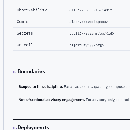
Observability
otlp://collector:4317
Comms
slack://<workspace>
Secrets
vault://scrums/op/<id>
On-call
pagerduty://<org>
Boundaries
06
Scoped to this discipline.
For an adjacent capability, compose a 
Not a fractional advisory engagement.
For advisory-only, conta
Deployments
07