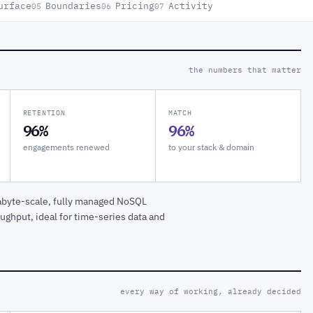
urface
Boundaries
Pricing
Activity
05
06
07
the numbers that matter
RETENTION
MATCH
96%
96%
engagements renewed
to your stack & domain
tabyte-scale, fully managed NoSQL
ughput, ideal for time-series data and
every way of working, already decided