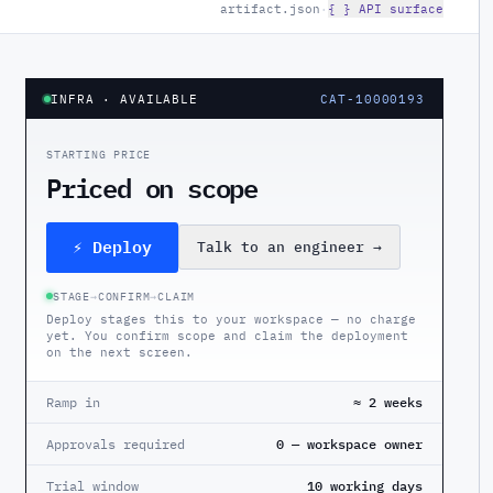
artifact.json
·
{ } API surface
INFRA
· AVAILABLE
CAT-10000193
STARTING PRICE
Priced on scope
⚡ Deploy
Talk to an engineer
→
STAGE
→
CONFIRM
→
CLAIM
Deploy stages this to your workspace — no charge
yet. You confirm scope and claim the deployment
on the next screen.
Ramp in
≈ 2 weeks
Approvals required
0 — workspace owner
Trial window
10 working days