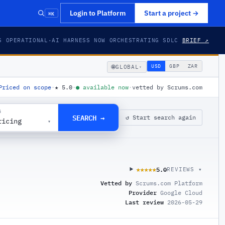
⌘K
Login to Platform
Start a project
→
S OPERATIONAL
·
AI HARNESS NOW ORCHESTRATING SDLC
BRIEF ↗
🌐
USD
GBP
ZAR
GLOBAL
▾
Priced on scope
·
★
5.0
·
●
available now
·
vetted by Scrums.com
G
SEARCH →
↺ Start search again
ricing
▾
5.0
★★★★★
★★★★★
REVIEWS ▾
Vetted by
Scrums.com Platform
Provider
Google Cloud
Last review
2026-05-29