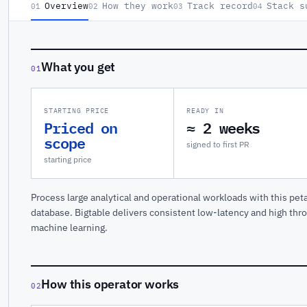
Overview
How they work
Track record
Stack s
01
02
03
04
What you get
01
STARTING PRICE
READY IN
Priced on
≈ 2 weeks
scope
signed to first PR
starting price
Process large analytical and operational workloads with this pe
database. Bigtable delivers consistent low-latency and high thro
machine learning.
How this operator works
02