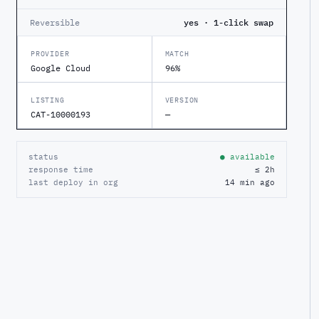
Reversible
yes · 1-click swap
PROVIDER
MATCH
Google Cloud
96%
LISTING
VERSION
CAT-10000193
—
status
● available
response time
≤ 2h
last deploy in org
14 min ago