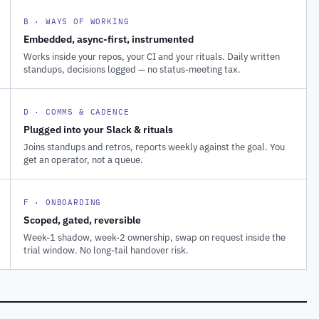
B · WAYS OF WORKING
Embedded, async-first, instrumented
Works inside your repos, your CI and your rituals. Daily written
standups, decisions logged — no status-meeting tax.
D · COMMS & CADENCE
Plugged into your Slack & rituals
Joins standups and retros, reports weekly against the goal. You
get an operator, not a queue.
F · ONBOARDING
Scoped, gated, reversible
Week-1 shadow, week-2 ownership, swap on request inside the
trial window. No long-tail handover risk.