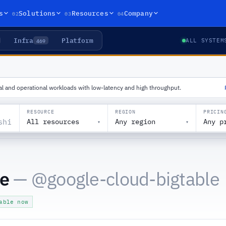
02
03
04
s
Solutions
Resources
Company
Infra
Platform
469
ALL SYSTEM
al and operational workloads with low-latency and high throughput.
RESOURCE
REGION
PRICIN
All resources
Any region
Any p
▾
▾
le
— @
google-cloud-bigtable
able now