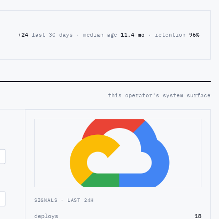
+24
last 30 days · median age
11.4 mo
· retention
96%
this operator's system surface
SIGNALS · LAST 24H
deploys
18