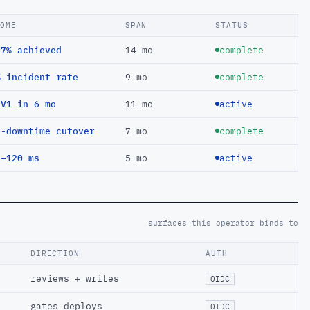
COME
SPAN
STATUS
97% achieved
14 mo
complete
% incident rate
9 mo
complete
EV1 in 6 mo
11 mo
active
o-downtime cutover
7 mo
complete
 −120 ms
5 mo
active
surfaces this operator binds to
DIRECTION
AUTH
reviews + writes
OIDC
gates deploys
OIDC