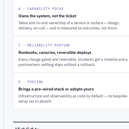
A · CAPABILITY FOCUS
Owns the system, not the ticket
Takes end-to-end ownership of a service or surface — design,
delivery, on-call — and is measured on outcomes, not hours.
C · RELIABILITY POSTURE
Runbooks, canaries, reversible deploys
Every change gated and reversible. Incidents get a timeline and a
postmortem; nothing ships without a rollback.
E · TOOLING
Brings a pre-wired stack or adopts yours
Infrastructure and observability as code by default — no bespoke
setup tax to absorb.