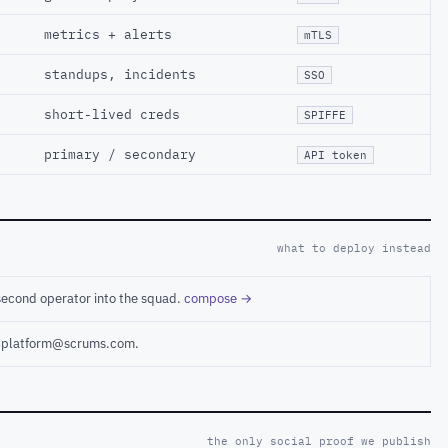
metrics + alerts
mTLS
standups, incidents
SSO
short-lived creds
SPIFFE
primary / secondary
API token
what to deploy instead
second operator into the squad.
compose →
ct platform@scrums.com.
the only social proof we publish