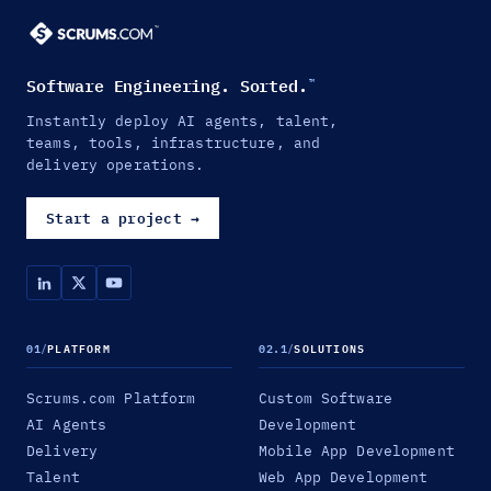
Software Engineering. Sorted.
™
Instantly deploy AI agents, talent,
teams, tools, infrastructure, and
delivery operations.
Start a project
→
01
/
PLATFORM
02.1
/
SOLUTIONS
Scrums.com Platform
Custom Software
AI Agents
Development
Delivery
Mobile App Development
Talent
Web App Development