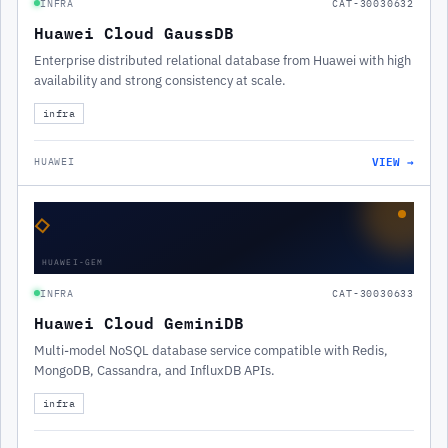
INFRA
CAT-30030632
Huawei Cloud GaussDB
Enterprise distributed relational database from Huawei with high
availability and strong consistency at scale.
infra
VIEW →
HUAWEI
◇
HUAWEI-GEM
INFRA
CAT-30030633
Huawei Cloud GeminiDB
Multi-model NoSQL database service compatible with Redis,
MongoDB, Cassandra, and InfluxDB APIs.
infra