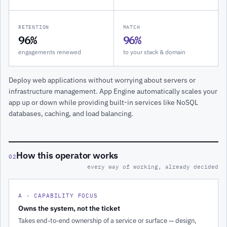
RETENTION
MATCH
96%
96%
engagements renewed
to your stack & domain
Deploy web applications without worrying about servers or
infrastructure management. App Engine automatically scales your
app up or down while providing built-in services like NoSQL
databases, caching, and load balancing.
How this operator works
02
every way of working, already decided
A · CAPABILITY FOCUS
Owns the system, not the ticket
Takes end-to-end ownership of a service or surface — design,