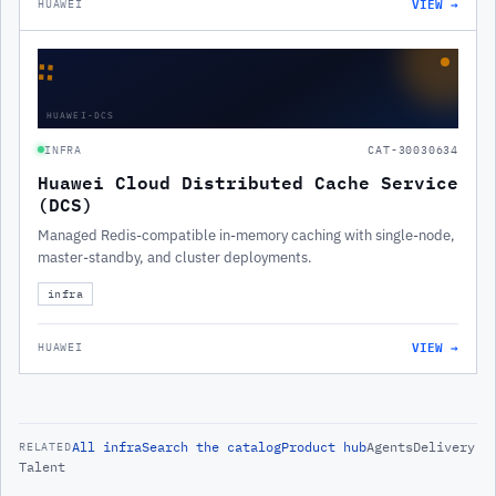
VIEW →
HUAWEI
∷
HUAWEI-DCS
INFRA
CAT-30030634
Huawei Cloud Distributed Cache Service
(DCS)
Managed Redis-compatible in-memory caching with single-node,
master-standby, and cluster deployments.
infra
VIEW →
HUAWEI
All
infra
Search the catalog
Product hub
Agents
Delivery
RELATED
Talent