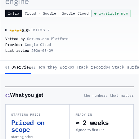
engine
Infra
Cloud · Google
Google Cloud
● available now
5.0
★★★★★
★★★★★
REVIEWS ▾
Vetted by
Scrums.com Platform
Provider
Google Cloud
Last review
2026-05-29
Overview
How they work
Track record
Stack surf
01
02
03
04
What you get
01
the numbers that matter
STARTING PRICE
READY IN
Priced on
≈ 2 weeks
scope
signed to first PR
starting price