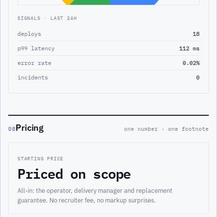
SIGNALS · LAST 24H
deploys
18
p99 latency
112 ms
error rate
0.02%
incidents
0
Pricing
08
one number · one footnote
STARTING PRICE
Priced on scope
All-in: the operator, delivery manager and replacement
guarantee. No recruiter fee, no markup surprises.