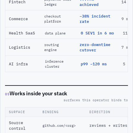
Fintech
14 m
ledger
achieved
−38% incident
checkout
Commerce
9 mo
platform
rate
Health SaaS
0 SEV1 in 6 mo
11 m
data plane
zero-downtime
routing
Logistics
7 mo
engine
cutover
inference
AI infra
p99 −120 ms
5 mo
cluster
Works inside your stack
05
surfaces this operator binds to
SURFACE
BINDING
DIRECTION
Source
reviews + writes
github.com/<org>
control