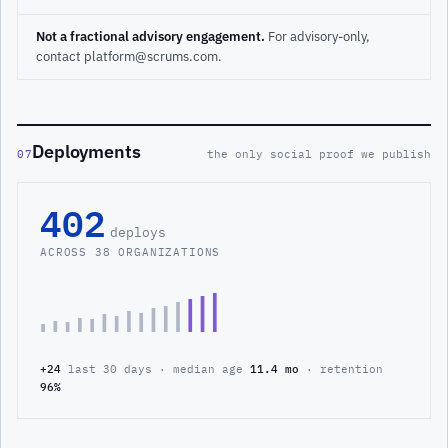
Not a fractional advisory engagement.
For advisory-only,
contact platform@scrums.com.
Deployments
07
the only social proof we publish
402
deploys
ACROSS 38 ORGANIZATIONS
+24
last 30 days · median age
11.4 mo
· retention
96%