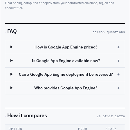
Final pricing computed at deploy from your committed envelope, region and
account tier.
FAQ
·
common questions
How is Google App Engine priced?
+
Is Google App Engine available now?
+
Can a Google App Engine deployment be reversed?
+
Who provides Google App Engine?
+
How it compares
·
vs other infra
OPTION
FROM
STACK