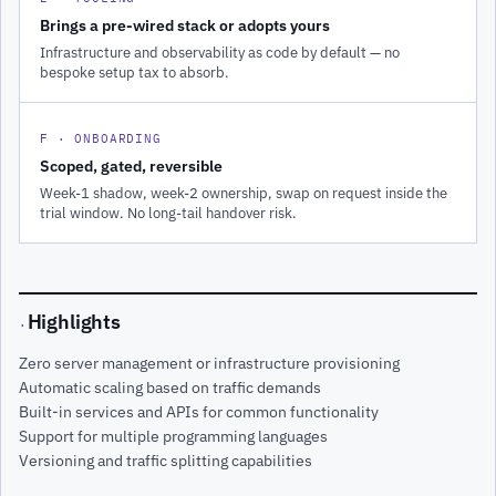
Brings a pre-wired stack or adopts yours
Infrastructure and observability as code by default — no
bespoke setup tax to absorb.
F · ONBOARDING
Scoped, gated, reversible
Week-1 shadow, week-2 ownership, swap on request inside the
trial window. No long-tail handover risk.
Highlights
·
Zero server management or infrastructure provisioning
Automatic scaling based on traffic demands
Built-in services and APIs for common functionality
Support for multiple programming languages
Versioning and traffic splitting capabilities