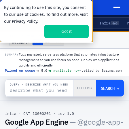
By continuing to use this site, you consent
to our use of cookies. To find out more, visit
our
Privacy Policy.
Agents
Delivery
Talent
Infra
P
5
15
104
469
Got it
PRODUCTS
/
INFRA
/
GOOGLE APP ENGINE
🌐
USD
GBP
ZAR
GLOBAL
▾
Fully managed, serverless platform that automates infrastructure
SUMMARY
management so you can focus on code. Deploy web applications
quickly and efficiently.
Priced on scope
·
★
5.0
·
●
available now
·
vetted by Scrums.com
QUERY · DESCRIBE WHAT YOU NEED
SEARCH →
FILTERS
▾
infra
·
CAT-10000201
·
rev 1.0
|
Google App Engine
— @
google-app-