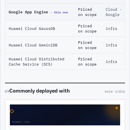
Priced
Cloud ·
Google App Engine
· this one
on scope
Google
Priced
Huawei Cloud GaussDB
infra
on scope
Priced
Huawei Cloud GeminiDB
infra
on scope
Huawei Cloud Distributed
Priced
infra
Cache Service (DCS)
on scope
Commonly deployed with
09
more infra
◇
HUAWEI-GAU