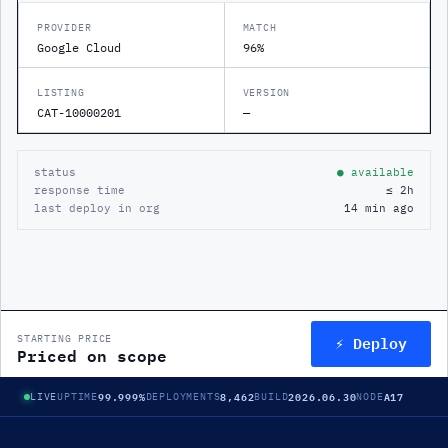
PROVIDER
MATCH
Google Cloud
96%
LISTING
VERSION
CAT-10000201
—
status
● available
response time
≤ 2h
last deploy in org
14 min ago
⚡ Deploy
STARTING PRICE
Priced on scope
99.999%
8,462
2026.06.30
A17
LIVE
UPTIME
DEPLOYMENTS
BUILD
NODE