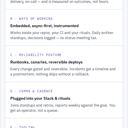
delivery, on-call — and is measured on outcomes, not hours.
B · WAYS OF WORKING
Embedded, async-first, instrumented
Works inside your repos, your CI and your rituals. Daily written
standups, decisions logged — no status-meeting tax.
C · RELIABILITY POSTURE
Runbooks, canaries, reversible deploys
Every change gated and reversible. Incidents get a timeline and
a postmortem; nothing ships without a rollback.
D · COMMS & CADENCE
Plugged into your Slack & rituals
Joins standups and retros, reports weekly against the goal. You
get an operator, not a queue.
E · TOOLING