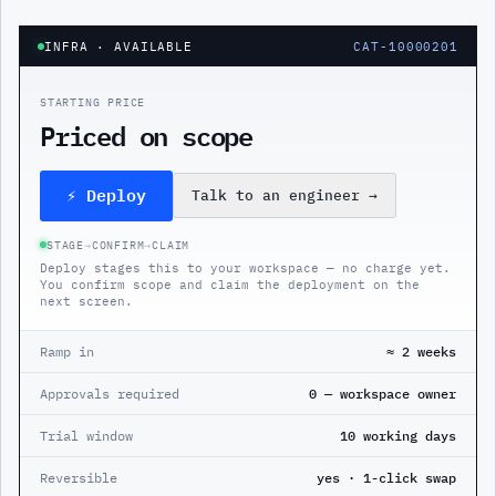
INFRA
· AVAILABLE
CAT-10000201
STARTING PRICE
Priced on scope
⚡ Deploy
Talk to an engineer
→
STAGE
→
CONFIRM
→
CLAIM
Deploy stages this to your workspace — no charge yet.
You confirm scope and claim the deployment on the
next screen.
Ramp in
≈ 2 weeks
Approvals required
0 — workspace owner
Trial window
10 working days
Reversible
yes · 1-click swap