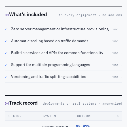
What's included
03
in every engagement · no add-ons
Zero server management or infrastructure provisioning
✓
incl.
Automatic scaling based on traffic demands
✓
incl.
Built-in services and APIs for common functionality
✓
incl.
Support for multiple programming languages
✓
incl.
Versioning and traffic splitting capabilities
✓
incl.
Track record
04
deployments on real systems · anonymized
SECTOR
SYSTEM
OUTCOME
SPAN
99.97%
payments-core