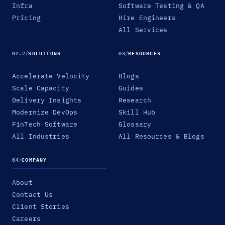
Infra
Software Testing & QA
Pricing
Hire Engineers
All Services
02.2
/
SOLUTIONS
03
/
RESOURCES
Accelerate Velocity
Blogs
Scale Capacity
Guides
Delivery Insights
Research
Modernize DevOps
Skill Hub
FinTech Software
Glossary
All Industries
All Resources & Blogs
04
/
COMPANY
About
Contact Us
Client Stories
Careers