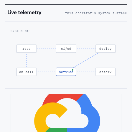
Live telemetry
·
this operator's system surface
SYSTEM MAP
repo
ci/cd
deploy
on-call
service
observ