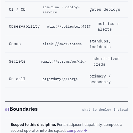
scm-flow · deploy-
CI / CD
gates deploys
service
metrics +
Observability
otlp://collector:4317
alerts
standups,
Comms
slack://<workspace>
incidents
short-lived
Secrets
vault://scrums/op/<id>
creds
primary /
On-call
pagerduty://<org>
secondary
Boundaries
06
what to deploy instead
Scoped to this discipline.
For an adjacent capability, compose a
second operator into the squad.
compose →