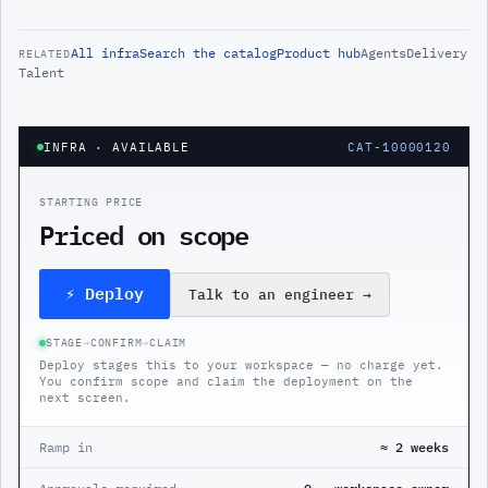
All
infra
Search the catalog
Product hub
Agents
Delivery
RELATED
Talent
INFRA
· AVAILABLE
CAT-10000120
STARTING PRICE
Priced on scope
⚡ Deploy
Talk to an engineer
→
STAGE
→
CONFIRM
→
CLAIM
Deploy stages this to your workspace — no charge yet.
You confirm scope and claim the deployment on the
next screen.
Ramp in
≈ 2 weeks