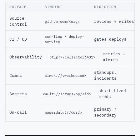
SURFACE
BINDING
DIRECTION
Source
reviews + writes
github.com/<org>
control
scm-flow · deploy-
CI / CD
gates deploys
service
metrics +
Observability
otlp://collector:4317
alerts
standups,
Comms
slack://<workspace>
incidents
short-lived
Secrets
vault://scrums/op/<id>
creds
primary /
On-call
pagerduty://<org>
secondary