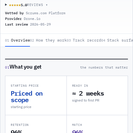
5.0
★★★★★
★★★★★
REVIEWS ▾
Vetted by
Scrums.com Platform
Provider
Drone.io
Last review
2026-05-29
Overview
How they work
Track record
Stack surf
01
02
03
04
What you get
01
the numbers that matter
STARTING PRICE
READY IN
Priced on
≈ 2 weeks
scope
signed to first PR
starting price
RETENTION
MATCH
96%
96%