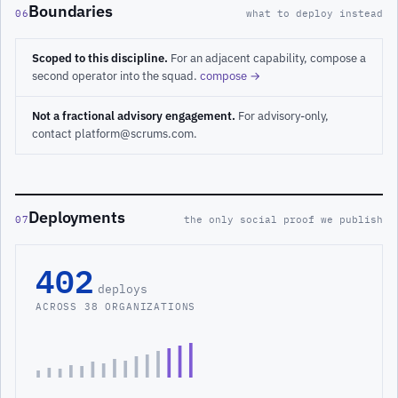
Boundaries
06
what to deploy instead
Scoped to this discipline.
For an adjacent capability, compose a
second operator into the squad.
compose →
Not a fractional advisory engagement.
For advisory-only,
contact platform@scrums.com.
Deployments
07
the only social proof we publish
402
deploys
ACROSS 38 ORGANIZATIONS