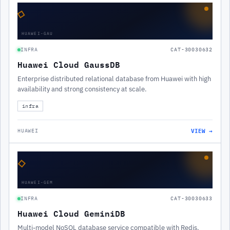
◇
HUAWEI-GAU
INFRA
CAT-30030632
Huawei Cloud GaussDB
Enterprise distributed relational database from Huawei with high
availability and strong consistency at scale.
infra
VIEW →
HUAWEI
◇
HUAWEI-GEM
INFRA
CAT-30030633
Huawei Cloud GeminiDB
Multi-model NoSQL database service compatible with Redis,