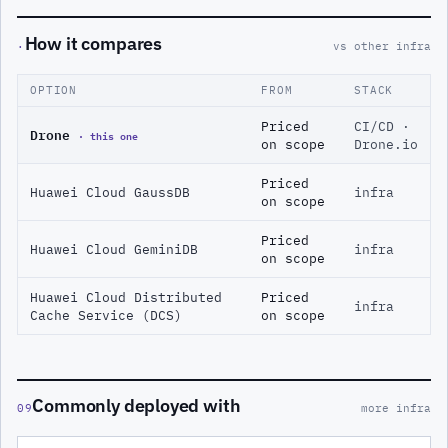
How it compares
·
vs other infra
OPTION
FROM
STACK
Priced
CI/CD ·
Drone
· this one
on scope
Drone.io
Priced
Huawei Cloud GaussDB
infra
on scope
Priced
Huawei Cloud GeminiDB
infra
on scope
Huawei Cloud Distributed
Priced
infra
Cache Service (DCS)
on scope
Commonly deployed with
09
more infra