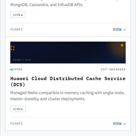
MongoDB, Cassandra, and InfluxDB APIs.
infra
VIEW →
HUAWEI
∷
HUAWEI-DCS
INFRA
CAT-30030634
Huawei Cloud Distributed Cache Service
(DCS)
Managed Redis-compatible in-memory caching with single-node,
master-standby, and cluster deployments.
infra
VIEW →
HUAWEI