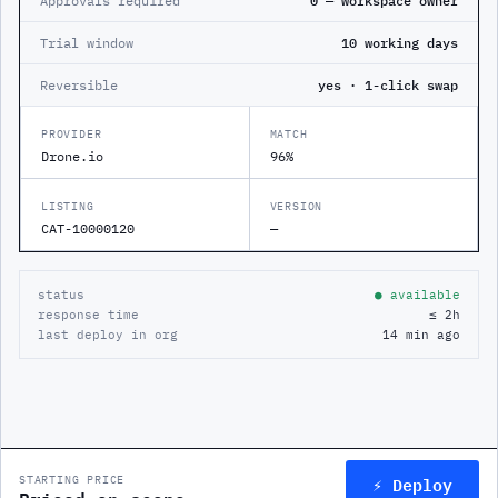
Approvals required
0 — workspace owner
Trial window
10 working days
Reversible
yes · 1-click swap
PROVIDER
MATCH
Drone.io
96%
LISTING
VERSION
CAT-10000120
—
status
● available
response time
≤ 2h
last deploy in org
14 min ago
⚡ Deploy
STARTING PRICE