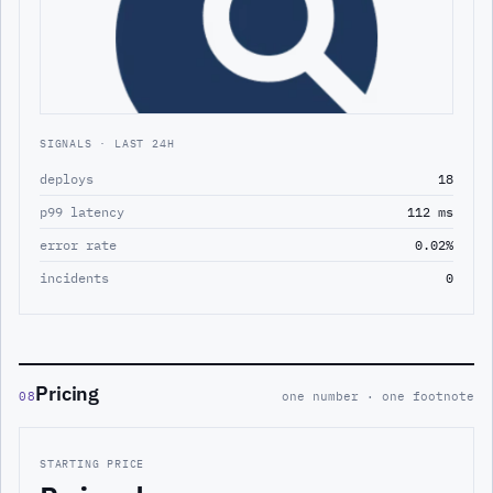
SIGNALS · LAST 24H
deploys
18
p99 latency
112 ms
error rate
0.02%
incidents
0
Pricing
08
one number · one footnote
STARTING PRICE