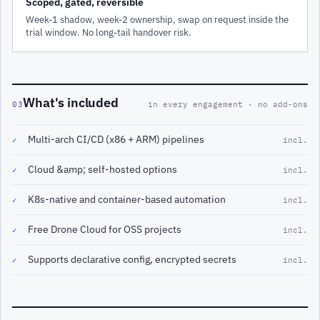
Scoped, gated, reversible
Week-1 shadow, week-2 ownership, swap on request inside the
trial window. No long-tail handover risk.
What's included
03
in every engagement · no add-ons
Multi-arch CI/CD (x86 + ARM) pipelines
✓
incl.
Cloud &amp; self-hosted options
✓
incl.
K8s-native and container-based automation
✓
incl.
Free Drone Cloud for OSS projects
✓
incl.
Supports declarative config, encrypted secrets
✓
incl.