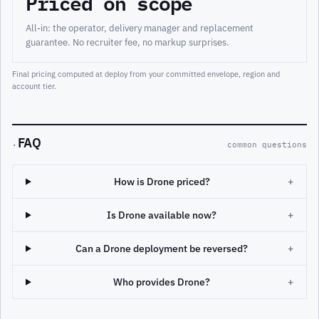
Priced on scope
All-in: the operator, delivery manager and replacement
guarantee. No recruiter fee, no markup surprises.
Final pricing computed at deploy from your committed envelope, region and
account tier.
FAQ
·
common questions
How is Drone priced?
+
Is Drone available now?
+
Can a Drone deployment be reversed?
+
Who provides Drone?
+