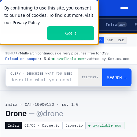
By continuing to use this site, you consent
to our use of cookies. To find out more, visit
our
Privacy Policy.
Agents
Delivery
Talent
Infra
P
5
15
104
469
Got it
🌐
PRODUCTS
/
INFRA
/
DRONE
USD
GBP
ZAR
GLOBAL
▾
Multi-arch continuous delivery pipelines, free for OSS.
SUMMARY
Priced on scope
·
★
5.0
·
●
available now
·
vetted by Scrums.com
QUERY · DESCRIBE WHAT YOU NEED
SEARCH →
FILTERS
▾
infra
·
CAT-10000120
·
rev 1.0
|
Drone
— @
drone
Infra
CI/CD · Drone.io
Drone.io
● available now