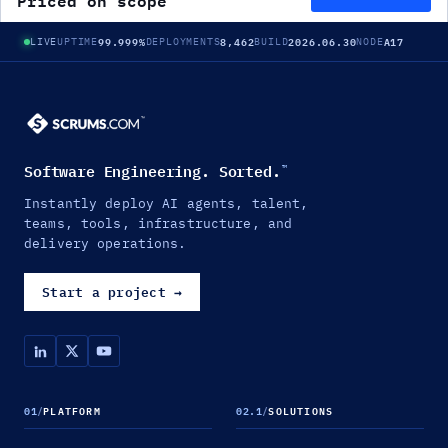
Priced on scope
99.999%
8,462
2026.06.30
A17
LIVE
UPTIME
DEPLOYMENTS
BUILD
NODE
Software Engineering. Sorted.
™
Instantly deploy AI agents, talent,
teams, tools, infrastructure, and
delivery operations.
Start a project
→
01
/
PLATFORM
02.1
/
SOLUTIONS