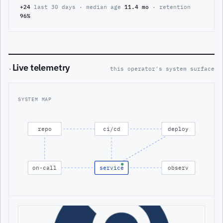
+24
last 30 days · median age
11.4 mo
· retention
96%
Live telemetry
·
this operator's system surface
SYSTEM MAP
repo
ci/cd
deploy
on-call
service
observ