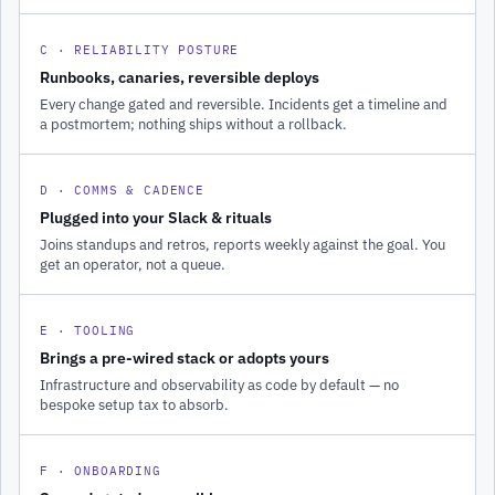
C · RELIABILITY POSTURE
Runbooks, canaries, reversible deploys
Every change gated and reversible. Incidents get a timeline and
a postmortem; nothing ships without a rollback.
D · COMMS & CADENCE
Plugged into your Slack & rituals
Joins standups and retros, reports weekly against the goal. You
get an operator, not a queue.
E · TOOLING
Brings a pre-wired stack or adopts yours
Infrastructure and observability as code by default — no
bespoke setup tax to absorb.
F · ONBOARDING