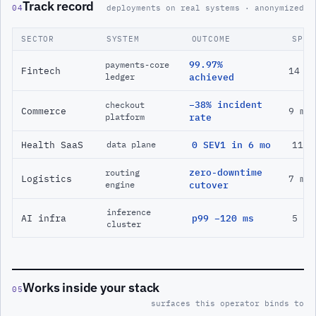
Track record
04
deployments on real systems · anonymized
SECTOR
SYSTEM
OUTCOME
SPAN
99.97%
payments-core
Fintech
14 m
ledger
achieved
−38% incident
checkout
Commerce
9 mo
platform
rate
Health SaaS
0 SEV1 in 6 mo
11 m
data plane
zero-downtime
routing
Logistics
7 mo
engine
cutover
inference
AI infra
p99 −120 ms
5 mo
cluster
Works inside your stack
05
surfaces this operator binds to