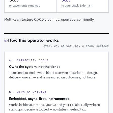
engagements renewed
to your stack & domain
Multi-architecture CI/CD pipelines, open source friendly.
How this operator works
02
every way of working, already decided
A · CAPABILITY FOCUS
Owns the system, not the ticket
Takes end-to-end ownership of a service or surface — design,
delivery, on-call — and is measured on outcomes, not hours.
B · WAYS OF WORKING
Embedded, async-first, instrumented
Works inside your repos, your CI and your rituals. Daily written
standups, decisions logged — no status-meeting tax.