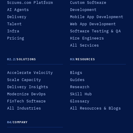
Scrums.com Platform
Custom Software
AI Agents
Development
Delivery
Mobile App Development
Talent
Web App Development
Infra
Software Testing & QA
Pricing
Hire Engineers
All Services
02.2
/
SOLUTIONS
03
/
RESOURCES
Accelerate Velocity
Blogs
Scale Capacity
Guides
Delivery Insights
Research
Modernize DevOps
Skill Hub
FinTech Software
Glossary
All Industries
All Resources & Blogs
04
/
COMPANY