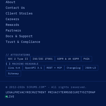
About
Contact Us
Client Stories
Careers
Rewards
Partners
Docs & Support
Trust & Compliance
// ATTESTATIONS
SOC 2 Type II
ISO/IEC 27001
GDPR & UK GDPR
PAIA
{ }
MACHINE-READABLE
llms.txt
OpenAPI 3.1
REST + MCP
Changelog
JSON-LD
Sitemap
© 2012–2026
SCRUMS.COM
™
· All rights reserved.
LEGAL
PRIVACY
RECRUITMENT PRIVACY
TERMS
SECURITY
SITEMAP
LIVE