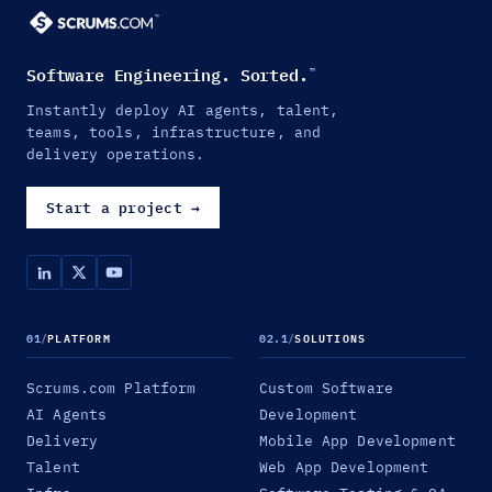
Software Engineering. Sorted.
™
Instantly deploy AI agents, talent,
teams, tools, infrastructure, and
delivery operations.
Start a project
→
01
/
PLATFORM
02.1
/
SOLUTIONS
Scrums.com Platform
Custom Software
AI Agents
Development
Delivery
Mobile App Development
Talent
Web App Development