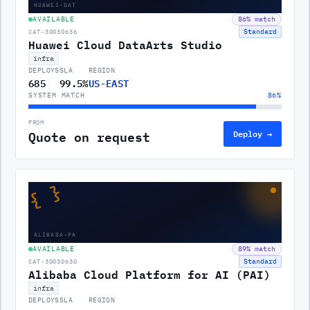
HUAWEI-DAT
AVAILABLE
86
% match
Standard
CAT-30030636
Huawei Cloud DataArts Studio
infra
DEPLOYS
SLA
REGION
685
99.5%
US-EAST
SYSTEM MATCH
86
%
FROM
Quote on request
Deploy →
{ }
ALIBABA-PA
AVAILABLE
89
% match
Standard
CAT-30030630
Alibaba Cloud Platform for AI (PAI)
infra
DEPLOYS
SLA
REGION