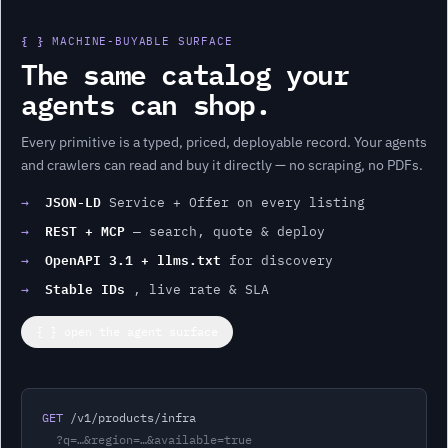
{ }
MACHINE-BUYABLE SURFACE
The same catalog your
agents can shop.
Every
primitive
is a typed, priced, deployable record. Your agents
and crawlers can read and buy it directly — no scraping, no PDFs.
JSON-LD
→
Service + Offer on every listing
REST + MCP
→
— search, quote & deploy
OpenAPI 3.1 + llms.txt
→
for discovery
Stable IDs
→
, live rate & SLA
{ } open the agent surface
GET
 /v1/products/
infra
?q=…&region=…&available=true