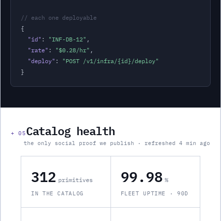
// each one deployable
{

"id"
: 
"
INF-DB-12
"
,
"rate"
: 
"
$0.28
/hr
"
,
"deploy"
: 
"POST /v1/
infra
/{id}/deploy"
}
Catalog health
+
05
the only social proof we publish · refreshed 4 min ago
312
99.98
primitives
%
IN THE CATALOG
FLEET UPTIME · 90D