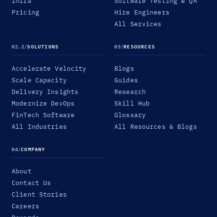
Infra
Software Testing & QA
Pricing
Hire Engineers
All Services
02.2
/
SOLUTIONS
03
/
RESOURCES
Accelerate Velocity
Blogs
Scale Capacity
Guides
Delivery Insights
Research
Modernize DevOps
Skill Hub
FinTech Software
Glossary
All Industries
All Resources & Blogs
04
/
COMPANY
About
Contact Us
Client Stories
Careers