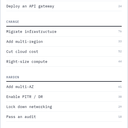
Deploy an API gateway
24
CHANGE
Migrate infrastructure
76
Add multi-region
33
Cut cloud cost
52
Right-size compute
44
HARDEN
Add multi-AZ
61
Enable PITR / DR
38
Lock down networking
29
Pass an audit
18