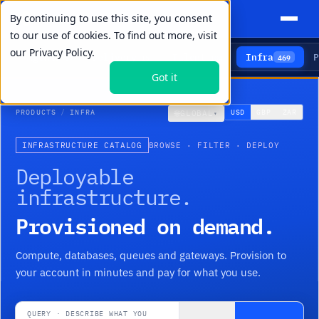
By continuing to use this site, you consent
to our use of cookies. To find out more, visit
our
Privacy Policy.
Agents
Delivery
Talent
Infra
P
5
15
104
469
Got it
PRODUCTS
/
INFRA
🌐
USD
GBP
ZAR
GLOBAL
▾
INFRASTRUCTURE CATALOG
BROWSE · FILTER · DEPLOY
Deployable
infrastructure.
Provisioned on demand.
Compute, databases, queues and gateways. Provision to
your account in minutes and pay for what you use.
QUERY · DESCRIBE WHAT YOU