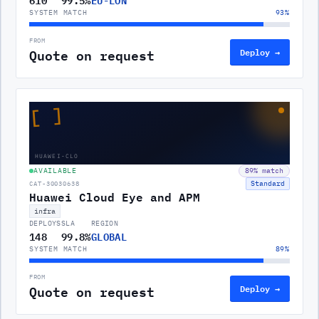
SYSTEM MATCH
93
%
FROM
Quote on request
Deploy →
[ ]
HUAWEI-CLO
AVAILABLE
89
% match
Standard
CAT-30030638
Huawei Cloud Eye and APM
infra
DEPLOYS
SLA
REGION
148
99.8%
GLOBAL
SYSTEM MATCH
89
%
FROM
Quote on request
Deploy →