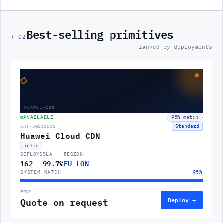
Best-selling primitives
+
02
ranked by deployments
◇
HUAWEI-CDN
AVAILABLE
95
% match
Standard
CAT-30030635
Huawei Cloud CDN
infra
DEPLOYS
SLA
REGION
162
99.7%
EU-LON
SYSTEM MATCH
95
%
FROM
Quote on request
Deploy →