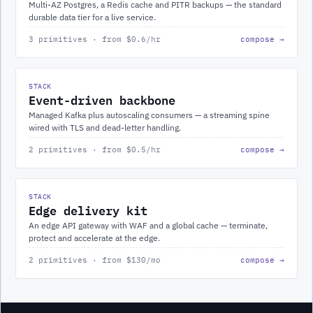
Multi-AZ Postgres, a Redis cache and PITR backups — the standard
durable data tier for a live service.
3 primitives · from $0.6/hr
compose →
STACK
Event-driven backbone
Managed Kafka plus autoscaling consumers — a streaming spine
wired with TLS and dead-letter handling.
2 primitives · from $0.5/hr
compose →
STACK
Edge delivery kit
An edge API gateway with WAF and a global cache — terminate,
protect and accelerate at the edge.
2 primitives · from $130/mo
compose →