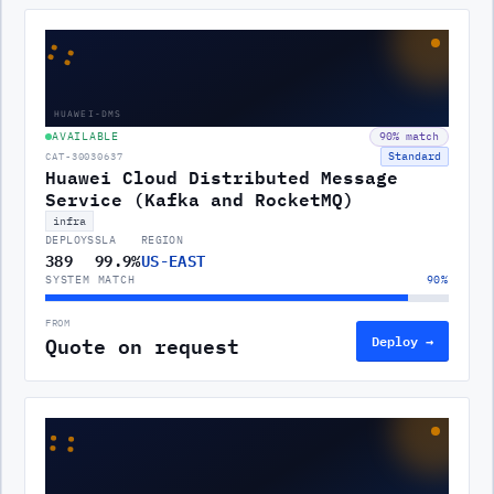
::
HUAWEI-DMS
AVAILABLE
90
% match
Standard
CAT-30030637
Huawei Cloud Distributed Message
Service (Kafka and RocketMQ)
infra
DEPLOYS
SLA
REGION
389
99.9%
US-EAST
SYSTEM MATCH
90
%
FROM
Quote on request
Deploy →
::