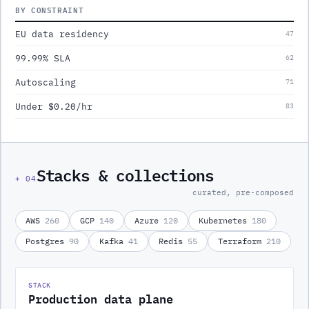
BY CONSTRAINT
EU data residency
47
99.99% SLA
62
Autoscaling
71
Under $0.20/hr
83
Stacks & collections
+
04
curated, pre-composed
AWS
260
GCP
140
Azure
120
Kubernetes
180
Postgres
90
Kafka
41
Redis
55
Terraform
210
STACK
Production data plane