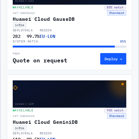
HUAWEI-GAU
AVAILABLE
85
% match
Standard
CAT-30030632
Huawei Cloud GaussDB
infra
DEPLOYS
SLA
REGION
282
99.7%
EU-LON
SYSTEM MATCH
85
%
FROM
Quote on request
Deploy →
◇
HUAWEI-GEM
AVAILABLE
93
% match
Standard
CAT-30030633
Huawei Cloud GeminiDB
infra
DEPLOYS
SLA
REGION
610
99.5%
EU-LON