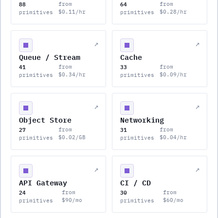
88
64
from
from
$0.11/hr
$0.28/hr
primitives
primitives
↗
↗
Queue / Stream
Cache
41
33
from
from
$0.34/hr
$0.09/hr
primitives
primitives
↗
↗
Object Store
Networking
27
31
from
from
$0.02/GB
$0.04/hr
primitives
primitives
↗
↗
API Gateway
CI / CD
24
30
from
from
$90/mo
$60/mo
primitives
primitives