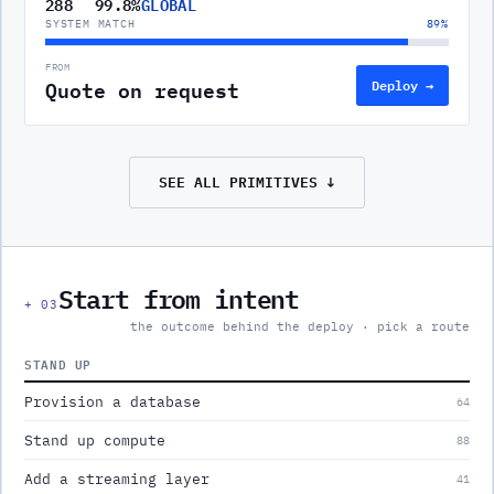
288
99.8%
GLOBAL
SYSTEM MATCH
89
%
FROM
Quote on request
Deploy →
SEE ALL
PRIMITIVES
↓
Start from intent
+
03
the outcome behind the deploy · pick a route
STAND UP
Provision a database
64
Stand up compute
88
Add a streaming layer
41