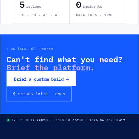
5
0
regions
incidents
US · EU · AF · AP
DATA LOSS · 12MO
+ 06 [SEC-06] COMMAND
Can't find what you need?
Brief the platform.
Brief a custom build →
$ scrums
infra
--docs
99.999%
8,462
2026.06.30
A17
LIVE
UPTIME
DEPLOYMENTS
BUILD
NODE