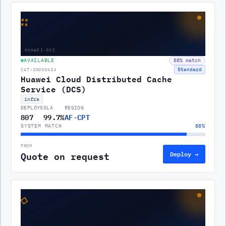
∷
HUAWEI-DCS
AVAILABLE
88
% match
Standard
CAT-30030634
Huawei Cloud Distributed Cache
Service (DCS)
infra
DEPLOYS
SLA
REGION
807
99.7%
AF-CPT
SYSTEM MATCH
88
%
FROM
Quote on request
Deploy →
◇