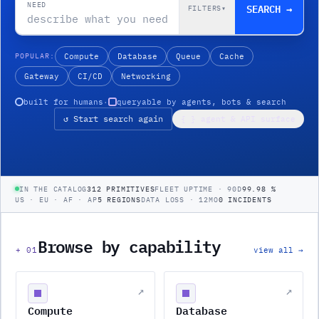
NEED
SEARCH →
FILTERS
▾
POPULAR:
Compute
Database
Queue
Cache
Gateway
CI/CD
Networking
built for humans
·
queryable by agents, bots & search
↺ Start search again
{ } agent & API surface
IN THE CATALOG
312 PRIMITIVES
FLEET UPTIME · 90D
99.98 %
US · EU · AF · AP
5 REGIONS
DATA LOSS · 12MO
0 INCIDENTS
Browse by capability
+
01
view all →
↗
↗
Compute
Database