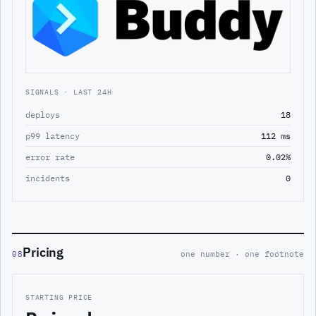
SIGNALS · LAST 24H
deploys
18
p99 latency
112 ms
error rate
0.02%
incidents
0
Pricing
08
one number · one footnote
STARTING PRICE