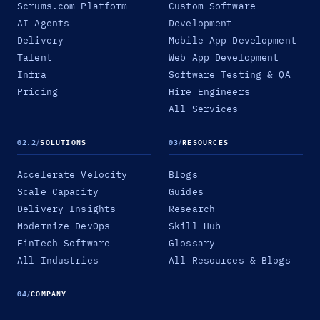
Scrums.com Platform
Custom Software
AI Agents
Development
Delivery
Mobile App Development
Talent
Web App Development
Infra
Software Testing & QA
Pricing
Hire Engineers
All Services
02.2
/
SOLUTIONS
03
/
RESOURCES
Accelerate Velocity
Blogs
Scale Capacity
Guides
Delivery Insights
Research
Modernize DevOps
Skill Hub
FinTech Software
Glossary
All Industries
All Resources & Blogs
04
/
COMPANY