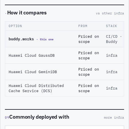
How it compares
·
vs other infra
OPTION
FROM
STACK
Priced on
CI/CD ·
buddy.works
· this one
scope
Buddy
Priced on
Huawei Cloud GaussDB
infra
scope
Priced on
Huawei Cloud GeminiDB
infra
scope
Huawei Cloud Distributed
Priced on
infra
Cache Service (DCS)
scope
Commonly deployed with
09
more infra