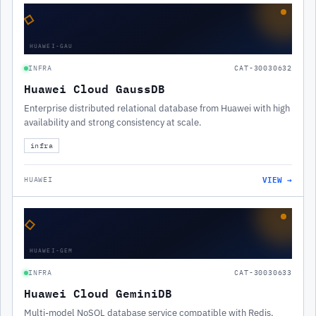
◇
HUAWEI-GAU
INFRA
CAT-30030632
Huawei Cloud GaussDB
Enterprise distributed relational database from Huawei with high
availability and strong consistency at scale.
infra
VIEW →
HUAWEI
◇
HUAWEI-GEM
INFRA
CAT-30030633
Huawei Cloud GeminiDB
Multi-model NoSQL database service compatible with Redis,