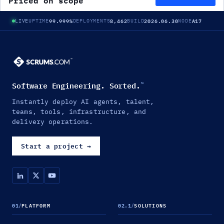
Priced on scope
99.999%
8,462
2026.06.30
A17
LIVE
UPTIME
DEPLOYMENTS
BUILD
NODE
Software Engineering. Sorted.
™
Instantly deploy AI agents, talent,
teams, tools, infrastructure, and
delivery operations.
Start a project
→
01
/
PLATFORM
02.1
/
SOLUTIONS