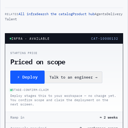
All
infra
Search the catalog
Product hub
Agents
Delivery
RELATED
Talent
INFRA
· AVAILABLE
CAT-10000132
STARTING PRICE
Priced on scope
⚡ Deploy
Talk to an engineer
→
STAGE
→
CONFIRM
→
CLAIM
Deploy stages this to your workspace — no charge yet.
You confirm scope and claim the deployment on the
next screen.
Ramp in
≈ 2 weeks