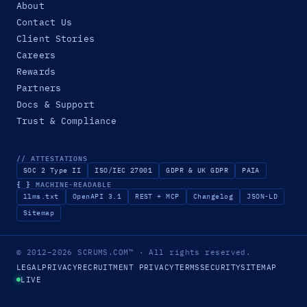
About
Contact Us
Client Stories
Careers
Rewards
Partners
Docs & Support
Trust & Compliance
// ATTESTATIONS
SOC 2 Type II
ISO/IEC 27001
GDPR & UK GDPR
PAIA
{ }
MACHINE-READABLE
llms.txt
OpenAPI 3.1
REST + MCP
Changelog
JSON-LD
Sitemap
© 2012–2026
SCRUMS.COM
™
· All rights reserved.
LEGAL
PRIVACY
RECRUITMENT PRIVACY
TERMS
SECURITY
SITEMAP
LIVE