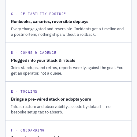
C · RELIABILITY POSTURE
Runbooks, canaries, reversible deploys
Every change gated and reversible. Incidents get a timeline and
a postmortem; nothing ships without a rollback.
D · COMMS & CADENCE
Plugged into your Slack & rituals
Joins standups and retros, reports weekly against the goal. You
get an operator, not a queue.
E · TOOLING
Brings a pre-wired stack or adopts yours
Infrastructure and observability as code by default — no
bespoke setup tax to absorb.
F · ONBOARDING