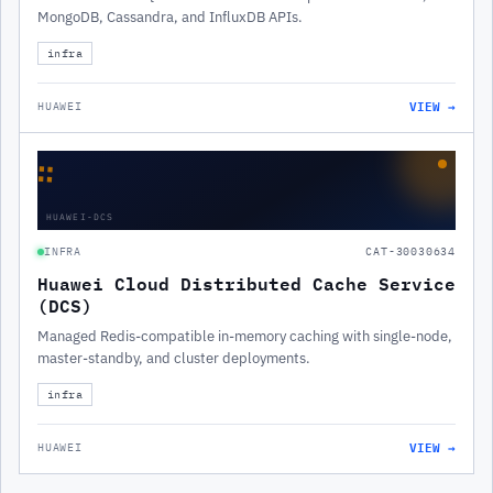
MongoDB, Cassandra, and InfluxDB APIs.
infra
VIEW →
HUAWEI
∷
HUAWEI-DCS
INFRA
CAT-30030634
Huawei Cloud Distributed Cache Service
(DCS)
Managed Redis-compatible in-memory caching with single-node,
master-standby, and cluster deployments.
infra
VIEW →
HUAWEI