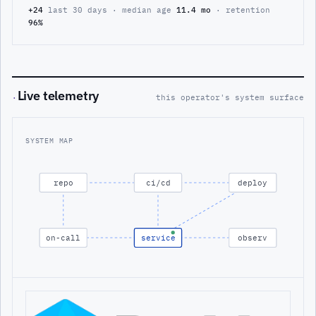
+24
last 30 days · median age
11.4 mo
· retention
96%
Live telemetry
·
this operator's system surface
SYSTEM MAP
repo
ci/cd
deploy
on-call
service
observ