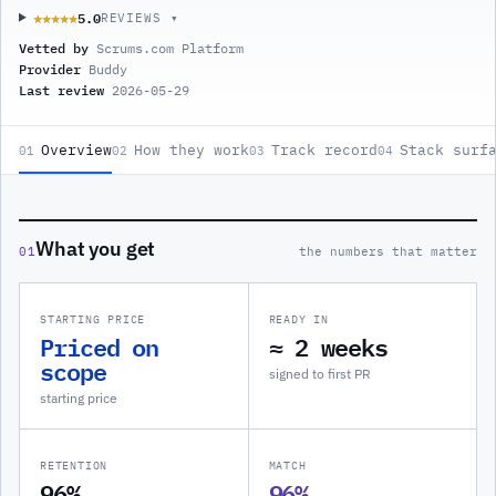
5.0
★★★★★
★★★★★
REVIEWS ▾
Vetted by
Scrums.com Platform
Provider
Buddy
Last review
2026-05-29
Overview
How they work
Track record
Stack surf
01
02
03
04
What you get
01
the numbers that matter
STARTING PRICE
READY IN
Priced on
≈ 2 weeks
scope
signed to first PR
starting price
RETENTION
MATCH
96%
96%