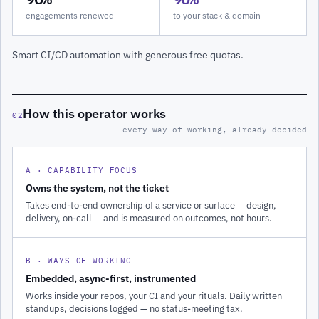
engagements renewed
to your stack & domain
Smart CI/CD automation with generous free quotas.
How this operator works
02
every way of working, already decided
A · CAPABILITY FOCUS
Owns the system, not the ticket
Takes end-to-end ownership of a service or surface — design,
delivery, on-call — and is measured on outcomes, not hours.
B · WAYS OF WORKING
Embedded, async-first, instrumented
Works inside your repos, your CI and your rituals. Daily written
standups, decisions logged — no status-meeting tax.