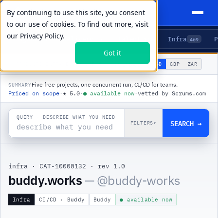
By continuing to use this site, you consent
to our use of cookies. To find out more, visit
our
Privacy Policy.
Agents
Delivery
Talent
Infra
P
5
15
104
469
Got it
🌐
PRODUCTS
/
INFRA
/
BUDDY.WORKS
USD
GBP
ZAR
GLOBAL
▾
Five free projects, one concurrent run, CI/CD for teams.
SUMMARY
Priced on scope
·
★
5.0
·
●
available now
·
vetted by Scrums.com
QUERY · DESCRIBE WHAT YOU NEED
SEARCH →
FILTERS
▾
infra
·
CAT-10000132
·
rev 1.0
buddy.works
— @
buddy-works
Infra
CI/CD · Buddy
Buddy
● available now