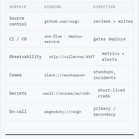
SURFACE
BINDING
DIRECTION
Source
reviews + writes
github.com/<org>
control
scm-flow · deploy-
CI / CD
gates deploys
service
metrics +
Observability
otlp://collector:4317
alerts
standups,
Comms
slack://<workspace>
incidents
short-lived
Secrets
vault://scrums/op/<id>
creds
primary /
On-call
pagerduty://<org>
secondary