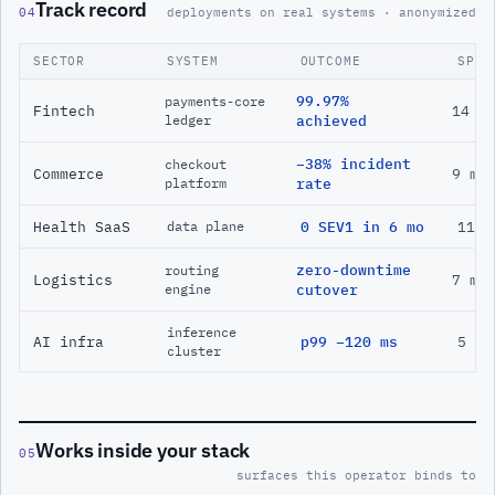
Track record
04
deployments on real systems · anonymized
SECTOR
SYSTEM
OUTCOME
SPAN
99.97%
payments-core
Fintech
14 m
ledger
achieved
−38% incident
checkout
Commerce
9 mo
platform
rate
Health SaaS
0 SEV1 in 6 mo
11 m
data plane
zero-downtime
routing
Logistics
7 mo
engine
cutover
inference
AI infra
p99 −120 ms
5 mo
cluster
Works inside your stack
05
surfaces this operator binds to