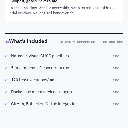
Scoped, gated, reversible
Week-1 shadow, week-2 ownership, swap on request inside the
trial window. No long-tail handover risk.
What's included
03
in every engagement · no add-ons
No-code, visual CI/CD pipelines
✓
incl.
5 free projects, 1 concurrent run
✓
incl.
120 free executions/mo
✓
incl.
Docker and microservices support
✓
incl.
GitHub, Bitbucket, GitLab integration
✓
incl.