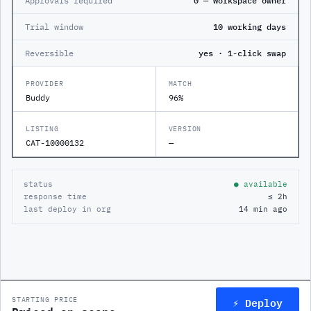
Approvals required
0 — workspace owner
Trial window
10 working days
Reversible
yes · 1-click swap
PROVIDER
MATCH
Buddy
96%
LISTING
VERSION
CAT-10000132
—
status
● available
response time
≤ 2h
last deploy in org
14 min ago
⚡ Deploy
STARTING PRICE