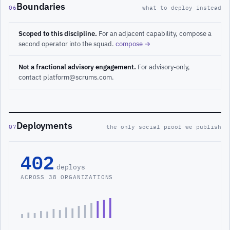
Boundaries
06
what to deploy instead
Scoped to this discipline.
For an adjacent capability, compose a
second operator into the squad.
compose →
Not a fractional advisory engagement.
For advisory-only,
contact platform@scrums.com.
Deployments
07
the only social proof we publish
402
deploys
ACROSS 38 ORGANIZATIONS