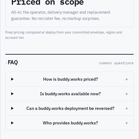
Priced on scope
All-in: the operator, delivery manager and replacement
guarantee. No recruiter fee, no markup surprises.
Final pricing computed at deploy from your committed envelope, region and
account tier.
FAQ
·
common questions
How is buddy.works priced?
+
Is buddy.works available now?
+
Can a buddy.works deployment be reversed?
+
Who provides buddy.works?
+