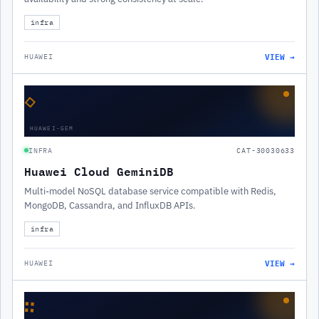
infra
VIEW →
HUAWEI
◇
HUAWEI-GEM
INFRA
CAT-30030633
Huawei Cloud GeminiDB
Multi-model NoSQL database service compatible with Redis,
MongoDB, Cassandra, and InfluxDB APIs.
infra
VIEW →
HUAWEI
∷