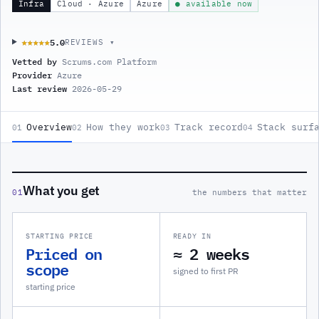
Infra
Cloud · Azure
Azure
● available now
5.0
★★★★★
★★★★★
REVIEWS ▾
Vetted by
Scrums.com Platform
Provider
Azure
Last review
2026-05-29
Overview
How they work
Track record
Stack surf
01
02
03
04
What you get
01
the numbers that matter
STARTING PRICE
READY IN
Priced on
≈ 2 weeks
scope
signed to first PR
starting price