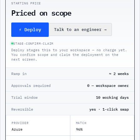
STARTING PRICE
Priced on scope
⚡ Deploy
Talk to an engineer
→
STAGE
→
CONFIRM
→
CLAIM
Deploy stages this to your workspace — no charge yet.
You confirm scope and claim the deployment on the
next screen.
Ramp in
≈ 2 weeks
Approvals required
0 — workspace owner
Trial window
10 working days
Reversible
yes · 1-click swap
PROVIDER
MATCH
Azure
96%