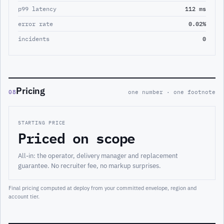
p99 latency
112 ms
error rate
0.02%
incidents
0
Pricing
08
one number · one footnote
STARTING PRICE
Priced on scope
All-in: the operator, delivery manager and replacement
guarantee. No recruiter fee, no markup surprises.
Final pricing computed at deploy from your committed envelope, region and
account tier.