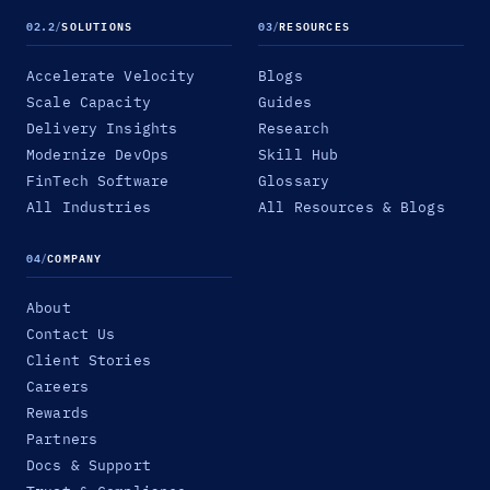
02.2
/
SOLUTIONS
03
/
RESOURCES
Accelerate Velocity
Blogs
Scale Capacity
Guides
Delivery Insights
Research
Modernize DevOps
Skill Hub
FinTech Software
Glossary
All Industries
All Resources & Blogs
04
/
COMPANY
About
Contact Us
Client Stories
Careers
Rewards
Partners
Docs & Support