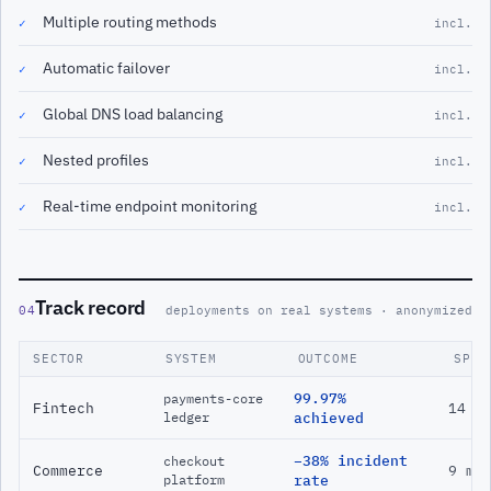
Multiple routing methods
✓
incl.
Automatic failover
✓
incl.
Global DNS load balancing
✓
incl.
Nested profiles
✓
incl.
Real-time endpoint monitoring
✓
incl.
Track record
04
deployments on real systems · anonymized
SECTOR
SYSTEM
OUTCOME
SPAN
99.97%
payments-core
Fintech
14 m
ledger
achieved
−38% incident
checkout
Commerce
9 mo
platform
rate