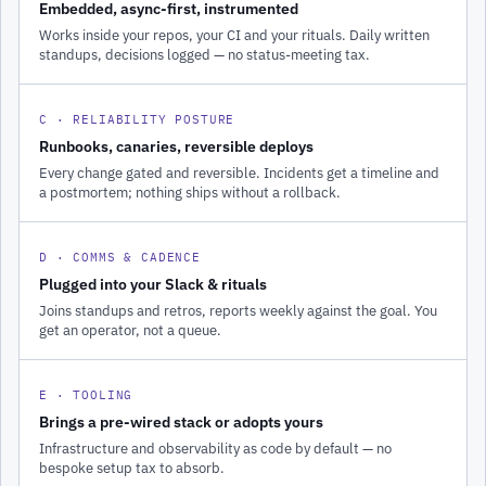
Embedded, async-first, instrumented
Works inside your repos, your CI and your rituals. Daily written
standups, decisions logged — no status-meeting tax.
C · RELIABILITY POSTURE
Runbooks, canaries, reversible deploys
Every change gated and reversible. Incidents get a timeline and
a postmortem; nothing ships without a rollback.
D · COMMS & CADENCE
Plugged into your Slack & rituals
Joins standups and retros, reports weekly against the goal. You
get an operator, not a queue.
E · TOOLING
Brings a pre-wired stack or adopts yours
Infrastructure and observability as code by default — no
bespoke setup tax to absorb.