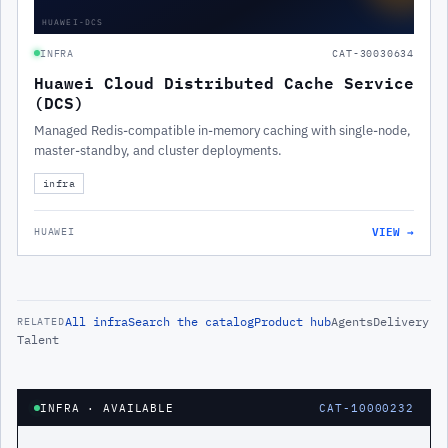
HUAWEI-DCS
INFRA
CAT-30030634
Huawei Cloud Distributed Cache Service
(DCS)
Managed Redis-compatible in-memory caching with single-node,
master-standby, and cluster deployments.
infra
VIEW →
HUAWEI
All
infra
Search the catalog
Product hub
Agents
Delivery
RELATED
Talent
INFRA
· AVAILABLE
CAT-10000232