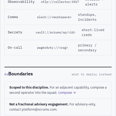
Observability
otlp://collector:4317
alerts
standups,
Comms
slack://<workspace>
incidents
short-lived
Secrets
vault://scrums/op/<id>
creds
primary /
On-call
pagerduty://<org>
secondary
Boundaries
06
what to deploy instead
Scoped to this discipline.
For an adjacent capability, compose a
second operator into the squad.
compose →
Not a fractional advisory engagement.
For advisory-only,
contact platform@scrums.com.