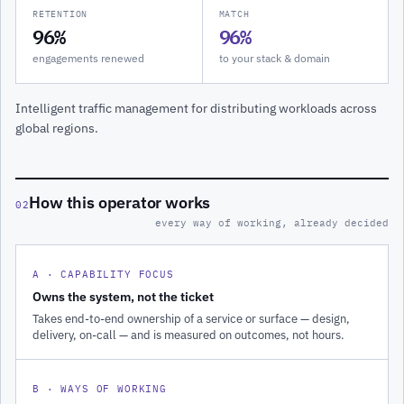
RETENTION
MATCH
96%
96%
engagements renewed
to your stack & domain
Intelligent traffic management for distributing workloads across
global regions.
How this operator works
02
every way of working, already decided
A · CAPABILITY FOCUS
Owns the system, not the ticket
Takes end-to-end ownership of a service or surface — design,
delivery, on-call — and is measured on outcomes, not hours.
B · WAYS OF WORKING