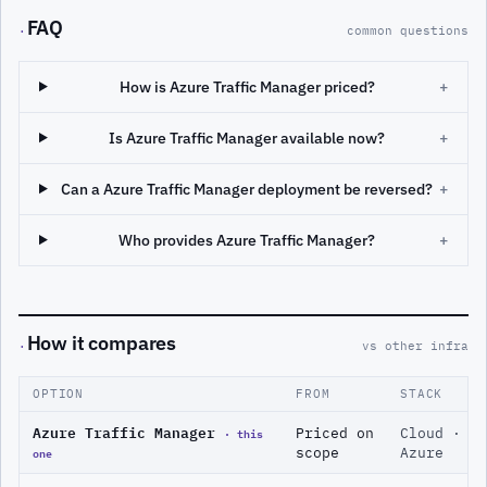
FAQ
·
common questions
How is Azure Traffic Manager priced?
+
Is Azure Traffic Manager available now?
+
Can a Azure Traffic Manager deployment be reversed?
+
Who provides Azure Traffic Manager?
+
How it compares
·
vs other infra
OPTION
FROM
STACK
Azure Traffic Manager
· this
Priced on
Cloud ·
one
scope
Azure