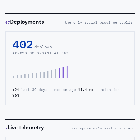
Deployments
07
the only social proof we publish
402
deploys
ACROSS 38 ORGANIZATIONS
+24
last 30 days · median age
11.4 mo
· retention
96%
Live telemetry
·
this operator's system surface