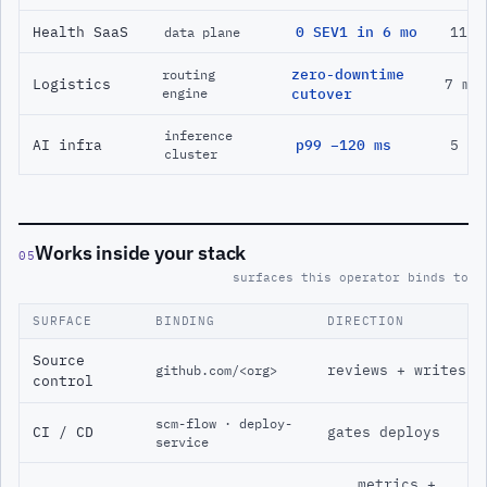
Health SaaS
0 SEV1 in 6 mo
11 m
data plane
zero-downtime
routing
Logistics
7 mo
engine
cutover
inference
AI infra
p99 −120 ms
5 mo
cluster
Works inside your stack
05
surfaces this operator binds to
SURFACE
BINDING
DIRECTION
Source
reviews + writes
github.com/<org>
control
scm-flow · deploy-
CI / CD
gates deploys
service
metrics +