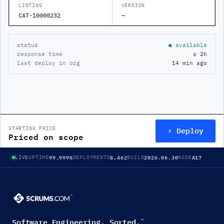
LISTING
VERSION
CAT-10000232
—
status
● available
response time
≤ 2h
last deploy in org
14 min ago
⚡ Deploy
STARTING PRICE
Priced on scope
99.999%
8,462
2026.06.30
A17
LIVE
UPTIME
DEPLOYMENTS
BUILD
NODE
Software Engineering. Sorted.
™