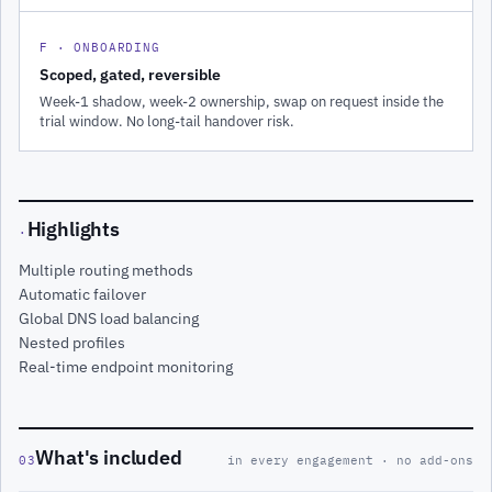
F · ONBOARDING
Scoped, gated, reversible
Week-1 shadow, week-2 ownership, swap on request inside the
trial window. No long-tail handover risk.
Highlights
·
Multiple routing methods
Automatic failover
Global DNS load balancing
Nested profiles
Real-time endpoint monitoring
What's included
03
in every engagement · no add-ons