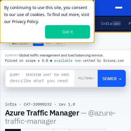
By continuing to use this site, you consent
to our use of cookies. To find out more, visit
our
Privacy Policy.
Agents
Delivery
Talent
Infra
P
5
15
104
469
Got it
PRODUCTS
/
INFRA
/
AZURE TRAFFIC MANAGER
🌐
USD
GBP
ZAR
GLOBAL
▾
Global traffic management and load balancing service.
SUMMARY
Priced on scope
·
★
5.0
·
●
available now
·
vetted by Scrums.com
QUERY · DESCRIBE WHAT YOU NEED
SEARCH →
FILTERS
▾
infra
·
CAT-10000232
·
rev 1.0
|
Azure Traffic Manager
— @
azure-
traffic-manager