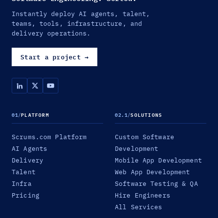
Instantly deploy AI agents, talent,
teams, tools, infrastructure, and
delivery operations.
Start a project
→
01
/
PLATFORM
02.1
/
SOLUTIONS
Scrums.com Platform
Custom Software
AI Agents
Development
Delivery
Mobile App Development
Talent
Web App Development
Infra
Software Testing & QA
Pricing
Hire Engineers
All Services