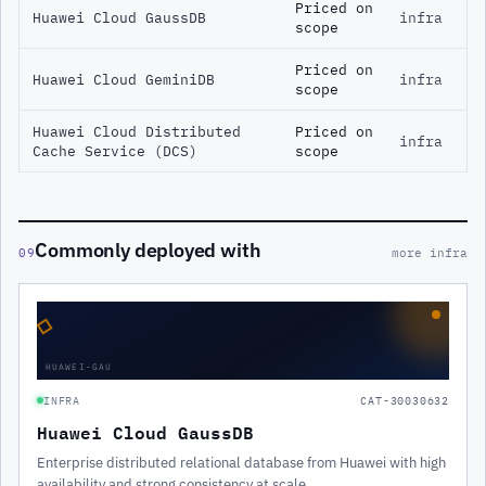
Priced on
Huawei Cloud GaussDB
infra
scope
Priced on
Huawei Cloud GeminiDB
infra
scope
Huawei Cloud Distributed
Priced on
infra
Cache Service (DCS)
scope
Commonly deployed with
09
more infra
◇
HUAWEI-GAU
INFRA
CAT-30030632
Huawei Cloud GaussDB
Enterprise distributed relational database from Huawei with high
availability and strong consistency at scale.