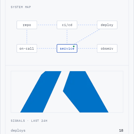
SYSTEM MAP
repo
ci/cd
deploy
on-call
service
observ
SIGNALS · LAST 24H
deploys
18