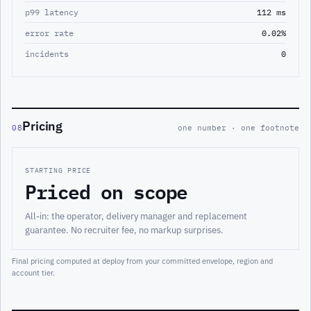
p99 latency
112 ms
error rate
0.02%
incidents
0
Pricing
08
one number · one footnote
STARTING PRICE
Priced on scope
All-in: the operator, delivery manager and replacement
guarantee. No recruiter fee, no markup surprises.
Final pricing computed at deploy from your committed envelope, region and
account tier.