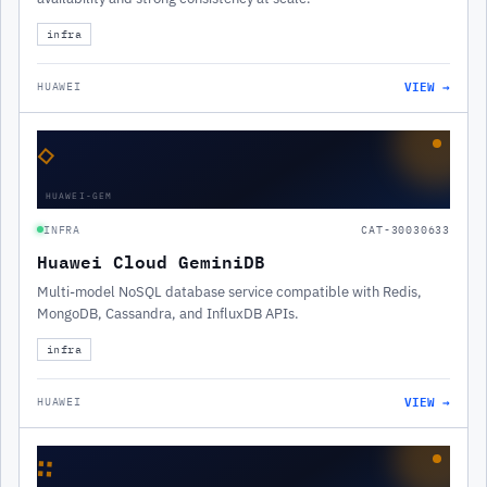
infra
VIEW →
HUAWEI
◇
HUAWEI-GEM
INFRA
CAT-30030633
Huawei Cloud GeminiDB
Multi-model NoSQL database service compatible with Redis,
MongoDB, Cassandra, and InfluxDB APIs.
infra
VIEW →
HUAWEI
∷