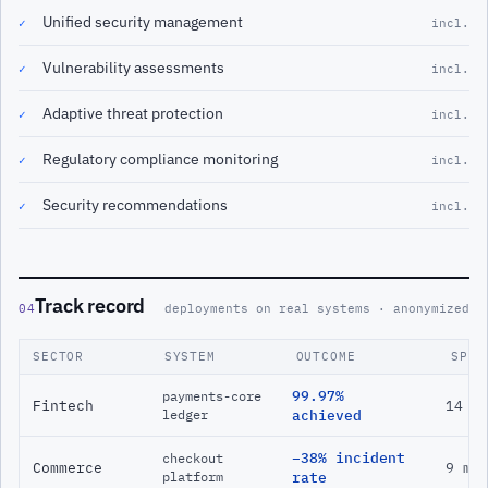
Unified security management
✓
incl.
Vulnerability assessments
✓
incl.
Adaptive threat protection
✓
incl.
Regulatory compliance monitoring
✓
incl.
Security recommendations
✓
incl.
Track record
04
deployments on real systems · anonymized
SECTOR
SYSTEM
OUTCOME
SPAN
99.97%
payments-core
Fintech
14 m
ledger
achieved
−38% incident
checkout
Commerce
9 mo
platform
rate