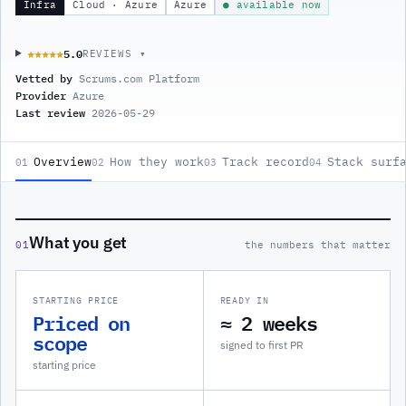
Infra
Cloud · Azure
Azure
● available now
5.0
★★★★★
★★★★★
REVIEWS ▾
Vetted by
Scrums.com Platform
Provider
Azure
Last review
2026-05-29
Overview
How they work
Track record
Stack surf
01
02
03
04
What you get
01
the numbers that matter
STARTING PRICE
READY IN
Priced on
≈ 2 weeks
scope
signed to first PR
starting price