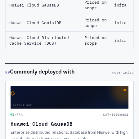
Priced on
Huawei Cloud GaussDB
infra
scope
Priced on
Huawei Cloud GeminiDB
infra
scope
Huawei Cloud Distributed
Priced on
infra
Cache Service (DCS)
scope
Commonly deployed with
09
more infra
◇
HUAWEI-GAU
INFRA
CAT-30030632
Huawei Cloud GaussDB
Enterprise distributed relational database from Huawei with high
availability and strong consistency at scale.