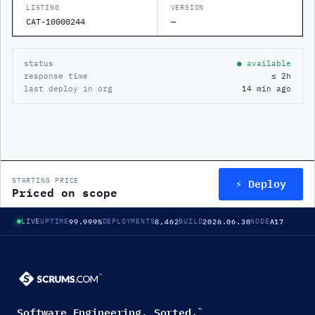
LISTING
VERSION
CAT-10000244
—
status
● available
response time
≤ 2h
last deploy in org
14 min ago
⚡ Deploy
STARTING PRICE
Priced on scope
99.999%
8,462
2026.06.30
A17
LIVE
UPTIME
DEPLOYMENTS
BUILD
NODE
Software Engineering. Sorted.
™