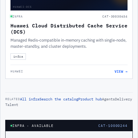
HUAWEI-DCS
INFRA
CAT-30030634
Huawei Cloud Distributed Cache Service
(DCS)
Managed Redis-compatible in-memory caching with single-node,
master-standby, and cluster deployments.
infra
VIEW →
HUAWEI
All
infra
Search the catalog
Product hub
Agents
Delivery
RELATED
Talent
INFRA
· AVAILABLE
CAT-10000244