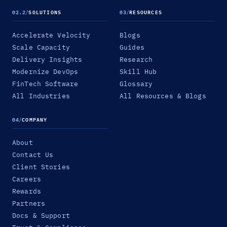
02.2
/
SOLUTIONS
03
/
RESOURCES
Accelerate Velocity
Blogs
Scale Capacity
Guides
Delivery Insights
Research
Modernize DevOps
Skill Hub
FinTech Software
Glossary
All Industries
All Resources & Blogs
04
/
COMPANY
About
Contact Us
Client Stories
Careers
Rewards
Partners
Docs & Support