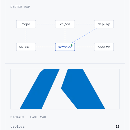
SYSTEM MAP
repo
ci/cd
deploy
on-call
service
observ
SIGNALS · LAST 24H
deploys
18