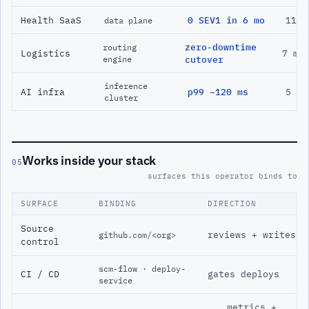
Health SaaS
0 SEV1 in 6 mo
11 m
data plane
zero-downtime
routing
Logistics
7 mo
engine
cutover
inference
AI infra
p99 −120 ms
5 mo
cluster
Works inside your stack
05
surfaces this operator binds to
SURFACE
BINDING
DIRECTION
Source
reviews + writes
github.com/<org>
control
scm-flow · deploy-
CI / CD
gates deploys
service
metrics +