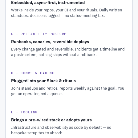
Embedded, async-first, instrumented
Works inside your repos, your CI and your rituals. Daily written
standups, decisions logged — no status-meeting tax.
C · RELIABILITY POSTURE
Runbooks, canaries, reversible deploys
Every change gated and reversible. Incidents get a timeline and
a postmortem; nothing ships without a rollback.
D · COMMS & CADENCE
Plugged into your Slack & rituals
Joins standups and retros, reports weekly against the goal. You
get an operator, not a queue.
E · TOOLING
Brings a pre-wired stack or adopts yours
Infrastructure and observability as code by default — no
bespoke setup tax to absorb.