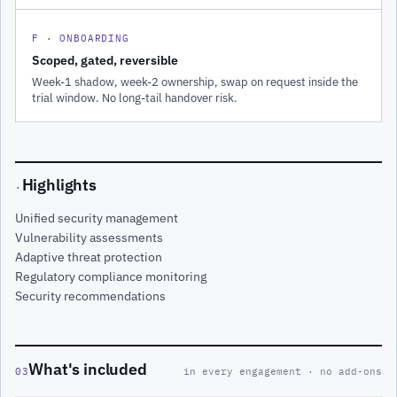
F · ONBOARDING
Scoped, gated, reversible
Week-1 shadow, week-2 ownership, swap on request inside the
trial window. No long-tail handover risk.
Highlights
·
Unified security management
Vulnerability assessments
Adaptive threat protection
Regulatory compliance monitoring
Security recommendations
What's included
03
in every engagement · no add-ons