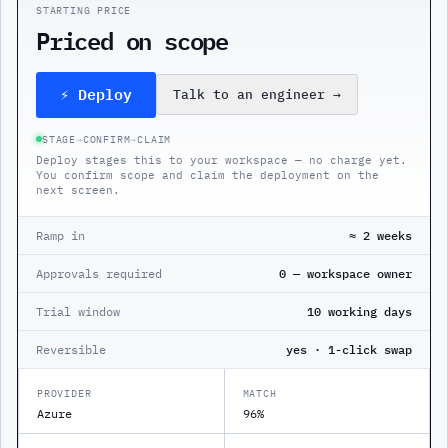
STARTING PRICE
Priced on scope
⚡ Deploy
Talk to an engineer
→
STAGE
→
CONFIRM
→
CLAIM
Deploy stages this to your workspace — no charge yet.
You confirm scope and claim the deployment on the
next screen.
Ramp in
≈ 2 weeks
Approvals required
0 — workspace owner
Trial window
10 working days
Reversible
yes · 1-click swap
PROVIDER
MATCH
Azure
96%