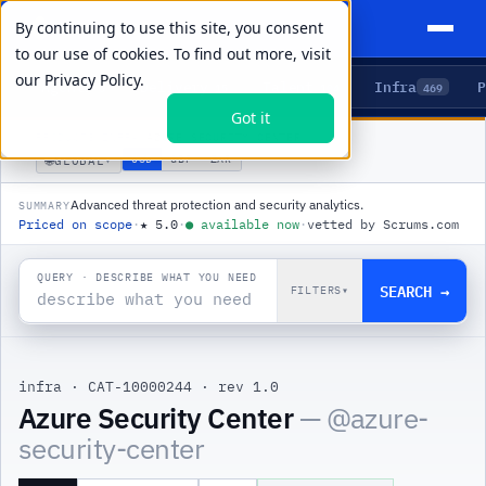
By continuing to use this site, you consent
to our use of cookies. To find out more, visit
our
Privacy Policy.
Agents
Delivery
Talent
Infra
P
5
15
104
469
Got it
PRODUCTS
/
INFRA
/
AZURE SECURITY CENTER
🌐
USD
GBP
ZAR
GLOBAL
▾
Advanced threat protection and security analytics.
SUMMARY
Priced on scope
·
★
5.0
·
●
available now
·
vetted by Scrums.com
QUERY · DESCRIBE WHAT YOU NEED
SEARCH →
FILTERS
▾
infra
·
CAT-10000244
·
rev 1.0
|
Azure Security Center
— @
azure-
security-center