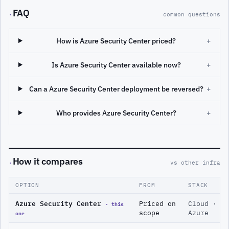
FAQ
·
common questions
How is Azure Security Center priced?
+
Is Azure Security Center available now?
+
Can a Azure Security Center deployment be reversed?
+
Who provides Azure Security Center?
+
How it compares
·
vs other infra
OPTION
FROM
STACK
Azure Security Center
· this
Priced on
Cloud ·
one
scope
Azure