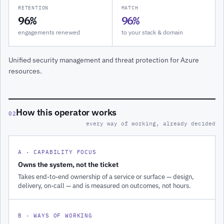
RETENTION
MATCH
96%
96%
engagements renewed
to your stack & domain
Unified security management and threat protection for Azure
resources.
How this operator works
02
every way of working, already decided
A · CAPABILITY FOCUS
Owns the system, not the ticket
Takes end-to-end ownership of a service or surface — design,
delivery, on-call — and is measured on outcomes, not hours.
B · WAYS OF WORKING