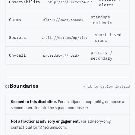
Observability
otlp://collector:4317
alerts
standups,
Comms
slack://<workspace>
incidents
short-lived
Secrets
vault://scrums/op/<id>
creds
primary /
On-call
pagerduty://<org>
secondary
Boundaries
06
what to deploy instead
Scoped to this discipline.
For an adjacent capability, compose a
second operator into the squad.
compose →
Not a fractional advisory engagement.
For advisory-only,
contact platform@scrums.com.