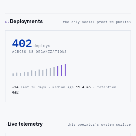
Deployments
07
the only social proof we publish
402
deploys
ACROSS 38 ORGANIZATIONS
+24
last 30 days · median age
11.4 mo
· retention
96%
Live telemetry
·
this operator's system surface