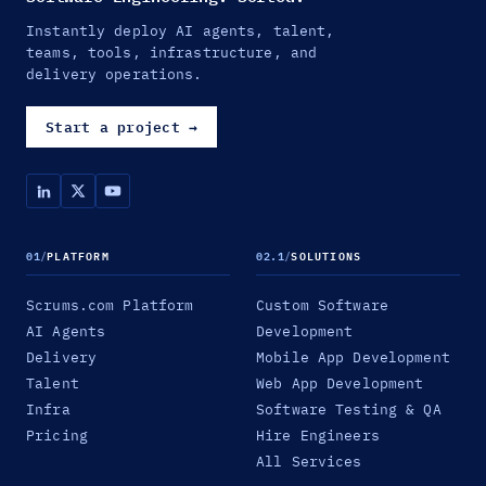
Instantly deploy AI agents, talent,
teams, tools, infrastructure, and
delivery operations.
Start a project
→
01
/
PLATFORM
02.1
/
SOLUTIONS
Scrums.com Platform
Custom Software
AI Agents
Development
Delivery
Mobile App Development
Talent
Web App Development
Infra
Software Testing & QA
Pricing
Hire Engineers
All Services