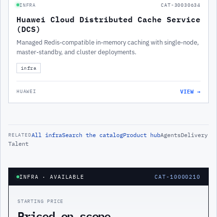
INFRA
CAT-30030634
Huawei Cloud Distributed Cache Service
(DCS)
Managed Redis-compatible in-memory caching with single-node,
master-standby, and cluster deployments.
infra
VIEW →
HUAWEI
All
infra
Search the catalog
Product hub
Agents
Delivery
RELATED
Talent
INFRA
· AVAILABLE
CAT-10000210
STARTING PRICE
Priced on scope