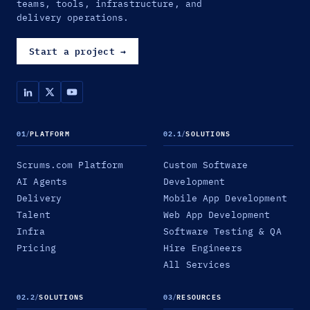
teams, tools, infrastructure, and
delivery operations.
Start a project
→
01
/
PLATFORM
02.1
/
SOLUTIONS
Scrums.com Platform
Custom Software
AI Agents
Development
Delivery
Mobile App Development
Talent
Web App Development
Infra
Software Testing & QA
Pricing
Hire Engineers
All Services
02.2
/
SOLUTIONS
03
/
RESOURCES