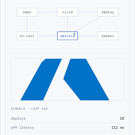
repo
ci/cd
deploy
on-call
service
observ
SIGNALS · LAST 24H
deploys
18
p99 latency
112 ms