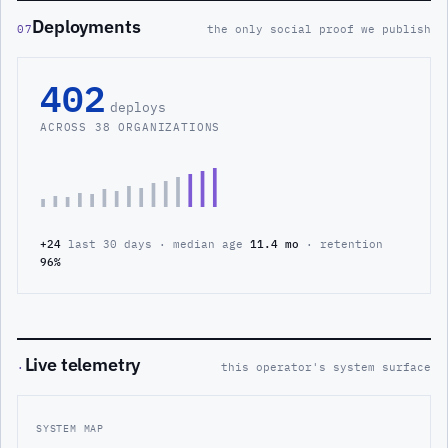
Deployments
07
the only social proof we publish
402
deploys
ACROSS 38 ORGANIZATIONS
+24
last 30 days · median age
11.4 mo
· retention
96%
Live telemetry
·
this operator's system surface
SYSTEM MAP