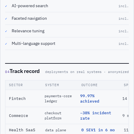
AI-powered search
✓
incl.
Faceted navigation
✓
incl.
Relevance tuning
✓
incl.
Multi-language support
✓
incl.
Track record
04
deployments on real systems · anonymized
SECTOR
SYSTEM
OUTCOME
SPAN
99.97%
payments-core
Fintech
14 m
ledger
achieved
−38% incident
checkout
Commerce
9 mo
platform
rate
Health SaaS
0 SEV1 in 6 mo
11 m
data plane