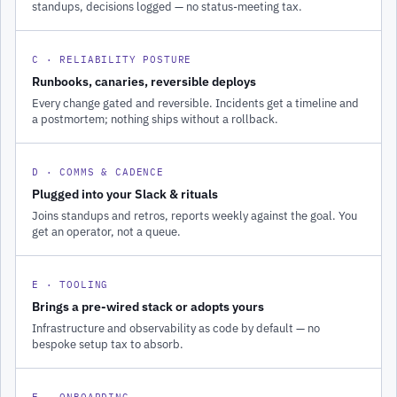
standups, decisions logged — no status-meeting tax.
C · RELIABILITY POSTURE
Runbooks, canaries, reversible deploys
Every change gated and reversible. Incidents get a timeline and
a postmortem; nothing ships without a rollback.
D · COMMS & CADENCE
Plugged into your Slack & rituals
Joins standups and retros, reports weekly against the goal. You
get an operator, not a queue.
E · TOOLING
Brings a pre-wired stack or adopts yours
Infrastructure and observability as code by default — no
bespoke setup tax to absorb.
F · ONBOARDING