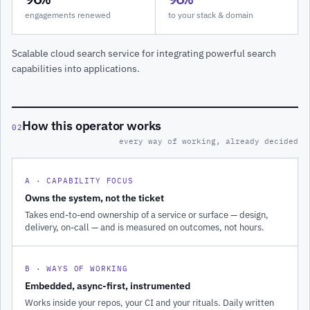
engagements renewed
to your stack & domain
Scalable cloud search service for integrating powerful search
capabilities into applications.
How this operator works
02
every way of working, already decided
A · CAPABILITY FOCUS
Owns the system, not the ticket
Takes end-to-end ownership of a service or surface — design,
delivery, on-call — and is measured on outcomes, not hours.
B · WAYS OF WORKING
Embedded, async-first, instrumented
Works inside your repos, your CI and your rituals. Daily written