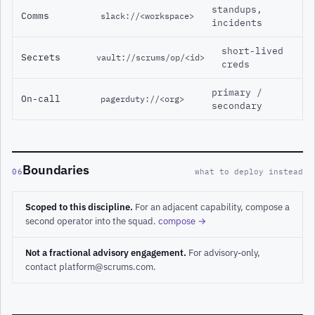
standups,
Comms
slack://<workspace>
incidents
short-lived
Secrets
vault://scrums/op/<id>
creds
primary /
On-call
pagerduty://<org>
secondary
Boundaries
06
what to deploy instead
Scoped to this discipline.
For an adjacent capability, compose a
second operator into the squad.
compose →
Not a fractional advisory engagement.
For advisory-only,
contact platform@scrums.com.