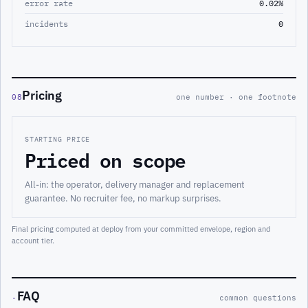
error rate
0.02%
incidents
0
Pricing
08
one number · one footnote
STARTING PRICE
Priced on scope
All-in: the operator, delivery manager and replacement
guarantee. No recruiter fee, no markup surprises.
Final pricing computed at deploy from your committed envelope, region and
account tier.
FAQ
·
common questions