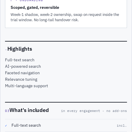
Scoped, gated, reversible
Week-1 shadow, week-2 ownership, swap on request inside the
trial window. No long-tail handover risk.
Highlights
·
Full-text search
AI-powered search
Faceted navigation
Relevance tuning
Multi-language support
What's included
03
in every engagement · no add-ons
Full-text search
✓
incl.