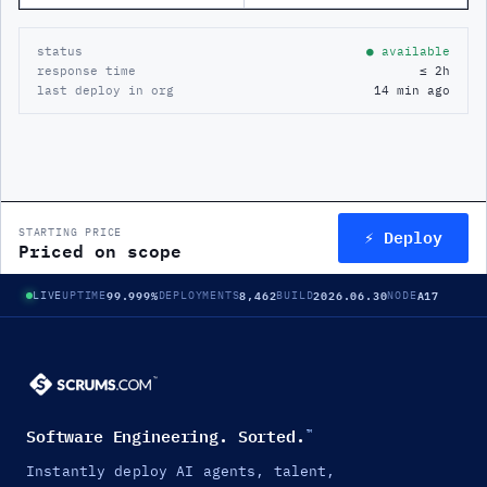
status
● available
response time
≤ 2h
last deploy in org
14 min ago
⚡ Deploy
STARTING PRICE
Priced on scope
99.999%
8,462
2026.06.30
A17
LIVE
UPTIME
DEPLOYMENTS
BUILD
NODE
Software Engineering. Sorted.
™
Instantly deploy AI agents, talent,