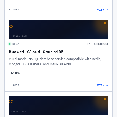
VIEW →
HUAWEI
◇
HUAWEI-GEM
INFRA
CAT-30030633
Huawei Cloud GeminiDB
Multi-model NoSQL database service compatible with Redis,
MongoDB, Cassandra, and InfluxDB APIs.
infra
VIEW →
HUAWEI
∷
HUAWEI-DCS