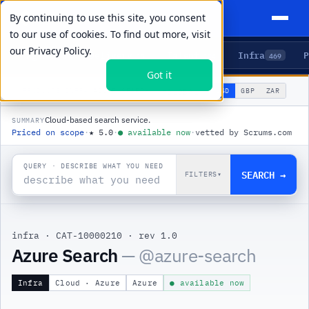
By continuing to use this site, you consent
to our use of cookies. To find out more, visit
our
Privacy Policy.
Agents
Delivery
Talent
Infra
P
5
15
104
469
Got it
🌐
PRODUCTS
/
INFRA
/
AZURE SEARCH
USD
GBP
ZAR
GLOBAL
▾
Cloud-based search service.
SUMMARY
Priced on scope
·
★
5.0
·
●
available now
·
vetted by Scrums.com
QUERY · DESCRIBE WHAT YOU NEED
SEARCH →
FILTERS
▾
infra
·
CAT-10000210
·
rev 1.0
|
Azure Search
— @
azure-search
Infra
Cloud · Azure
Azure
● available now