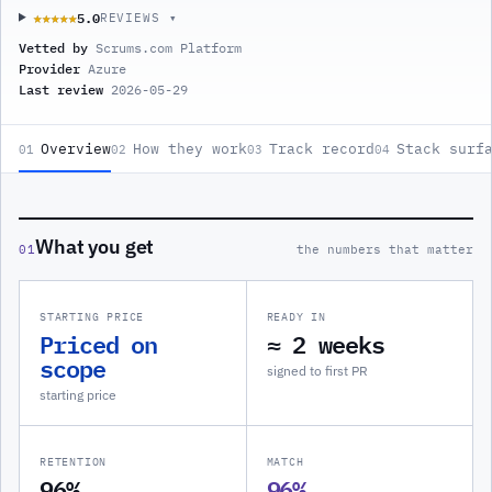
5.0
★★★★★
★★★★★
REVIEWS ▾
Vetted by
Scrums.com Platform
Provider
Azure
Last review
2026-05-29
Overview
How they work
Track record
Stack surf
01
02
03
04
What you get
01
the numbers that matter
STARTING PRICE
READY IN
Priced on
≈ 2 weeks
scope
signed to first PR
starting price
RETENTION
MATCH
96%
96%