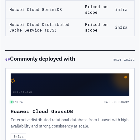
Priced on
Huawei Cloud GeminiDB
infra
scope
Huawei Cloud Distributed
Priced on
infra
Cache Service (DCS)
scope
Commonly deployed with
09
more infra
◇
HUAWEI-GAU
INFRA
CAT-30030632
Huawei Cloud GaussDB
Enterprise distributed relational database from Huawei with high
availability and strong consistency at scale.
infra