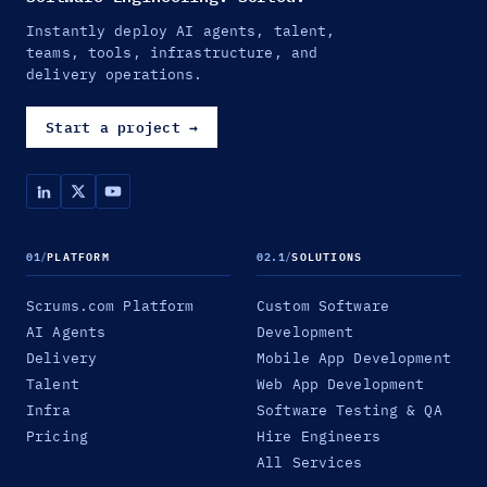
Instantly deploy AI agents, talent,
teams, tools, infrastructure, and
delivery operations.
Start a project
→
01
/
PLATFORM
02.1
/
SOLUTIONS
Scrums.com Platform
Custom Software
AI Agents
Development
Delivery
Mobile App Development
Talent
Web App Development
Infra
Software Testing & QA
Pricing
Hire Engineers
All Services