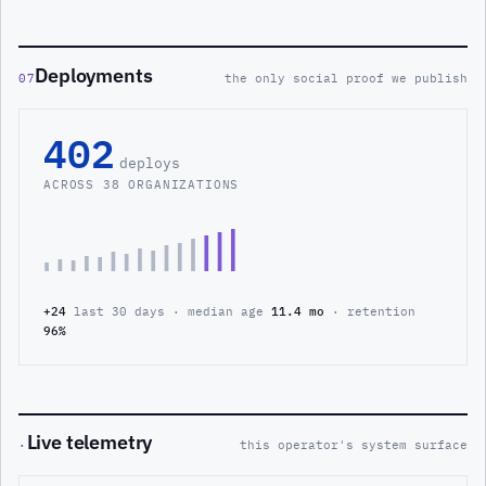
Deployments
07
the only social proof we publish
402
deploys
ACROSS 38 ORGANIZATIONS
+24
last 30 days · median age
11.4 mo
· retention
96%
Live telemetry
·
this operator's system surface