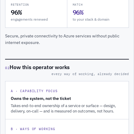
RETENTION
MATCH
96%
96%
engagements renewed
to your stack & domain
Secure, private connectivity to Azure services without public
internet exposure.
How this operator works
02
every way of working, already decided
A · CAPABILITY FOCUS
Owns the system, not the ticket
Takes end-to-end ownership of a service or surface — design,
delivery, on-call — and is measured on outcomes, not hours.
B · WAYS OF WORKING