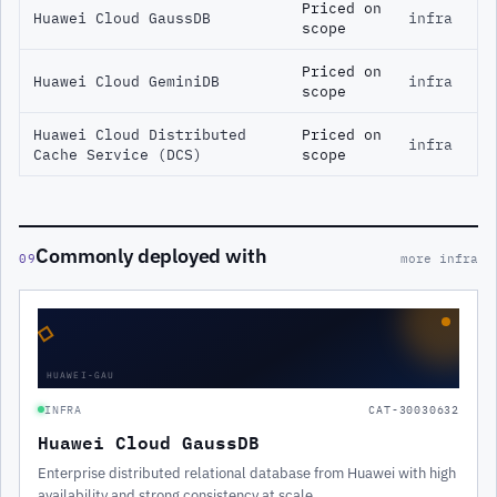
Priced on
Huawei Cloud GaussDB
infra
scope
Priced on
Huawei Cloud GeminiDB
infra
scope
Huawei Cloud Distributed
Priced on
infra
Cache Service (DCS)
scope
Commonly deployed with
09
more infra
◇
HUAWEI-GAU
INFRA
CAT-30030632
Huawei Cloud GaussDB
Enterprise distributed relational database from Huawei with high
availability and strong consistency at scale.