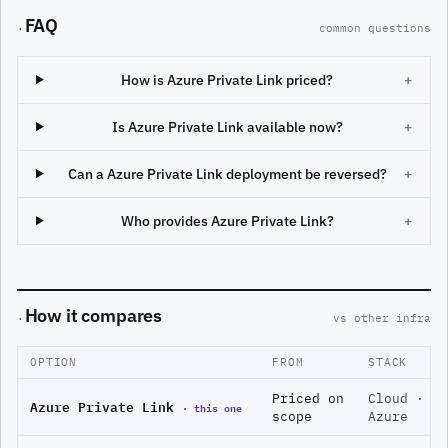
FAQ
·
common questions
How is Azure Private Link priced?
+
Is Azure Private Link available now?
+
Can a Azure Private Link deployment be reversed?
+
Who provides Azure Private Link?
+
How it compares
·
vs other infra
OPTION
FROM
STACK
Priced on
Cloud ·
Azure Private Link
· this one
scope
Azure