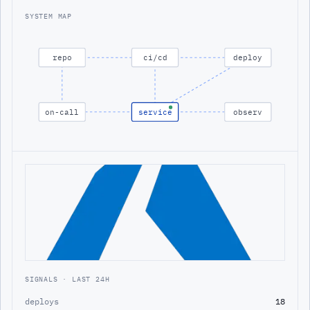
SYSTEM MAP
repo
ci/cd
deploy
on-call
service
observ
SIGNALS · LAST 24H
deploys
18