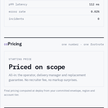
p99 latency
112 ms
error rate
0.02%
incidents
0
Pricing
08
one number · one footnote
STARTING PRICE
Priced on scope
All-in: the operator, delivery manager and replacement
guarantee. No recruiter fee, no markup surprises.
Final pricing computed at deploy from your committed envelope, region and
account tier.