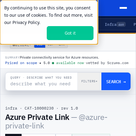
By continuing to use this site, you consent
to our use of cookies. To find out more, visit
our
Privacy Policy.
Agents
Delivery
Talent
Infra
P
5
15
104
469
Got it
PRODUCTS
/
INFRA
/
AZURE PRIVATE LINK
🌐
USD
GBP
ZAR
GLOBAL
▾
Private connectivity service for Azure resources.
SUMMARY
Priced on scope
·
★
5.0
·
●
available now
·
vetted by Scrums.com
QUERY · DESCRIBE WHAT YOU NEED
SEARCH →
FILTERS
▾
infra
·
CAT-10000230
·
rev 1.0
|
Azure Private Link
— @
azure-
private-link