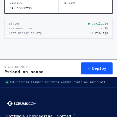
LISTING
VERSION
CAT-10000230
—
status
● available
response time
≤ 2h
last deploy in org
14 min ago
⚡ Deploy
STARTING PRICE
Priced on scope
99.999%
8,462
2026.06.30
A17
LIVE
UPTIME
DEPLOYMENTS
BUILD
NODE
Software Engineering. Sorted.
™