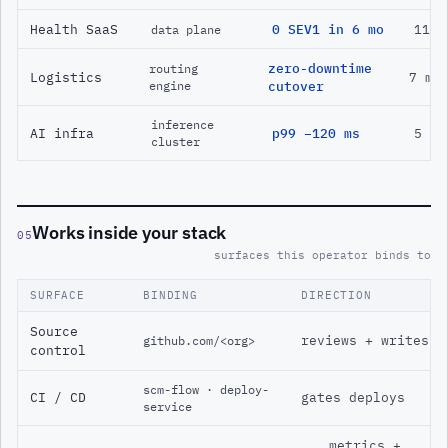
Health SaaS
0 SEV1 in 6 mo
11 m
data plane
zero-downtime
routing
Logistics
7 mo
engine
cutover
inference
AI infra
p99 −120 ms
5 mo
cluster
Works inside your stack
05
surfaces this operator binds to
SURFACE
BINDING
DIRECTION
Source
reviews + writes
github.com/<org>
control
scm-flow · deploy-
CI / CD
gates deploys
service
metrics +