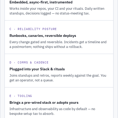
Embedded, async-first, instrumented
Works inside your repos, your CI and your rituals. Daily written
standups, decisions logged — no status-meeting tax.
C · RELIABILITY POSTURE
Runbooks, canaries, reversible deploys
Every change gated and reversible. Incidents get a timeline and
a postmortem; nothing ships without a rollback.
D · COMMS & CADENCE
Plugged into your Slack & rituals
Joins standups and retros, reports weekly against the goal. You
get an operator, not a queue.
E · TOOLING
Brings a pre-wired stack or adopts yours
Infrastructure and observability as code by default — no
bespoke setup tax to absorb.