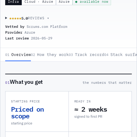
Infra
Cloud · Azure
Azure
● available now
5.0
★★★★★
★★★★★
REVIEWS ▾
Vetted by
Scrums.com Platform
Provider
Azure
Last review
2026-05-29
Overview
How they work
Track record
Stack surf
01
02
03
04
What you get
01
the numbers that matter
STARTING PRICE
READY IN
Priced on
≈ 2 weeks
scope
signed to first PR
starting price