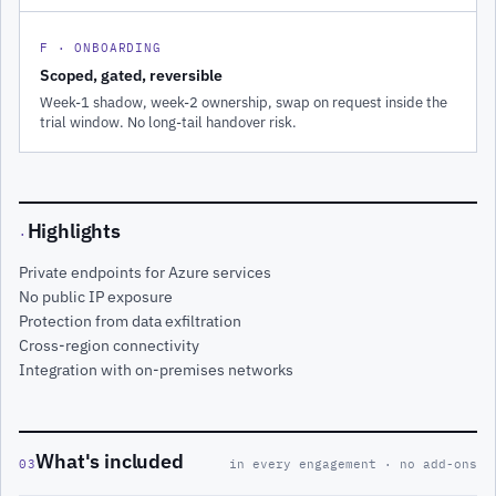
F · ONBOARDING
Scoped, gated, reversible
Week-1 shadow, week-2 ownership, swap on request inside the
trial window. No long-tail handover risk.
Highlights
·
Private endpoints for Azure services
No public IP exposure
Protection from data exfiltration
Cross-region connectivity
Integration with on-premises networks
What's included
03
in every engagement · no add-ons