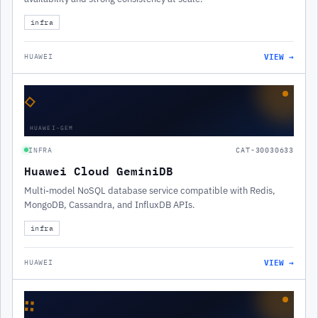
infra
VIEW →
HUAWEI
◇
HUAWEI-GEM
INFRA
CAT-30030633
Huawei Cloud GeminiDB
Multi-model NoSQL database service compatible with Redis,
MongoDB, Cassandra, and InfluxDB APIs.
infra
VIEW →
HUAWEI
∷