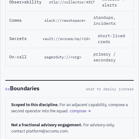
Observability
otlp://collector:4317
alerts
standups,
Comms
slack://<workspace>
incidents
short-lived
Secrets
vault://scrums/op/<id>
creds
primary /
On-call
pagerduty://<org>
secondary
Boundaries
06
what to deploy instead
Scoped to this discipline.
For an adjacent capability, compose a
second operator into the squad.
compose →
Not a fractional advisory engagement.
For advisory-only,
contact platform@scrums.com.