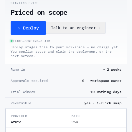
STARTING PRICE
Priced on scope
⚡ Deploy
Talk to an engineer
→
STAGE
→
CONFIRM
→
CLAIM
Deploy stages this to your workspace — no charge yet.
You confirm scope and claim the deployment on the
next screen.
Ramp in
≈ 2 weeks
Approvals required
0 — workspace owner
Trial window
10 working days
Reversible
yes · 1-click swap
PROVIDER
MATCH
Azure
96%