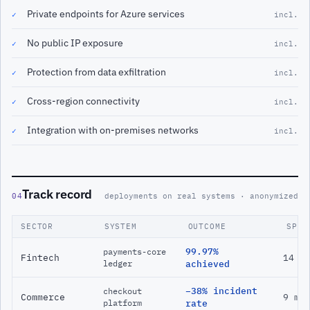
Private endpoints for Azure services
✓
incl.
No public IP exposure
✓
incl.
Protection from data exfiltration
✓
incl.
Cross-region connectivity
✓
incl.
Integration with on-premises networks
✓
incl.
Track record
04
deployments on real systems · anonymized
SECTOR
SYSTEM
OUTCOME
SPAN
99.97%
payments-core
Fintech
14 m
ledger
achieved
−38% incident
checkout
Commerce
9 mo
platform
rate