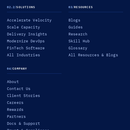
02.2
/
SOLUTIONS
03
/
RESOURCES
Accelerate Velocity
Blogs
Scale Capacity
Guides
Delivery Insights
Research
Modernize DevOps
Skill Hub
FinTech Software
Glossary
All Industries
All Resources & Blogs
04
/
COMPANY
About
Contact Us
Client Stories
Careers
Rewards
Partners
Docs & Support