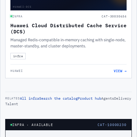
HUAWEI-DCS
INFRA
CAT-30030634
Huawei Cloud Distributed Cache Service
(DCS)
Managed Redis-compatible in-memory caching with single-node,
master-standby, and cluster deployments.
infra
VIEW →
HUAWEI
All
infra
Search the catalog
Product hub
Agents
Delivery
RELATED
Talent
INFRA
· AVAILABLE
CAT-10000230