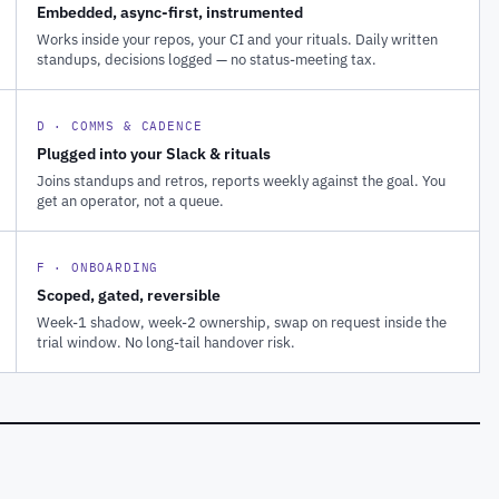
Embedded, async-first, instrumented
Works inside your repos, your CI and your rituals. Daily written
standups, decisions logged — no status-meeting tax.
D · COMMS & CADENCE
Plugged into your Slack & rituals
Joins standups and retros, reports weekly against the goal. You
get an operator, not a queue.
F · ONBOARDING
Scoped, gated, reversible
Week-1 shadow, week-2 ownership, swap on request inside the
trial window. No long-tail handover risk.