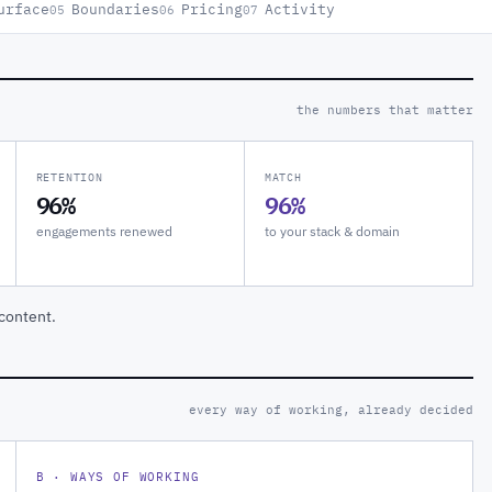
urface
Boundaries
Pricing
Activity
05
06
07
the numbers that matter
RETENTION
MATCH
96%
96%
engagements renewed
to your stack & domain
content.
every way of working, already decided
B · WAYS OF WORKING