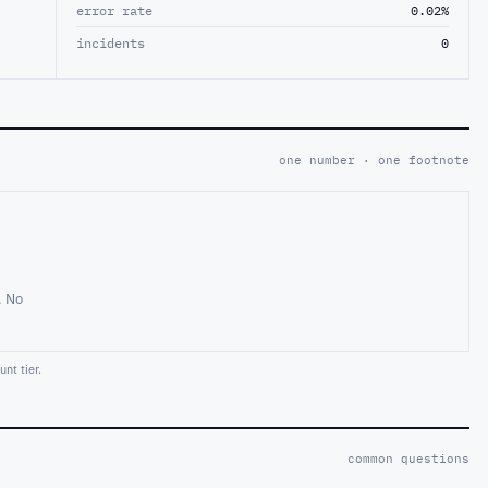
error rate
0.02%
incidents
0
one number · one footnote
. No
nt tier.
common questions