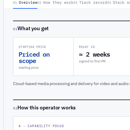
Overview
How they work
Track record
Stack s
01
02
03
04
What you get
01
STARTING PRICE
READY IN
Priced on
≈ 2 weeks
scope
signed to first PR
starting price
Cloud-based media processing and delivery for video and audio 
How this operator works
02
A · CAPABILITY FOCUS