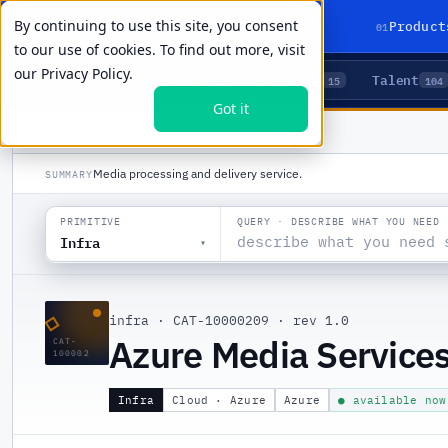
By continuing to use this site, you consent
01
Product
to our use of cookies. To find out more, visit
our
Privacy Policy.
Agents
Delivery
Talent
LIVE PRIMITIVES
5
15
104
Got it
PRODUCTS
/
INFRA
/
AZURE MEDIA SERVICES
Media processing and delivery service.
SUMMARY
QUERY · DESCRIBE WHAT YOU NEED
PRIMITIVE
Infra
▾
◇
infra
·
CAT-10000209
·
rev 1.0
Azure Media Service
CAT-
100002
Infra
Cloud · Azure
Azure
● available now