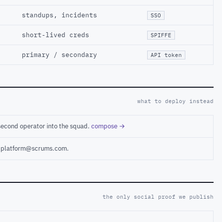
standups, incidents
SSO
short-lived creds
SPIFFE
primary / secondary
API token
what to deploy instead
second operator into the squad.
compose →
ct platform@scrums.com.
the only social proof we publish