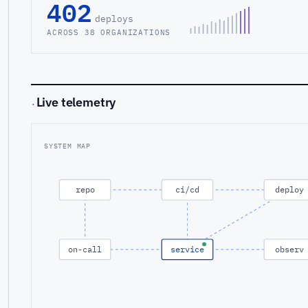
402
deploys
ACROSS 38 ORGANIZATIONS
Live telemetry
·
SYSTEM MAP
repo
ci/cd
deploy
on-call
service
observ