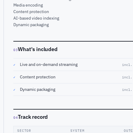
Media encoding
Content protection
AI-based video indexing
Dynamic packaging
What's included
03
Live and on-demand streaming
✓
incl.
Content protection
✓
incl.
Dynamic packaging
✓
incl.
Track record
04
SECTOR
SYSTEM
OUT