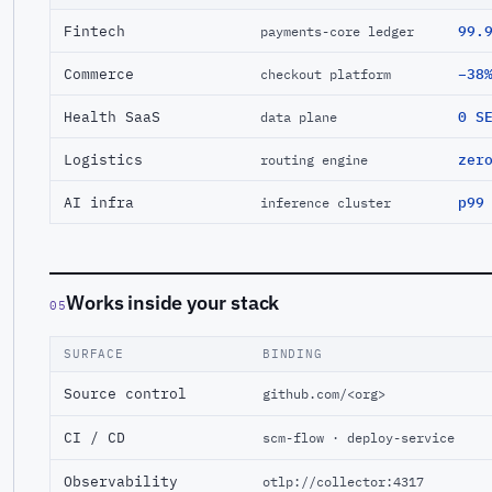
Fintech
99.
payments-core ledger
Commerce
−38
checkout platform
Health SaaS
0 S
data plane
Logistics
zer
routing engine
AI infra
p99
inference cluster
Works inside your stack
05
SURFACE
BINDING
Source control
github.com/<org>
CI / CD
scm-flow · deploy-service
Observability
otlp://collector:4317