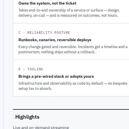
Owns the system, not the ticket
Takes end-to-end ownership of a service or surface — design,
delivery, on-call — and is measured on outcomes, not hours.
C · RELIABILITY POSTURE
Runbooks, canaries, reversible deploys
Every change gated and reversible. Incidents get a timeline and a
postmortem; nothing ships without a rollback.
E · TOOLING
Brings a pre-wired stack or adopts yours
Infrastructure and observability as code by default — no bespoke
setup tax to absorb.
Highlights
·
Live and on-demand streaming