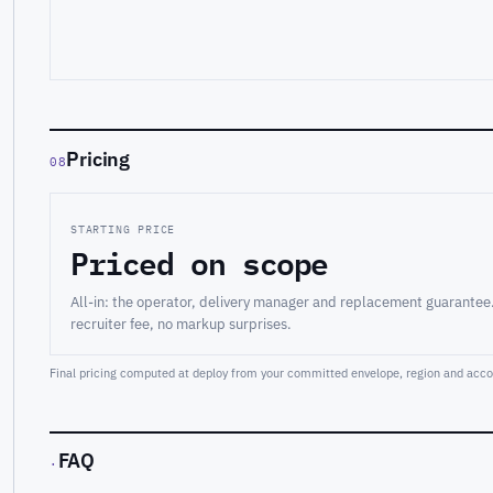
Pricing
08
STARTING PRICE
Priced on scope
All-in: the operator, delivery manager and replacement guarantee
recruiter fee, no markup surprises.
Final pricing computed at deploy from your committed envelope, region and accou
FAQ
·