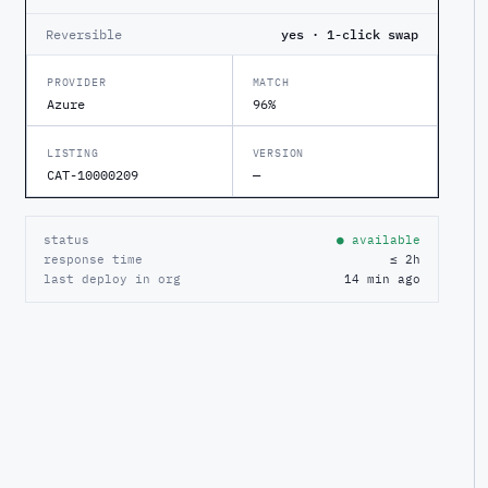
Reversible
yes · 1-click swap
PROVIDER
MATCH
Azure
96%
LISTING
VERSION
CAT-10000209
—
status
● available
response time
≤ 2h
last deploy in org
14 min ago