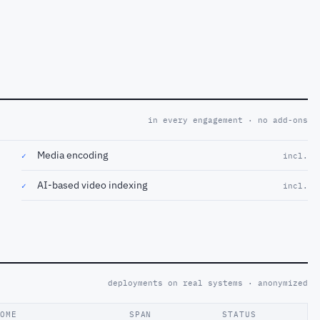
in every engagement · no add-ons
Media encoding
✓
incl.
AI-based video indexing
✓
incl.
deployments on real systems · anonymized
COME
SPAN
STATUS