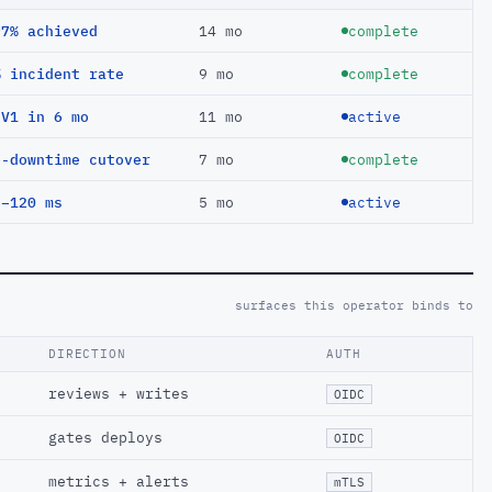
97% achieved
14 mo
complete
% incident rate
9 mo
complete
EV1 in 6 mo
11 mo
active
o-downtime cutover
7 mo
complete
 −120 ms
5 mo
active
surfaces this operator binds to
DIRECTION
AUTH
reviews + writes
OIDC
gates deploys
OIDC
metrics + alerts
mTLS