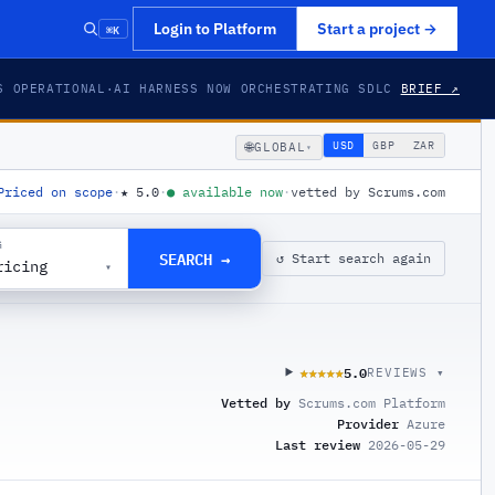
⌘K
Login to Platform
Start a project
→
S OPERATIONAL
·
AI HARNESS NOW ORCHESTRATING SDLC
BRIEF ↗
🌐
USD
GBP
ZAR
GLOBAL
▾
Priced on scope
·
★
5.0
·
●
available now
·
vetted by Scrums.com
G
SEARCH →
↺ Start search again
ricing
▾
5.0
★★★★★
★★★★★
REVIEWS ▾
Vetted by
Scrums.com Platform
Provider
Azure
Last review
2026-05-29