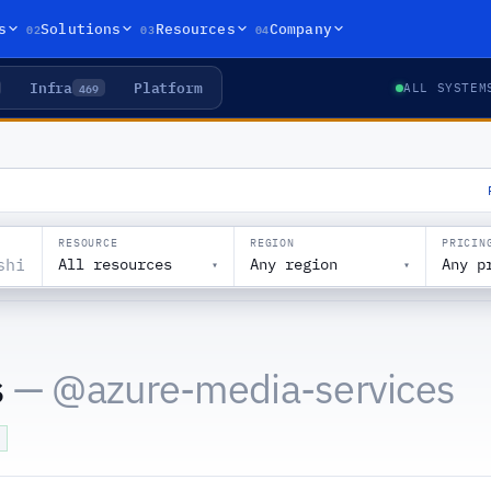
02
03
04
s
Solutions
Resources
Company
Infra
Platform
469
ALL SYSTEM
RESOURCE
REGION
PRICIN
All resources
Any region
Any p
▾
▾
s
— @
azure-media-services