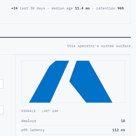
+24
last 30 days · median age
11.4 mo
· retention
96%
this operator's system surface
SIGNALS · LAST 24H
deploys
18
p99 latency
112 ms