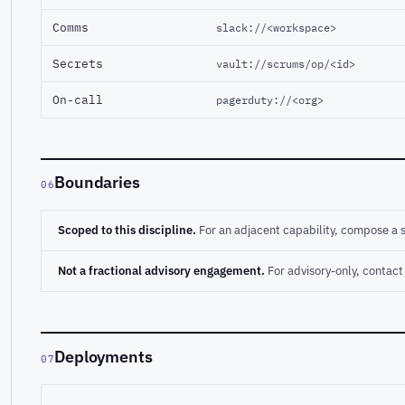
Comms
slack://<workspace>
Secrets
vault://scrums/op/<id>
On-call
pagerduty://<org>
Boundaries
06
Scoped to this discipline.
For an adjacent capability, compose a 
Not a fractional advisory engagement.
For advisory-only, conta
Deployments
07