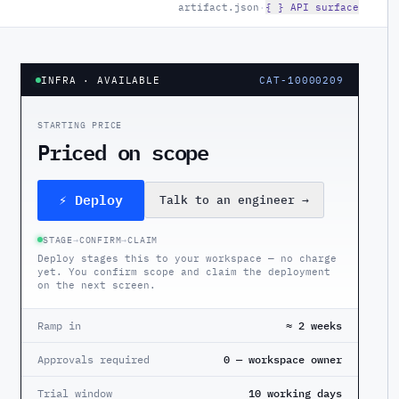
artifact.json
·
{ } API surface
INFRA
· AVAILABLE
CAT-10000209
STARTING PRICE
Priced on scope
⚡ Deploy
Talk to an engineer
→
STAGE
→
CONFIRM
→
CLAIM
Deploy stages this to your workspace — no charge
yet. You confirm scope and claim the deployment
on the next screen.
Ramp in
≈ 2 weeks
Approvals required
0 — workspace owner
Trial window
10 working days