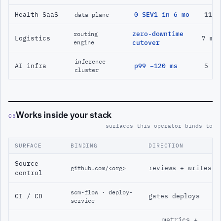
Health SaaS
0 SEV1 in 6 mo
11 m
data plane
zero-downtime
routing
Logistics
7 mo
engine
cutover
inference
AI infra
p99 −120 ms
5 mo
cluster
Works inside your stack
05
surfaces this operator binds to
SURFACE
BINDING
DIRECTION
Source
reviews + writes
github.com/<org>
control
scm-flow · deploy-
CI / CD
gates deploys
service
metrics +