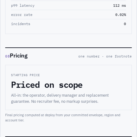
p99 latency
112 ms
error rate
0.02%
incidents
0
Pricing
08
one number · one footnote
STARTING PRICE
Priced on scope
All-in: the operator, delivery manager and replacement
guarantee. No recruiter fee, no markup surprises.
Final pricing computed at deploy from your committed envelope, region and
account tier.