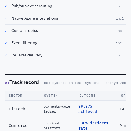
Pub/sub event routing
✓
incl.
Native Azure integrations
✓
incl.
Custom topics
✓
incl.
Event filtering
✓
incl.
Reliable delivery
✓
incl.
Track record
04
deployments on real systems · anonymized
SECTOR
SYSTEM
OUTCOME
SPAN
99.97%
payments-core
Fintech
14 m
ledger
achieved
−38% incident
checkout
Commerce
9 mo
platform
rate