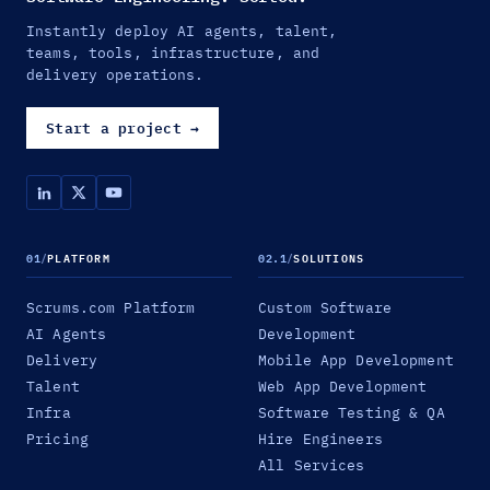
Instantly deploy AI agents, talent,
teams, tools, infrastructure, and
delivery operations.
Start a project
→
01
/
PLATFORM
02.1
/
SOLUTIONS
Scrums.com Platform
Custom Software
AI Agents
Development
Delivery
Mobile App Development
Talent
Web App Development
Infra
Software Testing & QA
Pricing
Hire Engineers
All Services