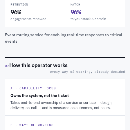
RETENTION
MATCH
96%
96%
engagements renewed
to your stack & domain
Event routing service for enabling real-time responses to critical
events.
How this operator works
02
every way of working, already decided
A · CAPABILITY FOCUS
Owns the system, not the ticket
Takes end-to-end ownership of a service or surface — design,
delivery, on-call — and is measured on outcomes, not hours.
B · WAYS OF WORKING