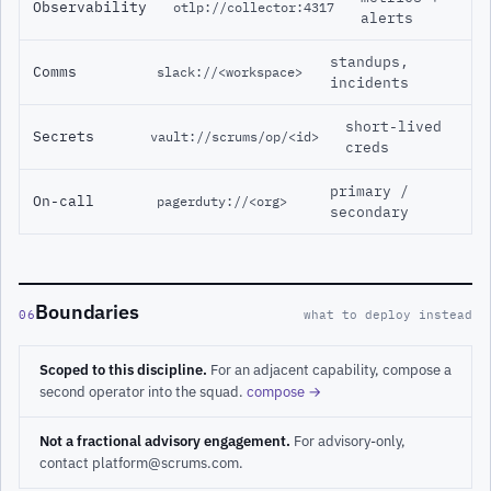
Observability
otlp://collector:4317
alerts
standups,
Comms
slack://<workspace>
incidents
short-lived
Secrets
vault://scrums/op/<id>
creds
primary /
On-call
pagerduty://<org>
secondary
Boundaries
06
what to deploy instead
Scoped to this discipline.
For an adjacent capability, compose a
second operator into the squad.
compose →
Not a fractional advisory engagement.
For advisory-only,
contact platform@scrums.com.