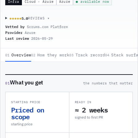
Infra
Cloud · Azure
Azure
● available now
5.0
★★★★★
★★★★★
REVIEWS ▾
Vetted by
Scrums.com Platform
Provider
Azure
Last review
2026-05-29
Overview
How they work
Track record
Stack surf
01
02
03
04
What you get
01
the numbers that matter
STARTING PRICE
READY IN
Priced on
≈ 2 weeks
scope
signed to first PR
starting price