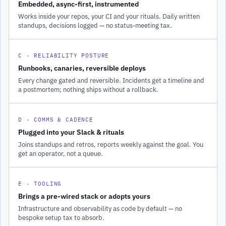
Embedded, async-first, instrumented
Works inside your repos, your CI and your rituals. Daily written
standups, decisions logged — no status-meeting tax.
C · RELIABILITY POSTURE
Runbooks, canaries, reversible deploys
Every change gated and reversible. Incidents get a timeline and
a postmortem; nothing ships without a rollback.
D · COMMS & CADENCE
Plugged into your Slack & rituals
Joins standups and retros, reports weekly against the goal. You
get an operator, not a queue.
E · TOOLING
Brings a pre-wired stack or adopts yours
Infrastructure and observability as code by default — no
bespoke setup tax to absorb.