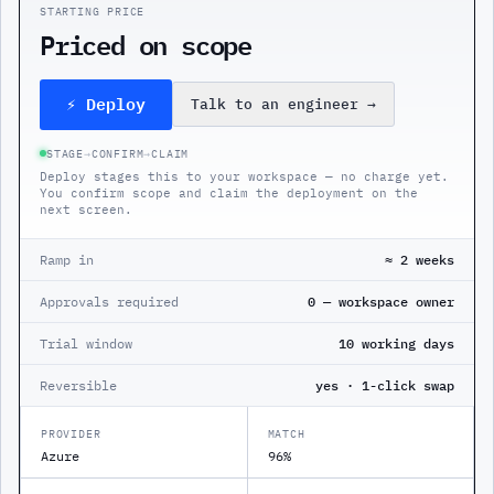
STARTING PRICE
Priced on scope
⚡ Deploy
Talk to an engineer
→
STAGE
→
CONFIRM
→
CLAIM
Deploy stages this to your workspace — no charge yet.
You confirm scope and claim the deployment on the
next screen.
Ramp in
≈ 2 weeks
Approvals required
0 — workspace owner
Trial window
10 working days
Reversible
yes · 1-click swap
PROVIDER
MATCH
Azure
96%