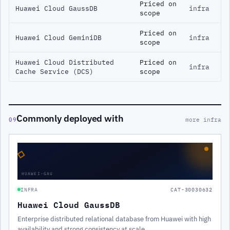
Priced on
Huawei Cloud GaussDB
infra
scope
Priced on
Huawei Cloud GeminiDB
infra
scope
Huawei Cloud Distributed
Priced on
infra
Cache Service (DCS)
scope
Commonly deployed with
09
more infra
◇
HUAWEI-GAU
INFRA
CAT-30030632
Huawei Cloud GaussDB
Enterprise distributed relational database from Huawei with high
availability and strong consistency at scale.