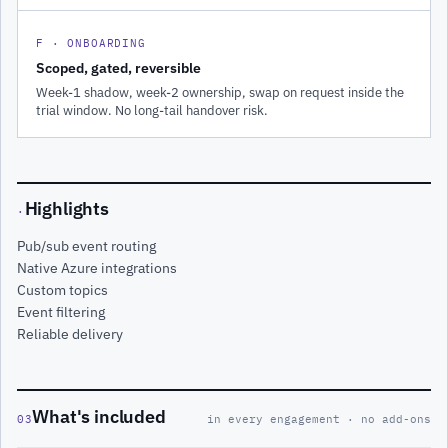
F · ONBOARDING
Scoped, gated, reversible
Week-1 shadow, week-2 ownership, swap on request inside the
trial window. No long-tail handover risk.
Highlights
·
Pub/sub event routing
Native Azure integrations
Custom topics
Event filtering
Reliable delivery
What's included
03
in every engagement · no add-ons