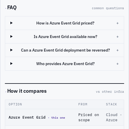
FAQ
·
common questions
How is Azure Event Grid priced?
+
Is Azure Event Grid available now?
+
Can a Azure Event Grid deployment be reversed?
+
Who provides Azure Event Grid?
+
How it compares
·
vs other infra
OPTION
FROM
STACK
Priced on
Cloud ·
Azure Event Grid
· this one
scope
Azure