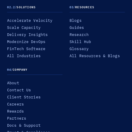
02.2
/
SOLUTIONS
03
/
RESOURCES
Accelerate Velocity
Blogs
Scale Capacity
Guides
Delivery Insights
Research
Modernize DevOps
Skill Hub
FinTech Software
Glossary
All Industries
All Resources & Blogs
04
/
COMPANY
About
Contact Us
Client Stories
Careers
Rewards
Partners
Docs & Support