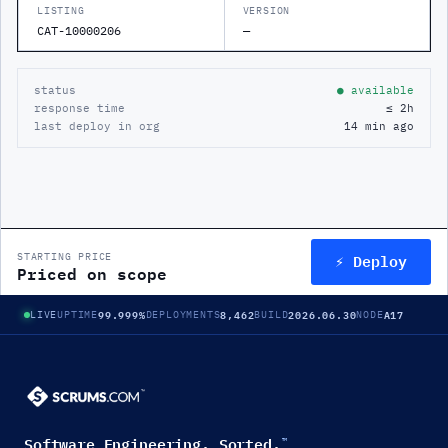
LISTING
VERSION
CAT-10000206
—
status
● available
response time
≤ 2h
last deploy in org
14 min ago
⚡ Deploy
STARTING PRICE
Priced on scope
99.999%
8,462
2026.06.30
A17
LIVE
UPTIME
DEPLOYMENTS
BUILD
NODE
Software Engineering. Sorted.
™