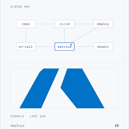
SYSTEM MAP
repo
ci/cd
deploy
on-call
service
observ
SIGNALS · LAST 24H
deploys
18