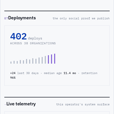
Deployments
07
the only social proof we publish
402
deploys
ACROSS 38 ORGANIZATIONS
+24
last 30 days · median age
11.4 mo
· retention
96%
Live telemetry
·
this operator's system surface