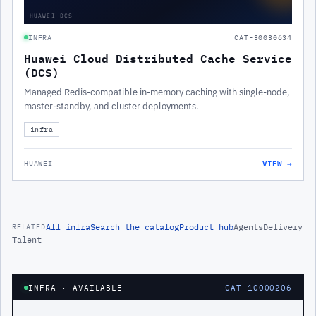
HUAWEI-DCS
INFRA
CAT-30030634
Huawei Cloud Distributed Cache Service
(DCS)
Managed Redis-compatible in-memory caching with single-node,
master-standby, and cluster deployments.
infra
VIEW →
HUAWEI
All
infra
Search the catalog
Product hub
Agents
Delivery
RELATED
Talent
INFRA
· AVAILABLE
CAT-10000206