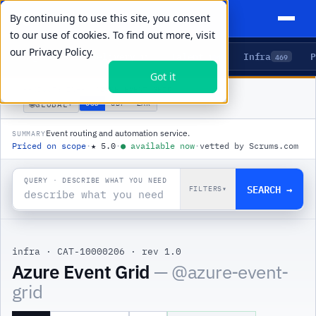
By continuing to use this site, you consent
to our use of cookies. To find out more, visit
our
Privacy Policy.
Agents
Delivery
Talent
Infra
P
5
15
104
469
Got it
PRODUCTS
/
INFRA
/
AZURE EVENT GRID
🌐
USD
GBP
ZAR
GLOBAL
▾
Event routing and automation service.
SUMMARY
Priced on scope
·
★
5.0
·
●
available now
·
vetted by Scrums.com
QUERY · DESCRIBE WHAT YOU NEED
SEARCH →
FILTERS
▾
infra
·
CAT-10000206
·
rev 1.0
|
Azure Event Grid
— @
azure-event-
grid