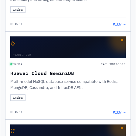
infra
VIEW →
HUAWEI
◇
HUAWEI-GEM
INFRA
CAT-30030633
Huawei Cloud GeminiDB
Multi-model NoSQL database service compatible with Redis,
MongoDB, Cassandra, and InfluxDB APIs.
infra
VIEW →
HUAWEI
∷