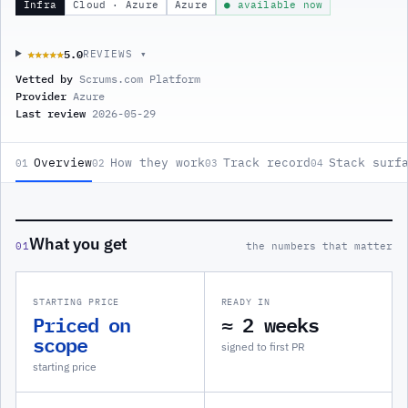
Infra
Cloud · Azure
Azure
● available now
5.0
★★★★★
★★★★★
REVIEWS ▾
Vetted by
Scrums.com Platform
Provider
Azure
Last review
2026-05-29
Overview
How they work
Track record
Stack surf
01
02
03
04
What you get
01
the numbers that matter
STARTING PRICE
READY IN
Priced on
≈ 2 weeks
scope
signed to first PR
starting price