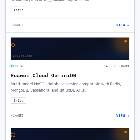
infra
VIEW →
HUAWEI
◇
HUAWEI-GEM
INFRA
CAT-30030633
Huawei Cloud GeminiDB
Multi-model NoSQL database service compatible with Redis,
MongoDB, Cassandra, and InfluxDB APIs.
infra
VIEW →
HUAWEI
∷