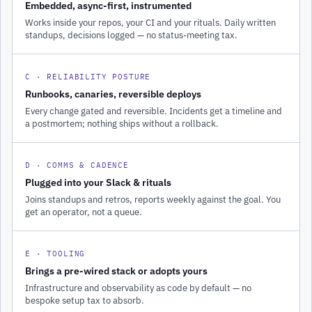
Embedded, async-first, instrumented
Works inside your repos, your CI and your rituals. Daily written
standups, decisions logged — no status-meeting tax.
C · RELIABILITY POSTURE
Runbooks, canaries, reversible deploys
Every change gated and reversible. Incidents get a timeline and
a postmortem; nothing ships without a rollback.
D · COMMS & CADENCE
Plugged into your Slack & rituals
Joins standups and retros, reports weekly against the goal. You
get an operator, not a queue.
E · TOOLING
Brings a pre-wired stack or adopts yours
Infrastructure and observability as code by default — no
bespoke setup tax to absorb.