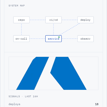
SYSTEM MAP
repo
ci/cd
deploy
on-call
service
observ
SIGNALS · LAST 24H
deploys
18