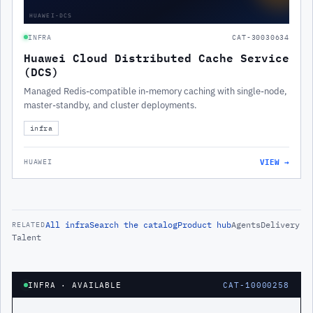
HUAWEI-DCS
INFRA
CAT-30030634
Huawei Cloud Distributed Cache Service
(DCS)
Managed Redis-compatible in-memory caching with single-node,
master-standby, and cluster deployments.
infra
VIEW →
HUAWEI
All
infra
Search the catalog
Product hub
Agents
Delivery
RELATED
Talent
INFRA
· AVAILABLE
CAT-10000258