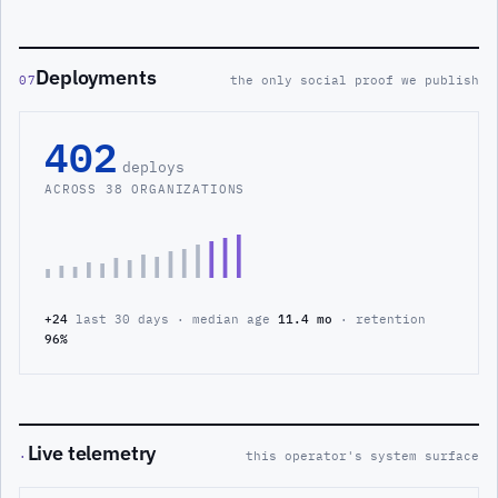
Deployments
07
the only social proof we publish
402
deploys
ACROSS 38 ORGANIZATIONS
+24
last 30 days · median age
11.4 mo
· retention
96%
Live telemetry
·
this operator's system surface