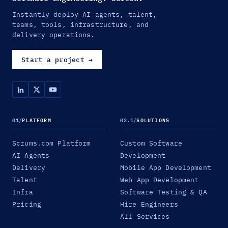
Instantly deploy AI agents, talent,
teams, tools, infrastructure, and
delivery operations.
Start a project
→
01
/
PLATFORM
02.1
/
SOLUTIONS
Scrums.com Platform
Custom Software
AI Agents
Development
Delivery
Mobile App Development
Talent
Web App Development
Infra
Software Testing & QA
Pricing
Hire Engineers
All Services