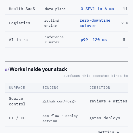
Health SaaS
0 SEV1 in 6 mo
11 m
data plane
zero-downtime
routing
Logistics
7 mo
engine
cutover
inference
AI infra
p99 −120 ms
5 mo
cluster
Works inside your stack
05
surfaces this operator binds to
SURFACE
BINDING
DIRECTION
Source
reviews + writes
github.com/<org>
control
scm-flow · deploy-
CI / CD
gates deploys
service
metrics +