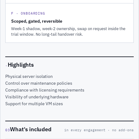
F · ONBOARDING
Scoped, gated, reversible
Week-1 shadow, week-2 ownership, swap on request inside the
trial window. No long-tail handover risk.
Highlights
·
Physical server isolation
Control over maintenance policies
Compliance with licensing requirements
Visibility of underlying hardware
Support for multiple VM sizes
What's included
03
in every engagement · no add-ons