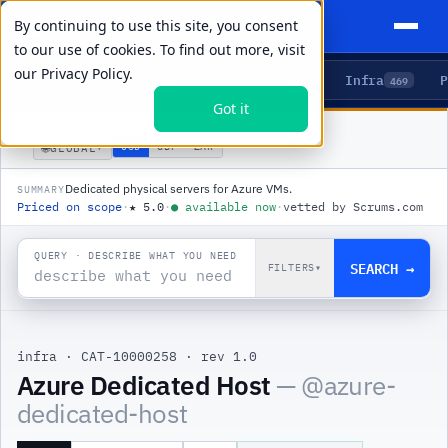
By continuing to use this site, you consent
to our use of cookies. To find out more, visit
our
Privacy Policy.
Agents
Delivery
Talent
Infra
P
5
15
104
469
Got it
PRODUCTS
/
INFRA
/
AZURE DEDICATED HOST
🌐
USD
GBP
ZAR
GLOBAL
▾
Dedicated physical servers for Azure VMs.
SUMMARY
Priced on scope
·
★
5.0
·
●
available now
·
vetted by Scrums.com
QUERY · DESCRIBE WHAT YOU NEED
SEARCH →
FILTERS
▾
infra
·
CAT-10000258
·
rev 1.0
|
Azure Dedicated Host
— @
azure-
dedicated-host