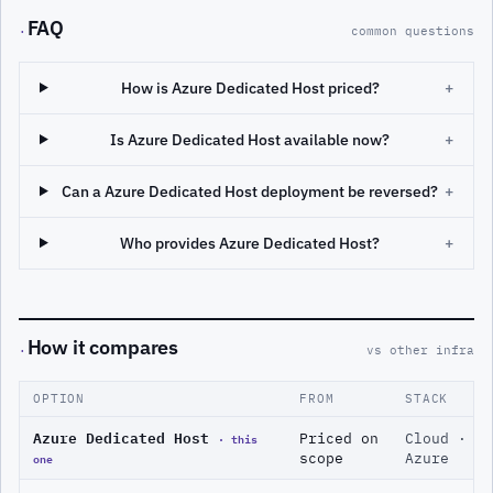
FAQ
·
common questions
How is Azure Dedicated Host priced?
+
Is Azure Dedicated Host available now?
+
Can a Azure Dedicated Host deployment be reversed?
+
Who provides Azure Dedicated Host?
+
How it compares
·
vs other infra
OPTION
FROM
STACK
Azure Dedicated Host
· this
Priced on
Cloud ·
one
scope
Azure