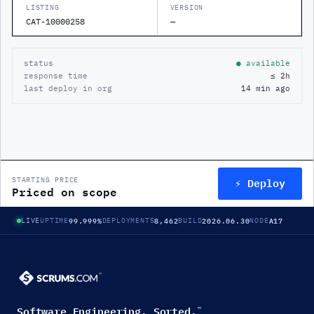
LISTING
VERSION
CAT-10000258
—
status
● available
response time
≤ 2h
last deploy in org
14 min ago
⚡ Deploy
STARTING PRICE
Priced on scope
99.999%
8,462
2026.06.30
A17
LIVE
UPTIME
DEPLOYMENTS
BUILD
NODE
Software Engineering. Sorted.
™