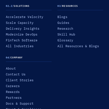
02.2
/
SOLUTIONS
03
/
RESOURCES
Accelerate Velocity
Blogs
Scale Capacity
Guides
Delivery Insights
Research
Modernize DevOps
Skill Hub
FinTech Software
Glossary
All Industries
All Resources & Blogs
04
/
COMPANY
About
Contact Us
Client Stories
Careers
Rewards
Partners
Docs & Support