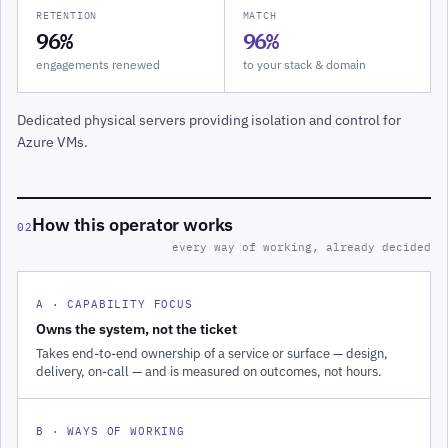
RETENTION
MATCH
96%
96%
engagements renewed
to your stack & domain
Dedicated physical servers providing isolation and control for
Azure VMs.
How this operator works
02
every way of working, already decided
A · CAPABILITY FOCUS
Owns the system, not the ticket
Takes end-to-end ownership of a service or surface — design,
delivery, on-call — and is measured on outcomes, not hours.
B · WAYS OF WORKING