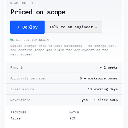
STARTING PRICE
Priced on scope
⚡ Deploy
Talk to an engineer
→
STAGE
→
CONFIRM
→
CLAIM
Deploy stages this to your workspace — no charge yet.
You confirm scope and claim the deployment on the
next screen.
Ramp in
≈ 2 weeks
Approvals required
0 — workspace owner
Trial window
10 working days
Reversible
yes · 1-click swap
PROVIDER
MATCH
Azure
96%