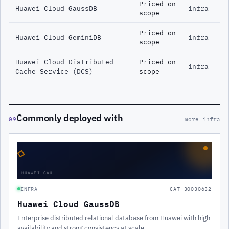
Priced on
Huawei Cloud GaussDB
infra
scope
Priced on
Huawei Cloud GeminiDB
infra
scope
Huawei Cloud Distributed
Priced on
infra
Cache Service (DCS)
scope
Commonly deployed with
09
more infra
◇
HUAWEI-GAU
INFRA
CAT-30030632
Huawei Cloud GaussDB
Enterprise distributed relational database from Huawei with high
availability and strong consistency at scale.