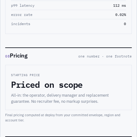
p99 latency
112 ms
error rate
0.02%
incidents
0
Pricing
08
one number · one footnote
STARTING PRICE
Priced on scope
All-in: the operator, delivery manager and replacement
guarantee. No recruiter fee, no markup surprises.
Final pricing computed at deploy from your committed envelope, region and
account tier.