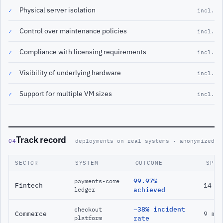
Physical server isolation
✓
incl.
Control over maintenance policies
✓
incl.
Compliance with licensing requirements
✓
incl.
Visibility of underlying hardware
✓
incl.
Support for multiple VM sizes
✓
incl.
Track record
04
deployments on real systems · anonymized
SECTOR
SYSTEM
OUTCOME
SPAN
99.97%
payments-core
Fintech
14 m
ledger
achieved
−38% incident
checkout
Commerce
9 mo
platform
rate