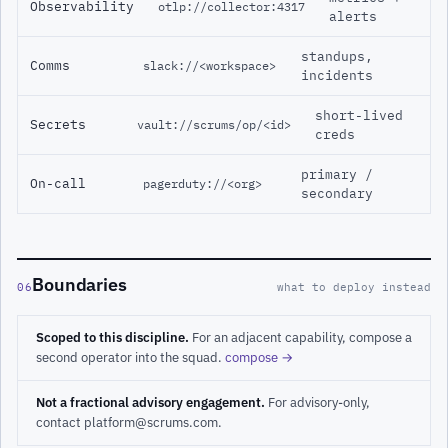
Observability
otlp://collector:4317
alerts
standups,
Comms
slack://<workspace>
incidents
short-lived
Secrets
vault://scrums/op/<id>
creds
primary /
On-call
pagerduty://<org>
secondary
Boundaries
06
what to deploy instead
Scoped to this discipline.
For an adjacent capability, compose a
second operator into the squad.
compose →
Not a fractional advisory engagement.
For advisory-only,
contact platform@scrums.com.