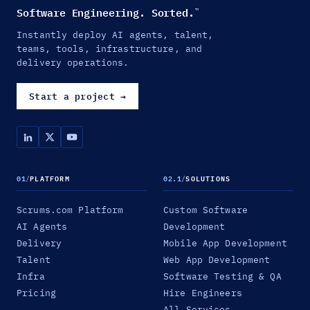
Software Engineering. Sorted.
™
Instantly deploy AI agents, talent,
teams, tools, infrastructure, and
delivery operations.
Start a project
→
01
/
PLATFORM
02.1
/
SOLUTIONS
Scrums.com Platform
Custom Software
AI Agents
Development
Delivery
Mobile App Development
Talent
Web App Development
Infra
Software Testing & QA
Pricing
Hire Engineers
All Services