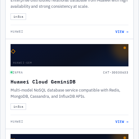
Enterprise distributed relational database from Huawei with high
availability and strong consistency at scale.
infra
VIEW →
HUAWEI
◇
HUAWEI-GEM
INFRA
CAT-30030633
Huawei Cloud GeminiDB
Multi-model NoSQL database service compatible with Redis,
MongoDB, Cassandra, and InfluxDB APIs.
infra
VIEW →
HUAWEI