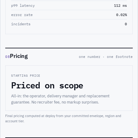
p99 latency
112 ms
error rate
0.02%
incidents
0
Pricing
08
one number · one footnote
STARTING PRICE
Priced on scope
All-in: the operator, delivery manager and replacement
guarantee. No recruiter fee, no markup surprises.
Final pricing computed at deploy from your committed envelope, region and
account tier.