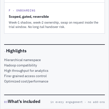
F · ONBOARDING
Scoped, gated, reversible
Week-1 shadow, week-2 ownership, swap on request inside the
trial window. No long-tail handover risk.
Highlights
·
Hierarchical namespace
Hadoop compatibility
High throughput for analytics
Fine-grained access control
Optimized cost/performance
What's included
03
in every engagement · no add-ons