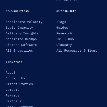
02.2
/
SOLUTIONS
03
/
RESOURCES
Accelerate Velocity
Blogs
Scale Capacity
Guides
Delivery Insights
Research
Modernize DevOps
Skill Hub
FinTech Software
Glossary
All Industries
All Resources & Blogs
04
/
COMPANY
About
Contact Us
Client Stories
Careers
Rewards
Partners
Docs & Support