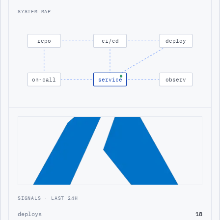
SYSTEM MAP
repo
ci/cd
deploy
on-call
service
observ
SIGNALS · LAST 24H
deploys
18