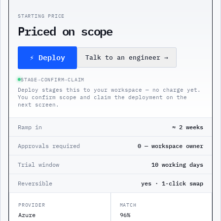
STARTING PRICE
Priced on scope
⚡ Deploy
Talk to an engineer
→
STAGE
→
CONFIRM
→
CLAIM
Deploy stages this to your workspace — no charge yet.
You confirm scope and claim the deployment on the
next screen.
Ramp in
≈ 2 weeks
Approvals required
0 — workspace owner
Trial window
10 working days
Reversible
yes · 1-click swap
PROVIDER
MATCH
Azure
96%