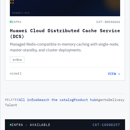
∷
HUAWEI-DCS
INFRA
CAT-30030634
Huawei Cloud Distributed Cache Service
(DCS)
Managed Redis-compatible in-memory caching with single-node,
master-standby, and cluster deployments.
infra
VIEW →
HUAWEI
All
infra
Search the catalog
Product hub
Agents
Delivery
RELATED
Talent
INFRA
· AVAILABLE
CAT-10000257