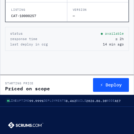
LISTING
VERSION
CAT-10000257
—
status
● available
response time
≤ 2h
last deploy in org
14 min ago
⚡ Deploy
STARTING PRICE
Priced on scope
99.999%
8,462
2026.06.30
A17
LIVE
UPTIME
DEPLOYMENTS
BUILD
NODE