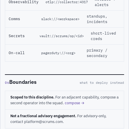
Observability
otlp://collector:4317
alerts
standups,
Comms
slack://<workspace>
incidents
short-lived
Secrets
vault://scrums/op/<id>
creds
primary /
On-call
pagerduty://<org>
secondary
Boundaries
06
what to deploy instead
Scoped to this discipline.
For an adjacent capability, compose a
second operator into the squad.
compose →
Not a fractional advisory engagement.
For advisory-only,
contact platform@scrums.com.