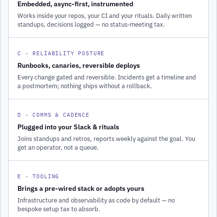
Embedded, async-first, instrumented
Works inside your repos, your CI and your rituals. Daily written
standups, decisions logged — no status-meeting tax.
C · RELIABILITY POSTURE
Runbooks, canaries, reversible deploys
Every change gated and reversible. Incidents get a timeline and
a postmortem; nothing ships without a rollback.
D · COMMS & CADENCE
Plugged into your Slack & rituals
Joins standups and retros, reports weekly against the goal. You
get an operator, not a queue.
E · TOOLING
Brings a pre-wired stack or adopts yours
Infrastructure and observability as code by default — no
bespoke setup tax to absorb.