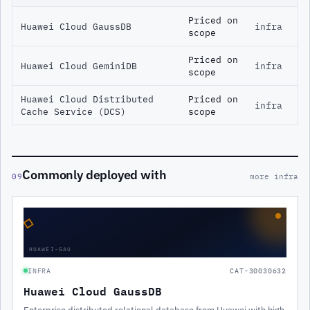
Priced on
Huawei Cloud GaussDB
infra
scope
Priced on
Huawei Cloud GeminiDB
infra
scope
Huawei Cloud Distributed
Priced on
infra
Cache Service (DCS)
scope
Commonly deployed with
09
more infra
◇
HUAWEI-GAU
INFRA
CAT-30030632
Huawei Cloud GaussDB