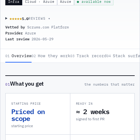
Infra
Cloud · Azure
Azure
● available now
5.0
★★★★★
★★★★★
REVIEWS ▾
Vetted by
Scrums.com Platform
Provider
Azure
Last review
2026-05-29
Overview
How they work
Track record
Stack surf
01
02
03
04
What you get
01
the numbers that matter
STARTING PRICE
READY IN
Priced on
≈ 2 weeks
scope
signed to first PR
starting price