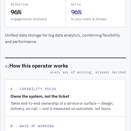
RETENTION
MATCH
96%
96%
engagements renewed
to your stack & domain
Unified data storage for big data analytics, combining flexibility
and performance.
How this operator works
02
every way of working, already decided
A · CAPABILITY FOCUS
Owns the system, not the ticket
Takes end-to-end ownership of a service or surface — design,
delivery, on-call — and is measured on outcomes, not hours.
B · WAYS OF WORKING