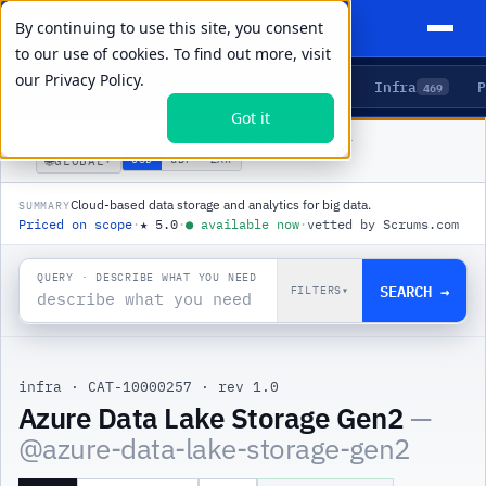
By continuing to use this site, you consent
to our use of cookies. To find out more, visit
our
Privacy Policy.
Agents
Delivery
Talent
Infra
P
5
15
104
469
Got it
PRODUCTS
/
INFRA
/
AZURE DATA LAKE STORAGE GEN2
🌐
USD
GBP
ZAR
GLOBAL
▾
Cloud-based data storage and analytics for big data.
SUMMARY
Priced on scope
·
★
5.0
·
●
available now
·
vetted by Scrums.com
QUERY · DESCRIBE WHAT YOU NEED
SEARCH →
FILTERS
▾
infra
·
CAT-10000257
·
rev 1.0
|
Azure Data Lake Storage Gen2
—
@
azure-data-lake-storage-gen2