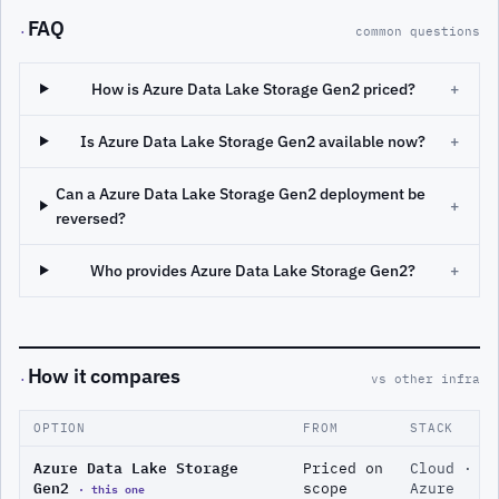
FAQ
·
common questions
How is Azure Data Lake Storage Gen2 priced?
+
Is Azure Data Lake Storage Gen2 available now?
+
Can a Azure Data Lake Storage Gen2 deployment be
+
reversed?
Who provides Azure Data Lake Storage Gen2?
+
How it compares
·
vs other infra
OPTION
FROM
STACK
Azure Data Lake Storage
Priced on
Cloud ·
Gen2
· this one
scope
Azure