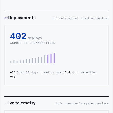
Deployments
07
the only social proof we publish
402
deploys
ACROSS 38 ORGANIZATIONS
+24
last 30 days · median age
11.4 mo
· retention
96%
Live telemetry
·
this operator's system surface