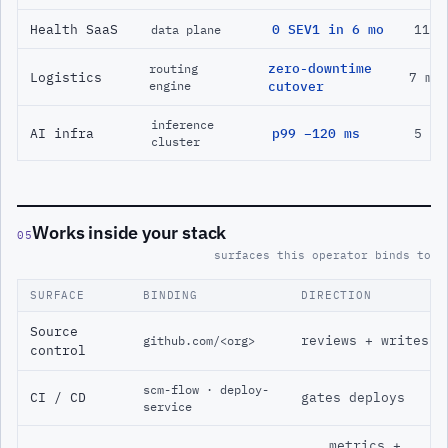
Health SaaS
0 SEV1 in 6 mo
11 m
data plane
zero-downtime
routing
Logistics
7 mo
engine
cutover
inference
AI infra
p99 −120 ms
5 mo
cluster
Works inside your stack
05
surfaces this operator binds to
SURFACE
BINDING
DIRECTION
Source
reviews + writes
github.com/<org>
control
scm-flow · deploy-
CI / CD
gates deploys
service
metrics +