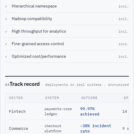
Hierarchical namespace
✓
incl.
Hadoop compatibility
✓
incl.
High throughput for analytics
✓
incl.
Fine-grained access control
✓
incl.
Optimized cost/performance
✓
incl.
Track record
04
deployments on real systems · anonymized
SECTOR
SYSTEM
OUTCOME
SPAN
99.97%
payments-core
Fintech
14 m
ledger
achieved
−38% incident
checkout
Commerce
9 mo
platform
rate