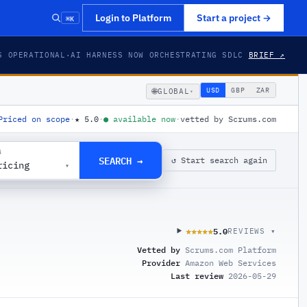
⌘K
Login to Platform
Start a project
→
S OPERATIONAL
·
AI HARNESS NOW ORCHESTRATING SDLC
BRIEF ↗
🌐
USD
GBP
ZAR
GLOBAL
▾
Priced on scope
·
★
5.0
·
●
available now
·
vetted by Scrums.com
G
SEARCH →
↺ Start search again
ricing
▾
5.0
★★★★★
★★★★★
REVIEWS ▾
Vetted by
Scrums.com Platform
Provider
Amazon Web Services
Last review
2026-05-29