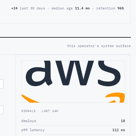
+24
last 30 days · median age
11.4 mo
· retention
96%
this operator's system surface
SIGNALS · LAST 24H
deploys
18
p99 latency
112 ms