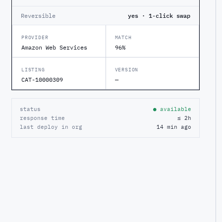
Reversible
yes · 1-click swap
PROVIDER
MATCH
Amazon Web Services
96%
LISTING
VERSION
CAT-10000309
—
status
● available
response time
≤ 2h
last deploy in org
14 min ago