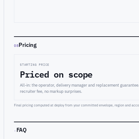
Pricing
08
STARTING PRICE
Priced on scope
All-in: the operator, delivery manager and replacement guarantee
recruiter fee, no markup surprises.
Final pricing computed at deploy from your committed envelope, region and accou
FAQ
·