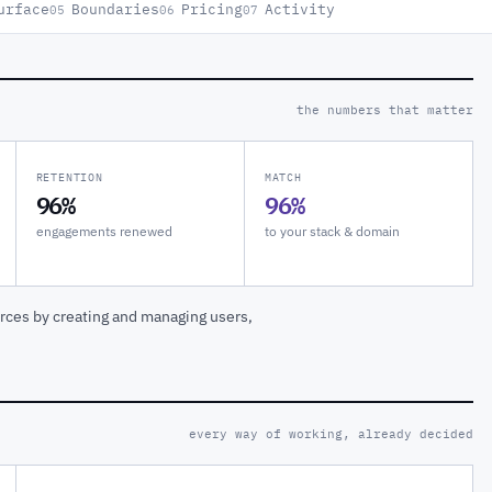
urface
Boundaries
Pricing
Activity
05
06
07
the numbers that matter
RETENTION
MATCH
96%
96%
engagements renewed
to your stack & domain
rces by creating and managing users,
every way of working, already decided