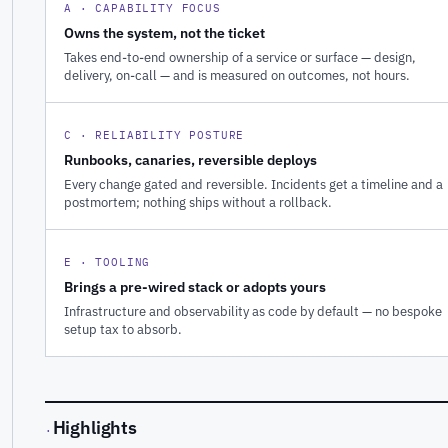
A · CAPABILITY FOCUS
Owns the system, not the ticket
Takes end-to-end ownership of a service or surface — design,
delivery, on-call — and is measured on outcomes, not hours.
C · RELIABILITY POSTURE
Runbooks, canaries, reversible deploys
Every change gated and reversible. Incidents get a timeline and a
postmortem; nothing ships without a rollback.
E · TOOLING
Brings a pre-wired stack or adopts yours
Infrastructure and observability as code by default — no bespoke
setup tax to absorb.
Highlights
·