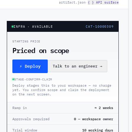
artifact.json
·
{ } API surface
INFRA
· AVAILABLE
CAT-10000309
STARTING PRICE
Priced on scope
⚡ Deploy
Talk to an engineer
→
STAGE
→
CONFIRM
→
CLAIM
Deploy stages this to your workspace — no charge
yet. You confirm scope and claim the deployment
on the next screen.
Ramp in
≈ 2 weeks
Approvals required
0 — workspace owner
Trial window
10 working days