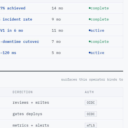
97% achieved
14 mo
complete
% incident rate
9 mo
complete
EV1 in 6 mo
11 mo
active
o-downtime cutover
7 mo
complete
 −120 ms
5 mo
active
surfaces this operator binds to
DIRECTION
AUTH
reviews + writes
OIDC
gates deploys
OIDC
metrics + alerts
mTLS