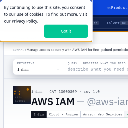
By continuing to use this site, you consent
01
Product
to our use of cookies. To find out more, visit
our
Privacy Policy.
Agents
Delivery
Talent
LIVE PRIMITIVES
5
15
104
Got it
PRODUCTS
/
INFRA
/
AWS IAM
Manage access securely with AWS IAM for fine-grained permissio
SUMMARY
QUERY · DESCRIBE WHAT YOU NEED
PRIMITIVE
Infra
▾
::
infra
·
CAT-10000309
·
rev 1.0
AWS IAM
— @
aws-i
CAT-
100003
Infra
Cloud · Amazon
Amazon Web Services