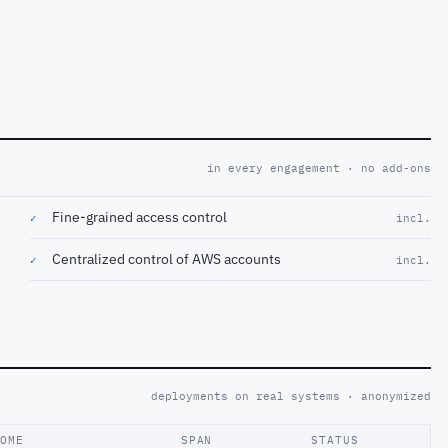
in every engagement · no add-ons
Fine-grained access control
✓
incl.
Centralized control of AWS accounts
✓
incl.
deployments on real systems · anonymized
COME
SPAN
STATUS