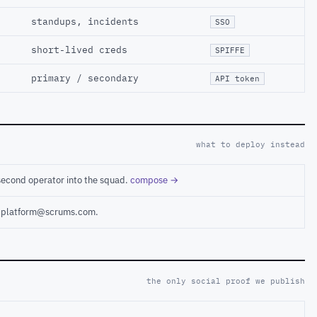
standups, incidents
SSO
short-lived creds
SPIFFE
primary / secondary
API token
what to deploy instead
second operator into the squad.
compose →
ct platform@scrums.com.
the only social proof we publish