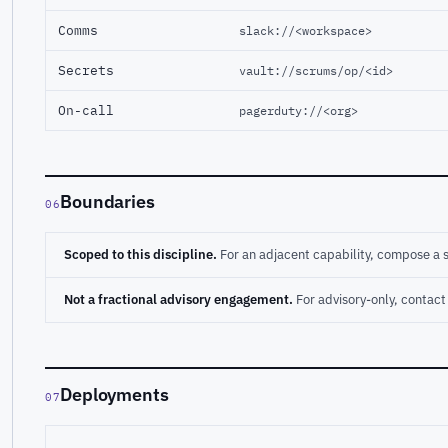
Comms
slack://<workspace>
Secrets
vault://scrums/op/<id>
On-call
pagerduty://<org>
Boundaries
06
Scoped to this discipline.
For an adjacent capability, compose a 
Not a fractional advisory engagement.
For advisory-only, conta
Deployments
07