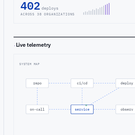
402
deploys
ACROSS 38 ORGANIZATIONS
Live telemetry
·
SYSTEM MAP
repo
ci/cd
deploy
on-call
service
observ