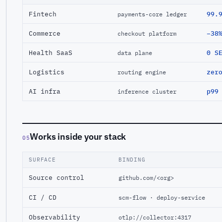
Fintech
99.
payments-core ledger
Commerce
−38
checkout platform
Health SaaS
0 S
data plane
Logistics
zer
routing engine
AI infra
p99
inference cluster
Works inside your stack
05
SURFACE
BINDING
Source control
github.com/<org>
CI / CD
scm-flow · deploy-service
Observability
otlp://collector:4317