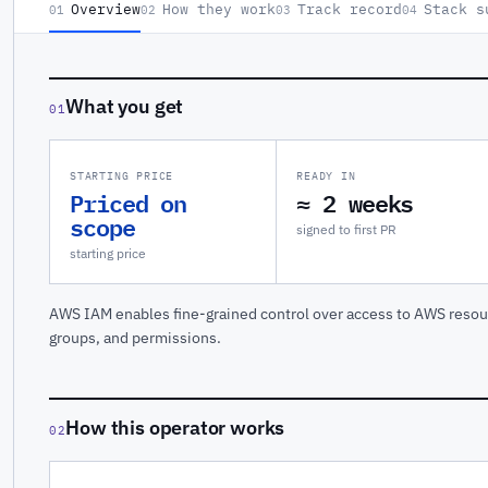
Overview
How they work
Track record
Stack s
01
02
03
04
What you get
01
STARTING PRICE
READY IN
Priced on
≈ 2 weeks
scope
signed to first PR
starting price
AWS IAM enables fine-grained control over access to AWS resou
groups, and permissions.
How this operator works
02