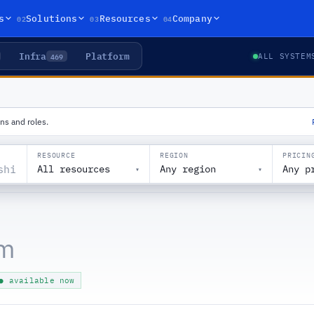
02
03
04
s
Solutions
Resources
Company
Infra
Platform
469
ALL SYSTEM
ns and roles.
RESOURCE
REGION
PRICIN
All resources
Any region
Any p
▾
▾
am
● available now