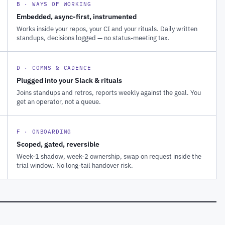
B · WAYS OF WORKING
Embedded, async-first, instrumented
Works inside your repos, your CI and your rituals. Daily written
standups, decisions logged — no status-meeting tax.
D · COMMS & CADENCE
Plugged into your Slack & rituals
Joins standups and retros, reports weekly against the goal. You
get an operator, not a queue.
F · ONBOARDING
Scoped, gated, reversible
Week-1 shadow, week-2 ownership, swap on request inside the
trial window. No long-tail handover risk.