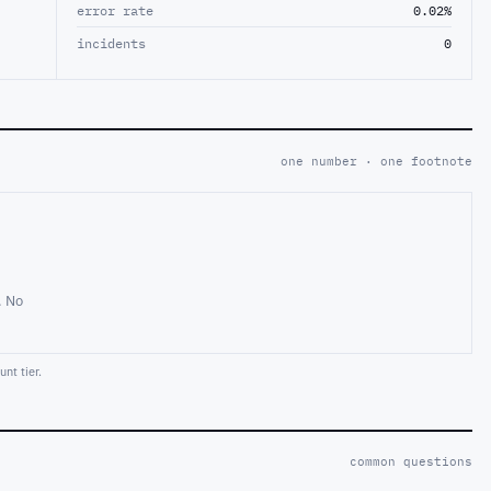
error rate
0.02%
incidents
0
one number · one footnote
. No
nt tier.
common questions