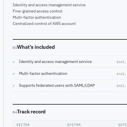
Identity and access management service
Fine-grained access control
Multi-factor authentication
Centralized control of AWS account
What's included
03
Identity and access management service
✓
incl.
Multi-factor authentication
✓
incl.
Supports federated users with SAML/LDAP
✓
incl.
Track record
04
SECTOR
SYSTEM
OUT