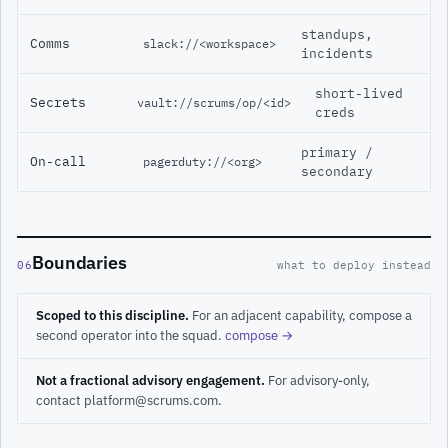
standups,
Comms
slack://<workspace>
incidents
short-lived
Secrets
vault://scrums/op/<id>
creds
primary /
On-call
pagerduty://<org>
secondary
Boundaries
06
what to deploy instead
Scoped to this discipline.
For an adjacent capability, compose a
second operator into the squad.
compose →
Not a fractional advisory engagement.
For advisory-only,
contact platform@scrums.com.