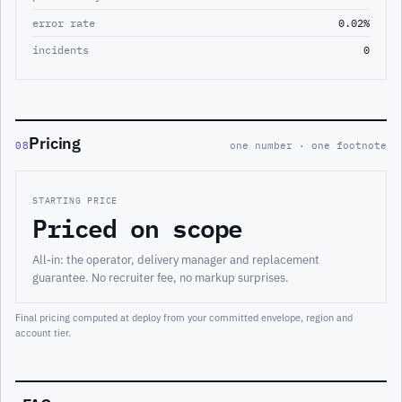
error rate
0.02%
incidents
0
Pricing
08
one number · one footnote
STARTING PRICE
Priced on scope
All-in: the operator, delivery manager and replacement
guarantee. No recruiter fee, no markup surprises.
Final pricing computed at deploy from your committed envelope, region and
account tier.