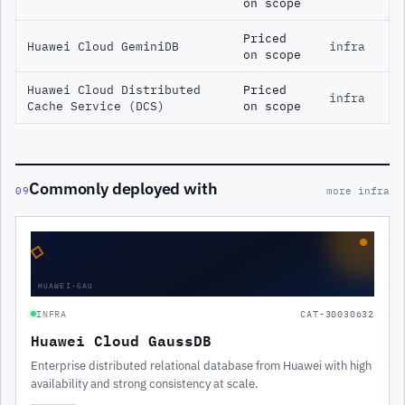
on scope
Priced
Huawei Cloud GeminiDB
infra
on scope
Huawei Cloud Distributed
Priced
infra
Cache Service (DCS)
on scope
Commonly deployed with
09
more infra
◇
HUAWEI-GAU
INFRA
CAT-30030632
Huawei Cloud GaussDB
Enterprise distributed relational database from Huawei with high
availability and strong consistency at scale.