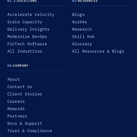
02.2
/
SOLUTIONS
03
/
RESOURCES
Accelerate Velocity
Blogs
Scale Capacity
Guides
Delivery Insights
Research
Modernize DevOps
Skill Hub
FinTech Software
Glossary
All Industries
All Resources & Blogs
04
/
COMPANY
About
Contact Us
Client Stories
Careers
Rewards
Partners
Docs & Support
Trust & Compliance