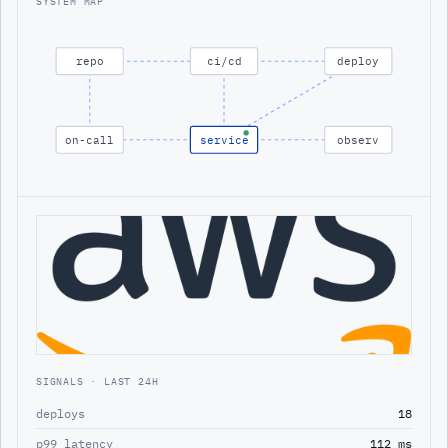
SYSTEM MAP
repo
ci/cd
deploy
on-call
service
observ
SIGNALS · LAST 24H
deploys
18
p99 latency
112 ms