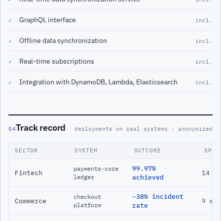
GraphQL interface
✓
incl.
Offline data synchronization
✓
incl.
Real-time subscriptions
✓
incl.
Integration with DynamoDB, Lambda, Elasticsearch
✓
incl.
Track record
04
deployments on real systems · anonymized
SECTOR
SYSTEM
OUTCOME
SPAN
99.97%
payments-core
Fintech
14 m
ledger
achieved
−38% incident
checkout
Commerce
9 mo
platform
rate