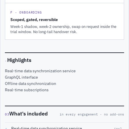
F · ONBOARDING
Scoped, gated, reversible
Week-1 shadow, week-2 ownership, swap on request inside the
trial window. No long-tail handover risk.
Highlights
·
Real-time data synchronization service
GraphQL interface
Offline data synchronization
Real-time subscriptions
What's included
03
in every engagement · no add-ons
Real-time data synchronization service
✓
incl.