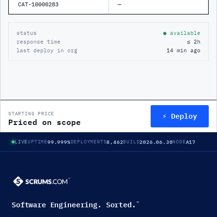
CAT-10000283
—
status
● available
response time
≤ 2h
last deploy in org
14 min ago
⚡ Deploy
STARTING PRICE
Priced on scope
99.999%
8,462
2026.06.30
A17
LIVE
UPTIME
DEPLOYMENTS
BUILD
NODE
Software Engineering. Sorted.
™