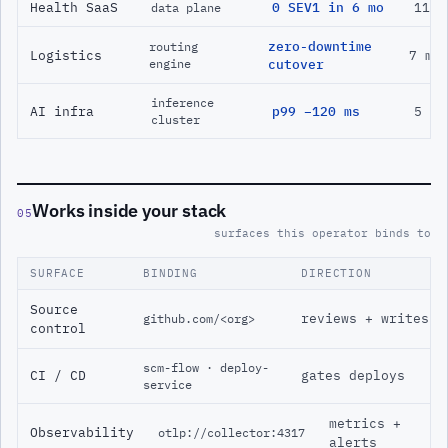
Health SaaS
0 SEV1 in 6 mo
11 m
data plane
zero-downtime
routing
Logistics
7 mo
engine
cutover
inference
AI infra
p99 −120 ms
5 mo
cluster
Works inside your stack
05
surfaces this operator binds to
SURFACE
BINDING
DIRECTION
Source
reviews + writes
github.com/<org>
control
scm-flow · deploy-
CI / CD
gates deploys
service
metrics +
Observability
otlp://collector:4317
alerts