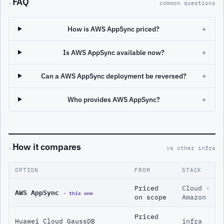
FAQ
·
common questions
How is AWS AppSync priced?
+
Is AWS AppSync available now?
+
Can a AWS AppSync deployment be reversed?
+
Who provides AWS AppSync?
+
How it compares
·
vs other infra
OPTION
FROM
STACK
Priced
Cloud ·
AWS AppSync
· this one
on scope
Amazon
Priced
Huawei Cloud GaussDB
infra