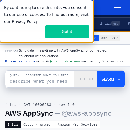
By continuing to use this site, you consent
to our use of cookies. To find out more, visit
our
Privacy Policy.
Agents
Delivery
Talent
Infra
P
5
15
104
469
Got it
🌐
PRODUCTS
/
INFRA
/
AWS APPSYNC
USD
GBP
ZAR
GLOBAL
▾
Sync data in real-time with AWS AppSync for connected,
SUMMARY
collaborative applications.
Priced on scope
·
★
5.0
·
●
available now
·
vetted by Scrums.com
QUERY · DESCRIBE WHAT YOU NEED
SEARCH →
FILTERS
▾
infra
·
CAT-10000283
·
rev 1.0
|
AWS AppSync
— @
aws-appsync
Infra
Cloud · Amazon
Amazon Web Services