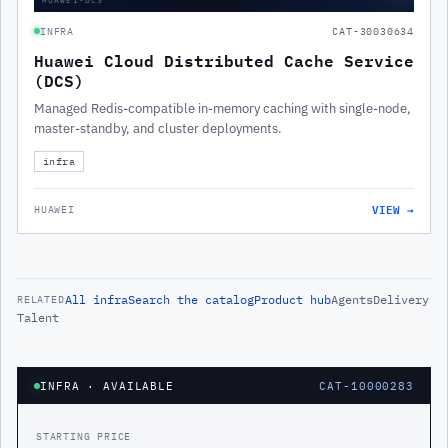
INFRA
CAT-30030634
Huawei Cloud Distributed Cache Service
(DCS)
Managed Redis-compatible in-memory caching with single-node,
master-standby, and cluster deployments.
infra
VIEW →
HUAWEI
All
infra
Search the catalog
Product hub
Agents
Delivery
RELATED
Talent
INFRA
· AVAILABLE
CAT-10000283
STARTING PRICE