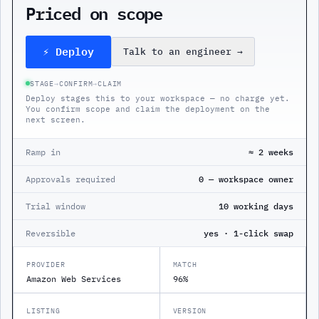
Priced on scope
⚡ Deploy
Talk to an engineer
→
STAGE
→
CONFIRM
→
CLAIM
Deploy stages this to your workspace — no charge yet.
You confirm scope and claim the deployment on the
next screen.
Ramp in
≈ 2 weeks
Approvals required
0 — workspace owner
Trial window
10 working days
Reversible
yes · 1-click swap
PROVIDER
MATCH
Amazon Web Services
96%
LISTING
VERSION