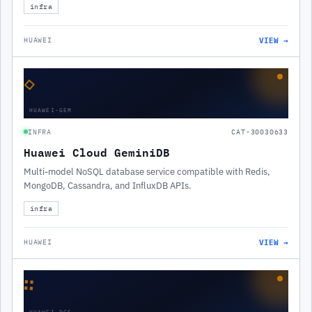
infra
VIEW →
HUAWEI
◇
HUAWEI-GEM
INFRA
CAT-30030633
Huawei Cloud GeminiDB
Multi-model NoSQL database service compatible with Redis,
MongoDB, Cassandra, and InfluxDB APIs.
infra
VIEW →
HUAWEI
∷
HUAWEI-DCS