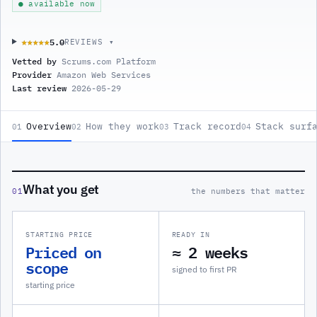
● available now
5.0
★★★★★
★★★★★
REVIEWS ▾
Vetted by
Scrums.com Platform
Provider
Amazon Web Services
Last review
2026-05-29
Overview
How they work
Track record
Stack surf
01
02
03
04
What you get
01
the numbers that matter
STARTING PRICE
READY IN
Priced on
≈ 2 weeks
scope
signed to first PR
starting price