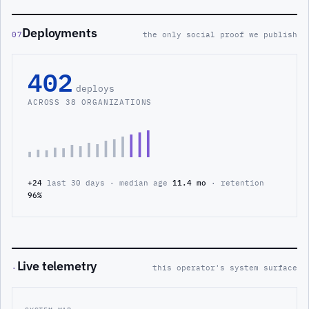
Deployments
07
the only social proof we publish
402
deploys
ACROSS 38 ORGANIZATIONS
+24
last 30 days · median age
11.4 mo
· retention
96%
Live telemetry
·
this operator's system surface