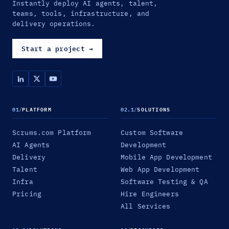
Instantly deploy AI agents, talent,
teams, tools, infrastructure, and
delivery operations.
Start a project
→
01
/
PLATFORM
02.1
/
SOLUTIONS
Scrums.com Platform
Custom Software
AI Agents
Development
Delivery
Mobile App Development
Talent
Web App Development
Infra
Software Testing & QA
Pricing
Hire Engineers
All Services