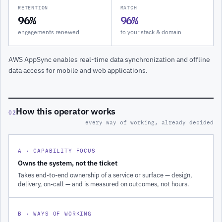
RETENTION
MATCH
96%
96%
engagements renewed
to your stack & domain
AWS AppSync enables real-time data synchronization and offline
data access for mobile and web applications.
How this operator works
02
every way of working, already decided
A · CAPABILITY FOCUS
Owns the system, not the ticket
Takes end-to-end ownership of a service or surface — design,
delivery, on-call — and is measured on outcomes, not hours.
B · WAYS OF WORKING