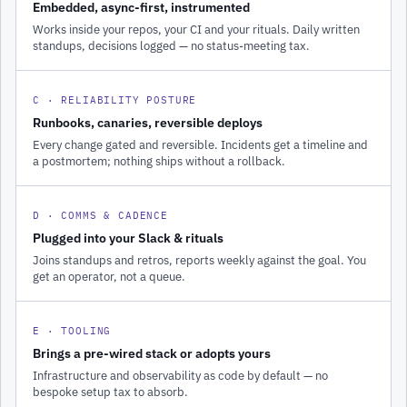
Embedded, async-first, instrumented
Works inside your repos, your CI and your rituals. Daily written
standups, decisions logged — no status-meeting tax.
C · RELIABILITY POSTURE
Runbooks, canaries, reversible deploys
Every change gated and reversible. Incidents get a timeline and
a postmortem; nothing ships without a rollback.
D · COMMS & CADENCE
Plugged into your Slack & rituals
Joins standups and retros, reports weekly against the goal. You
get an operator, not a queue.
E · TOOLING
Brings a pre-wired stack or adopts yours
Infrastructure and observability as code by default — no
bespoke setup tax to absorb.