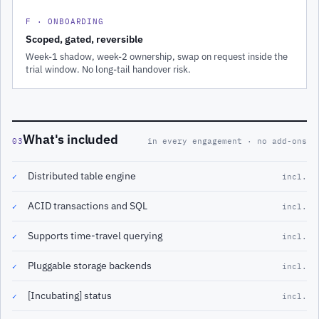
F · ONBOARDING
Scoped, gated, reversible
Week-1 shadow, week-2 ownership, swap on request inside the
trial window. No long-tail handover risk.
What's included
03
in every engagement · no add-ons
Distributed table engine
✓
incl.
ACID transactions and SQL
✓
incl.
Supports time-travel querying
✓
incl.
Pluggable storage backends
✓
incl.
[Incubating] status
✓
incl.