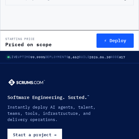
⚡ Deploy
STARTING PRICE
Priced on scope
99.999%
8,462
2026.06.30
A17
LIVE
UPTIME
DEPLOYMENTS
BUILD
NODE
Software Engineering. Sorted.
™
Instantly deploy AI agents, talent,
teams, tools, infrastructure, and
delivery operations.
Start a project
→