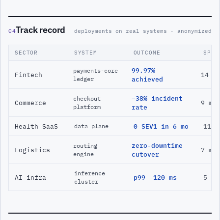
Track record
04
deployments on real systems · anonymized
SECTOR
SYSTEM
OUTCOME
SPAN
99.97%
payments-core
Fintech
14 m
ledger
achieved
−38% incident
checkout
Commerce
9 mo
platform
rate
Health SaaS
0 SEV1 in 6 mo
11 m
data plane
zero-downtime
routing
Logistics
7 mo
engine
cutover
inference
AI infra
p99 −120 ms
5 mo
cluster