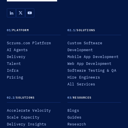
01
/
PLATFORM
02.1
/
SOLUTIONS
Scrums.com Platform
Custom Software
AI Agents
Development
Delivery
Mobile App Development
Talent
Web App Development
Infra
Software Testing & QA
Pricing
Hire Engineers
All Services
02.2
/
SOLUTIONS
03
/
RESOURCES
Accelerate Velocity
Blogs
Scale Capacity
Guides
Delivery Insights
Research