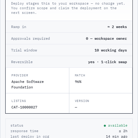
Deploy stages this to your workspace — no charge yet.
You confirm scope and claim the deployment on the
next screen.
Ramp in
≈ 2 weeks
Approvals required
0 — workspace owner
Trial window
10 working days
Reversible
yes · 1-click swap
PROVIDER
MATCH
Apache Software
96%
Foundation
LISTING
VERSION
CAT-10000027
—
status
● available
response time
≤ 2h
last deploy in org
14 min ago