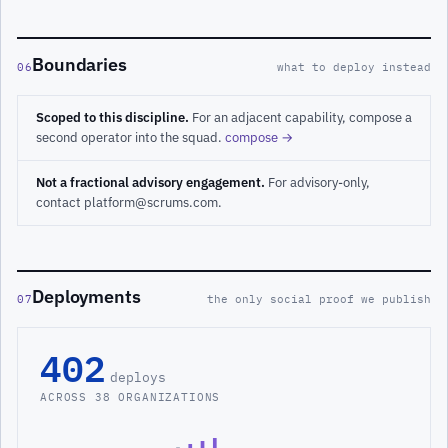
Boundaries
06
what to deploy instead
Scoped to this discipline.
For an adjacent capability, compose a
second operator into the squad.
compose →
Not a fractional advisory engagement.
For advisory-only,
contact platform@scrums.com.
Deployments
07
the only social proof we publish
402
deploys
ACROSS 38 ORGANIZATIONS