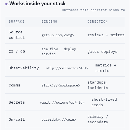
Works inside your stack
05
surfaces this operator binds to
SURFACE
BINDING
DIRECTION
Source
reviews + writes
github.com/<org>
control
scm-flow · deploy-
CI / CD
gates deploys
service
metrics +
Observability
otlp://collector:4317
alerts
standups,
Comms
slack://<workspace>
incidents
short-lived
Secrets
vault://scrums/op/<id>
creds
primary /
On-call
pagerduty://<org>
secondary