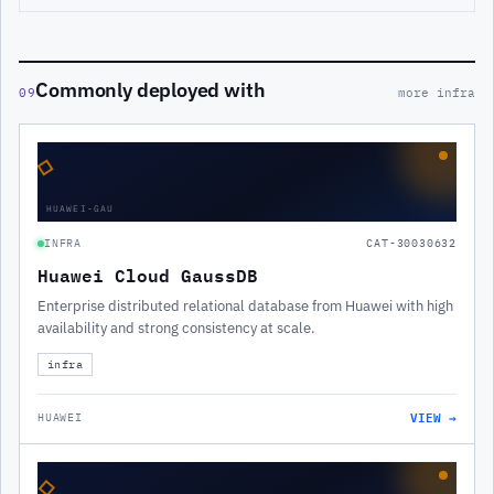
Commonly deployed with
09
more infra
◇
HUAWEI-GAU
INFRA
CAT-30030632
Huawei Cloud GaussDB
Enterprise distributed relational database from Huawei with high
availability and strong consistency at scale.
infra
VIEW →
HUAWEI
◇