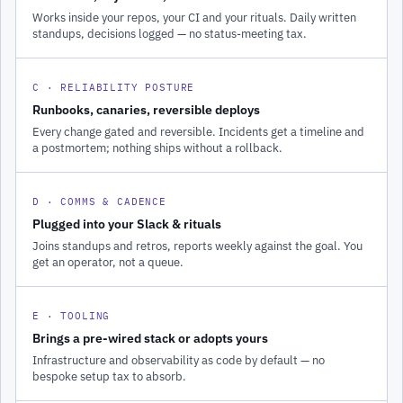
Works inside your repos, your CI and your rituals. Daily written
standups, decisions logged — no status-meeting tax.
C · RELIABILITY POSTURE
Runbooks, canaries, reversible deploys
Every change gated and reversible. Incidents get a timeline and
a postmortem; nothing ships without a rollback.
D · COMMS & CADENCE
Plugged into your Slack & rituals
Joins standups and retros, reports weekly against the goal. You
get an operator, not a queue.
E · TOOLING
Brings a pre-wired stack or adopts yours
Infrastructure and observability as code by default — no
bespoke setup tax to absorb.