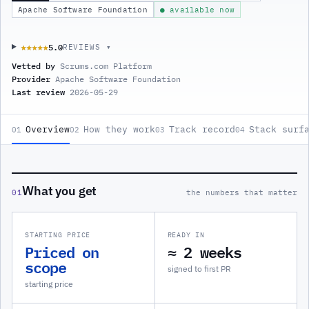
Apache Software Foundation
● available now
5.0
★★★★★
★★★★★
REVIEWS ▾
Vetted by
Scrums.com Platform
Provider
Apache Software Foundation
Last review
2026-05-29
Overview
How they work
Track record
Stack surf
01
02
03
04
What you get
01
the numbers that matter
STARTING PRICE
READY IN
Priced on
≈ 2 weeks
scope
signed to first PR
starting price