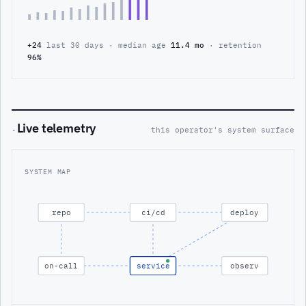
+24
last 30 days · median age
11.4 mo
· retention
96%
Live telemetry
·
this operator's system surface
SYSTEM MAP
repo
ci/cd
deploy
on-call
service
observ