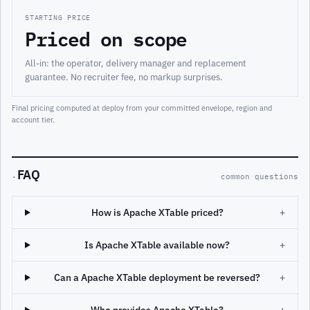
STARTING PRICE
Priced on scope
All-in: the operator, delivery manager and replacement
guarantee. No recruiter fee, no markup surprises.
Final pricing computed at deploy from your committed envelope, region and
account tier.
FAQ
·
common questions
How is Apache XTable priced?
+
Is Apache XTable available now?
+
Can a Apache XTable deployment be reversed?
+