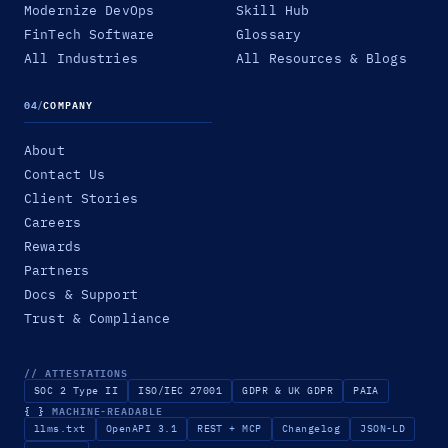
Modernize DevOps
Skill Hub
FinTech Software
Glossary
All Industries
All Resources & Blogs
04
/
COMPANY
About
Contact Us
Client Stories
Careers
Rewards
Partners
Docs & Support
Trust & Compliance
// ATTESTATIONS
SOC 2 Type II
ISO/IEC 27001
GDPR & UK GDPR
PAIA
{ }
MACHINE-READABLE
llms.txt
OpenAPI 3.1
REST + MCP
Changelog
JSON-LD