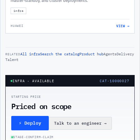
master-standby, and cluster deployments.
infra
VIEW →
HUAWEI
All
infra
Search the catalog
Product hub
Agents
Delivery
RELATED
Talent
INFRA
· AVAILABLE
CAT-10000027
STARTING PRICE
Priced on scope
⚡ Deploy
Talk to an engineer
→
STAGE
→
CONFIRM
→
CLAIM