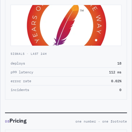
SIGNALS · LAST 24H
deploys
18
p99 latency
112 ms
error rate
0.02%
incidents
0
Pricing
08
one number · one footnote