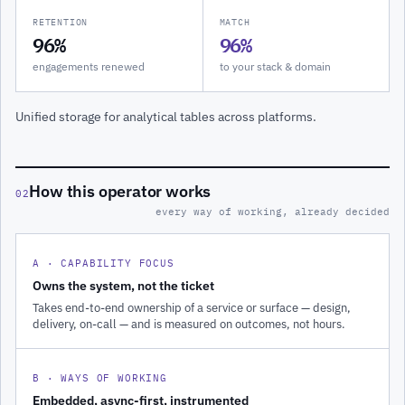
RETENTION
MATCH
96%
96%
engagements renewed
to your stack & domain
Unified storage for analytical tables across platforms.
How this operator works
02
every way of working, already decided
A · CAPABILITY FOCUS
Owns the system, not the ticket
Takes end-to-end ownership of a service or surface — design,
delivery, on-call — and is measured on outcomes, not hours.
B · WAYS OF WORKING
Embedded, async-first, instrumented