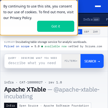
By continuing to use this site, you consent
to our use of cookies. To find out more, visit
our
Privacy Policy.
Agents
Delivery
Talent
Infra
P
5
15
104
469
Got it
🌐
PRODUCTS
/
INFRA
/
APACHE XTABLE
USD
GBP
ZAR
GLOBAL
▾
Incubating table storage service for analytic workloads.
SUMMARY
Priced on scope
·
★
5.0
·
●
available now
·
vetted by Scrums.com
QUERY · DESCRIBE WHAT YOU NEED
SEARCH →
FILTERS
▾
infra
·
CAT-10000027
·
rev 1.0
Apache XTable
— @
apache-xtable-
incubating
Infra
Open Source · Apache Software Foundation