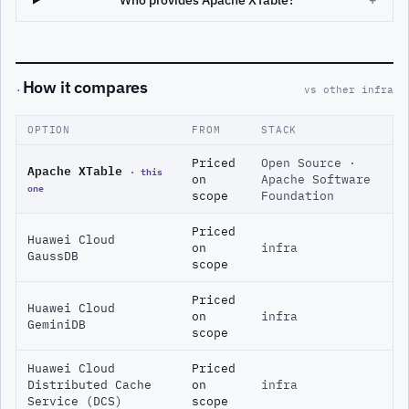
Who provides Apache XTable?
+
How it compares
·
vs other infra
OPTION
FROM
STACK
Priced
Open Source ·
Apache XTable
· this
on
Apache Software
one
scope
Foundation
Priced
Huawei Cloud
on
infra
GaussDB
scope
Priced
Huawei Cloud
on
infra
GeminiDB
scope
Huawei Cloud
Priced
Distributed Cache
on
infra
Service (DCS)
scope