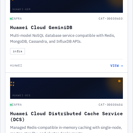
HUAWEI-GEM
INFRA
CAT-30030633
Huawei Cloud GeminiDB
Multi-model NoSQL database service compatible with Redis,
MongoDB, Cassandra, and InfluxDB APIs.
infra
VIEW →
HUAWEI
∷
HUAWEI-DCS
INFRA
CAT-30030634
Huawei Cloud Distributed Cache Service
(DCS)
Managed Redis-compatible in-memory caching with single-node,