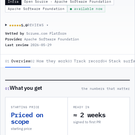
Infra
Open Source · Apache Software Foundation
Apache Software Foundation
● available now
5.0
★★★★★
★★★★★
REVIEWS ▾
Vetted by
Scrums.com Platform
Provider
Apache Software Foundation
Last review
2026-05-29
Overview
How they work
Track record
Stack surf
01
02
03
04
What you get
01
the numbers that matter
STARTING PRICE
READY IN
Priced on
≈ 2 weeks
scope
signed to first PR
starting price