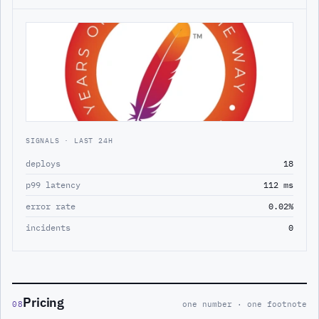
SIGNALS · LAST 24H
deploys
18
p99 latency
112 ms
error rate
0.02%
incidents
0
Pricing
08
one number · one footnote