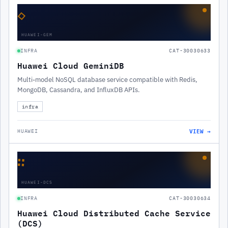
◇
HUAWEI-GEM
INFRA
CAT-30030633
Huawei Cloud GeminiDB
Multi-model NoSQL database service compatible with Redis,
MongoDB, Cassandra, and InfluxDB APIs.
infra
VIEW →
HUAWEI
∷
HUAWEI-DCS
INFRA
CAT-30030634
Huawei Cloud Distributed Cache Service
(DCS)