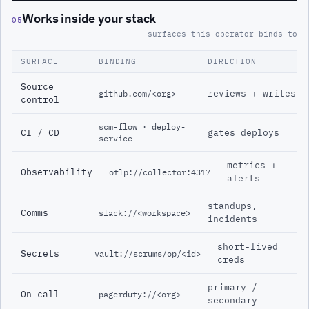
Works inside your stack
05
surfaces this operator binds to
SURFACE
BINDING
DIRECTION
Source
reviews + writes
github.com/<org>
control
scm-flow · deploy-
CI / CD
gates deploys
service
metrics +
Observability
otlp://collector:4317
alerts
standups,
Comms
slack://<workspace>
incidents
short-lived
Secrets
vault://scrums/op/<id>
creds
primary /
On-call
pagerduty://<org>
secondary