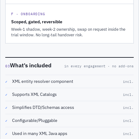
F · ONBOARDING
Scoped, gated, reversible
Week-1 shadow, week-2 ownership, swap on request inside the
trial window. No long-tail handover risk.
What's included
03
in every engagement · no add-ons
XML entity resolver component
✓
incl.
Supports XML Catalogs
✓
incl.
Simplifies DTD/Schemas access
✓
incl.
Configurable/Pluggable
✓
incl.
Used in many XML Java apps
✓
incl.