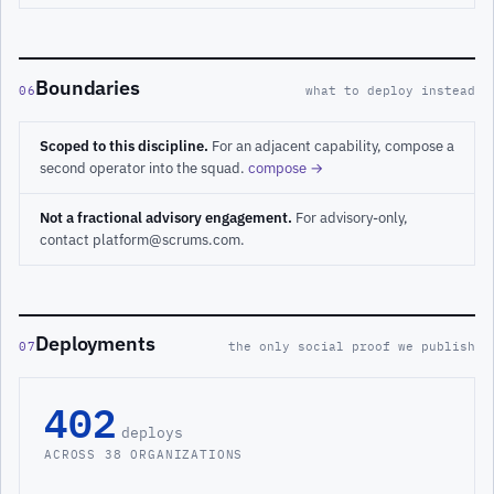
Boundaries
06
what to deploy instead
Scoped to this discipline.
For an adjacent capability, compose a
second operator into the squad.
compose →
Not a fractional advisory engagement.
For advisory-only,
contact platform@scrums.com.
Deployments
07
the only social proof we publish
402
deploys
ACROSS 38 ORGANIZATIONS