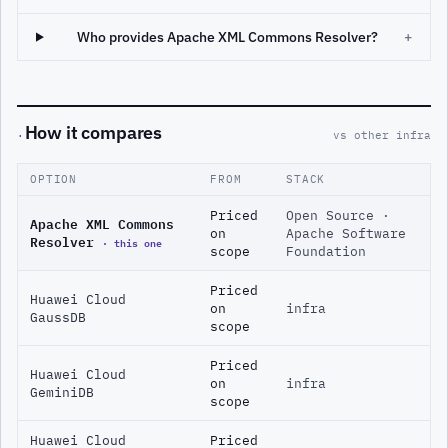
Who provides Apache XML Commons Resolver?
+
How it compares
·
vs other infra
OPTION
FROM
STACK
Priced
Open Source ·
Apache XML Commons
on
Apache Software
Resolver
· this one
scope
Foundation
Priced
Huawei Cloud
on
infra
GaussDB
scope
Priced
Huawei Cloud
on
infra
GeminiDB
scope
Huawei Cloud
Priced