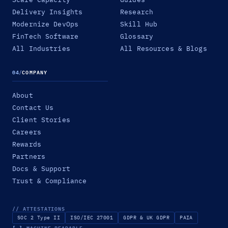
Delivery Insights
Research
Modernize DevOps
Skill Hub
FinTech Software
Glossary
All Industries
All Resources & Blogs
04
/
COMPANY
About
Contact Us
Client Stories
Careers
Rewards
Partners
Docs & Support
Trust & Compliance
// ATTESTATIONS
SOC 2 Type II
ISO/IEC 27001
GDPR & UK GDPR
PAIA
{ }
MACHINE-READABLE