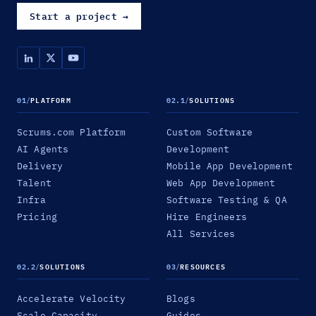
Start a project
→
01
/
PLATFORM
02.1
/
SOLUTIONS
Scrums.com Platform
Custom Software
AI Agents
Development
Delivery
Mobile App Development
Talent
Web App Development
Infra
Software Testing & QA
Pricing
Hire Engineers
All Services
02.2
/
SOLUTIONS
03
/
RESOURCES
Accelerate Velocity
Blogs
Scale Capacity
Guides