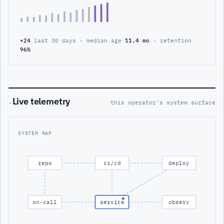
+24
last 30 days · median age
11.4 mo
· retention
96%
Live telemetry
·
this operator's system surface
SYSTEM MAP
repo
ci/cd
deploy
on-call
service
observ