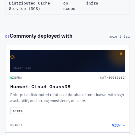
Distributed Cache
on
infra
Service (DCS)
scope
Commonly deployed with
09
more infra
◇
HUAWEI-GAU
INFRA
CAT-30030632
Huawei Cloud GaussDB
Enterprise distributed relational database from Huawei with high
availability and strong consistency at scale.
infra
VIEW →
HUAWEI