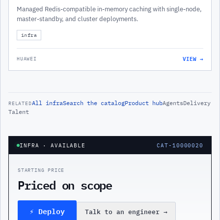
Managed Redis-compatible in-memory caching with single-node,
master-standby, and cluster deployments.
infra
VIEW →
HUAWEI
All
infra
Search the catalog
Product hub
Agents
Delivery
RELATED
Talent
INFRA
· AVAILABLE
CAT-10000020
STARTING PRICE
Priced on scope
⚡ Deploy
Talk to an engineer
→