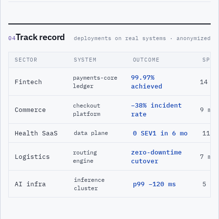
Track record
04
deployments on real systems · anonymized
SECTOR
SYSTEM
OUTCOME
SPAN
99.97%
payments-core
Fintech
14 m
ledger
achieved
−38% incident
checkout
Commerce
9 mo
platform
rate
Health SaaS
0 SEV1 in 6 mo
11 m
data plane
zero-downtime
routing
Logistics
7 mo
engine
cutover
inference
AI infra
p99 −120 ms
5 mo
cluster