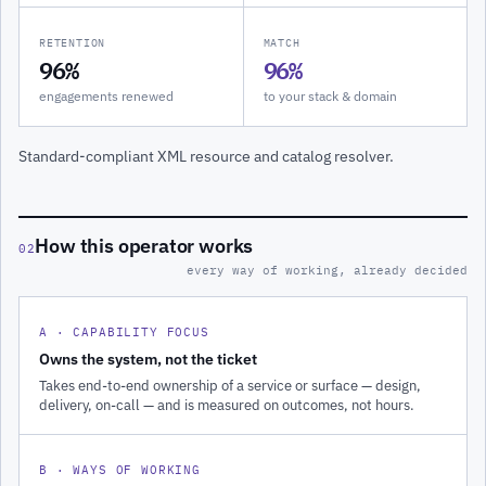
RETENTION
MATCH
96%
96%
engagements renewed
to your stack & domain
Standard-compliant XML resource and catalog resolver.
How this operator works
02
every way of working, already decided
A · CAPABILITY FOCUS
Owns the system, not the ticket
Takes end-to-end ownership of a service or surface — design,
delivery, on-call — and is measured on outcomes, not hours.
B · WAYS OF WORKING