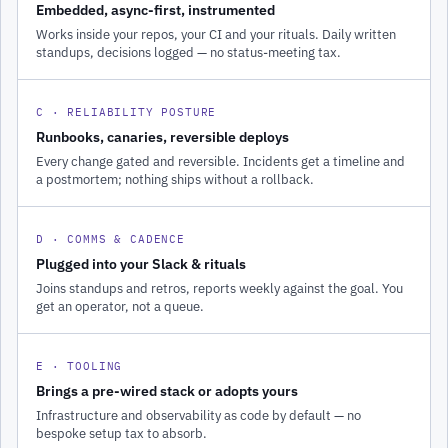
Embedded, async-first, instrumented
Works inside your repos, your CI and your rituals. Daily written
standups, decisions logged — no status-meeting tax.
C · RELIABILITY POSTURE
Runbooks, canaries, reversible deploys
Every change gated and reversible. Incidents get a timeline and
a postmortem; nothing ships without a rollback.
D · COMMS & CADENCE
Plugged into your Slack & rituals
Joins standups and retros, reports weekly against the goal. You
get an operator, not a queue.
E · TOOLING
Brings a pre-wired stack or adopts yours
Infrastructure and observability as code by default — no
bespoke setup tax to absorb.