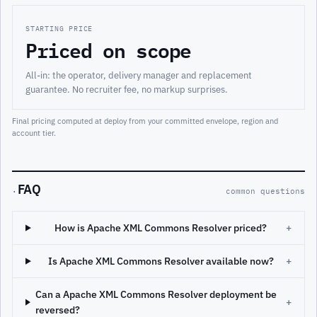
STARTING PRICE
Priced on scope
All-in: the operator, delivery manager and replacement
guarantee. No recruiter fee, no markup surprises.
Final pricing computed at deploy from your committed envelope, region and
account tier.
FAQ
·
common questions
How is Apache XML Commons Resolver priced?
+
Is Apache XML Commons Resolver available now?
+
Can a Apache XML Commons Resolver deployment be
+
reversed?