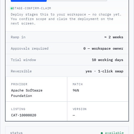
STAGE
→
CONFIRM
→
CLAIM
Deploy stages this to your workspace — no charge yet.
You confirm scope and claim the deployment on the
next screen.
Ramp in
≈ 2 weeks
Approvals required
0 — workspace owner
Trial window
10 working days
Reversible
yes · 1-click swap
PROVIDER
MATCH
Apache Software
96%
Foundation
LISTING
VERSION
CAT-10000020
—
status
● available