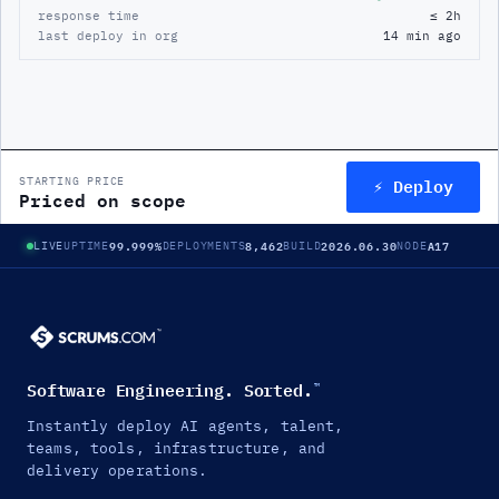
response time
≤ 2h
last deploy in org
14 min ago
⚡ Deploy
STARTING PRICE
Priced on scope
99.999%
8,462
2026.06.30
A17
LIVE
UPTIME
DEPLOYMENTS
BUILD
NODE
Software Engineering. Sorted.
™
Instantly deploy AI agents, talent,
teams, tools, infrastructure, and
delivery operations.