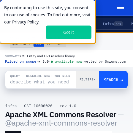
By continuing to use this site, you consent
to our use of cookies. To find out more, visit
our
Privacy Policy.
Agents
Delivery
Talent
Infra
P
5
15
104
469
Got it
PRODUCTS
/
INFRA
/
APACHE XML COMMONS RESOLVER
🌐
USD
GBP
ZAR
GLOBAL
▾
XML Entity and URI resolver library.
SUMMARY
Priced on scope
·
★
5.0
·
●
available now
·
vetted by Scrums.com
QUERY · DESCRIBE WHAT YOU NEED
SEARCH →
FILTERS
▾
infra
·
CAT-10000020
·
rev 1.0
Apache XML Commons Resolver
—
@
apache-xml-commons-resolver