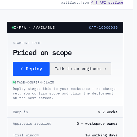
artifact.json
·
{ } API surface
INFRA
· AVAILABLE
CAT-10000030
STARTING PRICE
Priced on scope
⚡ Deploy
Talk to an engineer
→
STAGE
→
CONFIRM
→
CLAIM
Deploy stages this to your workspace — no charge
yet. You confirm scope and claim the deployment
on the next screen.
Ramp in
≈ 2 weeks
Approvals required
0 — workspace owner
Trial window
10 working days