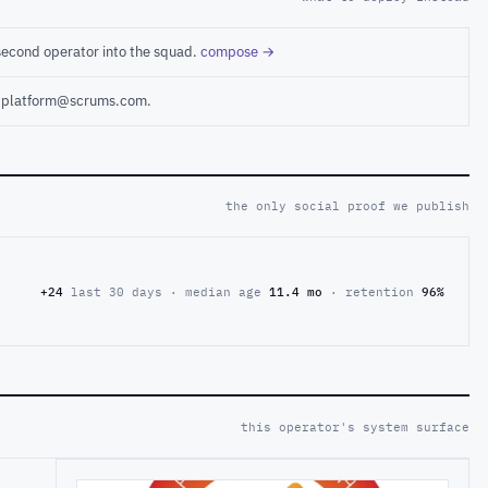
second operator into the squad.
compose →
ct platform@scrums.com.
the only social proof we publish
+24
last 30 days · median age
11.4 mo
· retention
96%
this operator's system surface