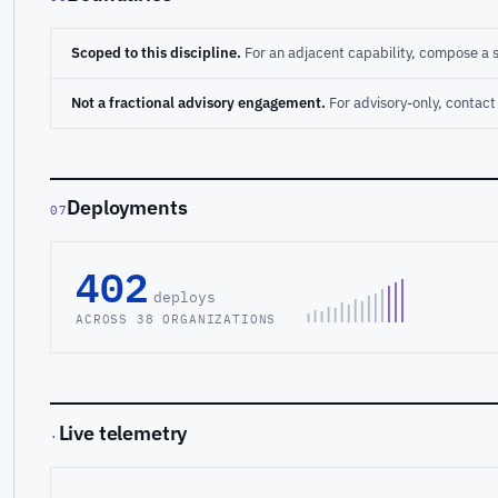
Scoped to this discipline.
For an adjacent capability, compose a 
Not a fractional advisory engagement.
For advisory-only, conta
Deployments
07
402
deploys
ACROSS 38 ORGANIZATIONS
Live telemetry
·