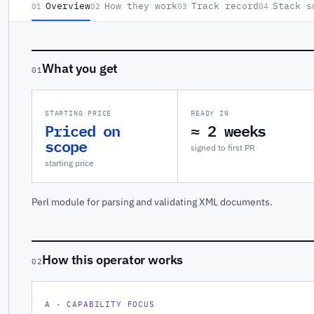
Overview
How they work
Track record
Stack s
01
02
03
04
What you get
01
STARTING PRICE
READY IN
Priced on
≈ 2 weeks
scope
signed to first PR
starting price
Perl module for parsing and validating XML documents.
How this operator works
02
A · CAPABILITY FOCUS