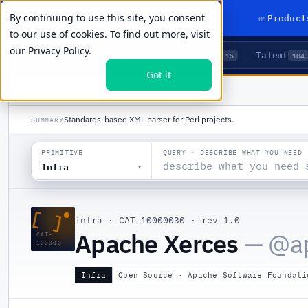
By continuing to use this site, you consent
01
Product
to our use of cookies. To find out more, visit
our
Privacy Policy.
Agents
Delivery
Talent
LIVE PRIMITIVES
5
15
104
Got it
PRODUCTS
/
INFRA
/
APACHE XERCES
Standards-based XML parser for Perl projects.
SUMMARY
QUERY · DESCRIBE WHAT YOU NEED
PRIMITIVE
Infra
▾
[ ]
infra
·
CAT-10000030
·
rev 1.0
Apache Xerces
— @
a
CAT-
100000
Infra
Open Source · Apache Software Foundati