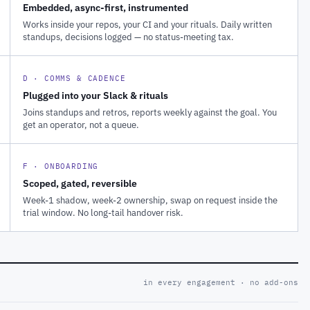
Embedded, async-first, instrumented
Works inside your repos, your CI and your rituals. Daily written
standups, decisions logged — no status-meeting tax.
D · COMMS & CADENCE
Plugged into your Slack & rituals
Joins standups and retros, reports weekly against the goal. You
get an operator, not a queue.
F · ONBOARDING
Scoped, gated, reversible
Week-1 shadow, week-2 ownership, swap on request inside the
trial window. No long-tail handover risk.
in every engagement · no add-ons