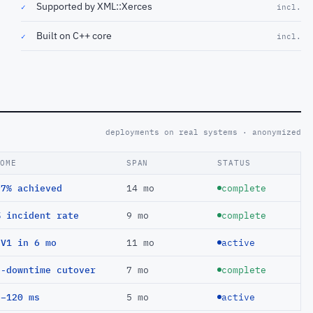
Supported by XML::Xerces
✓
incl.
Built on C++ core
✓
incl.
deployments on real systems · anonymized
COME
SPAN
STATUS
97% achieved
14 mo
complete
% incident rate
9 mo
complete
EV1 in 6 mo
11 mo
active
o-downtime cutover
7 mo
complete
 −120 ms
5 mo
active