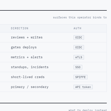
surfaces this operator binds to
DIRECTION
AUTH
reviews + writes
OIDC
gates deploys
OIDC
metrics + alerts
mTLS
standups, incidents
SSO
short-lived creds
SPIFFE
primary / secondary
API token
what to deploy instead