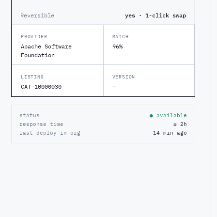
Reversible
yes · 1-click swap
PROVIDER
MATCH
Apache Software
96%
Foundation
LISTING
VERSION
CAT-10000030
—
status
● available
response time
≤ 2h
last deploy in org
14 min ago