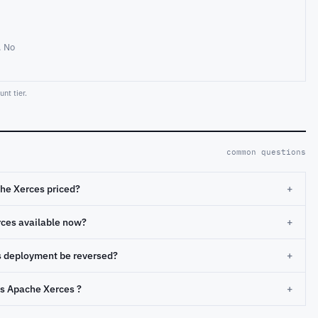
. No
nt tier.
common questions
he Xerces priced?
+
rces available now?
+
s deployment be reversed?
+
s Apache Xerces ?
+