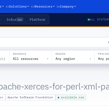
02
03
04
s
Solutions
Resources
Company
Infra
Platform
469
ALL SYSTEM
RESOURCE
REGION
PRICIN
All resources
Any region
Any p
▾
▾
pache-xerces-for-perl-xml-pa
on
Apache Software Foundation
● available now