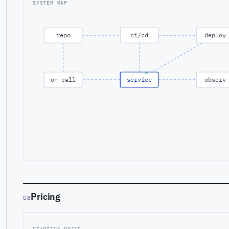
SYSTEM MAP
repo
ci/cd
deploy
on-call
service
observ
Pricing
08