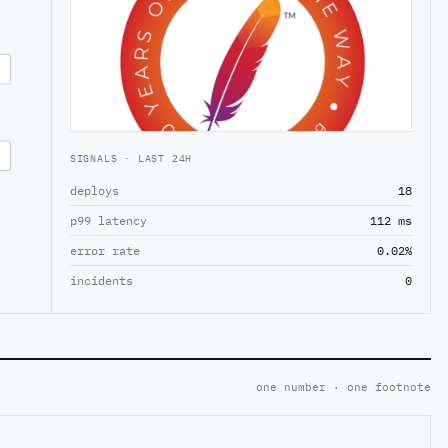
SIGNALS · LAST 24H
deploys
18
p99 latency
112 ms
error rate
0.02%
incidents
0
one number · one footnote