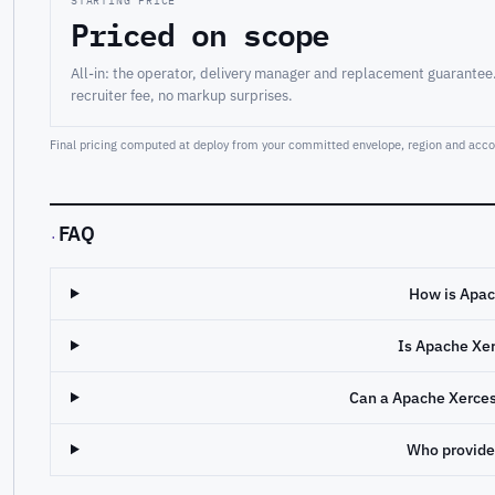
STARTING PRICE
Priced on scope
All-in: the operator, delivery manager and replacement guarantee
recruiter fee, no markup surprises.
Final pricing computed at deploy from your committed envelope, region and accou
FAQ
·
How is Apac
Is Apache Xe
Can a Apache Xerce
Who provide