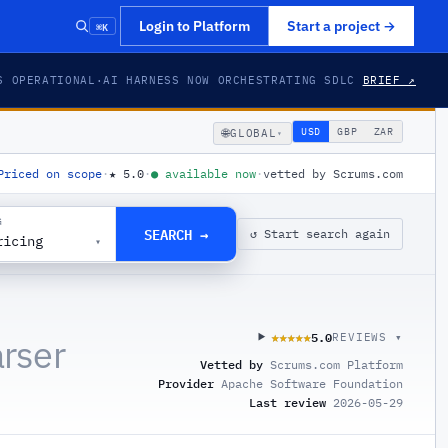
⌘K
Login to Platform
Start a project
→
S OPERATIONAL
·
AI HARNESS NOW ORCHESTRATING SDLC
BRIEF ↗
🌐
USD
GBP
ZAR
GLOBAL
▾
Priced on scope
·
★
5.0
·
●
available now
·
vetted by Scrums.com
G
SEARCH →
↺ Start search again
ricing
▾
5.0
★★★★★
★★★★★
REVIEWS ▾
rser
Vetted by
Scrums.com Platform
Provider
Apache Software Foundation
Last review
2026-05-29