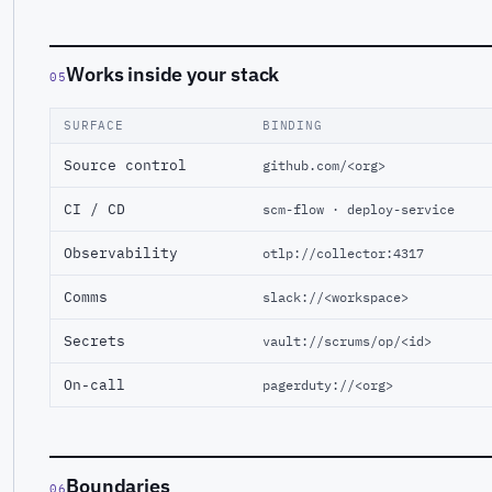
Works inside your stack
05
SURFACE
BINDING
Source control
github.com/<org>
CI / CD
scm-flow · deploy-service
Observability
otlp://collector:4317
Comms
slack://<workspace>
Secrets
vault://scrums/op/<id>
On-call
pagerduty://<org>
Boundaries
06