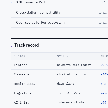
XML parser for Perl
✓
incl.
Cross-platform compatibility
✓
incl.
Open source for Perl ecosystem
✓
incl.
Track record
04
SECTOR
SYSTEM
OUT
Fintech
99.
payments-core ledger
Commerce
−38
checkout platform
Health SaaS
0 S
data plane
Logistics
zer
routing engine
AI infra
p99
inference cluster