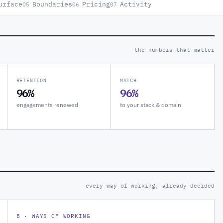
urface
Boundaries
Pricing
Activity
05
06
07
the numbers that matter
RETENTION
MATCH
96%
96%
engagements renewed
to your stack & domain
every way of working, already decided
B · WAYS OF WORKING