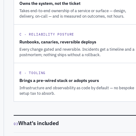
Owns the system, not the ticket
Takes end-to-end ownership of a service or surface — design,
delivery, on-call — and is measured on outcomes, not hours.
C · RELIABILITY POSTURE
Runbooks, canaries, reversible deploys
Every change gated and reversible. Incidents get a timeline and a
postmortem; nothing ships without a rollback.
E · TOOLING
Brings a pre-wired stack or adopts yours
Infrastructure and observability as code by default — no bespoke
setup tax to absorb.
What's included
03