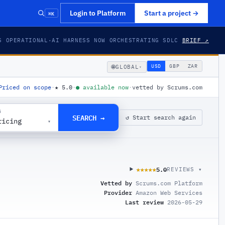
⌘K
Login to Platform
Start a project
→
S OPERATIONAL
·
AI HARNESS NOW ORCHESTRATING SDLC
BRIEF ↗
🌐
USD
GBP
ZAR
GLOBAL
▾
Priced on scope
·
★
5.0
·
●
available now
·
vetted by Scrums.com
G
SEARCH →
↺ Start search again
ricing
▾
5.0
★★★★★
★★★★★
REVIEWS ▾
Vetted by
Scrums.com Platform
Provider
Amazon Web Services
Last review
2026-05-29