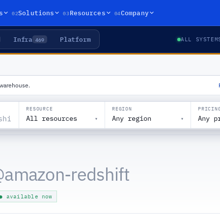
02
03
04
s
Solutions
Resources
Company
Infra
Platform
469
ALL SYSTEM
a warehouse.
RESOURCE
REGION
PRICIN
All resources
Any region
Any p
▾
▾
@
amazon-redshift
● available now