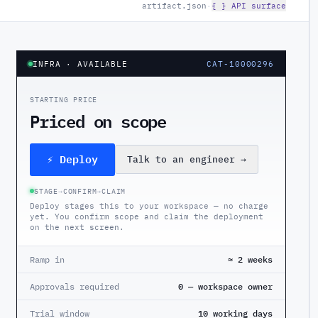
artifact.json
·
{ } API surface
INFRA
· AVAILABLE
CAT-10000296
STARTING PRICE
Priced on scope
⚡ Deploy
Talk to an engineer
→
STAGE
→
CONFIRM
→
CLAIM
Deploy stages this to your workspace — no charge
yet. You confirm scope and claim the deployment
on the next screen.
Ramp in
≈ 2 weeks
Approvals required
0 — workspace owner
Trial window
10 working days