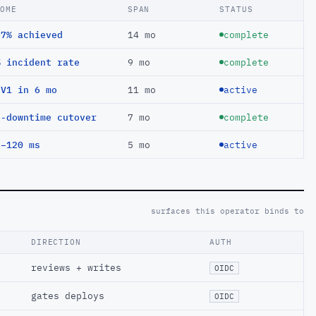
COME
SPAN
STATUS
97% achieved
14 mo
complete
% incident rate
9 mo
complete
EV1 in 6 mo
11 mo
active
o-downtime cutover
7 mo
complete
 −120 ms
5 mo
active
surfaces this operator binds to
DIRECTION
AUTH
reviews + writes
OIDC
gates deploys
OIDC