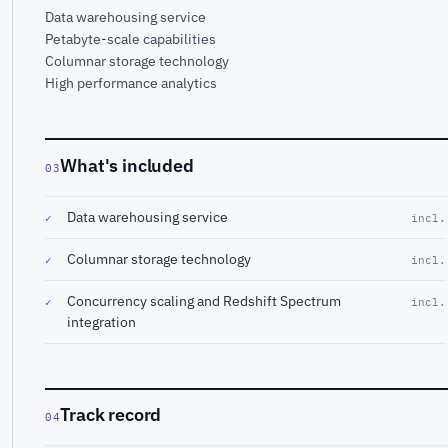
Data warehousing service
Petabyte-scale capabilities
Columnar storage technology
High performance analytics
What's included
03
Data warehousing service
✓
incl.
Columnar storage technology
✓
incl.
Concurrency scaling and Redshift Spectrum
✓
incl.
integration
Track record
04