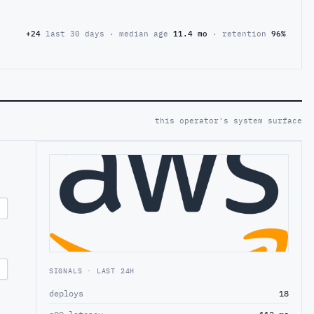
+24
last 30 days · median age
11.4 mo
· retention
96%
this operator's system surface
SIGNALS · LAST 24H
deploys
18