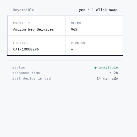
Reversible
yes · 1-click swap
PROVIDER
MATCH
Amazon Web Services
96%
LISTING
VERSION
CAT-10000296
—
status
● available
response time
≤ 2h
last deploy in org
14 min ago