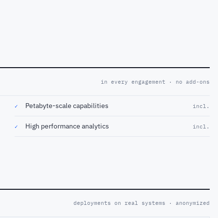
in every engagement · no add-ons
Petabyte-scale capabilities
✓
incl.
High performance analytics
✓
incl.
deployments on real systems · anonymized