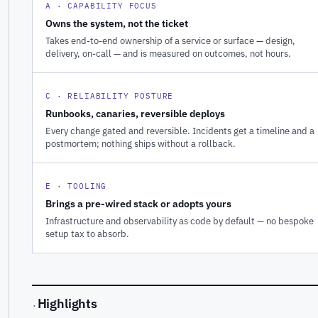
A · CAPABILITY FOCUS
Owns the system, not the ticket
Takes end-to-end ownership of a service or surface — design,
delivery, on-call — and is measured on outcomes, not hours.
C · RELIABILITY POSTURE
Runbooks, canaries, reversible deploys
Every change gated and reversible. Incidents get a timeline and a
postmortem; nothing ships without a rollback.
E · TOOLING
Brings a pre-wired stack or adopts yours
Infrastructure and observability as code by default — no bespoke
setup tax to absorb.
Highlights
·