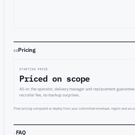
Pricing
08
STARTING PRICE
Priced on scope
All-in: the operator, delivery manager and replacement guarantee
recruiter fee, no markup surprises.
Final pricing computed at deploy from your committed envelope, region and accou
FAQ
·