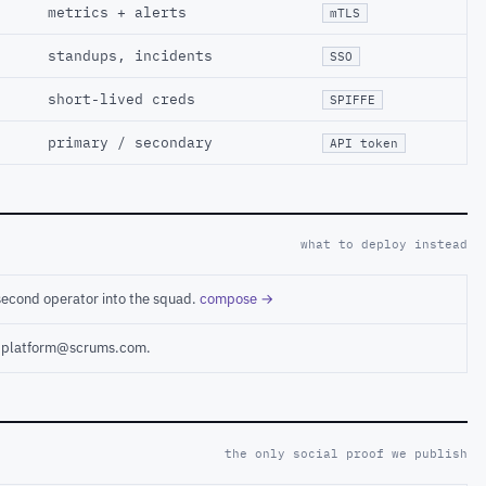
metrics + alerts
mTLS
standups, incidents
SSO
short-lived creds
SPIFFE
primary / secondary
API token
what to deploy instead
second operator into the squad.
compose →
ct platform@scrums.com.
the only social proof we publish