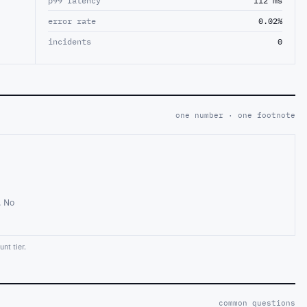
p99 latency
112 ms
error rate
0.02%
incidents
0
one number · one footnote
. No
nt tier.
common questions