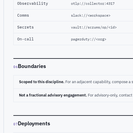
Observability
otlp://collector:4317
Comms
slack://<workspace>
Secrets
vault://scrums/op/<id>
On-call
pagerduty://<org>
Boundaries
06
Scoped to this discipline.
For an adjacent capability, compose a 
Not a fractional advisory engagement.
For advisory-only, conta
Deployments
07