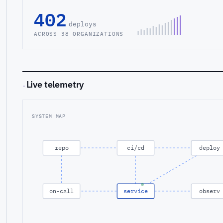
402
deploys
ACROSS 38 ORGANIZATIONS
Live telemetry
·
SYSTEM MAP
repo
ci/cd
deploy
on-call
service
observ