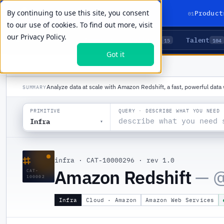
By continuing to use this site, you consent
01
Product
to our use of cookies. To find out more, visit
our
Privacy Policy.
Agents
Delivery
Talent
LIVE PRIMITIVES
5
15
104
Got it
PRODUCTS
/
INFRA
/
AMAZON REDSHIFT
Analyze data at scale with Amazon Redshift, a fast, powerful dat
SUMMARY
QUERY · DESCRIBE WHAT YOU NEED
PRIMITIVE
Infra
▾
⌗
infra
·
CAT-10000296
·
rev 1.0
Amazon Redshift
— 
CAT-
100002
Infra
Cloud · Amazon
Amazon Web Services