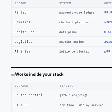
SECTOR
SYSTEM
OUT
Fintech
99.
payments-core ledger
Commerce
−38
checkout platform
Health SaaS
0 S
data plane
Logistics
zer
routing engine
AI infra
p99
inference cluster
Works inside your stack
05
SURFACE
BINDING
Source control
github.com/<org>
CI / CD
scm-flow · deploy-service