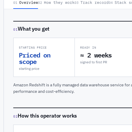
Overview
How they work
Track record
Stack s
01
02
03
04
What you get
01
STARTING PRICE
READY IN
Priced on
≈ 2 weeks
scope
signed to first PR
starting price
Amazon Redshift is a fully managed data warehouse service for a
performance and cost-efficiency.
How this operator works
02