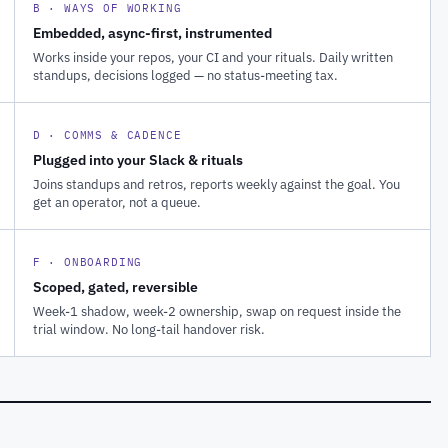
B · WAYS OF WORKING
Embedded, async-first, instrumented
Works inside your repos, your CI and your rituals. Daily written
standups, decisions logged — no status-meeting tax.
D · COMMS & CADENCE
Plugged into your Slack & rituals
Joins standups and retros, reports weekly against the goal. You
get an operator, not a queue.
F · ONBOARDING
Scoped, gated, reversible
Week-1 shadow, week-2 ownership, swap on request inside the
trial window. No long-tail handover risk.