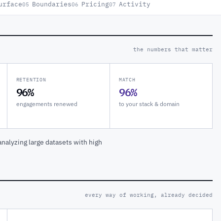
urface
Boundaries
Pricing
Activity
05
06
07
the numbers that matter
RETENTION
MATCH
96%
96%
engagements renewed
to your stack & domain
nalyzing large datasets with high
every way of working, already decided