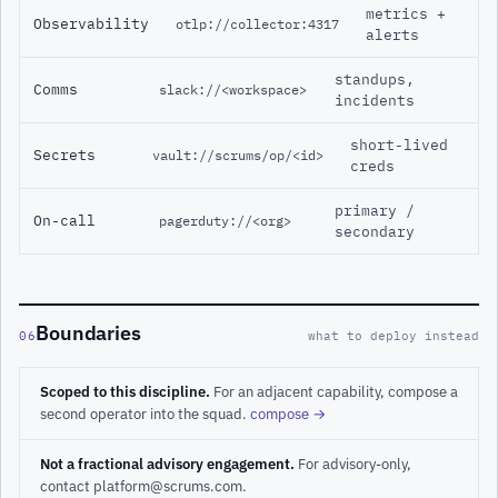
metrics +
Observability
otlp://collector:4317
alerts
standups,
Comms
slack://<workspace>
incidents
short-lived
Secrets
vault://scrums/op/<id>
creds
primary /
On-call
pagerduty://<org>
secondary
Boundaries
06
what to deploy instead
Scoped to this discipline.
For an adjacent capability, compose a
second operator into the squad.
compose →
Not a fractional advisory engagement.
For advisory-only,
contact platform@scrums.com.