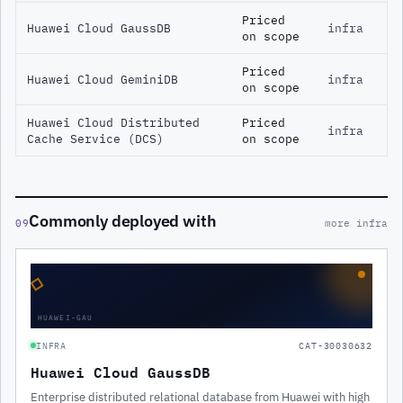
Priced
Huawei Cloud GaussDB
infra
on scope
Priced
Huawei Cloud GeminiDB
infra
on scope
Huawei Cloud Distributed
Priced
infra
Cache Service (DCS)
on scope
Commonly deployed with
09
more infra
◇
HUAWEI-GAU
INFRA
CAT-30030632
Huawei Cloud GaussDB
Enterprise distributed relational database from Huawei with high