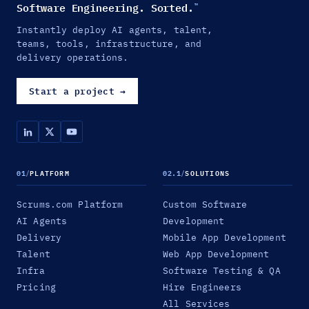
Software Engineering. Sorted.
™
Instantly deploy AI agents, talent,
teams, tools, infrastructure, and
delivery operations.
Start a project
→
01
/
PLATFORM
02.1
/
SOLUTIONS
Scrums.com Platform
Custom Software
AI Agents
Development
Delivery
Mobile App Development
Talent
Web App Development
Infra
Software Testing & QA
Pricing
Hire Engineers
All Services