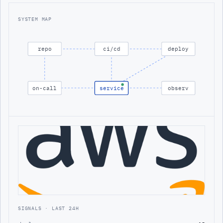
SYSTEM MAP
repo
ci/cd
deploy
on-call
service
observ
SIGNALS · LAST 24H