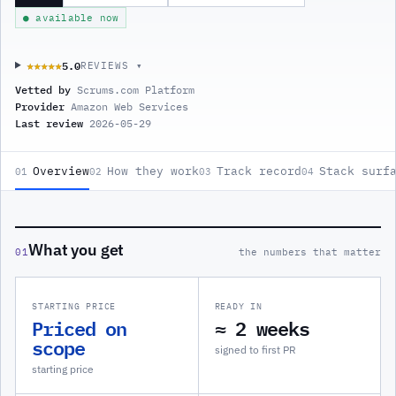
● available now
5.0
★★★★★
★★★★★
REVIEWS ▾
Vetted by
Scrums.com Platform
Provider
Amazon Web Services
Last review
2026-05-29
Overview
How they work
Track record
Stack surf
01
02
03
04
What you get
01
the numbers that matter
STARTING PRICE
READY IN
Priced on
≈ 2 weeks
scope
signed to first PR
starting price