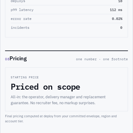
deploys
18
p99 latency
112 ms
error rate
0.02%
incidents
0
Pricing
08
one number · one footnote
STARTING PRICE
Priced on scope
All-in: the operator, delivery manager and replacement
guarantee. No recruiter fee, no markup surprises.
Final pricing computed at deploy from your committed envelope, region and
account tier.