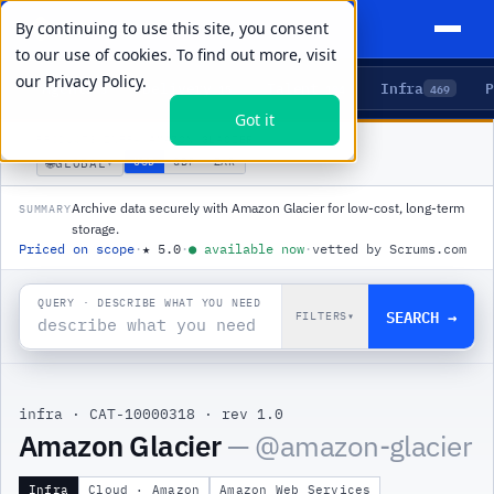
By continuing to use this site, you consent
to our use of cookies. To find out more, visit
our
Privacy Policy.
Agents
Delivery
Talent
Infra
P
5
15
104
469
Got it
PRODUCTS
/
INFRA
/
AMAZON GLACIER
🌐
USD
GBP
ZAR
GLOBAL
▾
Archive data securely with Amazon Glacier for low-cost, long-term
SUMMARY
storage.
Priced on scope
·
★
5.0
·
●
available now
·
vetted by Scrums.com
QUERY · DESCRIBE WHAT YOU NEED
SEARCH →
FILTERS
▾
infra
·
CAT-10000318
·
rev 1.0
Amazon Glacier
— @
amazon-glacier
Infra
Cloud · Amazon
Amazon Web Services