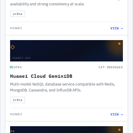
availability and strong consistency at scale.
infra
VIEW →
HUAWEI
◇
HUAWEI-GEM
INFRA
CAT-30030633
Huawei Cloud GeminiDB
Multi-model NoSQL database service compatible with Redis,
MongoDB, Cassandra, and InfluxDB APIs.
infra
VIEW →
HUAWEI
∷