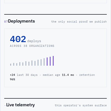
Deployments
07
the only social proof we publish
402
deploys
ACROSS 38 ORGANIZATIONS
+24
last 30 days · median age
11.4 mo
· retention
96%
Live telemetry
·
this operator's system surface