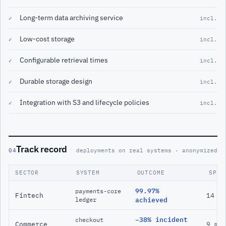
Long-term data archiving service
✓
incl.
Low-cost storage
✓
incl.
Configurable retrieval times
✓
incl.
Durable storage design
✓
incl.
Integration with S3 and lifecycle policies
✓
incl.
Track record
04
deployments on real systems · anonymized
SECTOR
SYSTEM
OUTCOME
SPAN
99.97%
payments-core
Fintech
14 m
ledger
achieved
−38% incident
checkout
Commerce
9 mo