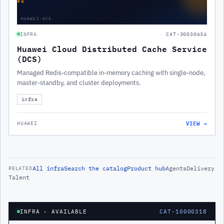
HUAWEI-DCS
INFRA
CAT-30030634
Huawei Cloud Distributed Cache Service
(DCS)
Managed Redis-compatible in-memory caching with single-node,
master-standby, and cluster deployments.
infra
VIEW →
HUAWEI
All
infra
Search the catalog
Product hub
Agents
Delivery
RELATED
Talent
INFRA
· AVAILABLE
CAT-10000318