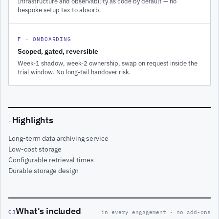
Infrastructure and observability as code by default — no
bespoke setup tax to absorb.
F · ONBOARDING
Scoped, gated, reversible
Week-1 shadow, week-2 ownership, swap on request inside the
trial window. No long-tail handover risk.
Highlights
·
Long-term data archiving service
Low-cost storage
Configurable retrieval times
Durable storage design
What's included
03
in every engagement · no add-ons