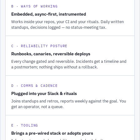
B · WAYS OF WORKING
Embedded, async-first, instrumented
Works inside your repos, your CI and your rituals. Daily written
standups, decisions logged — no status-meeting tax.
C · RELIABILITY POSTURE
Runbooks, canaries, reversible deploys
Every change gated and reversible. Incidents get a timeline and
a postmortem; nothing ships without a rollback.
D · COMMS & CADENCE
Plugged into your Slack & rituals
Joins standups and retros, reports weekly against the goal. You
get an operator, not a queue.
E · TOOLING
Brings a pre-wired stack or adopts yours