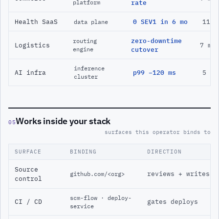
platform
rate
Health SaaS
0 SEV1 in 6 mo
11 m
data plane
zero-downtime
routing
Logistics
7 mo
engine
cutover
inference
AI infra
p99 −120 ms
5 mo
cluster
Works inside your stack
05
surfaces this operator binds to
SURFACE
BINDING
DIRECTION
Source
reviews + writes
github.com/<org>
control
scm-flow · deploy-
CI / CD
gates deploys
service