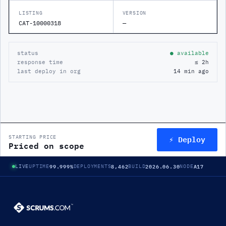
LISTING
VERSION
CAT-10000318
—
status
● available
response time
≤ 2h
last deploy in org
14 min ago
⚡ Deploy
STARTING PRICE
Priced on scope
99.999%
8,462
2026.06.30
A17
LIVE
UPTIME
DEPLOYMENTS
BUILD
NODE