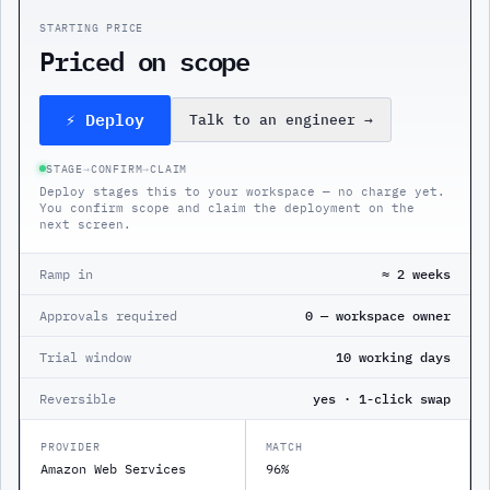
STARTING PRICE
Priced on scope
⚡ Deploy
Talk to an engineer
→
STAGE
→
CONFIRM
→
CLAIM
Deploy stages this to your workspace — no charge yet.
You confirm scope and claim the deployment on the
next screen.
Ramp in
≈ 2 weeks
Approvals required
0 — workspace owner
Trial window
10 working days
Reversible
yes · 1-click swap
PROVIDER
MATCH
Amazon Web Services
96%