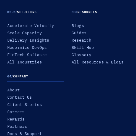
02.2
/
SOLUTIONS
03
/
RESOURCES
Accelerate Velocity
Blogs
Scale Capacity
Guides
Delivery Insights
Research
Modernize DevOps
Skill Hub
FinTech Software
Glossary
All Industries
All Resources & Blogs
04
/
COMPANY
About
Contact Us
Client Stories
Careers
Rewards
Partners
Docs & Support