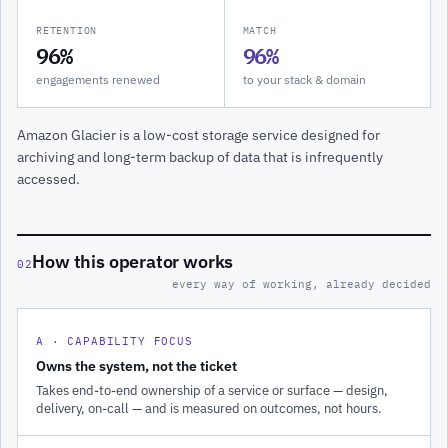
RETENTION
MATCH
96%
96%
engagements renewed
to your stack & domain
Amazon Glacier is a low-cost storage service designed for
archiving and long-term backup of data that is infrequently
accessed.
How this operator works
02
every way of working, already decided
A · CAPABILITY FOCUS
Owns the system, not the ticket
Takes end-to-end ownership of a service or surface — design,
delivery, on-call — and is measured on outcomes, not hours.