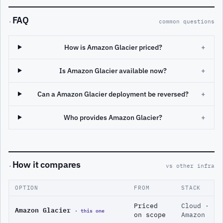
FAQ
·
common questions
How is Amazon Glacier priced?
+
Is Amazon Glacier available now?
+
Can a Amazon Glacier deployment be reversed?
+
Who provides Amazon Glacier?
+
How it compares
·
vs other infra
OPTION
FROM
STACK
Priced
Cloud ·
Amazon Glacier
· this one
on scope
Amazon