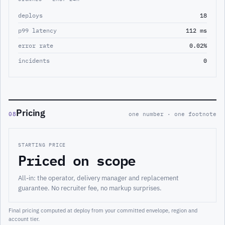
deploys
18
p99 latency
112 ms
error rate
0.02%
incidents
0
Pricing
08
one number · one footnote
STARTING PRICE
Priced on scope
All-in: the operator, delivery manager and replacement
guarantee. No recruiter fee, no markup surprises.
Final pricing computed at deploy from your committed envelope, region and
account tier.