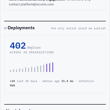
contact platform@scrums.com.
Deployments
07
the only social proof we publish
402
deploys
ACROSS 38 ORGANIZATIONS
+24
last 30 days · median age
11.4 mo
· retention
96%