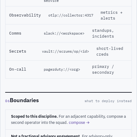
service
metrics +
Observability
otlp://collector:4317
alerts
standups,
Comms
slack://<workspace>
incidents
short-lived
Secrets
vault://scrums/op/<id>
creds
primary /
On-call
pagerduty://<org>
secondary
Boundaries
06
what to deploy instead
Scoped to this discipline.
For an adjacent capability, compose a
second operator into the squad.
compose →
Not a fractional advisory engagement.
For advisory-only,