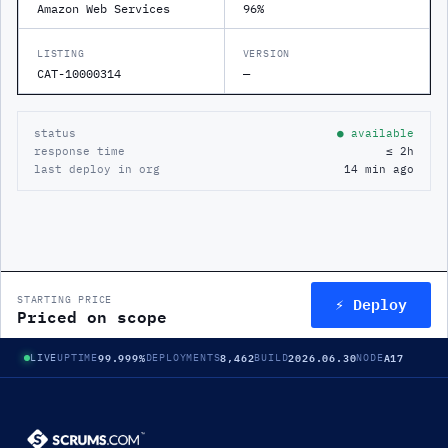
Amazon Web Services
96%
LISTING
VERSION
CAT-10000314
—
status
● available
response time
≤ 2h
last deploy in org
14 min ago
⚡ Deploy
STARTING PRICE
Priced on scope
99.999%
8,462
2026.06.30
A17
LIVE
UPTIME
DEPLOYMENTS
BUILD
NODE