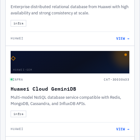
Enterprise distributed relational database from Huawei with high
availability and strong consistency at scale.
infra
VIEW →
HUAWEI
◇
HUAWEI-GEM
INFRA
CAT-30030633
Huawei Cloud GeminiDB
Multi-model NoSQL database service compatible with Redis,
MongoDB, Cassandra, and InfluxDB APIs.
infra
VIEW →
HUAWEI