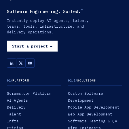
Software Engineering. Sorted.
™
Instantly deploy AI agents, talent,
teams, tools, infrastructure, and
delivery operations.
Start a project
→
01
/
PLATFORM
02.1
/
SOLUTIONS
Scrums.com Platform
Custom Software
AI Agents
Development
Delivery
Mobile App Development
Talent
Web App Development
Infra
Software Testing & QA
Pricing
Hire Engineers