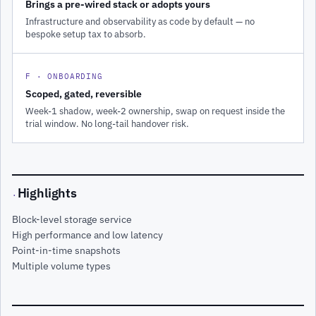
Brings a pre-wired stack or adopts yours
Infrastructure and observability as code by default — no
bespoke setup tax to absorb.
F · ONBOARDING
Scoped, gated, reversible
Week-1 shadow, week-2 ownership, swap on request inside the
trial window. No long-tail handover risk.
Highlights
·
Block-level storage service
High performance and low latency
Point-in-time snapshots
Multiple volume types