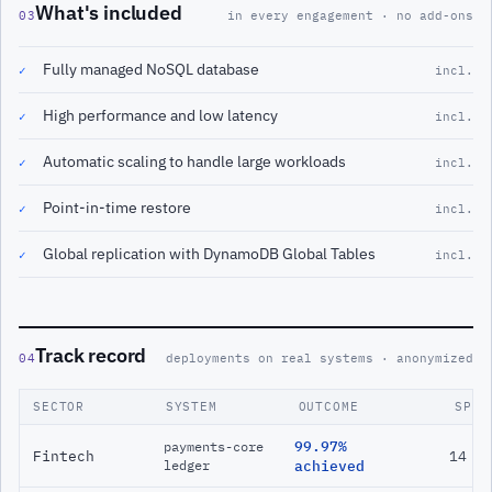
What's included
03
in every engagement · no add-ons
Fully managed NoSQL database
✓
incl.
High performance and low latency
✓
incl.
Automatic scaling to handle large workloads
✓
incl.
Point-in-time restore
✓
incl.
Global replication with DynamoDB Global Tables
✓
incl.
Track record
04
deployments on real systems · anonymized
SECTOR
SYSTEM
OUTCOME
SPAN
99.97%
payments-core
Fintech
14 m
ledger
achieved