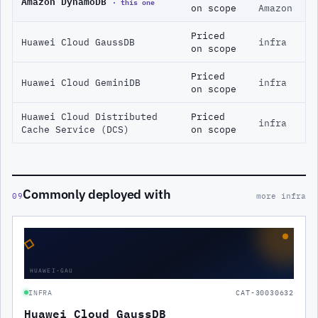
Amazon DynamoDB
· this one
on scope
Amazon
Priced
Huawei Cloud GaussDB
infra
on scope
Priced
Huawei Cloud GeminiDB
infra
on scope
Huawei Cloud Distributed
Priced
infra
Cache Service (DCS)
on scope
Commonly deployed with
09
more infra
◇
HUAWEI-GAU
INFRA
CAT-30030632
Huawei Cloud GaussDB