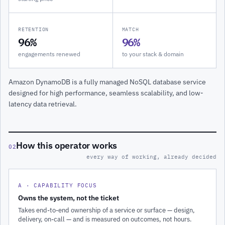
RETENTION
MATCH
96%
96%
engagements renewed
to your stack & domain
Amazon DynamoDB is a fully managed NoSQL database service
designed for high performance, seamless scalability, and low-
latency data retrieval.
How this operator works
02
every way of working, already decided
A · CAPABILITY FOCUS
Owns the system, not the ticket
Takes end-to-end ownership of a service or surface — design,
delivery, on-call — and is measured on outcomes, not hours.