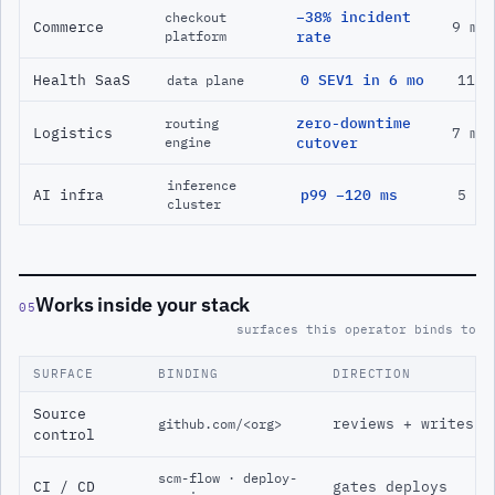
−38% incident
checkout
Commerce
9 mo
platform
rate
Health SaaS
0 SEV1 in 6 mo
11 m
data plane
zero-downtime
routing
Logistics
7 mo
engine
cutover
inference
AI infra
p99 −120 ms
5 mo
cluster
Works inside your stack
05
surfaces this operator binds to
SURFACE
BINDING
DIRECTION
Source
reviews + writes
github.com/<org>
control
scm-flow · deploy-
CI / CD
gates deploys