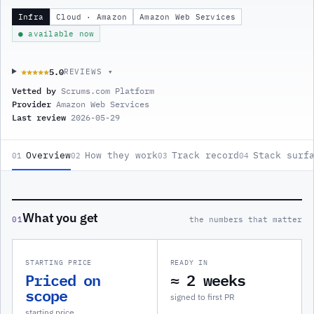
Infra
Cloud · Amazon
Amazon Web Services
● available now
5.0
★★★★★
★★★★★
REVIEWS ▾
Vetted by
Scrums.com Platform
Provider
Amazon Web Services
Last review
2026-05-29
Overview
How they work
Track record
Stack surf
01
02
03
04
What you get
01
the numbers that matter
STARTING PRICE
READY IN
Priced on
≈ 2 weeks
scope
signed to first PR
starting price