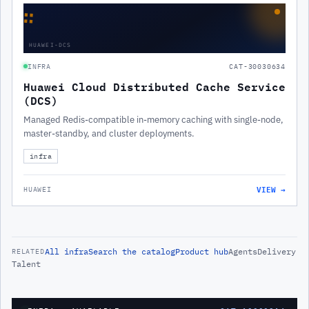
∷
HUAWEI-DCS
INFRA
CAT-30030634
Huawei Cloud Distributed Cache Service
(DCS)
Managed Redis-compatible in-memory caching with single-node,
master-standby, and cluster deployments.
infra
VIEW →
HUAWEI
All
infra
Search the catalog
Product hub
Agents
Delivery
RELATED
Talent