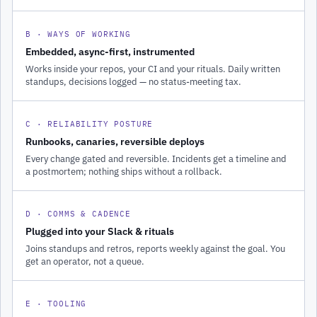
B · WAYS OF WORKING
Embedded, async-first, instrumented
Works inside your repos, your CI and your rituals. Daily written
standups, decisions logged — no status-meeting tax.
C · RELIABILITY POSTURE
Runbooks, canaries, reversible deploys
Every change gated and reversible. Incidents get a timeline and
a postmortem; nothing ships without a rollback.
D · COMMS & CADENCE
Plugged into your Slack & rituals
Joins standups and retros, reports weekly against the goal. You
get an operator, not a queue.
E · TOOLING