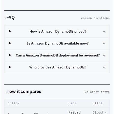
FAQ
·
common questions
How is Amazon DynamoDB priced?
+
Is Amazon DynamoDB available now?
+
Can a Amazon DynamoDB deployment be reversed?
+
Who provides Amazon DynamoDB?
+
How it compares
·
vs other infra
OPTION
FROM
STACK
Priced
Cloud ·