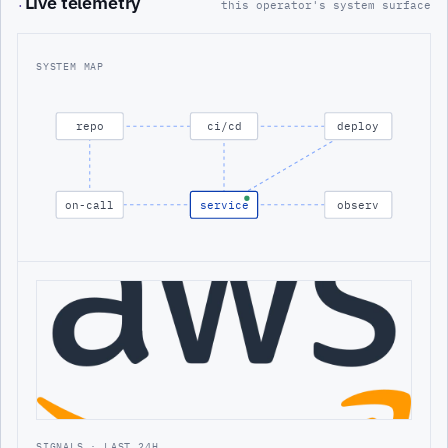
Live telemetry
·
this operator's system surface
SYSTEM MAP
repo
ci/cd
deploy
on-call
service
observ
SIGNALS · LAST 24H