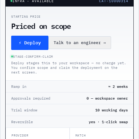
INFRA
· AVAILABLE
CAT-10000314
STARTING PRICE
Priced on scope
⚡ Deploy
Talk to an engineer
→
STAGE
→
CONFIRM
→
CLAIM
Deploy stages this to your workspace — no charge yet.
You confirm scope and claim the deployment on the
next screen.
Ramp in
≈ 2 weeks
Approvals required
0 — workspace owner
Trial window
10 working days
Reversible
yes · 1-click swap
PROVIDER
MATCH