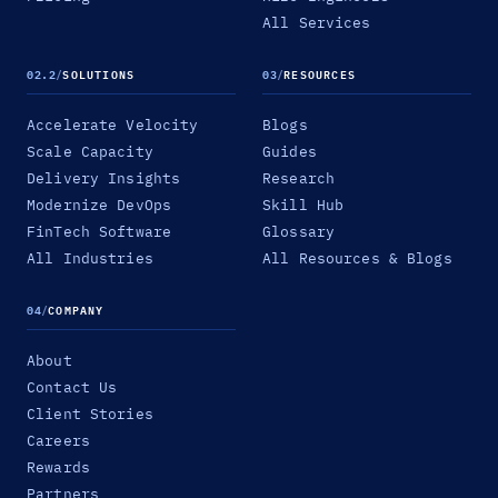
All Services
02.2
/
SOLUTIONS
03
/
RESOURCES
Accelerate Velocity
Blogs
Scale Capacity
Guides
Delivery Insights
Research
Modernize DevOps
Skill Hub
FinTech Software
Glossary
All Industries
All Resources & Blogs
04
/
COMPANY
About
Contact Us
Client Stories
Careers
Rewards
Partners