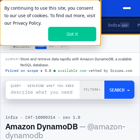
By continuing to use this site, you consent
to our use of cookies. To find out more, visit
our
Privacy Policy.
Agents
Delivery
Talent
Infra
P
5
15
104
469
Got it
PRODUCTS
/
INFRA
/
AMAZON DYNAMODB
🌐
USD
GBP
ZAR
GLOBAL
▾
Store and retrieve data rapidly with Amazon DynamoDB, a scalable
SUMMARY
NoSQL database.
Priced on scope
·
★
5.0
·
●
available now
·
vetted by Scrums.com
QUERY · DESCRIBE WHAT YOU NEED
SEARCH →
FILTERS
▾
infra
·
CAT-10000314
·
rev 1.0
|
Amazon DynamoDB
— @
amazon-
dynamodb