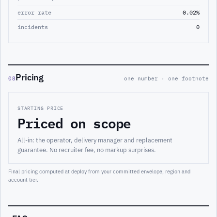
error rate
0.02%
incidents
0
Pricing
08
one number · one footnote
STARTING PRICE
Priced on scope
All-in: the operator, delivery manager and replacement
guarantee. No recruiter fee, no markup surprises.
Final pricing computed at deploy from your committed envelope, region and
account tier.