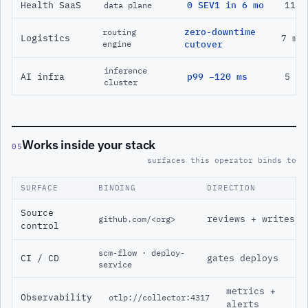
Health SaaS
0 SEV1 in 6 mo
11 m
data plane
zero-downtime
routing
Logistics
7 mo
engine
cutover
inference
AI infra
p99 −120 ms
5 mo
cluster
Works inside your stack
05
surfaces this operator binds to
SURFACE
BINDING
DIRECTION
Source
reviews + writes
github.com/<org>
control
scm-flow · deploy-
CI / CD
gates deploys
service
metrics +
Observability
otlp://collector:4317
alerts