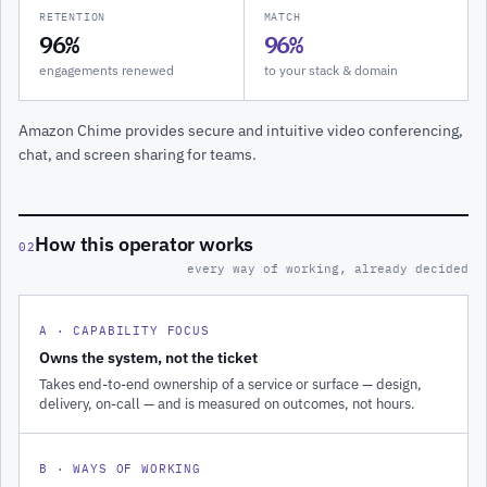
RETENTION
MATCH
96%
96%
engagements renewed
to your stack & domain
Amazon Chime provides secure and intuitive video conferencing,
chat, and screen sharing for teams.
How this operator works
02
every way of working, already decided
A · CAPABILITY FOCUS
Owns the system, not the ticket
Takes end-to-end ownership of a service or surface — design,
delivery, on-call — and is measured on outcomes, not hours.
B · WAYS OF WORKING