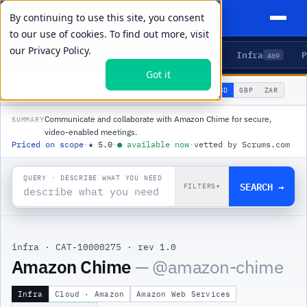
By continuing to use this site, you consent
to our use of cookies. To find out more, visit
our
Privacy Policy.
Agents
Delivery
Talent
Infra
P
5
15
104
469
Got it
🌐
PRODUCTS
/
INFRA
/
AMAZON CHIME
USD
GBP
ZAR
GLOBAL
▾
Communicate and collaborate with Amazon Chime for secure,
SUMMARY
video-enabled meetings.
Priced on scope
·
★
5.0
·
●
available now
·
vetted by Scrums.com
QUERY · DESCRIBE WHAT YOU NEED
SEARCH →
FILTERS
▾
infra
·
CAT-10000275
·
rev 1.0
|
Amazon Chime
— @
amazon-chime
Infra
Cloud · Amazon
Amazon Web Services