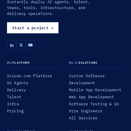
Instantly deploy AI agents, talent,
teams, tools, infrastructure, and
delivery operations.
Start a project
→
01
/
PLATFORM
02.1
/
SOLUTIONS
Scrums.com Platform
Custom Software
AI Agents
Development
Delivery
Mobile App Development
Talent
Web App Development
Infra
Software Testing & QA
Pricing
Hire Engineers
All Services