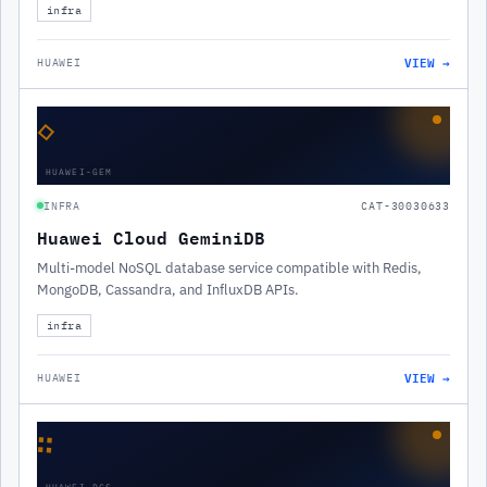
infra
VIEW →
HUAWEI
◇
HUAWEI-GEM
INFRA
CAT-30030633
Huawei Cloud GeminiDB
Multi-model NoSQL database service compatible with Redis,
MongoDB, Cassandra, and InfluxDB APIs.
infra
VIEW →
HUAWEI
∷
HUAWEI-DCS