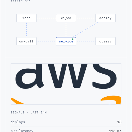
SYSTEM MAP
repo
ci/cd
deploy
on-call
service
observ
SIGNALS · LAST 24H
deploys
18
p99 latency
112 ms