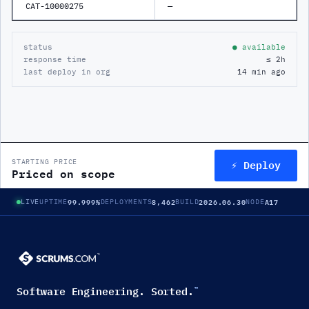
CAT-10000275
—
status
● available
response time
≤ 2h
last deploy in org
14 min ago
⚡ Deploy
STARTING PRICE
Priced on scope
99.999%
8,462
2026.06.30
A17
LIVE
UPTIME
DEPLOYMENTS
BUILD
NODE
Software Engineering. Sorted.
™