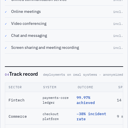
Online meetings
✓
incl.
Video conferencing
✓
incl.
Chat and messaging
✓
incl.
Screen sharing and meeting recording
✓
incl.
Track record
04
deployments on real systems · anonymized
SECTOR
SYSTEM
OUTCOME
SPAN
99.97%
payments-core
Fintech
14 m
ledger
achieved
−38% incident
checkout
Commerce
9 mo
platform
rate