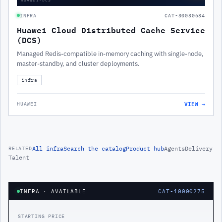
INFRA
CAT-30030634
Huawei Cloud Distributed Cache Service
(DCS)
Managed Redis-compatible in-memory caching with single-node,
master-standby, and cluster deployments.
infra
VIEW →
HUAWEI
All
infra
Search the catalog
Product hub
Agents
Delivery
RELATED
Talent
INFRA
· AVAILABLE
CAT-10000275
STARTING PRICE