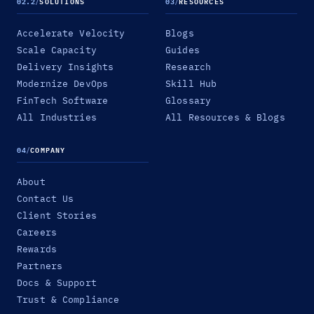
02.2
/
SOLUTIONS
03
/
RESOURCES
Accelerate Velocity
Blogs
Scale Capacity
Guides
Delivery Insights
Research
Modernize DevOps
Skill Hub
FinTech Software
Glossary
All Industries
All Resources & Blogs
04
/
COMPANY
About
Contact Us
Client Stories
Careers
Rewards
Partners
Docs & Support
Trust & Compliance