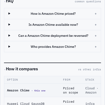
FAQ
·
common questions
How is Amazon Chime priced?
+
Is Amazon Chime available now?
+
Can a Amazon Chime deployment be reversed?
+
Who provides Amazon Chime?
+
How it compares
·
vs other infra
OPTION
FROM
STACK
Priced
Cloud ·
Amazon Chime
· this one
on scope
Amazon
Priced
Huawei Cloud GaussDB
infra