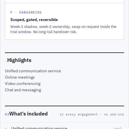
F · ONBOARDING
Scoped, gated, reversible
Week-1 shadow, week-2 ownership, swap on request inside the
trial window. No long-tail handover risk.
Highlights
·
Unified communication service
Online meetings
Video conferencing
Chat and messaging
What's included
03
in every engagement · no add-ons
Unified communication service
✓
incl.