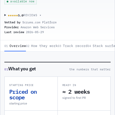
● available now
5.0
★★★★★
★★★★★
REVIEWS ▾
Vetted by
Scrums.com Platform
Provider
Amazon Web Services
Last review
2026-05-29
Overview
How they work
Track record
Stack surf
01
02
03
04
What you get
01
the numbers that matter
STARTING PRICE
READY IN
Priced on
≈ 2 weeks
scope
signed to first PR
starting price