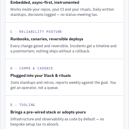
Embedded, async-first, instrumented
Works inside your repos, your CI and your rituals. Daily written
standups, decisions logged — no status-meeting tax.
C · RELIABILITY POSTURE
Runbooks, canaries, reversible deploys
Every change gated and reversible. Incidents get a timeline and
a postmortem; nothing ships without a rollback.
D · COMMS & CADENCE
Plugged into your Slack & rituals
Joins standups and retros, reports weekly against the goal. You
get an operator, not a queue.
E · TOOLING
Brings a pre-wired stack or adopts yours
Infrastructure and observability as code by default — no
bespoke setup tax to absorb.