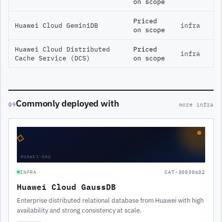
on scope
Priced
Huawei Cloud GeminiDB
infra
on scope
Huawei Cloud Distributed
Priced
infra
Cache Service (DCS)
on scope
Commonly deployed with
09
more infra
◇
HUAWEI-GAU
INFRA
CAT-30030632
Huawei Cloud GaussDB
Enterprise distributed relational database from Huawei with high
availability and strong consistency at scale.