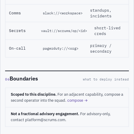
standups,
Comms
slack://<workspace>
incidents
short-lived
Secrets
vault://scrums/op/<id>
creds
primary /
On-call
pagerduty://<org>
secondary
Boundaries
06
what to deploy instead
Scoped to this discipline.
For an adjacent capability, compose a
second operator into the squad.
compose →
Not a fractional advisory engagement.
For advisory-only,
contact platform@scrums.com.