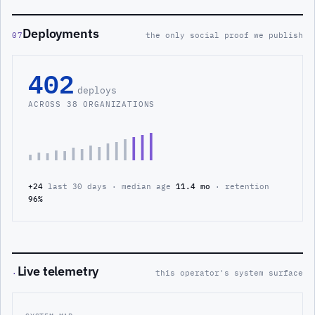
Deployments
07
the only social proof we publish
402
deploys
ACROSS 38 ORGANIZATIONS
+24
last 30 days · median age
11.4 mo
· retention
96%
Live telemetry
·
this operator's system surface