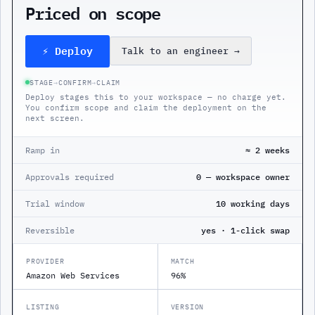
Priced on scope
⚡ Deploy
Talk to an engineer
→
STAGE
→
CONFIRM
→
CLAIM
Deploy stages this to your workspace — no charge yet.
You confirm scope and claim the deployment on the
next screen.
Ramp in
≈ 2 weeks
Approvals required
0 — workspace owner
Trial window
10 working days
Reversible
yes · 1-click swap
PROVIDER
MATCH
Amazon Web Services
96%
LISTING
VERSION