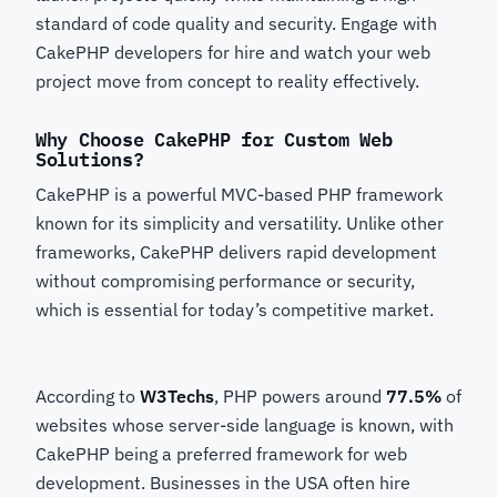
standard of code quality and security. Engage with
CakePHP developers for hire
and watch your web
project move from concept to reality effectively.
Why Choose CakePHP for Custom Web
Solutions?
CakePHP
is a powerful MVC-based PHP framework
known for its simplicity and versatility. Unlike other
frameworks, CakePHP delivers rapid development
without compromising performance or security,
which is essential for today’s competitive market.
According to
W3Techs
, PHP powers around
77.5%
of
websites whose server-side language is known, with
CakePHP
being a preferred framework for web
development. Businesses in the USA often hire