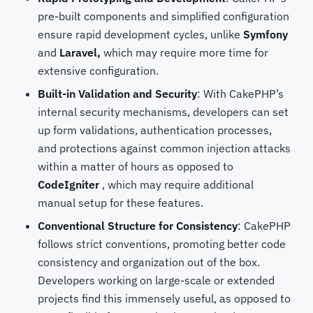
pre-built components and simplified configuration
ensure rapid development cycles, unlike
Symfony
and
Laravel,
which may require more time for
extensive configuration.
Built-in Validation and Security
: With CakePHP’s
internal security mechanisms, developers can set
up form validations, authentication processes,
and protections against common injection attacks
within a matter of hours as opposed to
CodeIgniter
, which may require additional
manual setup for these features.
Conventional Structure for Consistency
: CakePHP
follows strict conventions, promoting better code
consistency and organization out of the box.
Developers working on large-scale or extended
projects find this immensely useful, as opposed to