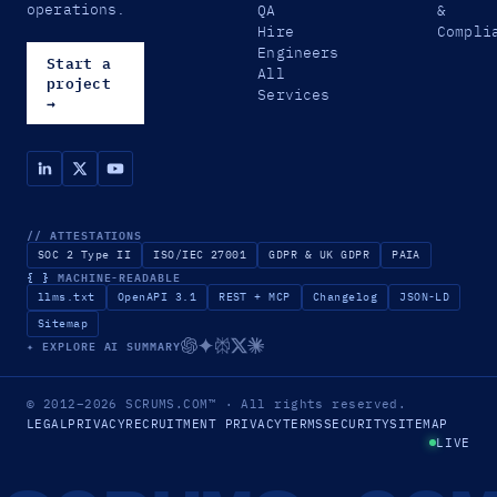
operations.
QA
&
Hire
Compli
Engineers
Start a
All
project
Services
→
// ATTESTATIONS
SOC 2 Type II
ISO/IEC 27001
GDPR & UK GDPR
PAIA
{ }
MACHINE-READABLE
llms.txt
OpenAPI 3.1
REST + MCP
Changelog
JSON-LD
Sitemap
✦ EXPLORE AI SUMMARY
© 2012–2026
SCRUMS.COM
™
· All rights reserved.
LEGAL
PRIVACY
RECRUITMENT PRIVACY
TERMS
SECURITY
SITEMAP
LIVE