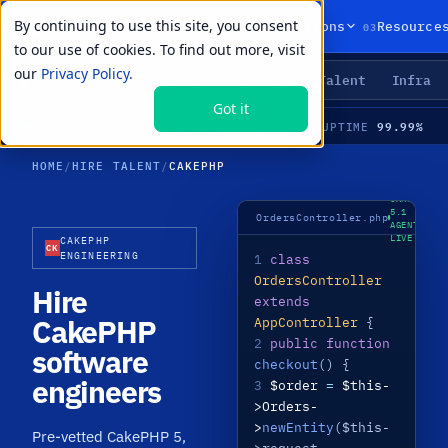
By continuing to use this site, you consent
01
02
03
Products
Solutions
Resource
to our use of cookies. To find out more, visit
our
Privacy Policy.
Agents
Delivery
Talent
Infra
LIVE PRIMITIVES
Got it
22
99.99%
LIVE
·
33 PRE-VETTED CAKEPHP SPECIALISTS · CAKEPHP 5 · APIS · UPGRADES · MEDIAN TIME-TO-HIRE 21 DAYS
AVAILABLE
UPTIME
HOME
/
HIRE TALENT
/
CAKEPHP
CAKEPHP
5.1 ·
OrdersController.php
AGENT
LIVE
CAKEPHP
CK
ENGINEERING
1
class
OrdersController
Hire
extends
CakePHP
AppController
{
2
public function
software
checkout
() {
engineers
3
$order
=
$this-
>Orders-
>
newEntity
($this-
Pre-vetted CakePHP 5,