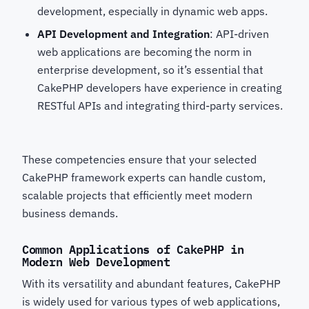
development, especially in dynamic web apps.
API Development and Integration
: API-driven
web applications are becoming the norm in
enterprise development, so it’s essential that
CakePHP developers
have experience in creating
RESTful APIs and integrating third-party services.
These competencies ensure that your selected
CakePHP framework experts
can handle custom,
scalable projects that efficiently meet modern
business demands.
Common Applications of CakePHP in
Modern Web Development
With its versatility and abundant features, CakePHP
is widely used for various types of web applications,