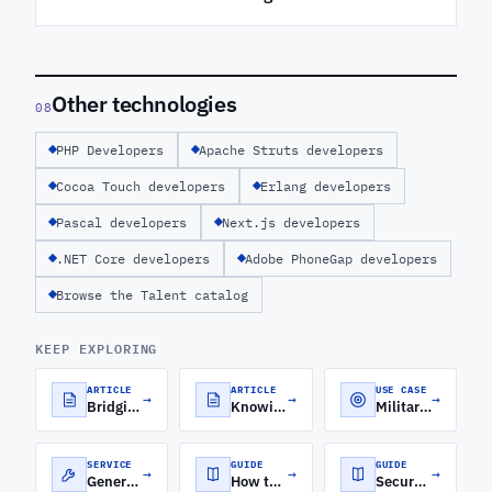
Other technologies
08
PHP Developers
Apache Struts developers
Cocoa Touch developers
Erlang developers
Pascal developers
Next.js developers
.NET Core developers
Adobe PhoneGap developers
Browse the Talent catalog
KEEP EXPLORING
ARTICLE
ARTICLE
USE CASE
→
→
→
Bridging the Frontend-Backend Gap with MEAN Stack Development
Knowing Your Backend From Your Frontend
Military Software Development
SERVICE
GUIDE
GUIDE
→
→
→
Generative AI Development Services
How to Roll Out a Software Engineering Orchestration Platform for Distributed Engineering Teams
Secure Cloud Architecture for FinTech: A CTO's Guide to Security, Compliance, and Scale