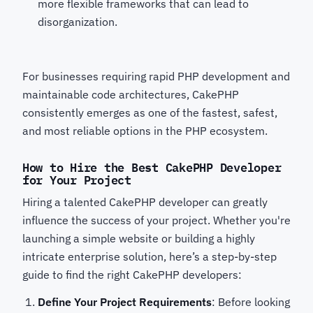
more flexible frameworks that can lead to
disorganization.
For businesses requiring rapid PHP development
and
maintainable code architectures, CakePHP
consistently emerges as one of the fastest, safest,
and most reliable options in the PHP ecosystem.
How to Hire the Best CakePHP Developer
for Your Project
Hiring a talented CakePHP developer can greatly
influence the success of your project. Whether you're
launching a simple website or building a highly
intricate enterprise solution, here’s a step-by-step
guide to find the right CakePHP developers:
Define Your Project Requirements
: Before looking