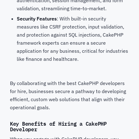
authentication, session management, and form
validation, streamlining time-to-market.
Security Features
: With built-in security
measures like CSRF protection, input validation,
and protection against SQL injections, CakePHP
framework experts
can ensure a secure
application for any business, critical for industries
like finance and healthcare.
By collaborating with the best CakePHP developers
for hire, businesses secure a pathway to developing
efficient, custom web solutions that align with their
operational goals.
Key Benefits of Hiring a CakePHP
Developer