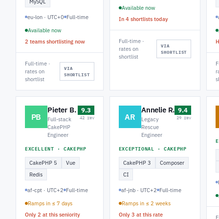
MySQL
Available now
eu-lon · UTC+0
Full-time
In 4 shortlists today
Available now
Full-time ·
2 teams shortlisting now
H
VIA
rates on
SHORTLIST
shortlist
Full-time ·
F
VIA
rates on
r
SHORTLIST
shortlist
s
Pieter B.
Annelie R.
9.3
9.4
PB
AR
42 rev
29 rev
Full-stack
Legacy
CakePHP
Rescue
Engineer
Engineer
E
EXCELLENT · CAKEPHP
EXCEPTIONAL · CAKEPHP
CakePHP 5
Vue
CakePHP 3
Composer
Redis
CI
af-cpt · UTC+2
Full-time
af-jnb · UTC+2
Full-time
Ramps in ≤ 7 days
Ramps in ≤ 2 weeks
Only 2 at this seniority
Only 3 at this rate
F