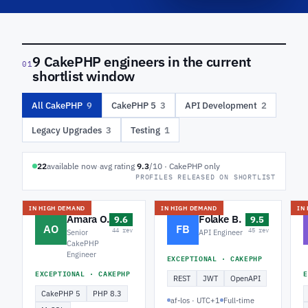
9 CakePHP engineers in the current
01
shortlist window
All CakePHP
9
CakePHP 5
3
API Development
2
Legacy Upgrades
3
Testing
1
22
available now
·
avg rating
9.3
/10 · CakePHP only
PROFILES RELEASED ON SHORTLIST
IN HIGH DEMAND
IN HIGH DEMAND
IN
Amara O.
Folake B.
9.6
9.5
AO
FB
44 rev
45 rev
Senior
API Engineer
CakePHP
Engineer
EXCEPTIONAL · CAKEPHP
EXCEPTIONAL · CAKEPHP
E
REST
JWT
OpenAPI
CakePHP 5
PHP 8.3
af-los · UTC+1
Full-time