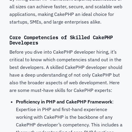
all sizes can achieve faster, secure, and scalable web
applications, making CakePHP an ideal choice for
startups, SMEs, and large enterprises alike.
Core Competencies of Skilled CakePHP
Developers
Before you dive into CakePHP developer hiring, it’s
critical to know which competencies stand out in the
best developers. A skilled CakePHP developer
should
have a deep understanding of not only CakePHP but
also the broader aspects of web development. Here
are some must-have skills for CakePHP experts:
Proficiency in PHP and CakePHP Framework
:
Expertise in PHP and first-hand experience
working with CakePHP is the backbone of any
CakePHP developer’s competency. This includes a