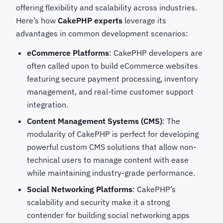
offering flexibility and scalability across industries.
Here’s how
CakePHP experts
leverage its
advantages in common development scenarios:
eCommerce Platforms
: CakePHP developers are
often called upon to build eCommerce websites
featuring secure payment processing, inventory
management, and real-time customer support
integration.
Content Management Systems (CMS)
: The
modularity of CakePHP is perfect for developing
powerful custom CMS solutions that allow non-
technical users to manage content with ease
while maintaining industry-grade performance.
Social Networking Platforms
: CakePHP’s
scalability and security make it a strong
contender for building social networking apps