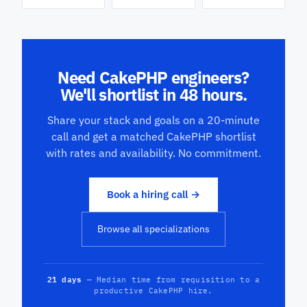
Need CakePHP engineers?
We'll shortlist in 48 hours.
Share your stack and goals on a 20-minute
call and get a matched CakePHP shortlist
with rates and availability. No commitment.
Book a hiring call →
Browse all specializations
21 days
— Median time from requisition to a
productive CakePHP hire.