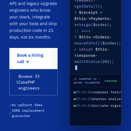
>request-
API and legacy upgrade
>
getData
());
engineers who know
4
$receipt
=
your stack, integrate
$this->Payments-
with your tools and ship
>
charge
($order);
production code in 21
// 44ms
days, not six months.
5
$this->Orders-
>
saveOrFail
($order);
6
return
$this-
Book a hiring
>response-
call →
>
withStatus
(201);
Browse 33
// CAKEPHP CI ·
PASSING
$
CakePHP
AGENT TELEMETRY
engineers
●
09:41:02
composer test
phpun
●
09:41:02
phpstan analyse
lev
✓
No upfront fees
●
09:41:02
bin/cake migration
100% replacement
✓
guarantee