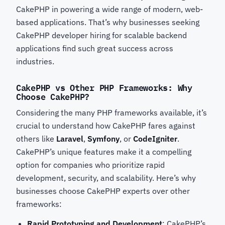
CakePHP in powering a wide range of modern, web-
based applications. That’s why businesses seeking
CakePHP developer hiring for scalable backend
applications
find such great success across
industries.
CakePHP vs Other PHP Frameworks: Why
Choose CakePHP?
Considering the many PHP frameworks available, it’s
crucial to understand how CakePHP fares against
others like
Laravel
,
Symfony
, or
CodeIgniter
.
CakePHP’s unique features make it a compelling
option for companies who prioritize rapid
development, security, and scalability. Here’s why
businesses choose CakePHP experts
over other
frameworks:
Rapid Prototyping and Development
: CakePHP’s