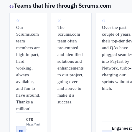
Teams that hire through Scrums.com
06
“
“
“
Our
The
Over the past
Scrums.com
Scrums.com
couple of years,
team
team often
their top-tier de
members are
pre-empted
and QAs have
high-impact,
and identified
plugged seamles
hard
solutions and
into Payfast by
working,
enhancements
Network, turbo-
always
to our project,
charging our
available,
going over
sprints without 
and fun to
and above to
hitch.
have around.
make it a
Thanks a
success.
million!
CTO
MassMart
Engineer
·
MM