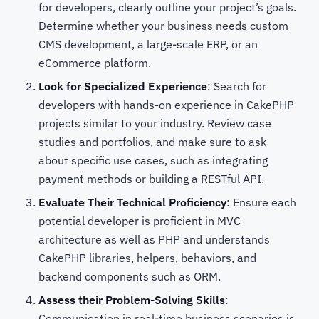
for developers, clearly outline your project’s goals.
Determine whether your business needs custom
CMS development, a large-scale ERP, or an
eCommerce platform.
Look for Specialized Experience
: Search for
developers with hands-on experience in CakePHP
projects similar to your industry. Review case
studies and portfolios, and make sure to ask
about specific use cases, such as integrating
payment methods or building a RESTful API.
Evaluate Their Technical Proficiency
: Ensure each
potential developer is proficient in MVC
architecture as well as PHP and understands
CakePHP libraries, helpers, behaviors, and
backend components such as ORM.
Assess their Problem-Solving Skills
:
Communication in real-time business scenarios is