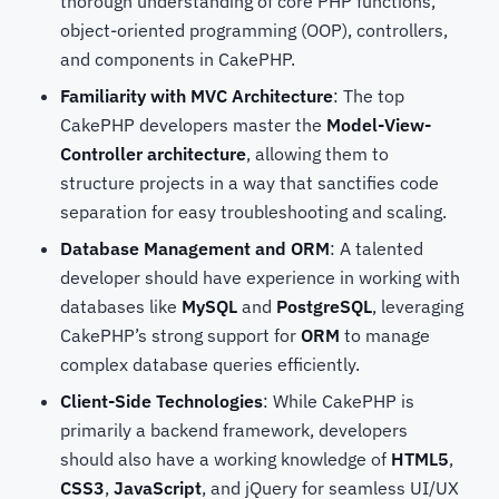
thorough understanding of core PHP functions,
object-oriented programming (OOP), controllers,
and components in CakePHP.
Familiarity with MVC Architecture
: The top
CakePHP developers
master the
Model-View-
Controller architecture
, allowing them to
structure projects in a way that sanctifies code
separation for easy troubleshooting and scaling.
Database Management and ORM
: A talented
developer should have experience in working with
databases like
MySQL
and
PostgreSQL
, leveraging
CakePHP’s strong support for
ORM
to manage
complex database queries efficiently.
Client-Side Technologies
: While CakePHP is
primarily a backend framework, developers
should also have a working knowledge of
HTML5
,
CSS3
,
JavaScript
, and jQuery for seamless UI/UX