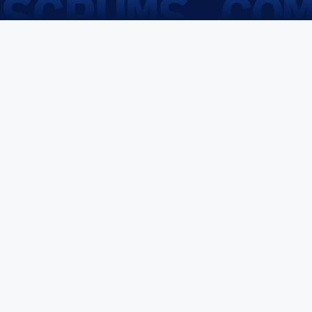
SCRUMS.CO