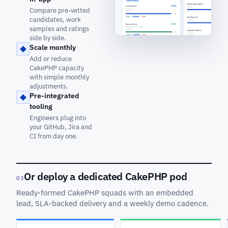
Compare pre-vetted
candidates, work
samples and ratings
side by side.
Scale monthly
Add or reduce
CakePHP capacity
with simple monthly
adjustments.
Pre-integrated
tooling
Engineers plug into
your GitHub, Jira and
CI from day one.
Or deploy a dedicated CakePHP pod
03
Ready-formed CakePHP squads with an embedded
lead, SLA-backed delivery and a weekly demo cadence.