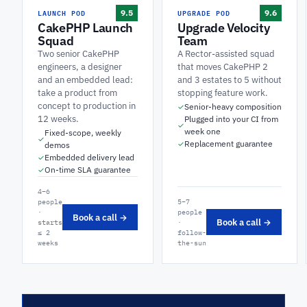
LAUNCH POD
UPGRADE POD
9.5
9.6
CakePHP Launch
Upgrade Velocity
Squad
Team
Two senior CakePHP
A Rector-assisted squad
engineers, a designer
that moves CakePHP 2
and an embedded lead:
and 3 estates to 5 without
take a product from
stopping feature work.
concept to production in
Senior-heavy composition
✓
12 weeks.
Plugged into your CI from
✓
week one
Fixed-scope, weekly
✓
Replacement guarantee
✓
demos
Embedded delivery lead
✓
On-time SLA guarantee
✓
4–6
people
5–7
·
people
Book a call →
Book a call →
starts
·
≤ 2
follow-
weeks
the-sun