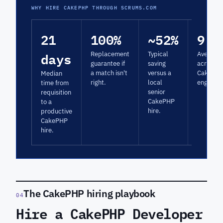
WHY HIRE CAKEPHP THROUGH SCRUMS.COM
21
100%
~52%
9.3
days
Replacement
Typical
Average 
guarantee if
saving
across
a match isn't
versus a
CakePH
Median
right.
local
engagem
time from
senior
requisition
CakePHP
to a
hire.
productive
CakePHP
hire.
The CakePHP hiring playbook
04
Hire a CakePHP Developer