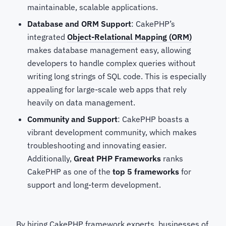
maintainable, scalable applications.
Database and ORM Support
: CakePHP’s
integrated
Object-Relational Mapping (ORM)
makes database management easy, allowing
developers to handle complex queries without
writing long strings of SQL code. This is especially
appealing for large-scale web apps that rely
heavily on data management.
Community and Support
: CakePHP boasts a
vibrant development community, which makes
troubleshooting and innovating easier.
Additionally,
Great PHP Frameworks
ranks
CakePHP as one of the
top 5 frameworks
for
support and long-term development.
By hiring CakePHP framework experts, businesses of