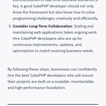
key. A good CakePHP developer should not only
know the framework but also know how to solve
programming challenges creatively and efficiently.
Consider Long-Term Collaboration
: Scaling and
maintaining web applications takes ongoing work.
Hire CakePHP developers who are up for
continuous improvements, updates, and
optimization to match evolving business needs.
By following these steps, businesses can confidently
hire the best CakePHP developers
who will ensure
their projects are built on a scalable, maintainable,
and high-performance foundation.