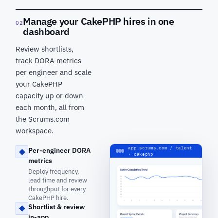
Manage your CakePHP hires in one
02
dashboard
Review shortlists,
track DORA metrics
per engineer and scale
your CakePHP
capacity up or down
each month, all from
the Scrums.com
workspace.
app.scrums.com / talent
Per-engineer DORA
· cakephp
metrics
Deploy frequency,
lead time and review
throughput for every
CakePHP hire.
Shortlist & review
in-app