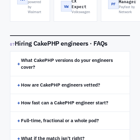
CX
Manager
powered
PF
VW
Expert
by
Payfast by
Walmart
Volkswagen
Network
Hiring CakePHP engineers · FAQs
07
What CakePHP versions do your engineers
+
cover?
+
How are CakePHP engineers vetted?
+
How fast can a CakePHP engineer start?
+
Full-time, fractional or a whole pod?
+
What if the match isn't right?