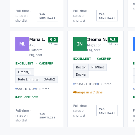
r
s
Full-time ·
Full-time ·
VIA
VIA
rates on
rates on
SHORTLIST
SHORTLIST
shortlist
shortlist
Maria L.
Ifeoma N.
9.2
9.3
ML
IN
23 rev
44 rev
API
Migration
Platform
Engineer
Engineer
EXCELLENT · CAKEPHP
EXCELLENT · CAKEPHP
E
Rector
PHPUnit
GraphQL
Docker
Rate Limiting
OAuth2
af-los · UTC+1
Full-time
sao · UTC-3
Full-time
Ramps in ≤ 7 days
Available now
Full-time ·
VIA
Full-time ·
rates on
F
SHORTLIST
VIA
rates on
shortlist
r
SHORTLIST
shortlist
s