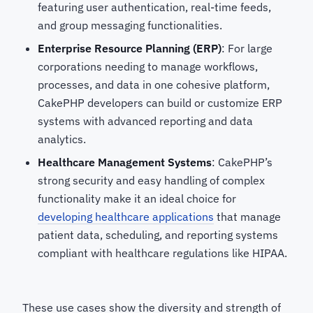
featuring user authentication, real-time feeds,
and group messaging functionalities.
Enterprise Resource Planning (ERP)
: For large
corporations needing to manage workflows,
processes, and data in one cohesive platform,
CakePHP developers
can build or customize ERP
systems with advanced reporting and data
analytics.
Healthcare Management Systems
: CakePHP’s
strong security and easy handling of complex
functionality make it an ideal choice for
developing healthcare applications
that manage
patient data, scheduling, and reporting systems
compliant with healthcare regulations like HIPAA.
These use cases show the diversity and strength of