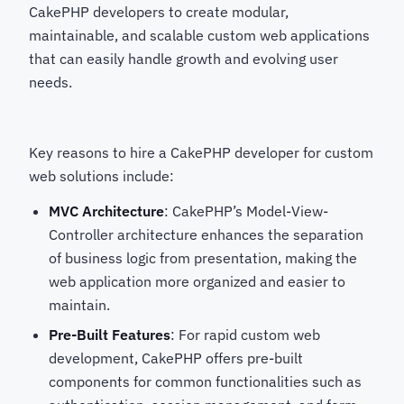
CakePHP developers
to create modular,
maintainable, and scalable custom web applications
that can easily handle growth and evolving user
needs.
Key reasons to hire a CakePHP developer for custom
web solutions
include:
MVC Architecture
: CakePHP’s Model-View-
Controller architecture enhances the separation
of business logic from presentation, making the
web application more organized and easier to
maintain.
Pre-Built Features
: For rapid custom web
development, CakePHP offers pre-built
components for common functionalities such as