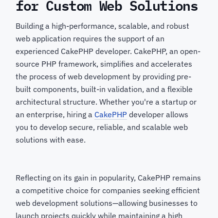
for Custom Web Solutions
Building a high-performance, scalable, and robust
web application requires the support of an
experienced CakePHP developer. CakePHP, an open-
source PHP framework, simplifies and accelerates
the process of web development by providing pre-
built components, built-in validation, and a flexible
architectural structure. Whether you're a startup or
an enterprise, hiring a
CakePHP
developer
allows
you to develop secure, reliable, and scalable web
solutions with ease.
Reflecting on its gain in popularity, CakePHP remains
a competitive choice for companies seeking efficient
web development solutions—allowing businesses to
launch projects quickly while maintaining a high