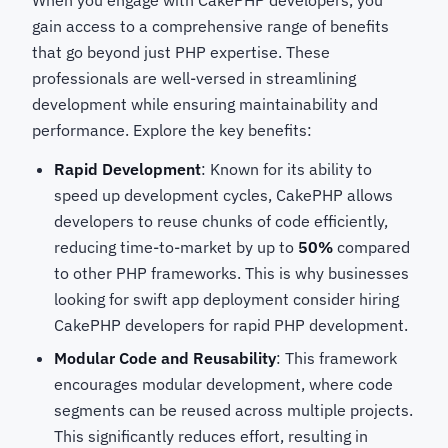
When you engage with CakePHP developers, you
gain access to a comprehensive range of benefits
that go beyond just PHP expertise. These
professionals are well-versed in streamlining
development while ensuring maintainability and
performance. Explore the key benefits:
Rapid Development
: Known for its ability to
speed up development cycles, CakePHP allows
developers to reuse chunks of code efficiently,
reducing time-to-market by up to
50%
compared
to other PHP frameworks. This is why businesses
looking for swift app deployment consider hiring
CakePHP developers for rapid PHP development.
Modular Code and Reusability
: This framework
encourages modular development, where code
segments can be reused across multiple projects.
This significantly reduces effort, resulting in