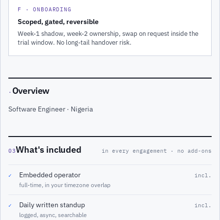
F · ONBOARDING
Scoped, gated, reversible
Week-1 shadow, week-2 ownership, swap on request inside the
trial window. No long-tail handover risk.
Overview
·
Software Engineer · Nigeria
What's included
03
in every engagement · no add-ons
Embedded operator
✓
incl.
full-time, in your timezone overlap
Daily written standup
✓
incl.
logged, async, searchable