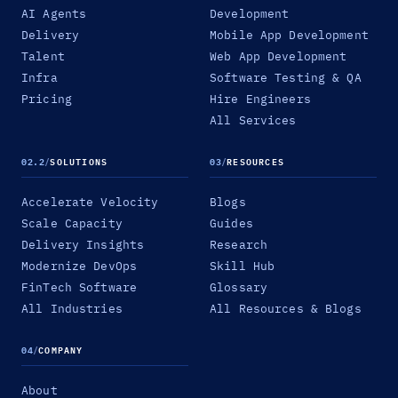
AI Agents
Development
Delivery
Mobile App Development
Talent
Web App Development
Infra
Software Testing & QA
Pricing
Hire Engineers
All Services
02.2
/
SOLUTIONS
03
/
RESOURCES
Accelerate Velocity
Blogs
Scale Capacity
Guides
Delivery Insights
Research
Modernize DevOps
Skill Hub
FinTech Software
Glossary
All Industries
All Resources & Blogs
04
/
COMPANY
About