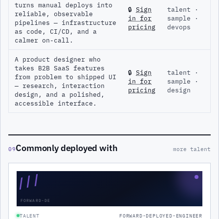
turns manual deploys into
🔒
Sign
talent ·
reliable, observable
in for
sample ·
pipelines — infrastructure
pricing
devops
as code, CI/CD, and a
calmer on-call.
A product designer who
takes B2B SaaS features
🔒
Sign
talent ·
from problem to shipped UI
in for
sample ·
— research, interaction
pricing
design
design, and a polished,
accessible interface.
Commonly deployed with
09
more talent
///
FORWARD-DE
TALENT
FORWARD-DEPLOYED-ENGINEER