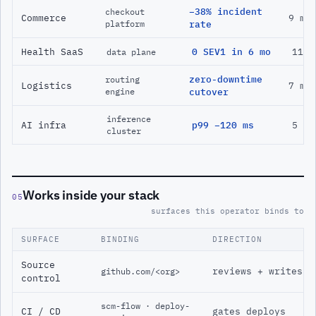
−38% incident
checkout
Commerce
9 mo
platform
rate
Health SaaS
0 SEV1 in 6 mo
11 m
data plane
zero-downtime
routing
Logistics
7 mo
engine
cutover
inference
AI infra
p99 −120 ms
5 mo
cluster
Works inside your stack
05
surfaces this operator binds to
SURFACE
BINDING
DIRECTION
Source
reviews + writes
github.com/<org>
control
scm-flow · deploy-
CI / CD
gates deploys