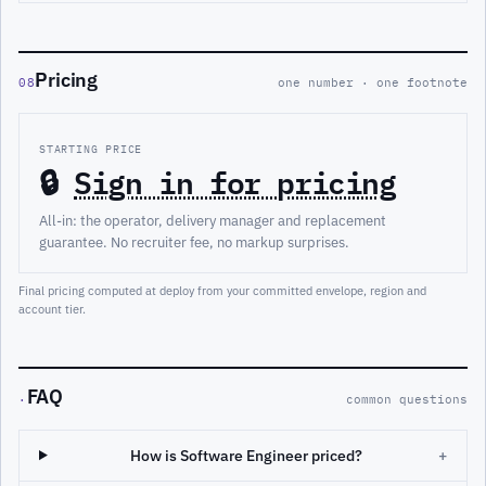
Pricing
08
one number · one footnote
STARTING PRICE
🔒
Sign in for pricing
All-in: the operator, delivery manager and replacement
guarantee. No recruiter fee, no markup surprises.
Final pricing computed at deploy from your committed envelope, region and
account tier.
FAQ
·
common questions
How is Software Engineer priced?
+