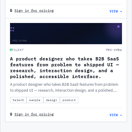
VIEW →
🔒
Sign in for pricing
∷
PRO-KPBW
TALENT
PRO-KPBW
A product designer who takes B2B SaaS
features from problem to shipped UI —
research, interaction design, and a
polished, accessible interface.
A product designer who takes B2B SaaS features from problem
to shipped UI — research, interaction design, and a polished,
accessible interface.
talent
sample
design
product
VIEW →
🔒
Sign in for pricing