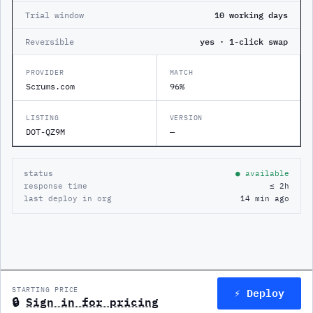
Trial window
10 working days
Reversible
yes · 1-click swap
PROVIDER
MATCH
Scrums.com
96%
LISTING
VERSION
DOT-QZ9M
—
status
● available
response time
≤ 2h
last deploy in org
14 min ago
⚡ Deploy
STARTING PRICE
🔒
Sign in for pricing