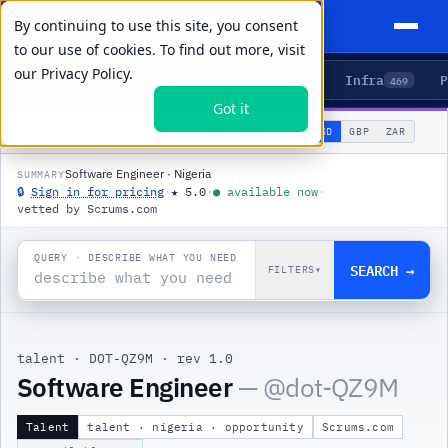
By continuing to use this site, you consent
to our use of cookies. To find out more, visit
our
Privacy Policy.
Agents
Delivery
Talent
Infra
P
5
15
104
469
Got it
🌐
PRODUCTS
/
TALENT
/
DOT-QZ9M
USD
GBP
ZAR
GLOBAL
▾
Software Engineer · Nigeria
SUMMARY
🔒
Sign in for pricing
·
★
5.0
·
●
available now
·
vetted by Scrums.com
QUERY · DESCRIBE WHAT YOU NEED
SEARCH →
FILTERS
▾
talent
·
DOT-QZ9M
·
rev 1.0
Software Engineer
— @
dot-QZ9M
Talent
talent · nigeria · opportunity
Scrums.com