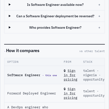
Is Software Engineer available now?
+
Can a Software Engineer deployment be reversed?
+
Who provides Software Engineer?
+
How it compares
·
vs other talent
OPTION
FROM
STACK
🔒
Sign
talent ·
Software Engineer
· this one
in for
nigeria ·
pricing
opportunity
🔒
Sign
talent ·
Forward Deployed Engineer
in for
opportunity
pricing
A DevOps engineer who