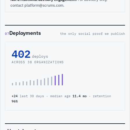
contact platform@scrums.com.
Deployments
07
the only social proof we publish
402
deploys
ACROSS 38 ORGANIZATIONS
+24
last 30 days · median age
11.4 mo
· retention
96%