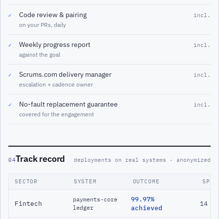
Code review & pairing
✓
incl.
on your PRs, daily
Weekly progress report
✓
incl.
against the goal
Scrums.com delivery manager
✓
incl.
escalation + cadence owner
No-fault replacement guarantee
✓
incl.
covered for the engagement
Track record
04
deployments on real systems · anonymized
SECTOR
SYSTEM
OUTCOME
SPAN
99.97%
payments-core
Fintech
14 m
ledger
achieved