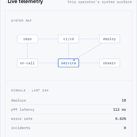
Live telemetry
·
this operator's system surface
SYSTEM MAP
repo
ci/cd
deploy
on-call
service
observ
SIGNALS · LAST 24H
deploys
18
p99 latency
112 ms
error rate
0.02%
incidents
0