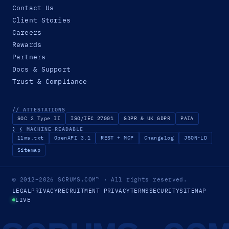
Contact Us
Client Stories
Careers
Rewards
Partners
Docs & Support
Trust & Compliance
// ATTESTATIONS
SOC 2 Type II
ISO/IEC 27001
GDPR & UK GDPR
PAIA
{ }
MACHINE-READABLE
llms.txt
OpenAPI 3.1
REST + MCP
Changelog
JSON-LD
Sitemap
© 2012–2026
SCRUMS.COM
™
· All rights reserved.
LEGAL
PRIVACY
RECRUITMENT PRIVACY
TERMS
SECURITY
SITEMAP
LIVE