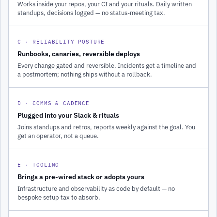
Works inside your repos, your CI and your rituals. Daily written
standups, decisions logged — no status-meeting tax.
C · RELIABILITY POSTURE
Runbooks, canaries, reversible deploys
Every change gated and reversible. Incidents get a timeline and
a postmortem; nothing ships without a rollback.
D · COMMS & CADENCE
Plugged into your Slack & rituals
Joins standups and retros, reports weekly against the goal. You
get an operator, not a queue.
E · TOOLING
Brings a pre-wired stack or adopts yours
Infrastructure and observability as code by default — no
bespoke setup tax to absorb.