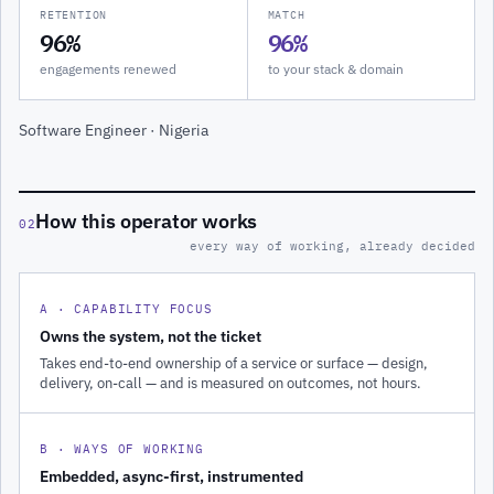
RETENTION
MATCH
96%
96%
engagements renewed
to your stack & domain
Software Engineer · Nigeria
How this operator works
02
every way of working, already decided
A · CAPABILITY FOCUS
Owns the system, not the ticket
Takes end-to-end ownership of a service or surface — design,
delivery, on-call — and is measured on outcomes, not hours.
B · WAYS OF WORKING
Embedded, async-first, instrumented