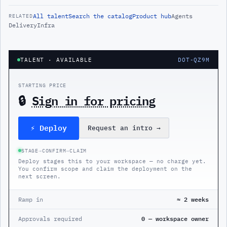
All
talent
Search the catalog
Product hub
Agents
RELATED
Delivery
Infra
TALENT
· AVAILABLE
DOT-QZ9M
STARTING PRICE
🔒
Sign in for pricing
⚡ Deploy
Request an intro
→
STAGE
→
CONFIRM
→
CLAIM
Deploy stages this to your workspace — no charge yet.
You confirm scope and claim the deployment on the
next screen.
Ramp in
≈ 2 weeks
Approvals required
0 — workspace owner