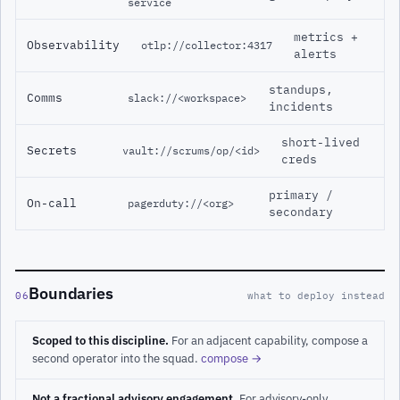
service
metrics +
Observability
otlp://collector:4317
alerts
standups,
Comms
slack://<workspace>
incidents
short-lived
Secrets
vault://scrums/op/<id>
creds
primary /
On-call
pagerduty://<org>
secondary
Boundaries
06
what to deploy instead
Scoped to this discipline.
For an adjacent capability, compose a
second operator into the squad.
compose →
Not a fractional advisory engagement.
For advisory-only,