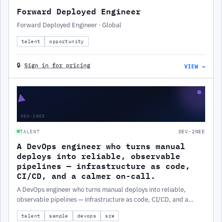
Forward Deployed Engineer
Forward Deployed Engineer · Global
talent
opportunity
VIEW →
🔒
Sign in for pricing
▲
DEV-2NEE
TALENT
DEV-2NEE
A DevOps engineer who turns manual
deploys into reliable, observable
pipelines — infrastructure as code,
CI/CD, and a calmer on-call.
A DevOps engineer who turns manual deploys into reliable,
observable pipelines — infrastructure as code, CI/CD, and a
calmer on-call.
talent
sample
devops
sre