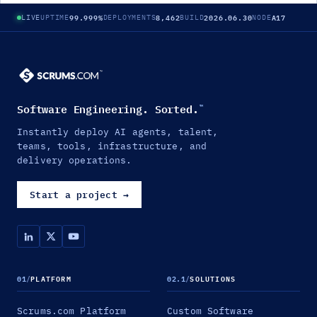
99.999%
8,462
2026.06.30
A17
LIVE
UPTIME
DEPLOYMENTS
BUILD
NODE
Software Engineering. Sorted.
™
Instantly deploy AI agents, talent,
teams, tools, infrastructure, and
delivery operations.
Start a project
→
01
/
PLATFORM
02.1
/
SOLUTIONS
Scrums.com Platform
Custom Software