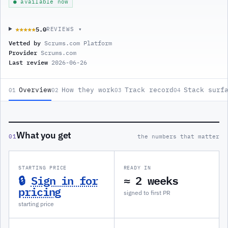
● available now
5.0
★★★★★
★★★★★
REVIEWS ▾
Vetted by
Scrums.com Platform
Provider
Scrums.com
Last review
2026-06-26
Overview
How they work
Track record
Stack surf
01
02
03
04
What you get
01
the numbers that matter
STARTING PRICE
READY IN
🔒
Sign in for
≈ 2 weeks
pricing
signed to first PR
starting price