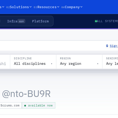
02
03
04
s
Solutions
Resources
Company
Infra
Platform
469
ALL SYSTEM
🔒
Sign
DISCIPLINE
REGION
SENIOR
All disciplines
Any region
Any l
▾
▾
 @
nto-BU9R
Scrums.com
● available now