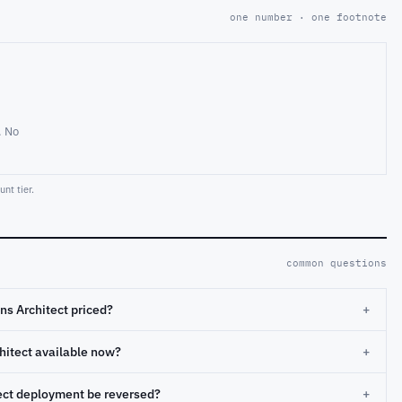
one number · one footnote
. No
nt tier.
common questions
ns Architect priced?
+
chitect available now?
+
tect deployment be reversed?
+