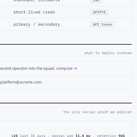
short-lived creds
SPIFFE
primary / secondary
API token
what to deploy instead
second operator into the squad.
compose →
ct platform@scrums.com.
the only social proof we publish
+24
last 30 days · median age
11.4 mo
· retention
96%