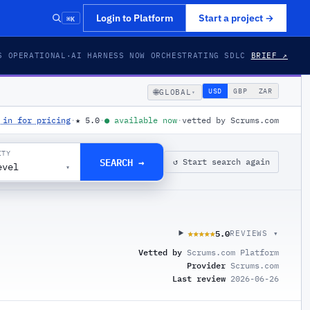
⌘K
Login to Platform
Start a project
→
S OPERATIONAL
·
AI HARNESS NOW ORCHESTRATING SDLC
BRIEF ↗
🌐
USD
GBP
ZAR
GLOBAL
▾
 in for pricing
·
★
5.0
·
●
available now
·
vetted by Scrums.com
ITY
SEARCH →
↺ Start search again
evel
▾
5.0
★★★★★
★★★★★
REVIEWS ▾
Vetted by
Scrums.com Platform
Provider
Scrums.com
Last review
2026-06-26