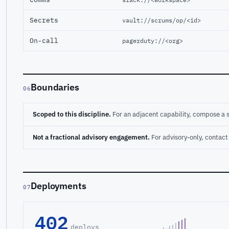
Secrets
vault://scrums/op/<id>
On-call
pagerduty://<org>
Boundaries
06
Scoped to this discipline.
For an adjacent capability, compose a 
Not a fractional advisory engagement.
For advisory-only, conta
Deployments
07
402
deploys