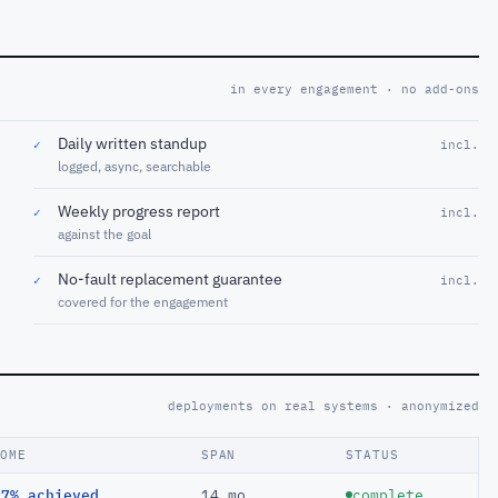
in every engagement · no add-ons
Daily written standup
✓
incl.
logged, async, searchable
Weekly progress report
✓
incl.
against the goal
No-fault replacement guarantee
✓
incl.
covered for the engagement
deployments on real systems · anonymized
COME
SPAN
STATUS
97% achieved
14 mo
complete