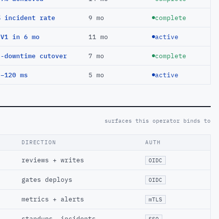
% incident rate
9 mo
complete
EV1 in 6 mo
11 mo
active
o-downtime cutover
7 mo
complete
 −120 ms
5 mo
active
surfaces this operator binds to
DIRECTION
AUTH
reviews + writes
OIDC
gates deploys
OIDC
metrics + alerts
mTLS
standups, incidents
SSO