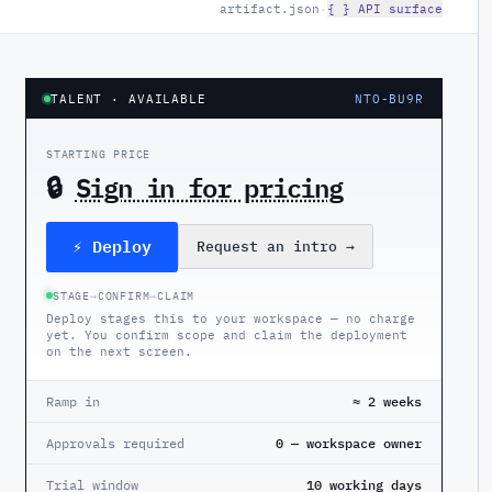
artifact.json
·
{ } API surface
TALENT
· AVAILABLE
NTO-BU9R
STARTING PRICE
🔒
Sign in for pricing
⚡ Deploy
Request an intro
→
STAGE
→
CONFIRM
→
CLAIM
Deploy stages this to your workspace — no charge
yet. You confirm scope and claim the deployment
on the next screen.
Ramp in
≈ 2 weeks
Approvals required
0 — workspace owner
Trial window
10 working days