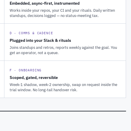
Embedded, async-first, instrumented
Works inside your repos, your CI and your rituals. Daily written
standups, decisions logged — no status-meeting tax.
D · COMMS & CADENCE
Plugged into your Slack & rituals
Joins standups and retros, reports weekly against the goal. You
get an operator, not a queue.
F · ONBOARDING
Scoped, gated, reversible
Week-1 shadow, week-2 ownership, swap on request inside the
trial window. No long-tail handover risk.