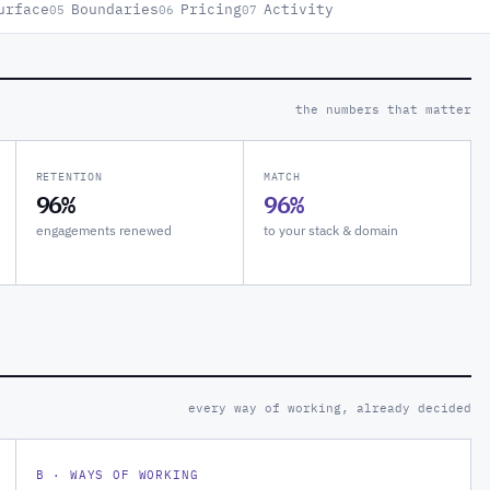
urface
Boundaries
Pricing
Activity
05
06
07
the numbers that matter
RETENTION
MATCH
96%
96%
engagements renewed
to your stack & domain
every way of working, already decided
B · WAYS OF WORKING