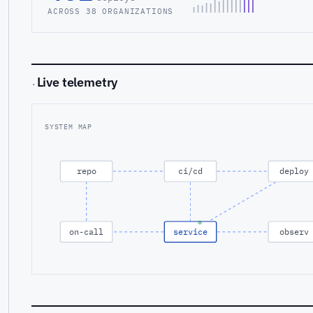
ACROSS 38 ORGANIZATIONS
Live telemetry
·
SYSTEM MAP
repo
ci/cd
deploy
on-call
service
observ