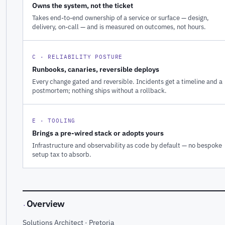
Owns the system, not the ticket
Takes end-to-end ownership of a service or surface — design,
delivery, on-call — and is measured on outcomes, not hours.
C · RELIABILITY POSTURE
Runbooks, canaries, reversible deploys
Every change gated and reversible. Incidents get a timeline and a
postmortem; nothing ships without a rollback.
E · TOOLING
Brings a pre-wired stack or adopts yours
Infrastructure and observability as code by default — no bespoke
setup tax to absorb.
Overview
·
Solutions Architect · Pretoria