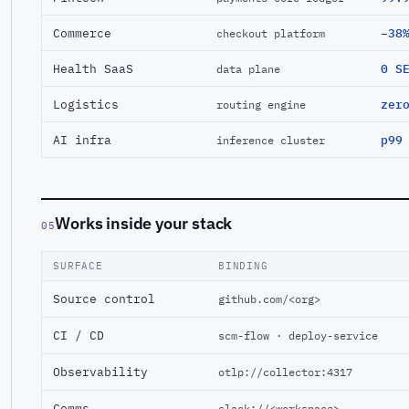
Commerce
−38
checkout platform
Health SaaS
0 S
data plane
Logistics
zer
routing engine
AI infra
p99
inference cluster
Works inside your stack
05
SURFACE
BINDING
Source control
github.com/<org>
CI / CD
scm-flow · deploy-service
Observability
otlp://collector:4317
Comms
slack://<workspace>