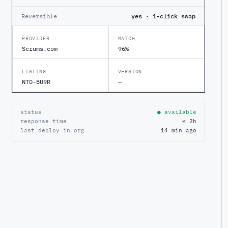
Reversible
yes · 1-click swap
PROVIDER
MATCH
Scrums.com
96%
LISTING
VERSION
NTO-BU9R
—
status
● available
response time
≤ 2h
last deploy in org
14 min ago