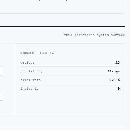
this operator's system surface
SIGNALS · LAST 24H
deploys
18
p99 latency
112 ms
error rate
0.02%
incidents
0