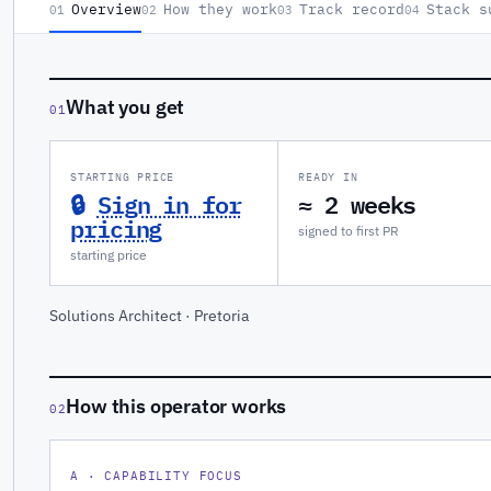
Overview
How they work
Track record
Stack s
01
02
03
04
What you get
01
STARTING PRICE
READY IN
🔒
Sign in for
≈ 2 weeks
pricing
signed to first PR
starting price
Solutions Architect · Pretoria
How this operator works
02
A · CAPABILITY FOCUS