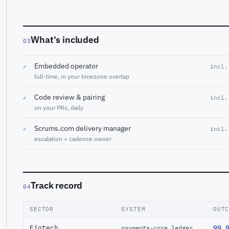
What's included
03
Embedded operator
✓
incl.
full-time, in your timezone overlap
Code review & pairing
✓
incl.
on your PRs, daily
Scrums.com delivery manager
✓
incl.
escalation + cadence owner
Track record
04
SECTOR
SYSTEM
OUT
Fintech
99.
payments-core ledger