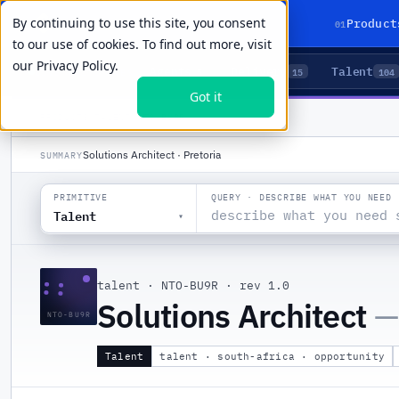
By continuing to use this site, you consent
01
Product
to our use of cookies. To find out more, visit
our
Privacy Policy.
Agents
Delivery
Talent
LIVE PRIMITIVES
5
15
104
Got it
PRODUCTS
/
TALENT
/
NTO-BU9R
Solutions Architect · Pretoria
SUMMARY
QUERY · DESCRIBE WHAT YOU NEED
PRIMITIVE
Talent
▾
::
talent
·
NTO-BU9R
·
rev 1.0
Solutions Architect
—
NTO-BU9R
Talent
talent · south-africa · opportunity