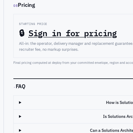
Pricing
08
STARTING PRICE
🔒
Sign in for pricing
All-in: the operator, delivery manager and replacement guarantee
recruiter fee, no markup surprises.
Final pricing computed at deploy from your committed envelope, region and accou
FAQ
·
How is Solutio
Is Solutions Ar
Can a Solutions Archi