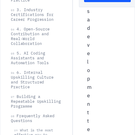
Practice
l
3. Industry
s
03
Certifications for
a
Career Progression
d
4. Open-Source
04
Contribution and
e
Real-World
Collaboration
v
e
5. AI Coding
05
Assistants and
l
Automation Tools
o
6. Internal
06
Upskilling Culture
p
and Structured
m
Practice
e
Building a
07
Repeatable Upskilling
n
Programme
t
Frequently Asked
08
t
Questions
e
What is the most
09
effective way to