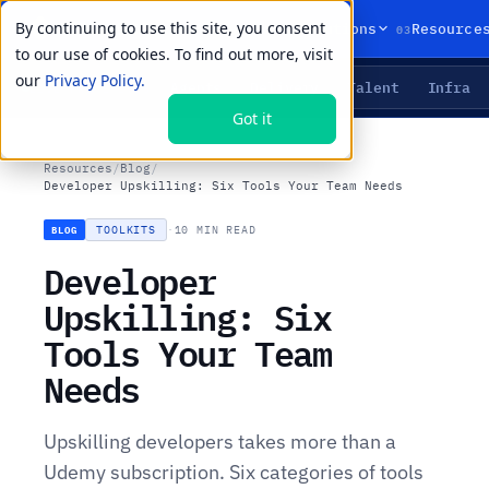
By continuing to use this site, you consent
01
02
03
Products
Solutions
Resource
to our use of cookies. To find out more, visit
our
Privacy Policy.
Agents
Delivery
Talent
Infra
LIVE PRIMITIVES
Got it
Resources
/
Blog
/
Developer Upskilling: Six Tools Your Team Needs
TOOLKITS
·
10 MIN READ
BLOG
Developer
Upskilling: Six
Tools Your Team
Needs
Upskilling developers takes more than a
Udemy subscription. Six categories of tools