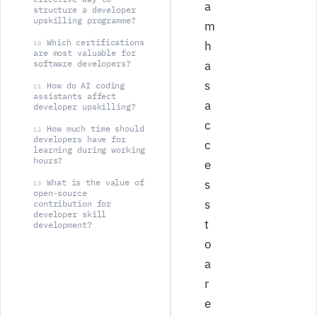
a
structure a developer
upskilling programme?
m
Which certifications
h
10
are most valuable for
software developers?
a
s
How do AI coding
11
assistants affect
a
developer upskilling?
c
How much time should
12
developers have for
c
learning during working
hours?
e
What is the value of
s
13
open-source
s
contribution for
developer skill
t
development?
o
a
r
e