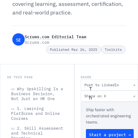
covering learning, assessment, certification,
and real-world practice.
Scrums.com Editorial Team
SE
Scrums.com
Published Mar 26, 2025
Toolkits
ON THIS PAGE
SHARE
Post to LinkedIn
↗
T
Why Upskilling Is a
00
Business Decision,
Share on X
↗
h
Not Just an HR One
e
1. Learning
01
Ship faster with
Platforms and Online
t
orchestrated engineering
Courses
teams.
o
2. Skill Assessment
02
o
and Technical
Start a project →