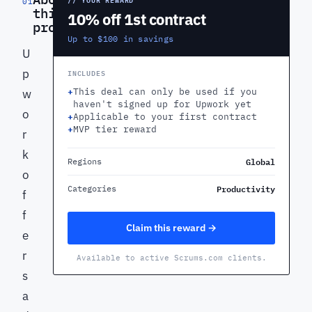
01
this
10% off 1st contract
product
Up to $100 in savings
U
p
INCLUDES
+
This deal can only be used if you
w
haven't signed up for Upwork yet
o
+
Applicable to your first contract
+
MVP tier reward
r
k
Global
Regions
o
Productivity
Categories
f
f
Claim this reward →
e
r
Available to active Scrums.com clients.
s
a