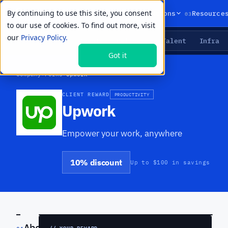
By continuing to use this site, you consent
01
02
03
Products
Solutions
Resource
to our use of cookies. To find out more, visit
our
Privacy Policy.
Agents
Delivery
Talent
Infra
LIVE PRIMITIVES
Got it
Company
›
Perks
›
Upwork
CLIENT REWARD
PRODUCTIVITY
Upwork
Empower your work, anywhere
10% discount
Up to $100 in savings
PREVIEW
About
// YOUR REWARD