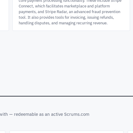
core payment processing functionality. These include Stripe
Connect, which facilitates marketplace and platform
payments, and Stripe Radar, an advanced fraud prevention
tool. It also provides tools for invoicing, issuing refunds,
handling disputes, and managing recurring revenue.
s with — redeemable as an active Scrums.com