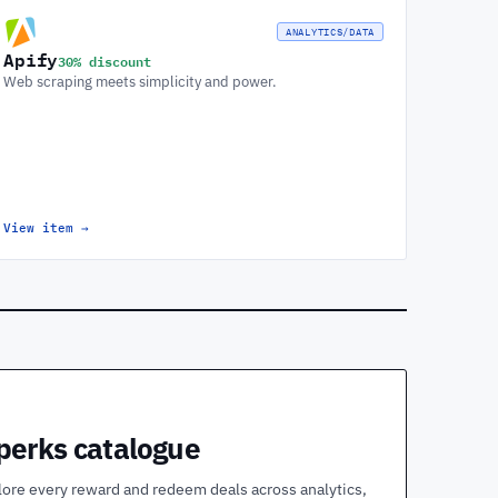
ANALYTICS/DATA
Apify
30% discount
Web scraping meets simplicity and power.
View item
→
 perks catalogue
lore every reward and redeem deals across analytics,