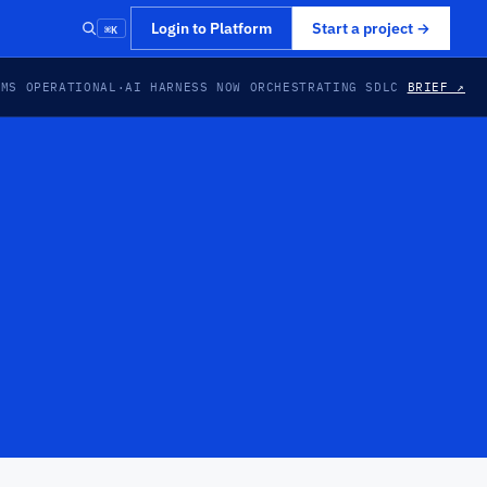
⌘K
Login to Platform
Start a project
→
EMS OPERATIONAL
·
AI HARNESS NOW ORCHESTRATING SDLC
BRIEF ↗
PREVIEW