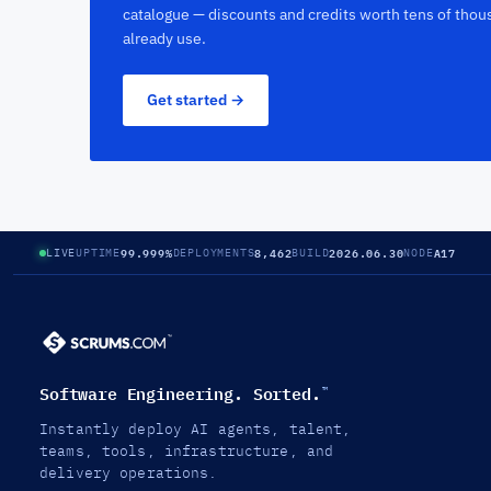
catalogue — discounts and credits worth tens of thou
already use.
Get started →
99.999%
8,462
2026.06.30
A17
LIVE
UPTIME
DEPLOYMENTS
BUILD
NODE
Software Engineering. Sorted.
™
Instantly deploy AI agents, talent,
teams, tools, infrastructure, and
delivery operations.