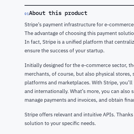
About this product
01
Stripe’s payment infrastructure for e-commerce 
The advantage of choosing this payment solution
In fact, Stripe is a unified platform that centr
ensure the success of your startup.
Initially designed for the e-commerce sector, t
merchants, of course, but also physical stores,
platforms and marketplaces. With Stripe, you’ll
and internationally. What’s more, you can also s
manage payments and invoices, and obtain fina
Stripe offers relevant and intuitive APIs. Than
solution to your specific needs.