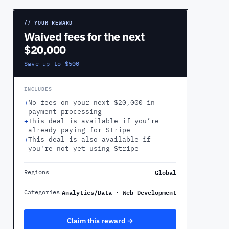
// YOUR REWARD
Waived fees for the next
$20,000
Save up to $500
INCLUDES
+
No fees on your next $20,000 in
payment processing
+
This deal is available if you’re
already paying for Stripe
+
This deal is also available if
you're not yet using Stripe
Global
Regions
Analytics/Data · Web Development
Categories
Claim this reward →