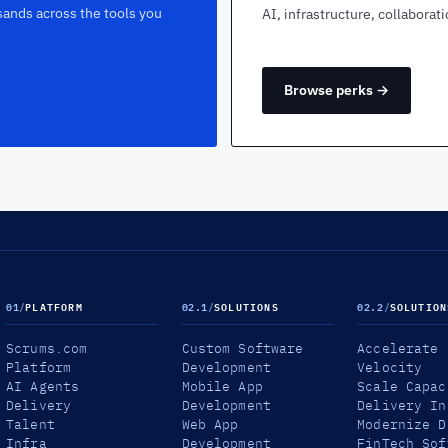
sands across the tools you
AI, infrastructure, collaborat
Browse perks →
01
/
PLATFORM
02.1
/
SOLUTIONS
02.2
/
SOLUTION
Scrums.com
Custom Software
Accelerate
Platform
Development
Velocity
AI Agents
Mobile App
Scale Capac
Delivery
Development
Delivery In
Talent
Web App
Modernize D
Infra
Development
FinTech Sof