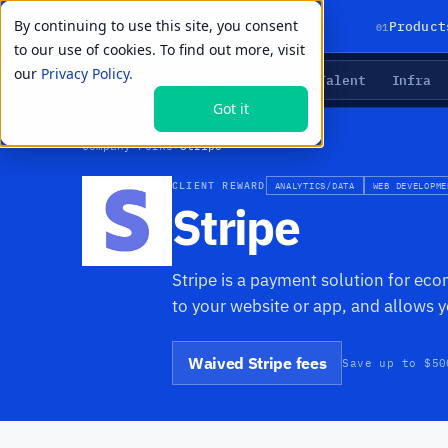
By continuing to use this site, you consent
01
Product
to our use of cookies. To find out more, visit
our
Privacy Policy.
Agents
Delivery
Talent
Infra
LIVE PRIMITIVES
Got it
Company
›
Perks
›
Stripe
CLIENT REWARD
ANALYTICS/DATA
WEB DEVELOPME
Stripe
Stripe is a payment solution for eco
to your website or app, and allows 
Waived Stripe fees
Save up to $50