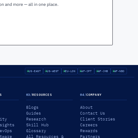
ion and more — all in one place.
US-EAST
US-WEST
EU-LON
AF-CPT
AF-JHB
AF-NBO
S
03
/
RESOURCES
04
/
COMPANY
Blogs
About
Guides
Contact Us
ity
Research
Client Stories
sights
Skill Hub
Careers
evOps
Glossary
Rewards
tware
All Resources &
Partners