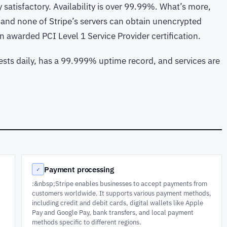
 satisfactory. Availability is over 99.99%. What’s more,
 and none of Stripe’s servers can obtain unencrypted
een awarded PCI Level 1 Service Provider certification.
ests daily, has a 99.999% uptime record, and services are
Payment processing
✓
:&nbsp;Stripe enables businesses to accept payments from
t
customers worldwide. It supports various payment methods,
including credit and debit cards, digital wallets like Apple
Pay and Google Pay, bank transfers, and local payment
methods specific to different regions.