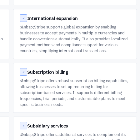
International expansion
✓
:&nbsp;Stripe supports global expansion by enabling
businesses to accept payments in multiple currencies and
to
handle conversions automatically. It also provides localized
payment methods and compliance support for various
countries, simplifying international transactions.
Subscription billing
✓
:&nbsp;Stripe offers robust subscription billing capabilities,
allowing businesses to set up recurring billing for
subscription-based services. It supports different billing
frequencies, trial periods, and customizable plans to meet
specific business needs.
Subsidiary services
✓
:&nbsp;Stripe offers additional services to complement its