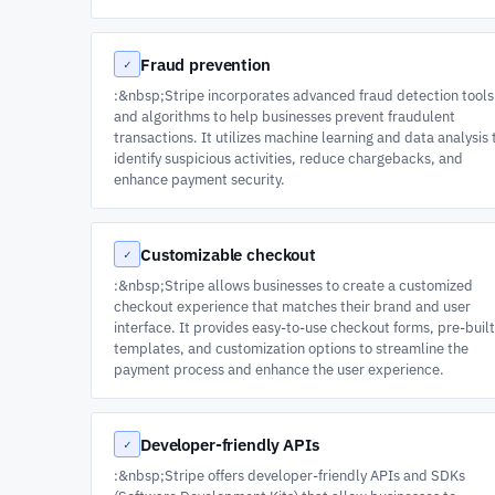
Fraud prevention
✓
:&nbsp;Stripe incorporates advanced fraud detection tools
and algorithms to help businesses prevent fraudulent
transactions. It utilizes machine learning and data analysis 
identify suspicious activities, reduce chargebacks, and
enhance payment security.
Customizable checkout
✓
:&nbsp;Stripe allows businesses to create a customized
checkout experience that matches their brand and user
interface. It provides easy-to-use checkout forms, pre-built
templates, and customization options to streamline the
payment process and enhance the user experience.
Developer-friendly APIs
✓
:&nbsp;Stripe offers developer-friendly APIs and SDKs