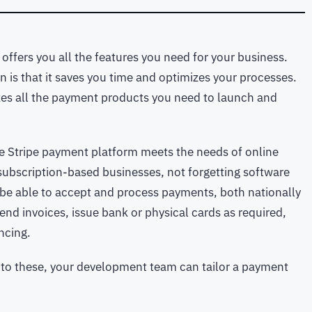
offers you all the features you need for your business.
 is that it saves you time and optimizes your processes.
alizes all the payment products you need to launch and
he Stripe payment platform meets the needs of online
 subscription-based businesses, not forgetting software
 be able to accept and process payments, both nationally
end invoices, issue bank or physical cards as required,
ncing.
ks to these, your development team can tailor a payment