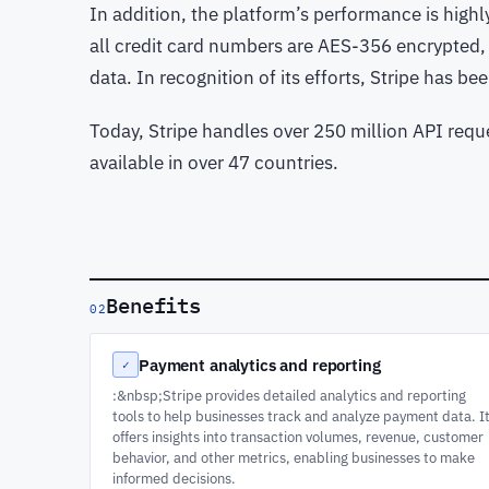
In addition, the platform’s performance is highly
all credit card numbers are AES-356 encrypted,
data. In recognition of its efforts, Stripe has b
Today, Stripe handles over 250 million API requ
available in over 47 countries.
Benefits
02
Payment analytics and reporting
✓
:&nbsp;Stripe provides detailed analytics and reporting
tools to help businesses track and analyze payment data. I
offers insights into transaction volumes, revenue, customer
behavior, and other metrics, enabling businesses to make
informed decisions.