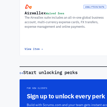
ANALYTICS/DATA
Airwallex
Waived fees
The Airwallex suite includes an all-in-one global business
account, multi-currency expense cards, FX transfers,
expense management and online payments.
View item
→
Start unlocking perks
04
FOR NEW CLIENTS
Sign up to unlock every perk
Build with Scrums.com and your team gets instant acc