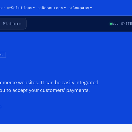
02
03
04
s
Solutions
Resources
Company
Platform
ALL SYST
NT
mmerce websites. It can be easily integrated
you to accept your customers' payments.
0