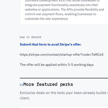
(Software Development Kits) that allow businesses to
integrate payment functionality seamlessly into their
websites or applications. The APIs provide flexibility and
control over payment flows, enabling businesses to
customize the user experience.
HOW TO REDEEM
Submit that form to avail Stripe's offer.
https://stripe.com/contact/startup-offer?code=TeRCeS
The offer will be applied within 3-5 working days.
More featured perks
03
Exclusive deals on the tools your team already build
client.