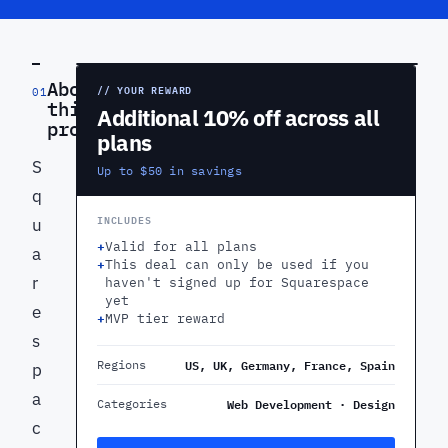
PREVIEW
About
// YOUR REWARD
01
this
Additional 10% off across all
product
plans
S
Up to $50 in savings
q
INCLUDES
u
+
Valid for all plans
a
+
This deal can only be used if you
r
haven't signed up for Squarespace
yet
e
+
MVP tier reward
s
US, UK, Germany, France, Spain
Regions
p
a
Web Development · Design
Categories
c