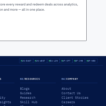
lore every reward and redeem deals across analytics,
ion and more — all in one place.
US-EAST
US-WEST
EU-LON
AF-CPT
AF-JHB
AF-NBO
S
03
/
RESOURCES
04
/
COMPANY
Blogs
About
Guides
Contact Us
ity
Research
Client Stories
sights
Skill Hub
Careers