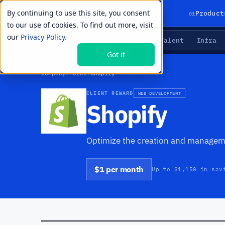
By continuing to use this site, you consent
01
Product
to our use of cookies. To find out more, visit
our
Privacy Policy.
Agents
Delivery
Talent
Infra
LIVE PRIMITIVES
Got it
Company
›
Perks
›
Shopify
CLIENT REWARD
WEB DEVELOPMENT
Shopify
Optimize the creation and managem
$1 per month
Up to $1,150 in sav