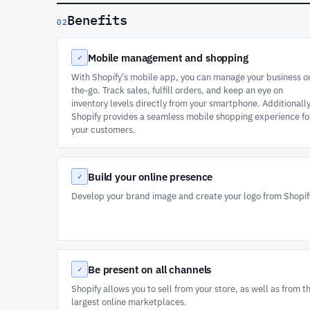
Benefits
02
Mobile management and shopping
✓
With Shopify’s mobile app, you can manage your business o
the-go. Track sales, fulfill orders, and keep an eye on
inventory levels directly from your smartphone. Additionally
Shopify provides a seamless mobile shopping experience fo
your customers.
Build your online presence
✓
Develop your brand image and create your logo from Shopif
Be present on all channels
✓
Shopify allows you to sell from your store, as well as from t
largest online marketplaces.