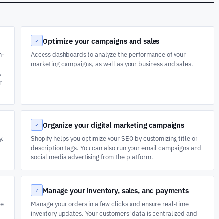
Optimize your campaigns and sales
✓
n-
Access dashboards to analyze the performance of your
marketing campaigns, as well as your business and sales.
,
r
Organize your digital marketing campaigns
✓
y.
Shopify helps you optimize your SEO by customizing title or
description tags. You can also run your email campaigns and
social media advertising from the platform.
Manage your inventory, sales, and payments
✓
he
Manage your orders in a few clicks and ensure real-time
inventory updates. Your customers' data is centralized and