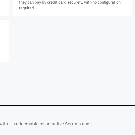
they can pay by credit card securely, with no configuration
required.
s with — redeemable as an active Scrums.com