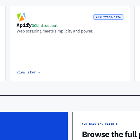
ANALYTICS/DATA
Apify
30% discount
Web scraping meets simplicity and power.
View item
→
FOR EXISTING CLIENTS
Browse the full