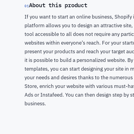
About this product
01
If you want to start an online business, Shopif
platform allows you to design an attractive site
tool accessible to all does not require any parti
websites within everyone’s reach. For your startup
present your products and reach your target au
it is possible to build a personalized website. B
templates, you can start designing your site in 
your needs and desires thanks to the numerous f
Store, enrich your website with various must-h
Ads or Instafeed. You can then design step by st
business.