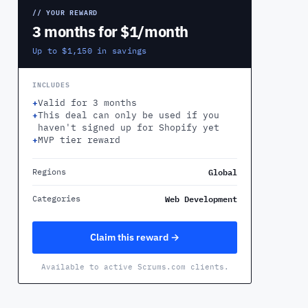
// YOUR REWARD
3 months for $1/month
Up to $1,150 in savings
INCLUDES
+
Valid for 3 months
+
This deal can only be used if you
haven't signed up for Shopify yet
+
MVP tier reward
Global
Regions
Web Development
Categories
Claim this reward →
Available to active Scrums.com clients.