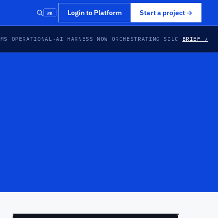
⌘K
Login to Platform
Start a project
→
EMS OPERATIONAL
·
AI HARNESS NOW ORCHESTRATING SDLC
BRIEF ↗
PREVIEW