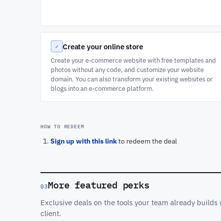
Create your online store
✓
Create your e-commerce website with free templates and
photos without any code, and customize your website
domain. You can also transform your existing websites or
blogs into an e-commerce platform.
HOW TO REDEEM
Sign up with this link
to redeem the deal
More featured perks
03
Exclusive deals on the tools your team already build
client.