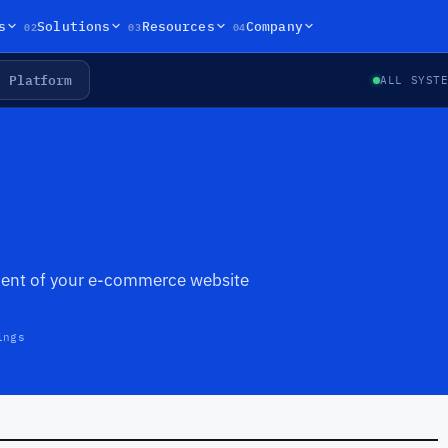
02
03
04
s
Solutions
Resources
Company
Platform
ALL SYST
ent of your e-commerce website
ings