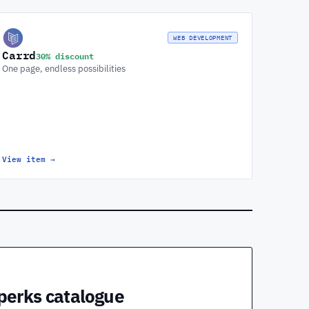
WEB DEVELOPMENT
Carrd
30% discount
One page, endless possibilities
View item
→
 perks catalogue