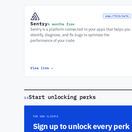
ANALYTICS/DATA
Sentry
6 months free
Sentry is a platform connected to your apps that helps you
identify, diagnose, and fix bugs to optimize the
performance of your code.
View item
→
Start unlocking perks
04
FOR NEW CLIENTS
Sign up to unlock every perk