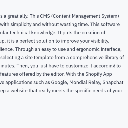
y is a great ally. This CMS (Content Management System)
, with simplicity and without wasting time. This software
cular technical knowledge. It puts the creation of
, it is a perfect solution to improve your visibility,
dience. Through an easy to use and ergonomic interface,
y selecting a site template from a comprehensive library of
minutes. Then, you just have to customize it according to
eatures offered by the editor. With the Shopify App
ave applications such as Google, Mondial Relay, Snapchat
ep a website that really meets the specific needs of your