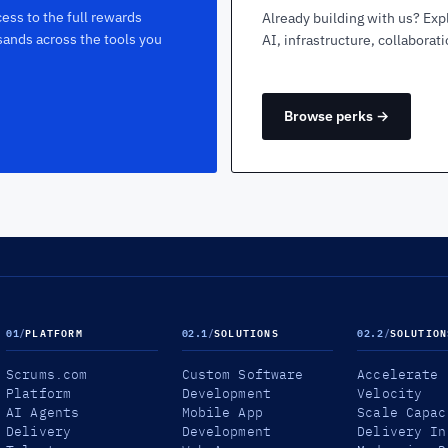
ess to the full rewards
Already building with us? Exp
sands across the tools you
AI, infrastructure, collaborat
Browse perks →
01
/
PLATFORM
02.1
/
SOLUTIONS
02.2
/
SOLUTION
Scrums.com
Custom Software
Accelerate
Platform
Development
Velocity
AI Agents
Mobile App
Scale Capac
Delivery
Development
Delivery In