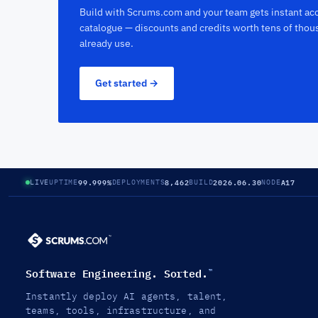
Build with Scrums.com and your team gets instant acc
catalogue — discounts and credits worth tens of thou
already use.
Get started →
99.999%
8,462
2026.06.30
A17
LIVE
UPTIME
DEPLOYMENTS
BUILD
NODE
Software Engineering. Sorted.
™
Instantly deploy AI agents, talent,
teams, tools, infrastructure, and