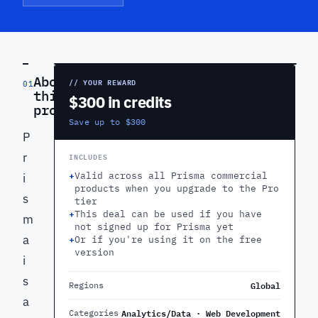
PREVIEW
About
// YOUR REWARD
01
this
$300 in credits
product
Save up to $300
P
r
INCLUDES
+
Valid across all Prisma commercial
i
products when you upgrade to the Pro
s
tier
+
This deal can be used if you have
m
not signed up for Prisma yet
a
+
Or if you're using it on the free
version
i
s
Global
Regions
a
Analytics/Data · Web Development
Categories