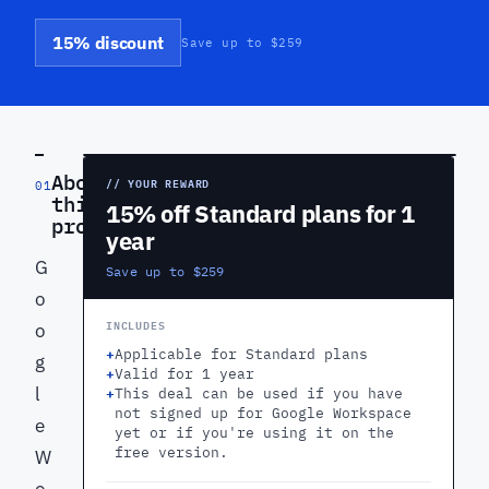
15% discount
Save up to $259
PREVIEW
About
// YOUR REWARD
01
this
15% off Standard plans for 1
product
year
G
Save up to $259
o
INCLUDES
o
+
Applicable for Standard plans
g
+
Valid for 1 year
l
+
This deal can be used if you have
not signed up for Google Workspace
e
yet or if you're using it on the
free version.
W
o