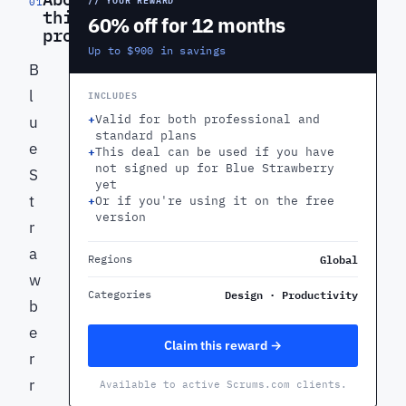
01
this
60% off for 12 months
product
Up to $900 in savings
B
l
INCLUDES
+
Valid for both professional and
u
standard plans
e
+
This deal can be used if you have
not signed up for Blue Strawberry
S
yet
t
+
Or if you're using it on the free
version
r
a
Global
Regions
w
Design · Productivity
Categories
b
e
Claim this reward →
r
r
Available to active Scrums.com clients.