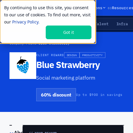
By continuing to use this site, you consent
01
02
03
Products
Solutions
Resource
to our use of cookies. To find out more, visit
our
Privacy Policy.
Agents
Delivery
Talent
Infra
LIVE PRIMITIVES
Got it
Company
›
Perks
›
Blue Strawberry
CLIENT REWARD
DESIGN
PRODUCTIVITY
Blue Strawberry
Social marketing platform
60% discount
Up to $900 in savings
PREVIEW
About
// YOUR REWARD