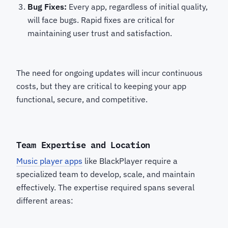
Bug Fixes:
Every app, regardless of initial quality,
will face bugs. Rapid fixes are critical for
maintaining user trust and satisfaction.
The need for ongoing updates will incur continuous
costs, but they are critical to keeping your app
functional, secure, and competitive.
Team Expertise and Location
Music player apps
like BlackPlayer require a
specialized team to develop, scale, and maintain
effectively. The expertise required spans several
different areas: