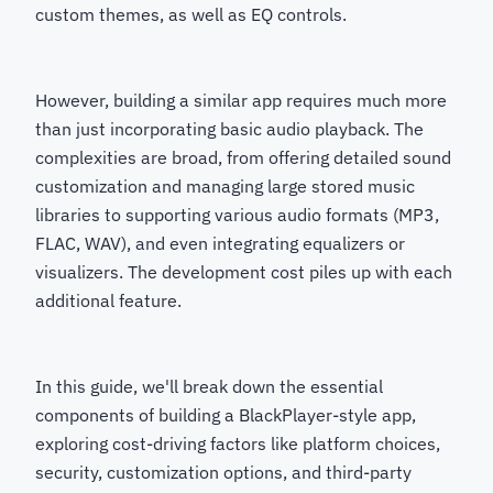
custom themes, as well as EQ controls.
However, building a similar app requires much more
than just incorporating basic audio playback. The
complexities are broad, from offering detailed sound
customization and managing large stored music
libraries to supporting various audio formats (MP3,
FLAC, WAV), and even integrating equalizers or
visualizers. The development cost piles up with each
additional feature.
In this guide, we'll break down the essential
components of building a BlackPlayer-style app,
exploring cost-driving factors like platform choices,
security, customization options, and third-party