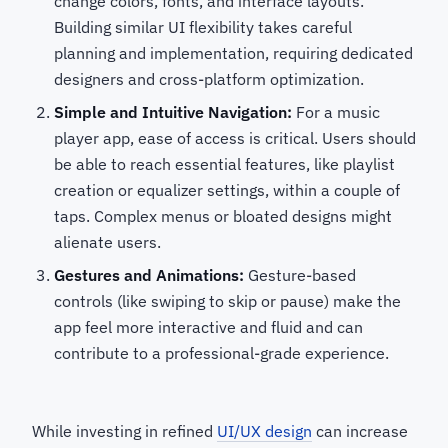
change colors, fonts, and interface layouts.
Building similar UI flexibility takes careful
planning and implementation, requiring dedicated
designers and cross-platform optimization.
Simple and Intuitive Navigation:
For a music
player app, ease of access is critical. Users should
be able to reach essential features, like playlist
creation or equalizer settings, within a couple of
taps. Complex menus or bloated designs might
alienate users.
Gestures and Animations:
Gesture-based
controls (like swiping to skip or pause) make the
app feel more interactive and fluid and can
contribute to a professional-grade experience.
While investing in refined
UI/UX design
can increase