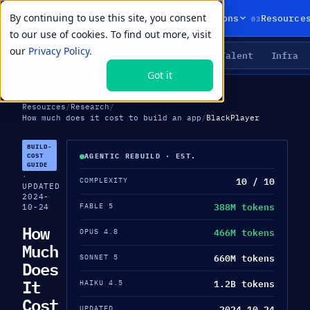
By continuing to use this site, you consent
01
02
03
Products
Solutions
Resource
to our use of cookies. To find out more, visit
our
Privacy Policy.
Agents
Delivery
Talent
Infra
LIVE PRIMITIVES
Got it
Resources
/
Research
/
How much does it cost to build an app
/
BlackPlayer
BUILD-
COST
AGENTIC REBUILD · EST.
GUIDE
·
10 / 10
COMPLEXITY
UPDATED
2024-
388M tokens
FABLE 5
10-24
How
466M tokens
OPUS 4.8
Much
660M tokens
SONNET 5
Does
It
1.2B tokens
HAIKU 4.5
Cost
2024-10-24
UPDATED