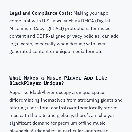
Legal and Compliance Costs:
Making your app
compliant with U.S. laws, such as DMCA (Digital
Millennium Copyright Act) protections for music
content and GDPR-aligned privacy policies, can add
legal costs, especially when dealing with user-
generated content or unique media formats.
What Makes a Music Player App Like
BlackPlayer Unique?
Apps like BlackPlayer occupy a unique space,
differentiating themselves from streaming giants and
offering users total control over their locally stored
music. In the U.S. and globally, there’s a niche yet
significant demand for premium offline music
playback. Audiophiles, in particular, appreciate