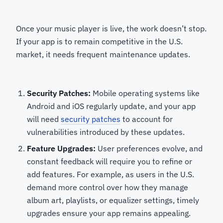
Once your music player is live, the work doesn’t stop.
If your app is to remain competitive in the U.S.
market, it needs frequent maintenance updates.
Security Patches:
Mobile operating systems like
Android and iOS regularly update, and your app
will need
security patches
to account for
vulnerabilities introduced by these updates.
Feature Upgrades:
User preferences evolve, and
constant feedback will require you to refine or
add features. For example, as users in the U.S.
demand more control over how they manage
album art, playlists, or equalizer settings, timely
upgrades ensure your app remains appealing.