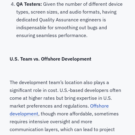
QA Testers:
Given the number of different device
types, screen sizes, and audio formats, having
dedicated Quality Assurance engineers is
indispensable for smoothing out bugs and
ensuring seamless performance.
U.S. Team vs. Offshore Development
The development team’s location also plays a
significant role in cost. U.S.-based developers often
come at higher rates but bring expertise in U.S.
market preferences and regulations.
Offshore
development
, though more affordable, sometimes
requires intensive oversight and more
communication layers, which can lead to project