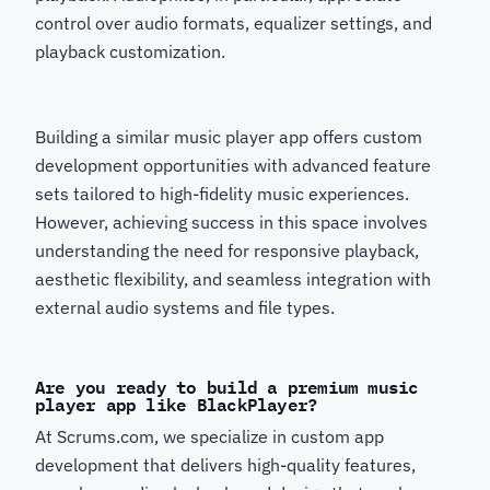
control over audio formats, equalizer settings, and
playback customization.
Building a similar music player app offers custom
development opportunities with advanced feature
sets tailored to high-fidelity music experiences.
However, achieving success in this space involves
understanding the need for responsive playback,
aesthetic flexibility, and seamless integration with
external audio systems and file types.
Are you ready to build a premium music
player app like BlackPlayer?
At Scrums.com, we specialize in custom app
development that delivers high-quality features,