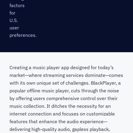
factors
for
U.S.
user
preferences.
Creating a music player app designed for today’s
market—where streaming services dominate—comes
with its own unique set of challenges. BlackPlayer, a
popular offline music player, cuts through the noise
by offering users comprehensive control over their
music collection. It ditches the necessity for an
internet connection and focuses on customizable
features that enhance the audio experience—
delivering high-quality audio, gapless playback,