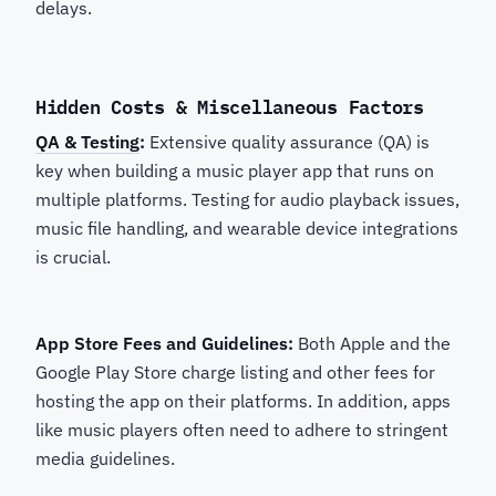
delays.
Hidden Costs & Miscellaneous Factors
QA & Testing
:
Extensive quality assurance (QA) is
key when building a music player app that runs on
multiple platforms. Testing for audio playback issues,
music file handling, and wearable device integrations
is crucial.
App Store Fees and Guidelines:
Both Apple and the
Google Play Store charge listing and other fees for
hosting the app on their platforms. In addition, apps
like music players often need to adhere to stringent
media guidelines.