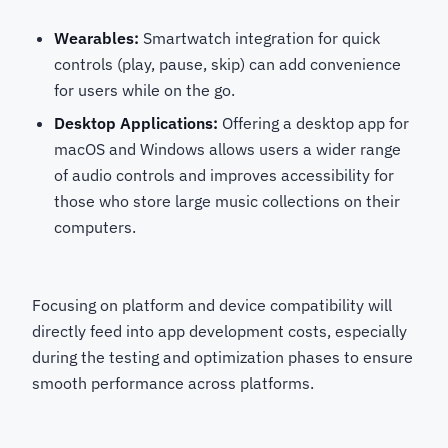
Wearables:
Smartwatch integration for quick
controls (play, pause, skip) can add convenience
for users while on the go.
Desktop Applications:
Offering a desktop app for
macOS and Windows allows users a wider range
of audio controls and improves accessibility for
those who store large music collections on their
computers.
Focusing on platform and device compatibility will
directly feed into app development costs, especially
during the testing and optimization phases to ensure
smooth performance across platforms.