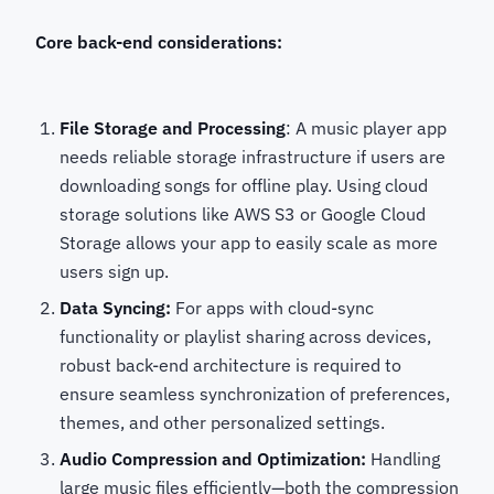
Core back-end considerations:
File Storage and Processing
: A music player app
needs reliable storage infrastructure if users are
downloading songs for offline play. Using cloud
storage solutions like AWS S3 or Google Cloud
Storage allows your app to easily scale as more
users sign up.
Data Syncing:
For apps with cloud-sync
functionality or playlist sharing across devices,
robust back-end architecture is required to
ensure seamless synchronization of preferences,
themes, and other personalized settings.
Audio Compression and Optimization:
Handling
large music files efficiently—both the compression