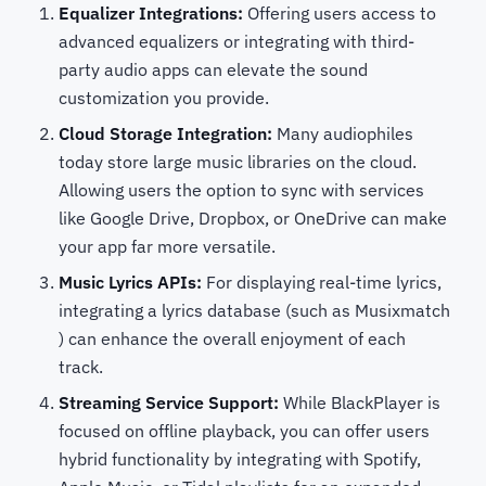
Equalizer Integrations:
Offering users access to
advanced equalizers or integrating with third-
party audio apps can elevate the sound
customization you provide.
Cloud Storage Integration:
Many audiophiles
today store large music libraries on the cloud.
Allowing users the option to sync with services
like Google Drive, Dropbox, or OneDrive can make
your app far more versatile.
Music Lyrics APIs:
For displaying real-time lyrics,
integrating a lyrics database (such as Musixmatch
) can enhance the overall enjoyment of each
track.
Streaming Service Support:
While BlackPlayer is
focused on offline playback, you can offer users
hybrid functionality by integrating with Spotify,