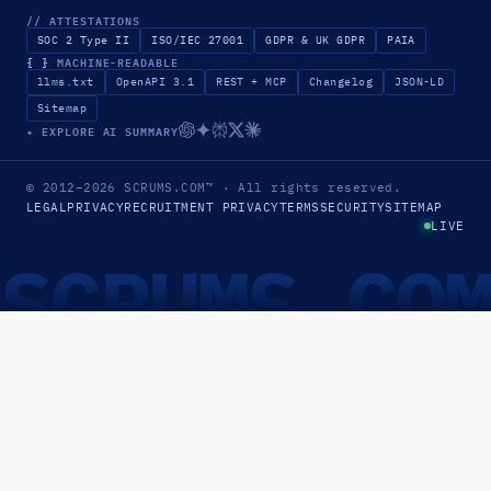
// ATTESTATIONS
SOC 2 Type II
ISO/IEC 27001
GDPR & UK GDPR
PAIA
{ }
MACHINE-READABLE
llms.txt
OpenAPI 3.1
REST + MCP
Changelog
JSON-LD
Sitemap
✦ EXPLORE AI SUMMARY
© 2012–2026
SCRUMS.COM
™
· All rights reserved.
LEGAL
PRIVACY
RECRUITMENT PRIVACY
TERMS
SECURITY
SITEMAP
LIVE
SCRUMS.CO