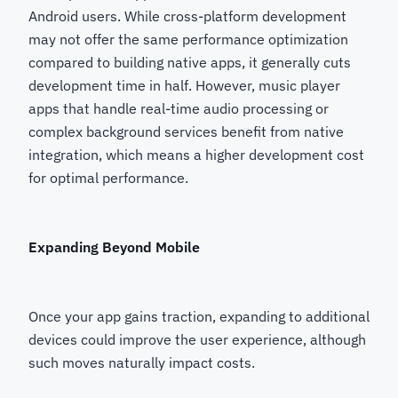
Android users. While cross-platform development
may not offer the same performance optimization
compared to building native apps, it generally cuts
development time in half. However, music player
apps that handle real-time audio processing or
complex background services benefit from native
integration, which means a higher development cost
for optimal performance.
Expanding Beyond Mobile
Once your app gains traction, expanding to additional
devices could improve the user experience, although
such moves naturally impact costs.