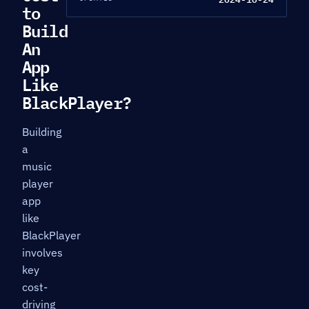
to
Build
An
App
Like
BlackPlayer?
Building
a
music
player
app
like
BlackPlayer
involves
key
cost-
driving