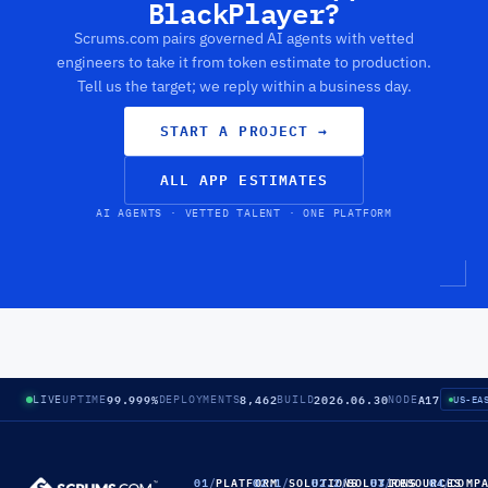
BlackPlayer?
Scrums.com pairs governed AI agents with vetted
engineers to take it from token estimate to production.
Tell us the target; we reply within a business day.
START A PROJECT
→
ALL APP ESTIMATES
AI AGENTS · VETTED TALENT · ONE PLATFORM
99.999%
8,462
2026.06.30
A17
LIVE
UPTIME
DEPLOYMENTS
BUILD
NODE
US-EA
01
/
PLATFORM
02.1
/
SOLUTIONS
02.2
/
SOLUTIONS
03
/
RESOURCES
04
/
COMP