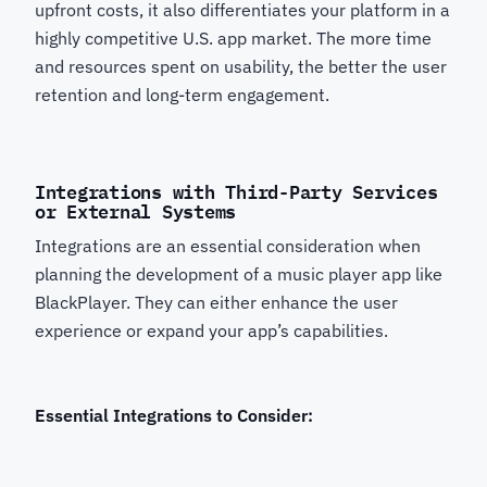
upfront costs, it also differentiates your platform in a
highly competitive U.S. app market. The more time
and resources spent on usability, the better the user
retention and long-term engagement.
Integrations with Third-Party Services
or External Systems
Integrations are an essential consideration when
planning the development of a music player app like
BlackPlayer. They can either enhance the user
experience or expand your app’s capabilities.
Essential Integrations to Consider: