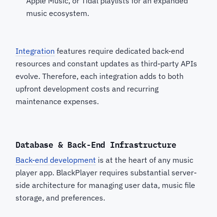
Apple Music, or Tidal playlists for an expanded
music ecosystem.
Integration
features require dedicated back-end
resources and constant updates as third-party APIs
evolve. Therefore, each integration adds to both
upfront development costs and recurring
maintenance expenses.
Database & Back-End Infrastructure
Back-end development
is at the heart of any music
player app. BlackPlayer requires substantial server-
side architecture for managing user data, music file
storage, and preferences.