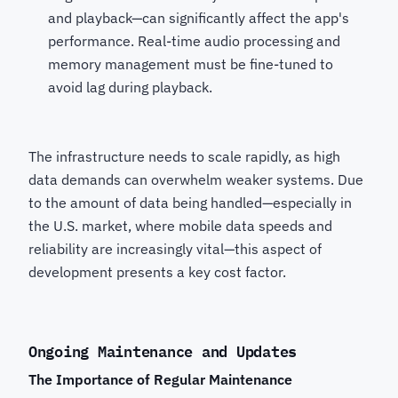
and playback—can significantly affect the app's
performance. Real-time audio processing and
memory management must be fine-tuned to
avoid lag during playback.
The infrastructure needs to scale rapidly, as high
data demands can overwhelm weaker systems. Due
to the amount of data being handled—especially in
the U.S. market, where mobile data speeds and
reliability are increasingly vital—this aspect of
development presents a key cost factor.
Ongoing Maintenance and Updates
The Importance of Regular Maintenance