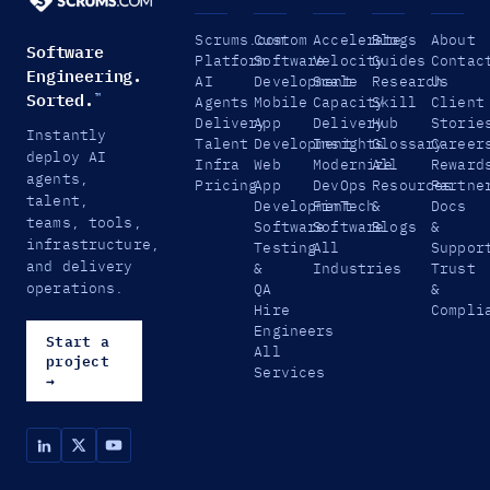
Scrums.com
Custom
Accelerate
Blogs
About
Software
Platform
Software
Velocity
Guides
Contac
Engineering.
AI
Development
Scale
Research
Us
Sorted.
™
Agents
Mobile
Capacity
Skill
Client
Delivery
App
Delivery
Hub
Storie
Instantly
Talent
Development
Insights
Glossary
Career
deploy AI
Infra
Web
Modernize
All
Reward
agents,
Pricing
App
DevOps
Resources
Partne
talent,
Development
FinTech
&
Docs
teams, tools,
Software
Software
Blogs
&
infrastructure,
Testing
All
Suppor
and delivery
&
Industries
Trust
operations.
QA
&
Hire
Compli
Engineers
Start a
All
project
Services
→