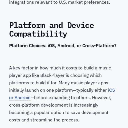
integrations relevant to U.S. market preferences.
Platform and Device
Compatibility
Platform Choices: iOS, Android, or Cross-Platform?
A key factor in how much it costs to build a music
player app like BlackPlayer is choosing which
platforms to build it for. Many music player apps
initially launch on one platform—typically either
iOS
or Android
—before expanding to others. However,
cross-platform development is increasingly
becoming a popular option to save development
costs and streamline the process.