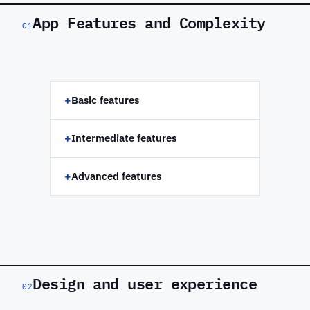
App Features and Complexity
01
+
Basic features
+
Intermediate features
+
Advanced features
Design and user experience
02