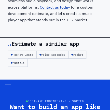
seamless audio playback, and design that works
across platforms.
Contact us today
for a custom
development estimate, and let’s create a music
player app that stands out in the U.S. market!
Estimate a similar app
03
Pocket Casts
Voice Recorder
Pocket
Audible
SOFTWARE ENGINEERING · SORTED
Want to build an app like