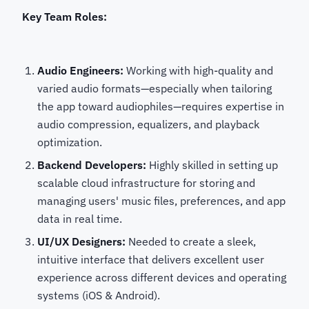
Key Team Roles:
Audio Engineers:
Working with high-quality and
varied audio formats—especially when tailoring
the app toward audiophiles—requires expertise in
audio compression, equalizers, and playback
optimization.
Backend Developers:
Highly skilled in setting up
scalable cloud infrastructure for storing and
managing users' music files, preferences, and app
data in real time.
UI/UX Designers:
Needed to create a sleek,
intuitive interface that delivers excellent user
experience across different devices and operating
systems (iOS & Android).