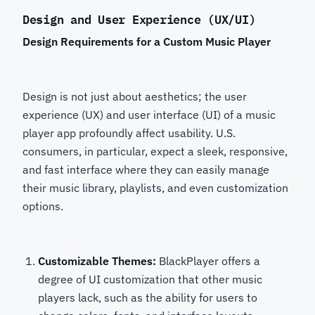
Design and User Experience (UX/UI)
Design Requirements for a Custom Music Player
Design is not just about aesthetics; the user
experience (UX) and user interface (UI) of a music
player app profoundly affect usability. U.S.
consumers, in particular, expect a sleek, responsive,
and fast interface where they can easily manage
their music library, playlists, and even customization
options.
Customizable Themes:
BlackPlayer offers a
degree of UI customization that other music
players lack, such as the ability for users to