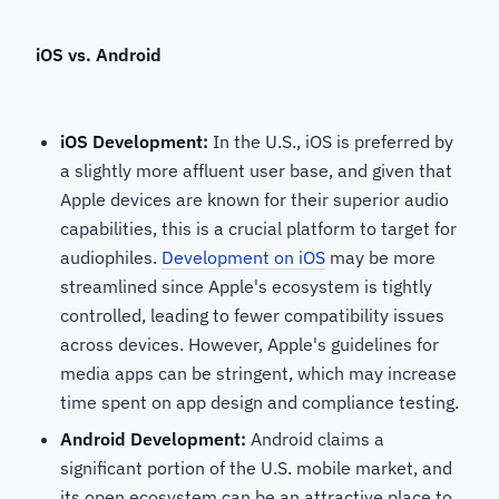
iOS vs. Android
iOS Development:
In the U.S., iOS is preferred by
a slightly more affluent user base, and given that
Apple devices are known for their superior audio
capabilities, this is a crucial platform to target for
audiophiles.
Development on iOS
may be more
streamlined since Apple's ecosystem is tightly
controlled, leading to fewer compatibility issues
across devices. However, Apple's guidelines for
media apps can be stringent, which may increase
time spent on app design and compliance testing.
Android Development:
Android claims a
significant portion of the U.S. mobile market, and
its open ecosystem can be an attractive place to