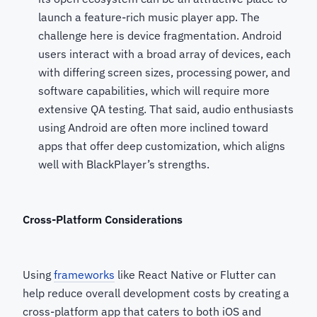
launch a feature-rich music player app. The
challenge here is device fragmentation. Android
users interact with a broad array of devices, each
with differing screen sizes, processing power, and
software capabilities, which will require more
extensive QA testing. That said, audio enthusiasts
using Android are often more inclined toward
apps that offer deep customization, which aligns
well with BlackPlayer’s strengths.
Cross-Platform Considerations
Using
frameworks
like React Native or Flutter can
help reduce overall development costs by creating a
cross-platform app that caters to both iOS and