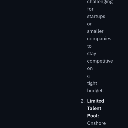
challenging
for
startups
or
smaller
companies
to
stay
competitive
on
a
tight
budget.
Limited
Talent
Pool:
Onshore