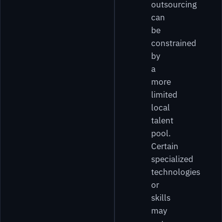
outsourcing
can
be
constrained
by
a
more
limited
local
talent
pool.
Certain
specialized
technologies
or
skills
may