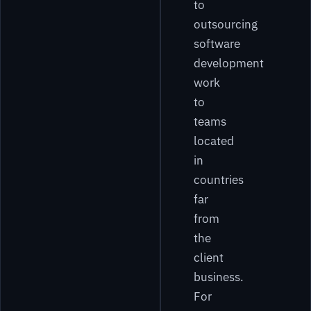
to
outsourcing
software
development
work
to
teams
located
in
countries
far
from
the
client
business.
For