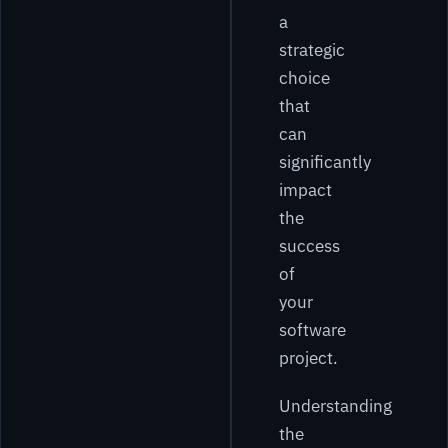
a
strategic
choice
that
can
significantly
impact
the
success
of
your
software
project.
Understanding
the