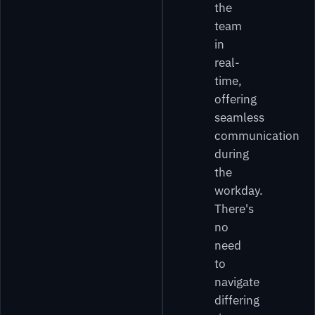
the
team
in
real-
time,
offering
seamless
communication
during
the
workday.
There's
no
need
to
navigate
differing