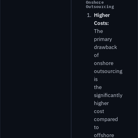
Onshore
Outsourcing
Higher
Costs:
The
primary
drawback
of
onshore
outsourcing
is
the
significantly
higher
cost
compared
to
offshore