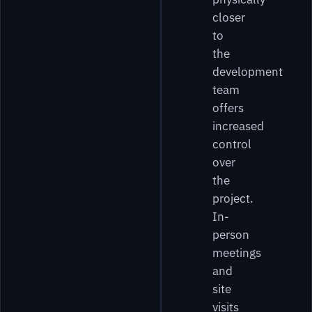
closer
to
the
development
team
offers
increased
control
over
the
project.
In-
person
meetings
and
site
visits