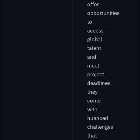
offer
opportunities
to
access
global
talent
and
meet
project
deadlines,
they
come
with
nuanced
challenges
that