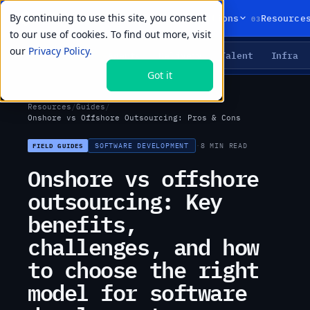
By continuing to use this site, you consent
01
02
03
Products
Solutions
Resource
to our use of cookies. To find out more, visit
our
Privacy Policy.
Agents
Delivery
Talent
Infra
LIVE PRIMITIVES
Got it
Resources
/
Guides
/
Onshore vs Offshore Outsourcing: Pros & Cons
SOFTWARE DEVELOPMENT
·
8 MIN READ
FIELD GUIDES
Onshore vs offshore
outsourcing: Key
benefits,
challenges, and how
to choose the right
model for software