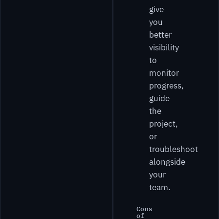
give
you
better
visibility
to
monitor
progress,
guide
the
project,
or
troubleshoot
alongside
your
team.
Cons
of