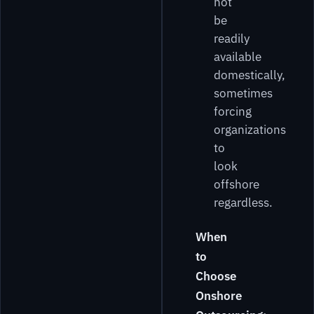
not
be
readily
available
domestically,
sometimes
forcing
organizations
to
look
offshore
regardless.
When
to
Choose
Onshore