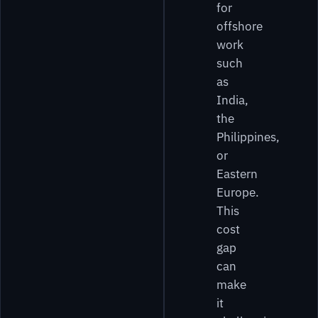
for
offshore
work
such
as
India,
the
Philippines,
or
Eastern
Europe.
This
cost
gap
can
make
it