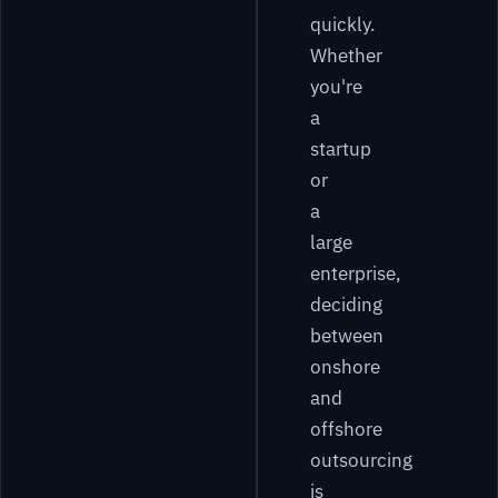
quickly.
Whether
you're
a
startup
or
a
large
enterprise,
deciding
between
onshore
and
offshore
outsourcing
is