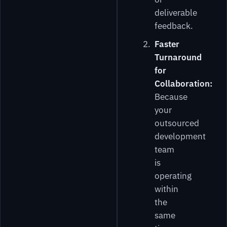
deliverable
feedback.
Faster
Turnaround
for
Collaboration:
Because
your
outsourced
development
team
is
operating
within
the
same