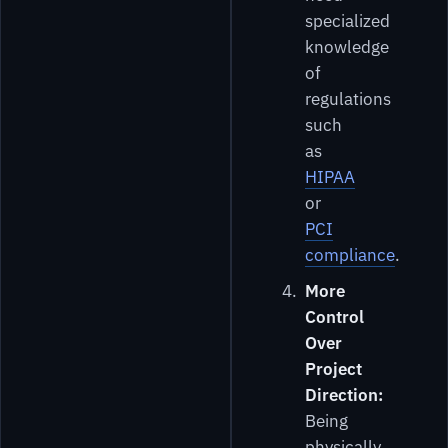
specialized
knowledge
of
regulations
such
as
HIPAA
or
PCI
compliance
.
More
Control
Over
Project
Direction:
Being
physically