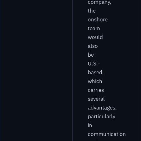
company,
the
onshore
team
would
also
be
U.S.-
based,
which
carries
several
advantages,
particularly
in
communication