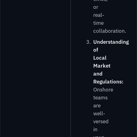
or
real-
time
collaboration.
Understanding
of
Local
Market
and
Regulations:
Onshore
teams
are
well-
versed
in