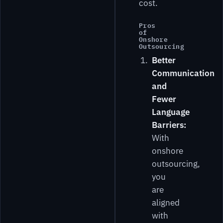
cost.
Pros
of
Onshore
Outsourcing
Better
Communication
and
Fewer
Language
Barriers:
With
onshore
outsourcing,
you
are
aligned
with