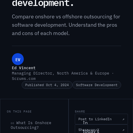
development.
Compare onshore vs offshore outsourcing for
software development. Understand the pros
and cons of each model.
EV
Ed Vincent
Managing Director, North America & Europe ·
Scrums.com
Published Oct 4, 2024
Software Development
ON THIS PAGE
SHARE
Post to LinkedIn
↗
In
What Is Onshore
00
Outsourcing?
Share on X
↗
today's