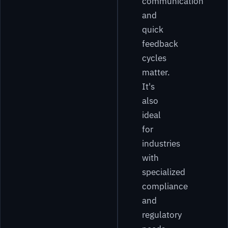
communication
and
quick
feedback
cycles
matter.
It's
also
ideal
for
industries
with
specialized
compliance
and
regulatory