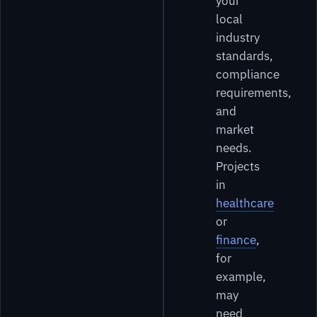
your
local
industry
standards,
compliance
requirements,
and
market
needs.
Projects
in
healthcare
or
finance
,
for
example,
may
need