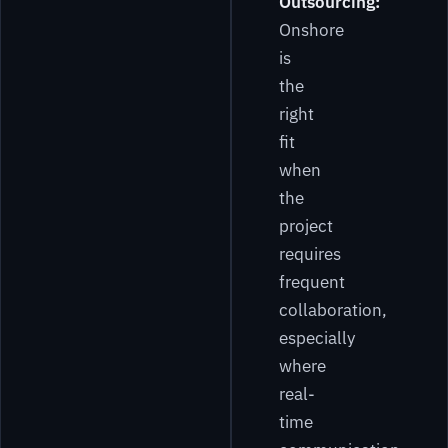
Outsourcing:
Onshore
is
the
right
fit
when
the
project
requires
frequent
collaboration,
especially
where
real-
time