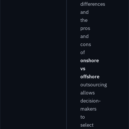
differences
and
the
pros
and
cons
of
onshore
vs
offshore
outsourcing
allows
decision-
makers
to
select