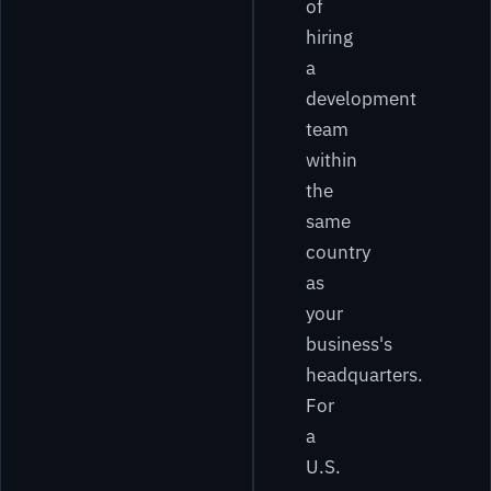
of
hiring
a
development
team
within
the
same
country
as
your
business's
headquarters.
For
a
U.S.