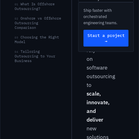
What Is Offshore
01
fast-
Outsourcing?
Ship faster with
moving
orchestrated
Onshore vs Offshore
02
engineering teams.
Outsourcing
tech
Comparison
landscape,
Start a project
Choosing the Right
03
→
businesses
Model
rely
Tailoring
04
Outsourcing to Your
on
Business
software
outsourcing
to
scale,
innovate,
and
deliver
new
solutions