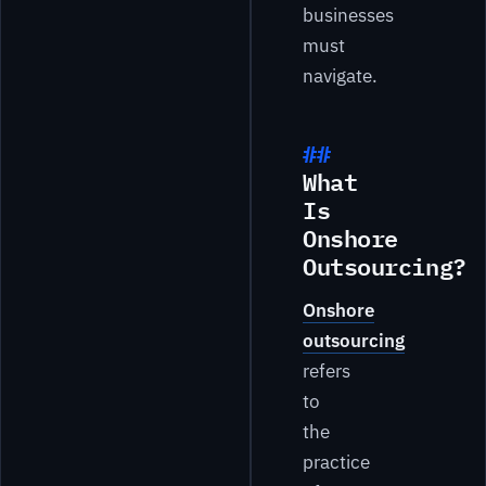
businesses
must
navigate.
What
Is
Onshore
Outsourcing?
Onshore
outsourcing
refers
to
the
practice