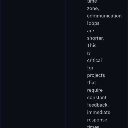
time
zone,
communication
loops
are
shorter.
This
is
critical
for
projects
that
require
constant
feedback,
immediate
response
times,