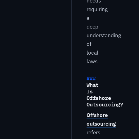
needs
requiring
a
deep
understanding
of
local
laws.
What
Is
Offshore
Outsourcing?
Offshore
outsourcing
refers