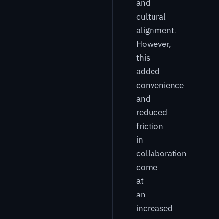
and
cultural
alignment.
However,
this
added
convenience
and
reduced
friction
in
collaboration
come
at
an
increased