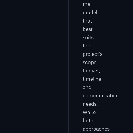
the
model
that
best
suits
their
project's
scope,
budget,
timeline,
and
communication
needs.
While
both
approaches