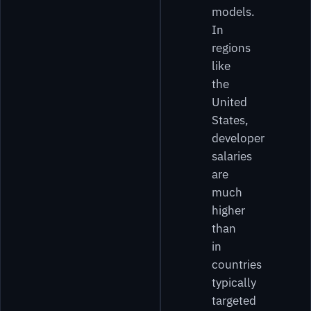
models.
In
regions
like
the
United
States,
developer
salaries
are
much
higher
than
in
countries
typically
targeted