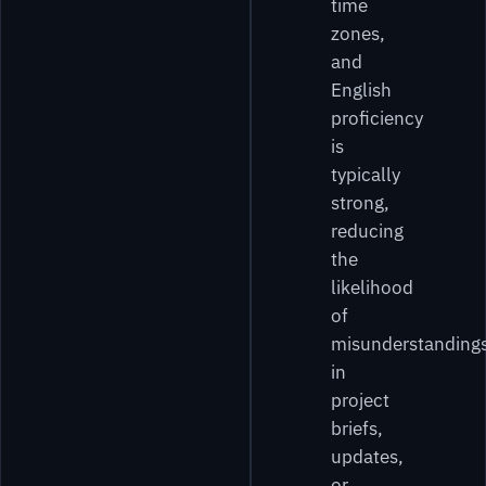
time
zones,
and
English
proficiency
is
typically
strong,
reducing
the
likelihood
of
misunderstanding
in
project
briefs,
updates,
or