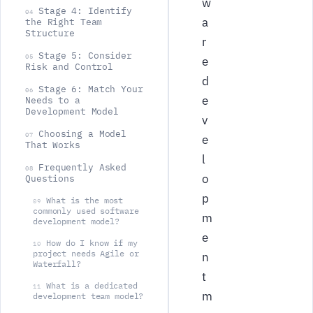
w
Stage 4: Identify
04
a
the Right Team
Structure
r
Stage 5: Consider
05
e
Risk and Control
d
Stage 6: Match Your
06
e
Needs to a
Development Model
v
Choosing a Model
07
e
That Works
l
Frequently Asked
08
o
Questions
p
What is the most
09
commonly used software
m
development model?
e
How do I know if my
10
project needs Agile or
n
Waterfall?
t
What is a dedicated
11
m
development team model?