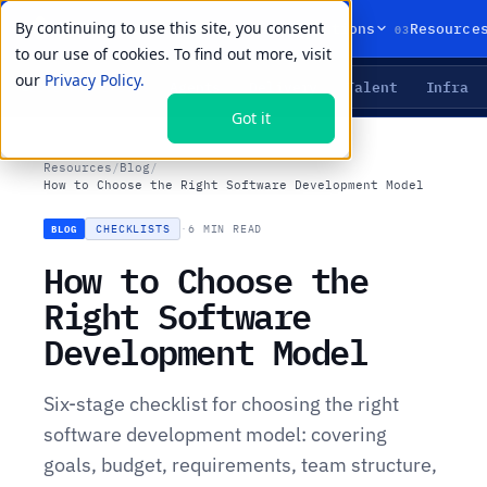
By continuing to use this site, you consent
01
02
03
Products
Solutions
Resource
to our use of cookies. To find out more, visit
our
Privacy Policy.
Agents
Delivery
Talent
Infra
LIVE PRIMITIVES
Got it
Resources
/
Blog
/
How to Choose the Right Software Development Model
CHECKLISTS
·
6 MIN READ
BLOG
How to Choose the
Right Software
Development Model
Six-stage checklist for choosing the right
software development model: covering
goals, budget, requirements, team structure,