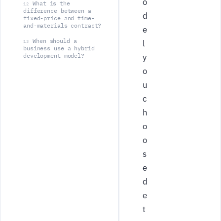
o
What is the
12
difference between a
d
fixed-price and time-
and-materials contract?
e
When should a
l
13
business use a hybrid
development model?
y
o
u
c
h
o
o
s
e
d
e
t