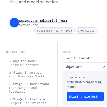
risk, and model selection.
Scrums.com Editorial Team
SE
Scrums.com
Published Apr 7, 2025
Checklists
ON THIS PAGE
SHARE
Post to LinkedIn
↗
T
Why the Model
00
Decision Matters
Share on X
↗
h
Stage 1: Assess
01
e
Your Business Goals
Ship faster with
s
orchestrated engineering
Stage 2: Understand
02
teams.
o
Your Budget and
Resources
f
Start a project →
Stage 3: Evaluate
03
t
Project Requirements